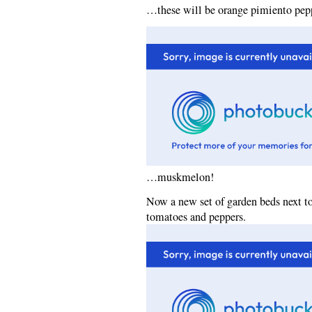
…these will be orange pimiento pep
…muskmelon!
Now a new set of garden beds next t
tomatoes and peppers.