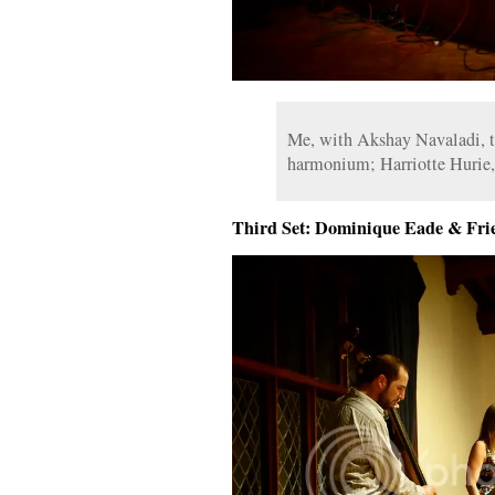
Me, with Akshay Navaladi, ta
harmonium; Harriotte Hurie,
Third Set: Dominique Eade & Fri