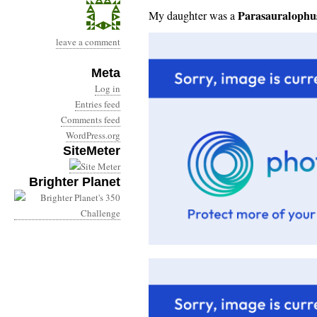
Parasauralophu
My daughter was a
leave a comment
Meta
Log in
Entries feed
Comments feed
WordPress.org
SiteMeter
Brighter Planet