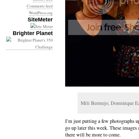
Comments feed
WordPress.org
SiteMeter
Brighter Planet
Mili Bermejo, Dominique E
I’m just putting a few photographs up
go up later this week. These images 
there will be more to come.