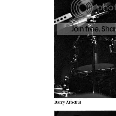
Barry Altschul