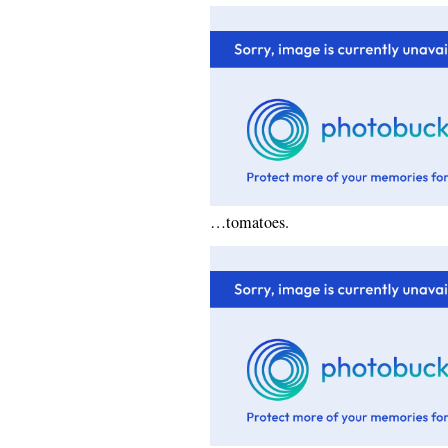
…tomatoes.