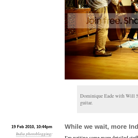
Dominique Eade with Will Sl
guitar.
While we wait, more In
19 Feb 2010, 10:44pm
India
photoblogging
:
I’m writing some more detailed stuff a