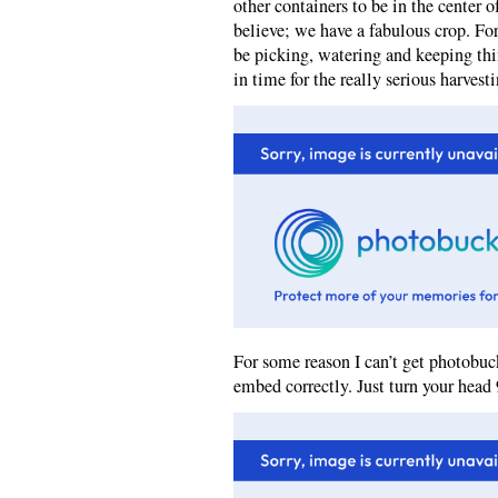
other containers to be in the center o
believe; we have a fabulous crop. Fo
be picking, watering and keeping thi
in time for the really serious harvesti
For some reason I can’t get photobuck
embed correctly. Just turn your head 