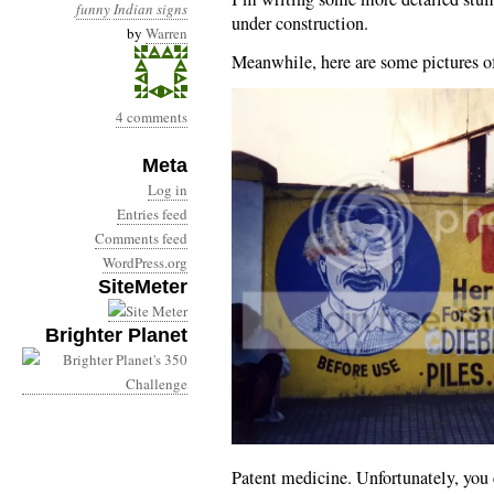
funny
Indian signs
under construction.
by
Warren
Meanwhile, here are some pictures of
4 comments
Meta
Log in
Entries feed
Comments feed
WordPress.org
SiteMeter
Brighter Planet
Patent medicine. Unfortunately, you c