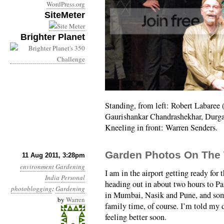
WordPress.org
SiteMeter
Brighter Planet
Standing, from left: Robert Labaree
Gaurishankar Chandrashekhar, Durga 
Kneeling in front: Warren Senders.
Garden Photos On The
11 Aug 2011, 3:28pm
environment
Gardening
I am in the airport getting ready for th
India
Personal
heading out in about two hours to P
photoblogging
:
Gardening
in Mumbai, Nasik and Pune, and so
by
Warren
family time, of course. I’m told my 
feeling better soon.