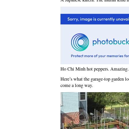
Ho Chi Minh hot peppers. Amazing.
Here’s what the garage-top garden loo
come a long way.