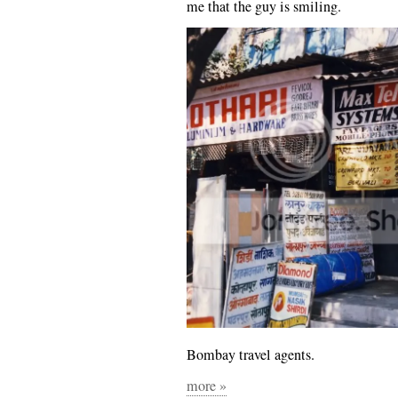
me that the guy is smiling.
Bombay travel agents.
more »