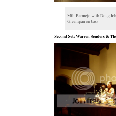
Mili Bermejo with Doug Joh
Greenspan on bass
Second Set: Warren Senders & Th