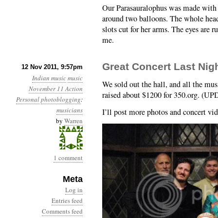
Our Parasauralophus was made with 
around two balloons. The whole hea
slots cut for her arms. The eyes are 
me.
Great Concert Last Nig
12 Nov 2011, 9:57pm
Indian music
music
We sold out the hall, and all the mus
November 11 Action
raised about $1200 for 350.org. (UP
Personal
photoblogging
:
musicians
I’ll post more photos and concert vi
by
Warren
1 comment
Meta
Log in
Entries feed
Comments feed