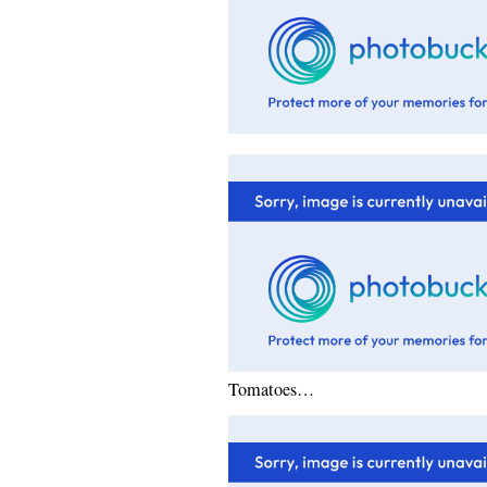
Tomatoes…