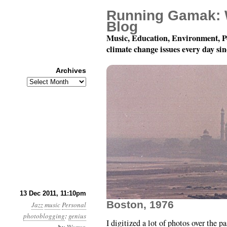
Running Gamak: 
Blog
Music, Education, Environment, P
climate change issues every day si
Archives
Archives
More Jazz Photobloggin
13 Dec 2011, 11:10pm
Boston, 1976
Jazz
music
Personal
photoblogging
:
genius
I digitized a lot of photos over the pa