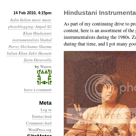
Hindustani Instrumenta
14 Feb 2010, 4:15pm
India
Indian music
music
As part of my continuing drive to pro
photoblogging
:
Amjad Ali
content, here is an assortment of the
Khan
Hindustani
instrumentalists during the 1980s. Z
instrumentalists
Shahid
during that time, and I got many go
Parvez
Shivkumar Sharma
Sultan Khan
Zakir Hussain
Zarin Daruwalla
by
Warren
leave a comment
Meta
Log in
Entries feed
Comments feed
WordPress.org