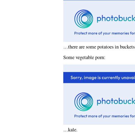
…there are some potatoes in buckets 
Some vegetable porn:
…kale.