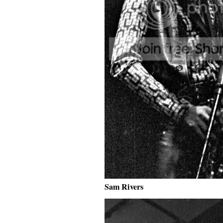
Sam Rivers