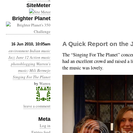
SiteMeter
Brighter Planet
A Quick Report on the 
16 Jun 2010, 10:05am
environment
Indian music
The “Singing For The Planet” concer
Jazz
June 12 Action
music
had an excellent crowd and raised a 
photoblogging
Warren's
the music was lovely.
music
:
Mili Bermejo
Singing For The Planet
by
Warren
leave a comment
Meta
Log in
Entries feed