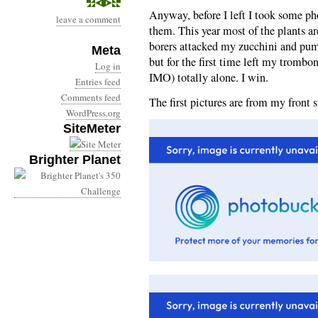
Anyway, before I left I took some ph
leave a comment
them. This year most of the plants a
borers attacked my zucchini and pum
Meta
but for the first time left my tromb
Log in
IMO) totally alone. I win.
Entries feed
Comments feed
The first pictures are from my front s
WordPress.org
SiteMeter
Brighter Planet