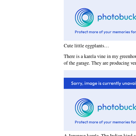
Cute little eggplants…
There is a karela vine in my greenhou
of the garage. They are producing ver
A Japanese karela. The Indian kind a