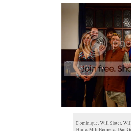
Dominique, Will Slater, Will
Hurie, Mili Bermejo, Dan Gr