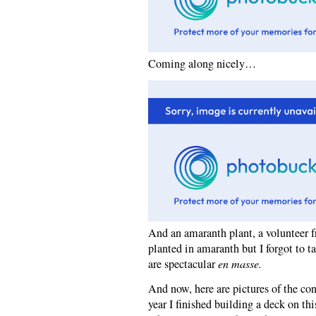
Coming along nicely…
And an amaranth plant, a volunteer fr
planted in amaranth but I forgot to ta
are spectacular
en masse.
And now, here are pictures of the con
year I finished building a deck on th