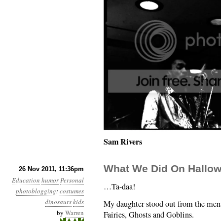
Sam Rivers
What We Did On Hallo
26 Nov 2011, 11:36pm
Education
humor
Personal
…Ta-daa!
photoblogging
:
costumes
dinosaurs
kids
My daughter stood out from the mena
by
Warren
Fairies, Ghosts and Goblins.