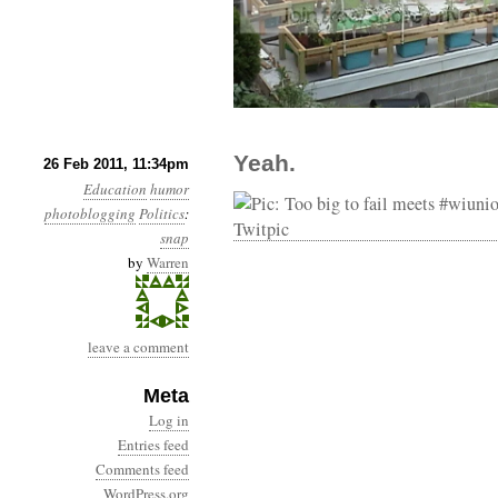
Yeah.
26 Feb 2011, 11:34pm
Education
humor
photoblogging
Politics
:
snap
by
Warren
leave a comment
Meta
Log in
Entries feed
Comments feed
WordPress.org