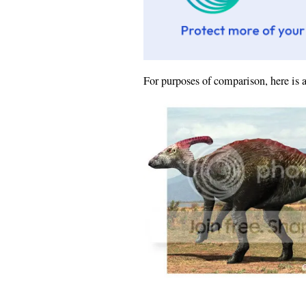
For purposes of comparison, here is 