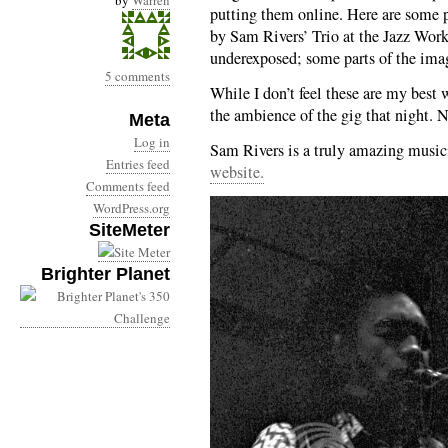
by
Warren
putting them online. Here are some 
by Sam Rivers’ Trio at the Jazz Wor
underexposed; some parts of the imag
5 comments
While I don’t feel these are my best
the ambience of the gig that night. N
Meta
Log in
Sam Rivers is a truly amazing musici
Entries feed
website.
Comments feed
WordPress.org
SiteMeter
Brighter Planet