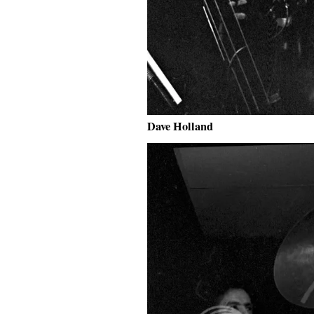
Dave Holland