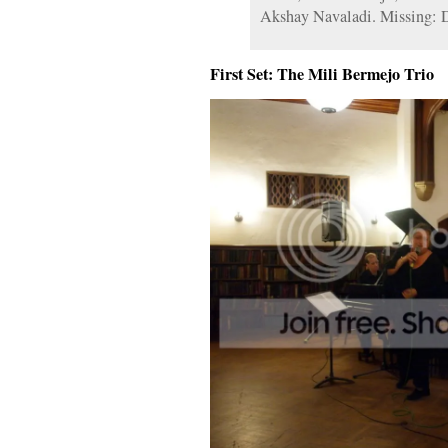
Akshay Navaladi. Missing: 
First Set: The Mili Bermejo Trio