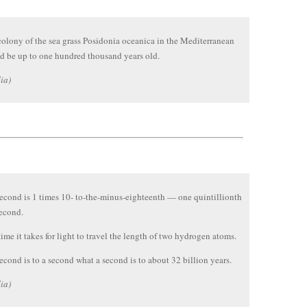
olony of the sea grass Posidonia oceanica in the Mediterranean
d be up to one hundred thousand years old.
ia)
econd is 1 times 10- to-the-minus-eighteenth — one quintillionth
econd.
 time it takes for light to travel the length of two hydrogen atoms.
econd is to a second what a second is to about 32 billion years.
ia)