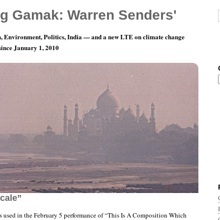
g Gamak: Warren Senders'
, Environment, Politics, India — and a new LTE on climate change
 since January 1, 2010
This Is A Composition Which Concerns Itself
cale”
ts used in the February 5 performance of “This Is A Composition Which