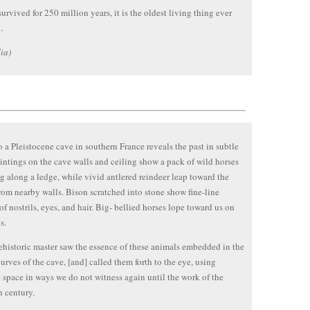
urvived for 250 million years, it is the oldest living thing ever
.
ia)
to a Pleistocene cave in southern France reveals the past in subtle
intings on the cave walls and ceiling show a pack of wild horses
g along a ledge, while vivid antlered reindeer leap toward the
rom nearby walls. Bison scratched into stone show fine-line
 of nostrils, eyes, and hair. Big- bellied horses lope toward us on
s.
historic master saw the essence of these animals embedded in the
urves of the cave, [and] called them forth to the eye, using
 space in ways we do not witness again until the work of the
h century.