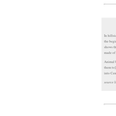
In hills
the begi
shows th
made of 
Animal b
them to]
into Cen
source l