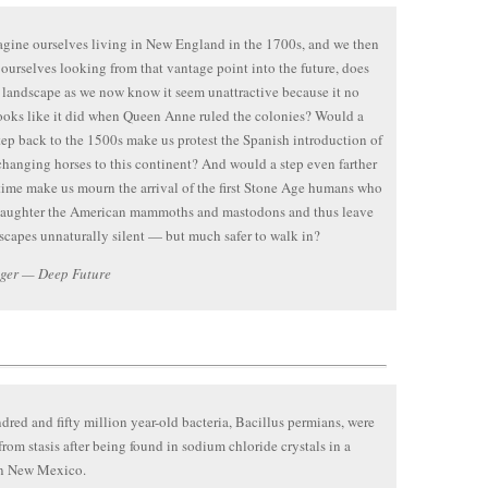
agine ourselves living in New England in the 1700s, and we then
ourselves looking from that vantage point into the future, does
l landscape as we now know it seem unattractive because it no
ooks like it did when Queen Anne ruled the colonies? Would a
tep back to the 1500s make us protest the Spanish introduction of
changing horses to this continent? And would a step even farther
time make us mourn the arrival of the first Stone Age humans who
laughter the American mammoths and mastodons and thus leave
scapes unnaturally silent — but much safer to walk in?
ager — Deep Future
red and fifty million year-old bacteria, Bacillus permians, were
from stasis after being found in sodium chloride crystals in a
in New Mexico.