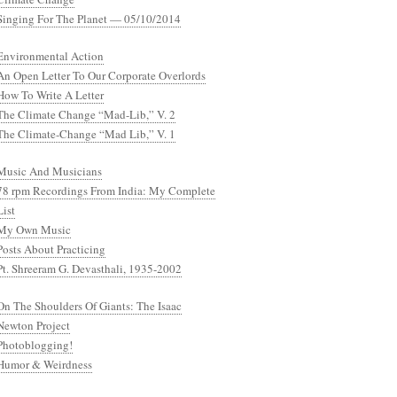
Singing For The Planet — 05/10/2014
Environmental Action
An Open Letter To Our Corporate Overlords
How To Write A Letter
The Climate Change “Mad-Lib,” V. 2
The Climate-Change “Mad Lib,” V. 1
Music And Musicians
78 rpm Recordings From India: My Complete
List
My Own Music
Posts About Practicing
Pt. Shreeram G. Devasthali, 1935-2002
On The Shoulders Of Giants: The Isaac
Newton Project
Photoblogging!
Humor & Weirdness