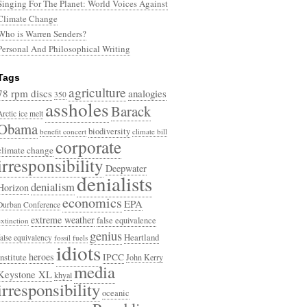
Singing For The Planet: World Voices Against
Climate Change
Who is Warren Senders?
Personal And Philosophical Writing
Tags
agriculture
78 rpm discs
analogies
350
assholes
Barack
Arctic ice melt
Obama
biodiversity
benefit concert
climate bill
corporate
climate change
irresponsibility
Deepwater
denialists
denialism
Horizon
economics
EPA
Durban Conference
extreme weather
false equivalence
extinction
genius
Heartland
false equivalency
fossil fuels
idiots
heroes
Institute
IPCC
John Kerry
media
Keystone XL
khyal
irresponsibility
oceanic