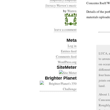
temporacy
temporal
Concerns Itself W
literacy
Warren's music
by
Warren
Details of the per
materials uploade
leave a comment
Meta
Log in
Entries feed
LUCA, an
Comments feed
to aroun
WordPress.org
on ocean
SiteMeter
differen
four hun
Brighter Planet
joints o
land.
About 1.
Caucasus
Roughly 