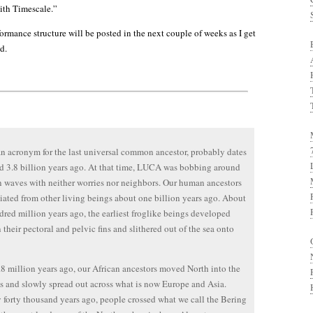
ith Timescale.”
formance structure will be posted in the next couple of weeks as I get
d.
 acronym for the last universal common ancestor, probably dates
d 3.8 billion years ago. At that time, LUCA was bobbing around
 waves with neither worries nor neighbors. Our human ancestors
tiated from other living beings about one billion years ago. About
dred million years ago, the earliest froglike beings developed
n their pectoral and pelvic fins and slithered out of the sea onto
8 million years ago, our African ancestors moved North into the
 and slowly spread out across what is now Europe and Asia.
forty thousand years ago, people crossed what we call the Bering