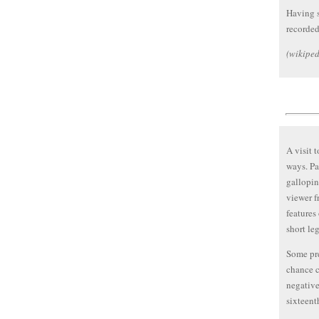
Having s
recorded
(wikiped
A visit 
ways. Pa
gallopin
viewer f
features
short leg
Some pre
chance c
negative
sixteent