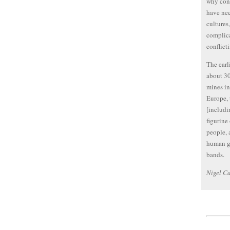
why conf
have nee
cultures
complica
conflict
The earl
about 30
mines in
Europe, 
[includi
figurine
people, 
human gr
bands.
Nigel Ca