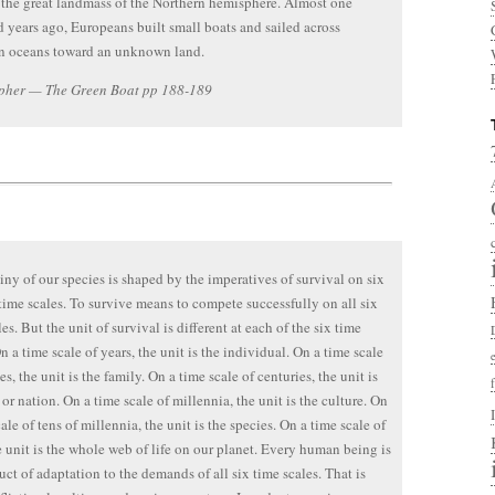
 the great landmass of the Northern hemisphere. Almost one
 years ago, Europeans built small boats and sailed across
 oceans toward an unknown land.
pher — The Green Boat pp 188-189
iny of our species is shaped by the imperatives of survival on six
 time scales. To survive means to compete successfully on all six
es. But the unit of survival is different at each of the six time
n a time scale of years, the unit is the individual. On a time scale
s, the unit is the family. On a time scale of centuries, the unit is
 or nation. On a time scale of millennia, the unit is the culture. On
ale of tens of millennia, the unit is the species. On a time scale of
e unit is the whole web of life on our planet. Every human being is
uct of adaptation to the demands of all six time scales. That is