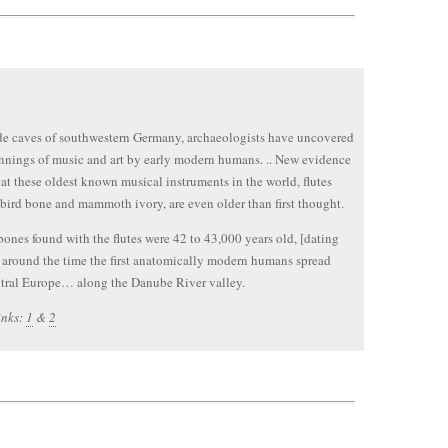
ide caves of southwestern Germany, archaeologists have uncovered
nnings of music and art by early modern humans. .. New evidence
at these oldest known musical instruments in the world, flutes
bird bone and mammoth ivory, are even older than first thought.
ones found with the flutes were 42 to 43,000 years old, [dating
 around the time the first anatomically modern humans spread
tral Europe… along the Danube River valley.
inks:
1
&
2