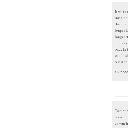
If we im
imagine 
the rura
longer l
longer s
culture-
back in 
would s
our land
Curt St
Two-hund
revived 
cavern 