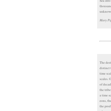
Sea into
thousand
unknown
Mary Pi
The dest
distinct
time scal
scales. O
of decade
the tribe
a time sc
eons, th
the prod