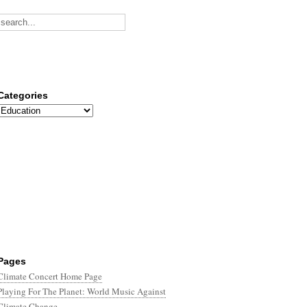
Categories
Categories
Pages
Climate Concert Home Page
Playing For The Planet: World Music Against
Climate Change