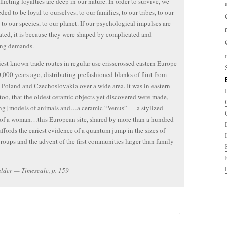
licting loyalties are deep in our nature. In order to survive, we
ded to be loyal to ourselves, to our families, to our tribes, to our
, to our species, to our planet. If our psychological impulses are
ted, it is because they were shaped by complicated and
ing demands.
iest known trade routes in regular use crisscrossed eastern Europe
,000 years ago, distributing prefashioned blanks of flint from
 Poland and Czechoslovakia over a wide area. It was in eastern
too, that the oldest ceramic objects yet discovered were made,
ng] models of animals and…a ceramic “Venus” — a stylized
 of a woman…this European site, shared by more than a hundred
affords the eariest evidence of a quantum jump in the sizes of
oups and the advent of the first communities larger than family
lder — Timescale, p. 159