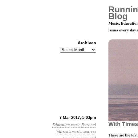
Runnin
Blog
Music, Education
issues every day
Archives
Archives
Texts for “
7 Mar 2017, 5:03pm
With Times
Education
music
Personal
Warren's music
:
sources
These are the tex