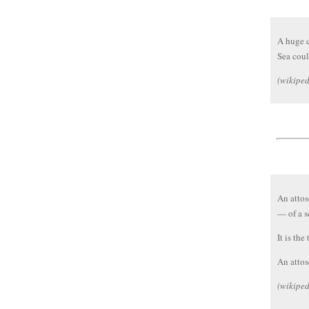
A huge c
Sea coul
(wikiped
An attos
— of a s
It is the
An attos
(wikiped