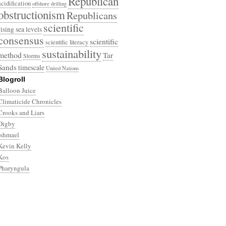
Republican
acidification
offshore drilling
obstructionism
Republicans
scientific
rising sea levels
consensus
scientific
scientific literacy
sustainability
method
Tar
Storms
Sands
timescale
United Nations
Blogroll
Balloon Juice
Climaticide Chronicles
Crooks and Liars
Digby
Ishmael
Kevin Kelly
Kos
Pharyngula