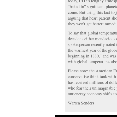
today, CO2’s lengthy atmosp
“baked in” significant plane
come. But using this fact to j
arguing that heart patient s
they won’t get better immedi
To say that global temperatur
decade is either mendaciou
spokesperson recently noted
the warmest year of the globa
beginning in 1880,” and was
with global temperatures abo
Please note: the American Ent
conservative think tank with 
has received millions of dolla
who fear their unimaginable 
our energy economy shifts to
Warren Senders