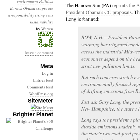
environment
Politics
:
The Hanover Sun (PA)
reprints the 
Barack Obama
corporate
President Obama’s CC proposals
. T
irresponsibility
rising seas
Long is featured:
sustainability
by
Warren
BOW, N.H.—President Barack
warming has triggered conde
across the industrial Midwes
leave a comment
economies depend on the heal
strict new pollution limits.
Meta
Log in
But such concerns stretch e
Entries feed
environmentally focused regio
Comments feed
of drifting emissions from Ru
WordPress.org
SiteMeter
Just ask Gary Long, the presi
New Hampshire, the state’s l
Brighter Planet
Long says the president’s pl
dioxide emissions suddenly ra
the state’s two coal-fired pow