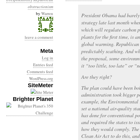
obstructionism
by
Warren
President Obama had barely
strategy late last month whe
which will regulate carbon p
plants for the first time, is 
leave a comment
global warming. Republican 
Meta
predictably scathing. And wh
Log in
the proposal, some environme
Entries feed
it “too little, too late” or “
Comments feed
Are they right?
WordPress.org
SiteMeter
The plan could have been bold
administration took bigger po
Brighter Planet
example, the Environmental 
set a national air-quality st
has done for conventional po
and required the states to i
how they would comply. The 
Clean Air Act to do this, an