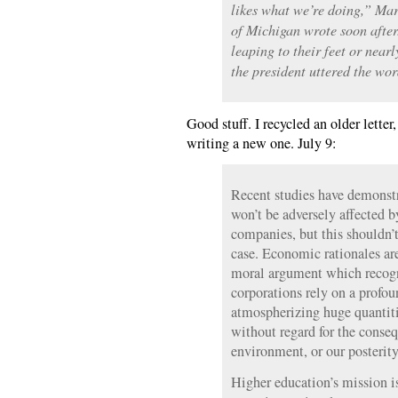
likes what we’re doing,” Mar
of Michigan wrote soon after
leaping to their feet or nearl
the president uttered the wor
Good stuff. I recycled an older lette
writing a new one. July 9:
Recent studies have demonst
won’t be adversely affected b
companies, but this shouldn’t
case. Economic rationales ar
moral argument which recogni
corporations rely on a profou
atmospherizing huge quantitie
without regard for the conseq
environment, or our posterity
Higher education’s mission i