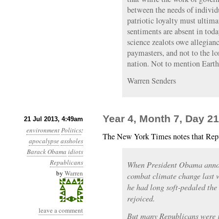
between the needs of individu
patriotic loyalty must ultima
sentiments are absent in toda
science zealots owe allegianc
paymasters, and not to the l
nation. Not to mention Earth
Warren Senders
Year 4, Month 7, Day 21
21 Jul 2013, 4:49am
environment
Politics
:
The New York Times notes that Repu
apocalypse
assholes
Barack Obama
idiots
Republicans
When President Obama annou
by
Warren
combat climate change last w
he had long soft-pedaled the 
rejoiced.
leave a comment
But many Republicans were ju