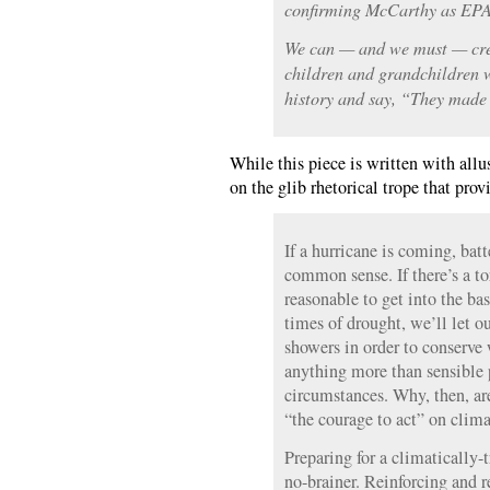
confirming McCarthy as EPA
We can — and we must — crea
children and grandchildren wi
history and say, “They made 
While this piece is written with allus
on the glib rhetorical trope that prov
If a hurricane is coming, bat
common sense. If there’s a to
reasonable to get into the ba
times of drought, we’ll let o
showers in order to conserve 
anything more than sensible p
circumstances. Why, then, are
“the courage to act” on clim
Preparing for a climatically-
no-brainer. Reinforcing and r