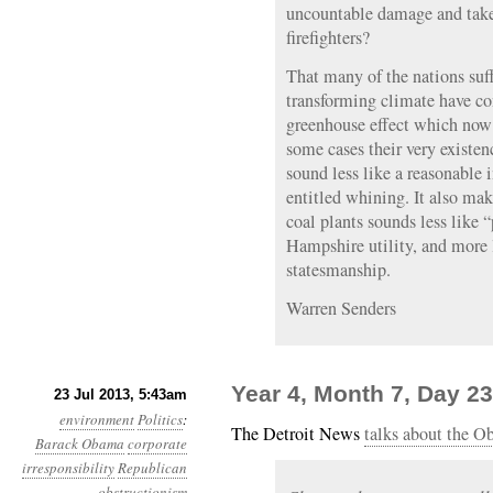
uncountable damage and taken
firefighters?
That many of the nations suf
transforming climate have co
greenhouse effect which now i
some cases their very existe
sound less like a reasonable 
entitled whining. It also ma
coal plants sounds less like
Hampshire utility, and more l
statesmanship.
Warren Senders
Year 4, Month 7, Day 23
23 Jul 2013, 5:43am
environment
Politics
:
The Detroit News
talks about the O
Barack Obama
corporate
irresponsibility
Republican
obstructionism