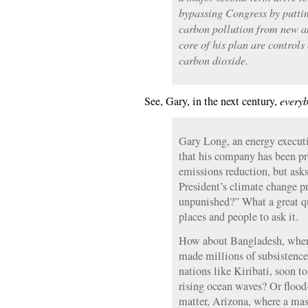
bypassing Congress by putting
carbon pollution from new an
core of his plan are controls
carbon dioxide.
See, Gary, in the next century,
every
Gary Long, an energy execut
that his company has been p
emissions reduction, but asks
President’s climate change p
unpunished?” What a great qu
places and people to ask it.
How about Bangladesh, where
made millions of subsistence
nations like Kiribati, soon 
rising ocean waves? Or flood-
matter, Arizona, where a mas