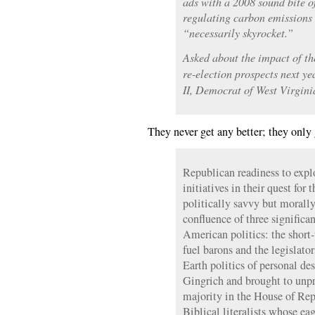
ads with a 2008 sound bite 
regulating carbon emissions 
“necessarily skyrocket.”
Asked about the impact of th
re-election prospects next ye
II, Democrat of West Virginia
They never get any better; they only 
Republican readiness to expl
initiatives in their quest for 
politically savvy but morally 
confluence of three significa
American politics: the short-
fuel barons and the legislator
Earth politics of personal d
Gingrich and brought to unpr
majority in the House of Repr
Biblical literalists whose ea