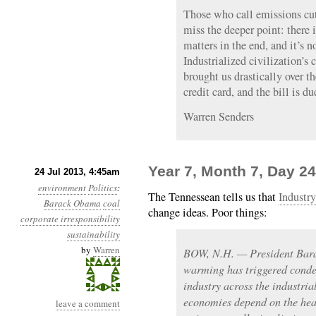
Those who call emissions c
miss the deeper point: there
matters in the end, and it’s 
Industrialized civilization’s 
brought us drastically over t
credit card, and the bill is du
Warren Senders
Year 7, Month 7, Day 24
24 Jul 2013, 4:45am
environment
Politics
:
The Tennessean tells us that
Industry
Barack Obama
coal
change ideas. Poor things:
corporate irresponsibility
sustainability
by
Warren
BOW, N.H. — President Bara
warming has triggered conde
industry across the industri
economies depend on the heal
leave a comment