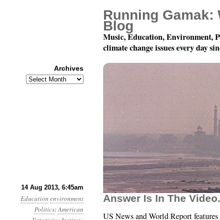
Running Gamak: 
Blog
Music, Education, Environment, P
climate change issues every day si
Archives
Archives
Year 4, Month 8, Day 
14 Aug 2013, 6:45am
Answer Is In The Video
Education
environment
Politics
:
American
US News and World Report features