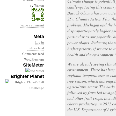
Climate change is potentiall
by
Warren
challenge facing this countr
Barack Obama has now acted 
25 a Climate Action Plan tha
problem. Michigan and the M
leave a comment
disproportionately higher gr
Meta
particular to our generally h
Log in
power plants. Reducing thes
Entries feed
higher priority if we are to 
Comments feed
health and the environment i
WordPress.org
We are already seeing climat
SiteMeter
environment. There has been
regional temperatures as com
Brighter Planet
free season, which has ongoi
agriculture sector. The earl
followed by frost led to sign
and other fruit crops, includ
cherry production in 2012 c
the U.S. Department of Agric