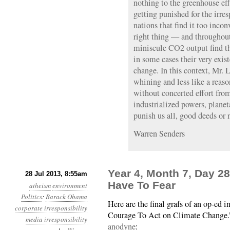
nothing to the greenhouse eff
getting punished for the irres
nations that find it too incon
right thing — and throughout
miniscule CO2 output find the
in some cases their very exis
change. In this context, Mr. 
whining and less like a reaso
without concerted effort from
industrialized powers, planet
punish us all, good deeds or 
Warren Senders
Year 4, Month 7, Day 2
28 Jul 2013, 8:55am
Have To Fear
atheism
environment
Politics
:
Barack Obama
Here are the final grafs of an op-ed
corporate irresponsibility
Courage To Act on Climate Change
media irresponsibility
anodyne
: