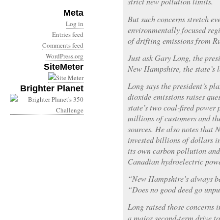
strict new pollution limits.
Meta
But such concerns stretch e
Log in
environmentally focused regio
Entries feed
of drifting emissions from Ru
Comments feed
WordPress.org
Just ask Gary Long, the presi
SiteMeter
New Hampshire, the state’s l
Long says the president’s pl
Brighter Planet
dioxide emissions raises ques
state’s two coal-fired power p
millions of customers and the
sources. He also notes that
invested billions of dollars 
its own carbon pollution and
Canadian hydroelectric powe
“New Hampshire’s always bee
“Does no good deed go unp
Long raised those concerns 
a major second-term drive t