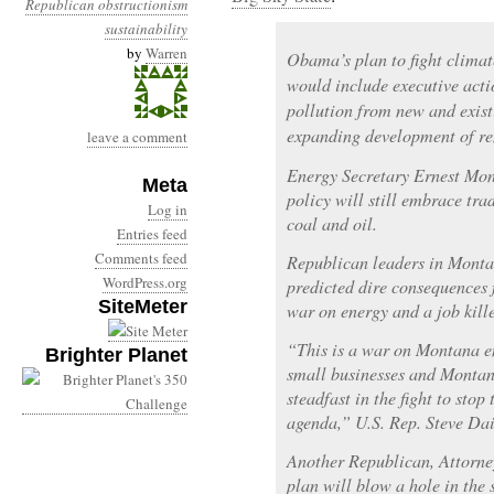
Republican obstructionism
sustainability
by
Warren
Obama’s plan to fight clima
would include executive acti
pollution from new and exist
expanding development of re
leave a comment
Energy Secretary Ernest Moni
Meta
policy will still embrace tra
Log in
coal and oil.
Entries feed
Comments feed
Republican leaders in Monta
WordPress.org
predicted dire consequences f
SiteMeter
war on energy and a job kille
“This is a war on Montana e
Brighter Planet
small businesses and Montana
steadfast in the fight to stop
agenda,” U.S. Rep. Steve Dai
Another Republican, Attorne
plan will blow a hole in the 