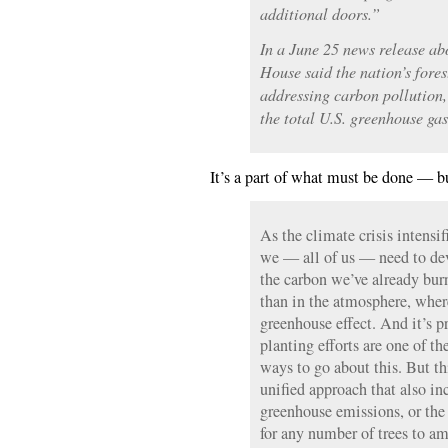
additional doors.”
In a June 25 news release a
House said the nation’s forest
addressing carbon pollution,
the total U.S. greenhouse ga
It’s a part of what must be done — bu
As the climate crisis intensifi
we — all of us — need to de
the carbon we’ve already bur
than in the atmosphere, where
greenhouse effect. And it’s p
planting efforts are one of t
ways to go about this. But th
unified approach that also in
greenhouse emissions, or the
for any number of trees to am