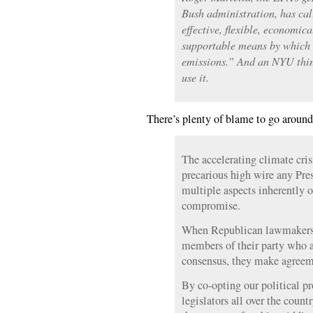
Bush administration, has cal
effective, flexible, economic
supportable means by which 
emissions.” And an NYU thin
use it.
There’s plenty of blame to go around
The accelerating climate cri
precarious high wire any Pre
multiple aspects inherently 
compromise.
When Republican lawmakers 
members of their party who a
consensus, they make agreem
By co-opting our political pr
legislators all over the count