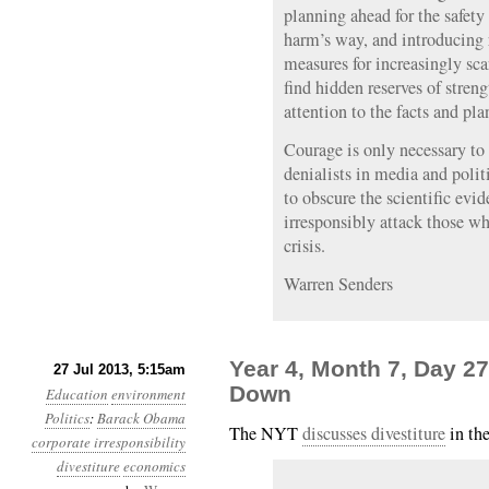
planning ahead for the safety
harm’s way, and introducing 
measures for increasingly sca
find hidden reserves of streng
attention to the facts and pla
Courage is only necessary to
denialists in media and polit
to obscure the scientific evi
irresponsibly attack those wh
crisis.
Warren Senders
Year 4, Month 7, Day 27
27 Jul 2013, 5:15am
Down
Education
environment
Politics
:
Barack Obama
The NYT
discusses divestiture
in th
corporate irresponsibility
divestiture
economics