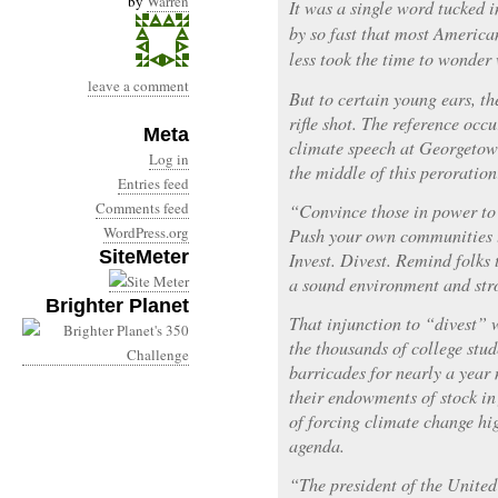
by
Warren
It was a single word tucked i
by so fast that most America
less took the time to wonder
leave a comment
But to certain young ears, t
rifle shot. The reference occ
Meta
climate speech at Georgetow
Log in
the middle of this peroration
Entries feed
Comments feed
“Convince those in power to 
WordPress.org
Push your own communities t
SiteMeter
Invest. Divest. Remind folks
a sound environment and st
Brighter Planet
That injunction to “divest” w
the thousands of college st
barricades for nearly a year 
their endowments of stock in
of forcing climate change hig
agenda.
“The president of the United