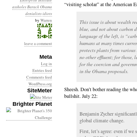
Enterprise Institute
“visiting scholar” at the American Ent
assholes
Barack Obama
denialists
idiots
by
Warren
This issue is about wealth re
blue, and not about carbon d
language of the left, is “carb
humans at many times curren
leave a comment
protects plants from various 
Meta
no other effluent; for those, l
Log in
for the coercion and governm
Entries feed
in the Obama proposals.
Comments feed
WordPress.org
Sheesh. Don’t bother reading the whol
SiteMeter
bullshit. July 22:
Brighter Planet
Benjamin Zycher significantl
global climate change.
First, let’s agree: even if we