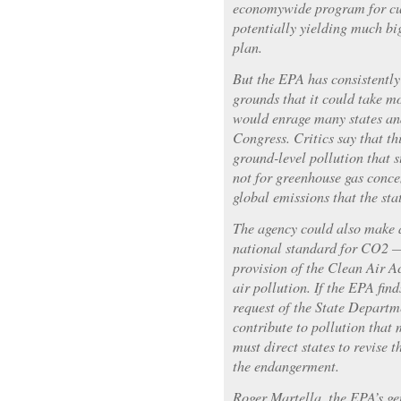
economywide program for cut
potentially yielding much big
plan.
But the EPA has consistently
grounds that it could take m
would enrage many states an
Congress. Critics say that th
ground-level pollution that s
not for greenhouse gas concen
global emissions that the st
The agency could also make a
national standard for CO2 —
provision of the Clean Air Ac
air pollution. If the EPA find
request of the State Departm
contribute to pollution that
must direct states to revise t
the endangerment.
Roger Martella, the EPA’s ge