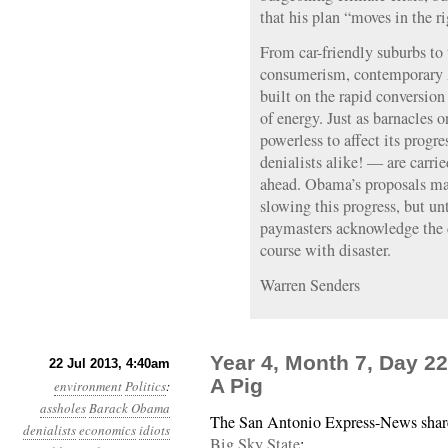
that his plan “moves in the ri
From car-friendly suburbs to 
consumerism, contemporary A
built on the rapid conversion
of energy. Just as barnacles o
powerless to affect its prog
denialists alike! — are carri
ahead. Obama’s proposals ma
slowing this progress, but unt
paymasters acknowledge the da
course with disaster.
Warren Senders
Year 4, Month 7, Day 2
22 Jul 2013, 4:40am
A Pig
environment
Politics
:
assholes
Barack Obama
The San Antonio Express-News sha
denialists
economics
idiots
Big Sky State
: