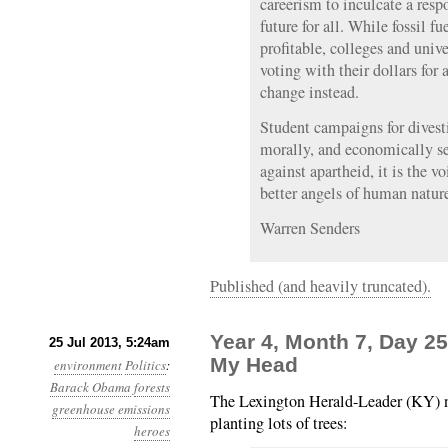
careerism to inculcate a respo
future for all. While fossil f
profitable, colleges and unive
voting with their dollars for 
change instead.
Student campaigns for divest
morally, and economically se
against apartheid, it is the v
better angels of human natur
Warren Senders
Published (and heavily truncated).
Year 4, Month 7, Day 2
25 Jul 2013, 5:24am
My Head
environment
Politics
:
Barack Obama
forests
The Lexington Herald-Leader (KY) 
greenhouse emissions
planting lots of trees:
heroes