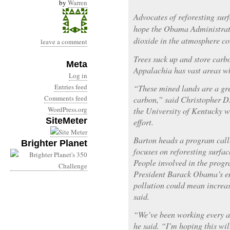
by
Warren
Advocates of reforesting su
hope the Obama Administrati
dioxide in the atmosphere cou
leave a comment
Trees suck up and store carbo
Meta
Appalachia has vast areas wh
Log in
Entries feed
“These mined lands are a gre
Comments feed
carbon,” said Christopher D.
WordPress.org
the University of Kentucky wh
SiteMeter
effort.
Barton heads a program call
Brighter Planet
focuses on reforesting surfa
People involved in the progr
President Barack Obama’s e
pollution could mean increas
said.
“We’ve been working every an
he said. “I’m hoping this w