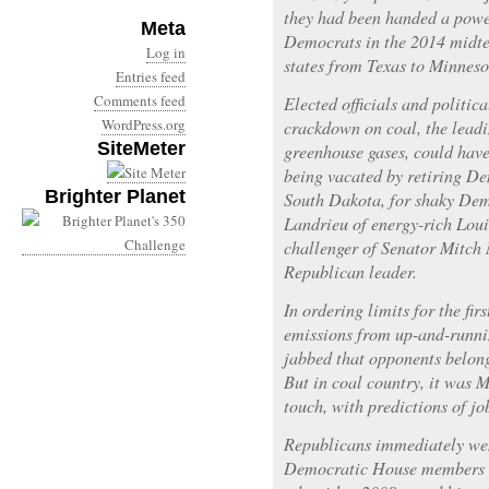
they had been handed a power
Meta
Democrats in the 2014 midte
Log in
states from Texas to Minneso
Entries feed
Comments feed
Elected officials and politica
WordPress.org
crackdown on coal, the leadi
SiteMeter
greenhouse gases, could have
being vacated by retiring De
Brighter Planet
South Dakota, for shaky Dem
Landrieu of energy-rich Lou
challenger of Senator Mitch
Republican leader.
In ordering limits for the fi
emissions from up-and-runn
jabbed that opponents belong
But in coal country, it was 
touch, with predictions of jo
Republicans immediately wen
Democratic House members i