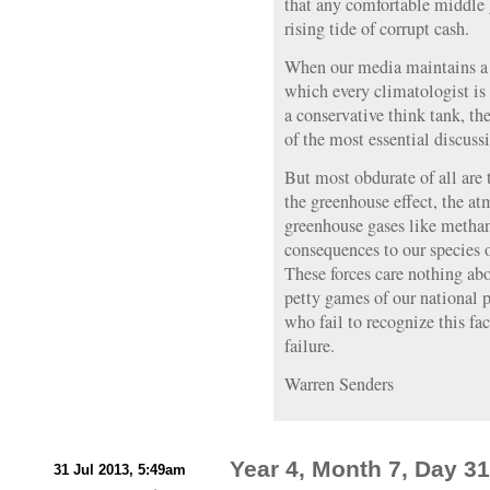
that any comfortable middle
rising tide of corrupt cash.
When our media maintains a 
which every climatologist is
a conservative think tank, the
of the most essential discussi
But most obdurate of all are 
the greenhouse effect, the at
greenhouse gases like metha
consequences to our species 
These forces care nothing abo
petty games of our national p
who fail to recognize this f
failure.
Warren Senders
Year 4, Month 7, Day 31:
31 Jul 2013, 5:49am