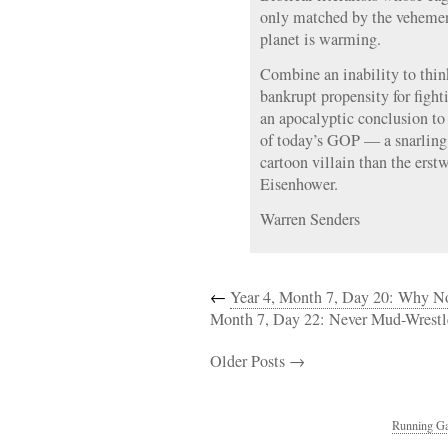
only matched by the vehemenc
planet is warming.
Combine an inability to think
bankrupt propensity for fighti
an apocalyptic conclusion to 
of today’s GOP — a snarling 
cartoon villain than the erst
Eisenhower.
Warren Senders
←
Year 4, Month 7, Day 20: Why N
Month 7, Day 22: Never Mud-Wrestl
Older Posts →
Running Ga