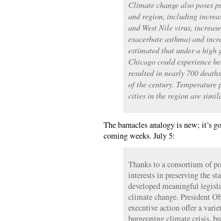
Climate change also poses pub
and region, including increa
and West Nile virus, increas
exacerbate asthma) and incre
estimated that under a high 
Chicago could experience he
resulted in nearly 700 deaths
of the century. Temperature 
cities in the region are simil
The barnacles analogy is new; it’s go
coming weeks. July 5:
Thanks to a consortium of po
interests in preserving the st
developed meaningful legislat
climate change. President Ob
executive action offer a varie
burgeoning climate crisis, but