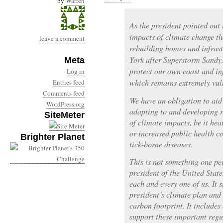
by
Warren
As the president pointed out 
impacts of climate change th
leave a comment
rebuilding homes and infras
York after Superstorm Sandy
Meta
protect our own coast and i
Log in
which remains extremely vul
Entries feed
Comments feed
We have an obligation to aid 
WordPress.org
adapting to and developing r
SiteMeter
of climate impacts, be it hea
or increased public health c
Brighter Planet
tick-borne diseases.
This is not something one pe
president of the United State
each and every one of us. It 
president’s climate plan and
carbon footprint. It includes
support these important reg