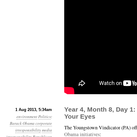
Year 4, Month 8, Day 1:
1 Aug 2013, 5:34am
Your Eyes
environment
Politics
:
Barack Obama
corporate
The Youngstown Vindicator (PA) of
irresponsibility
media
Obama initiatives
:
irresponsibility
Republican