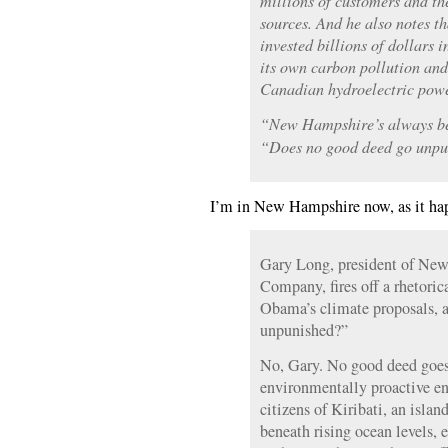
millions of customers and the
sources. And he also notes 
invested billions of dollars 
its own carbon pollution and
Canadian hydroelectric powe
“New Hampshire’s always bee
“Does no good deed go unp
I’m in New Hampshire now, as it hap
Gary Long, president of New
Company, fires off a rhetoric
Obama’s climate proposals, 
unpunished?”
No, Gary. No good deed goes
environmentally proactive en
citizens of Kiribati, an isla
beneath rising ocean levels, 