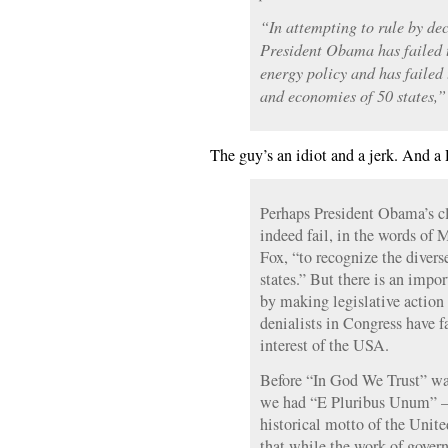
“In attempting to rule by dec
President Obama has failed 
energy policy and has failed 
and economies of 50 states,”
The guy’s an idiot and a jerk. And a
Perhaps President Obama’s cl
indeed fail, in the words o
Fox, “to recognize the divers
states.” But there is an impor
by making legislative action
denialists in Congress have 
interest of the USA.
Before “In God We Trust” was
we had “E Pluribus Unum” —
historical motto of the Unite
that while the work of gove