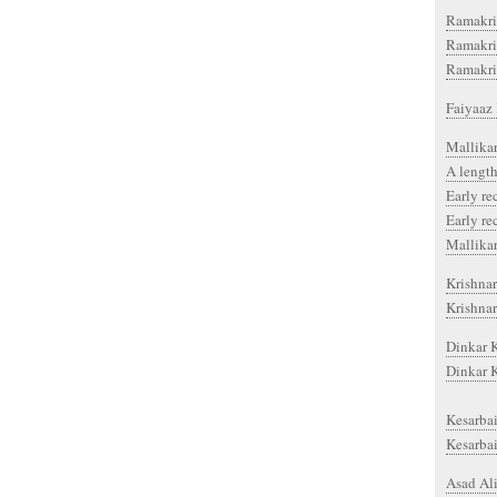
Ramakri
Ramakri
Ramakri
Faiyaaz 
Mallika
A length
Early re
Early re
Mallika
Krishnar
Krishnar
Dinkar K
Dinkar 
Kesarbai
Kesarbai
Asad Ali