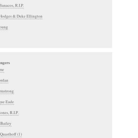
Banacos, R.I.P.
Hodges & Duke Ellington
Young
ingers
me
ordan
rmstrong
ue Eade
ones, R.I.P.
 Bailey
Quasthoff (1)