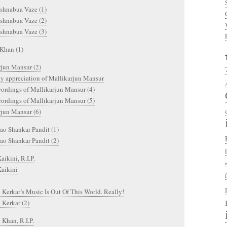
shnabua Vaze (1)
shnabua Vaze (2)
shnabua Vaze (3)
Khan (1)
rjun Mansur (2)
y appreciation of Mallikarjun Mansur
cordings of Mallikarjun Mansur (4)
cordings of Mallikarjun Mansur (5)
rjun Mansur (6)
ao Shankar Pandit (1)
ao Shankar Pandit (2)
aikini, R.I.P.
Kaikini
 Kerkar’s Music Is Out Of This World. Really!
 Kerkar (2)
 Khan, R.I.P.