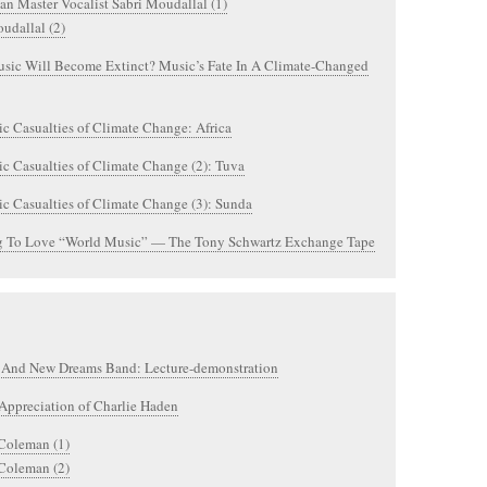
an Master Vocalist Sabri Moudallal (1)
udallal (2)
sic Will Become Extinct? Music’s Fate In A Climate-Changed
c Casualties of Climate Change: Africa
c Casualties of Climate Change (2): Tuva
c Casualties of Climate Change (3): Sunda
g To Love “World Music” — The Tony Schwartz Exchange Tape
 And New Dreams Band: Lecture-demonstration
Appreciation of Charlie Haden
 Coleman (1)
 Coleman (2)