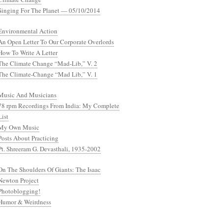
Singing For The Planet — 05/10/2014
Environmental Action
An Open Letter To Our Corporate Overlords
How To Write A Letter
The Climate Change “Mad-Lib,” V. 2
The Climate-Change “Mad Lib,” V. 1
Music And Musicians
78 rpm Recordings From India: My Complete
List
My Own Music
Posts About Practicing
Pt. Shreeram G. Devasthali, 1935-2002
On The Shoulders Of Giants: The Isaac
Newton Project
Photoblogging!
Humor & Weirdness