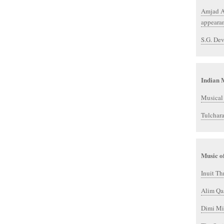
Amjad Al
appeara
S.G. Dev
Indian 
Musical 
Tulchar
Music o
Inuit Th
Alim Qa
Dimi Mi