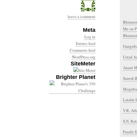
leave a comment
Bhimsen 
Me on P
Meta
Bhimsen
Log in
Entries feed
Gangubai
Comments feed
WordPress.org
Ustad A
SiteMeter
Anant M
Brighter Planet
Suresh 
Mogubai
Latafat
V.R. At
S.N. Rat
Pandit 