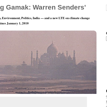
g Gamak: Warren Senders'
, Environment, Politics, India — and a new LTE on climate change
 since January 1, 2010
Musicians