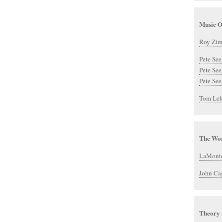
Music O
Roy Zi
Pete See
Pete Se
Pete See
Tom Leh
The Wor
LaMont
John Ca
Theory 