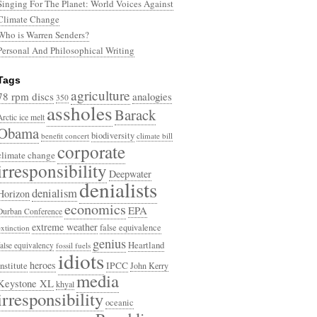
Singing For The Planet: World Voices Against
Climate Change
Who is Warren Senders?
Personal And Philosophical Writing
Tags
agriculture
78 rpm discs
analogies
350
assholes
Barack
Arctic ice melt
Obama
biodiversity
benefit concert
climate bill
corporate
climate change
irresponsibility
Deepwater
denialists
denialism
Horizon
economics
EPA
Durban Conference
extreme weather
false equivalence
extinction
genius
Heartland
false equivalency
fossil fuels
idiots
heroes
Institute
IPCC
John Kerry
media
Keystone XL
khyal
irresponsibility
oceanic