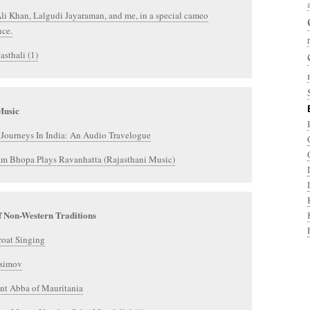
i Khan, Lalgudi Jayaraman, and me, in a special cameo
nce.
asthali (1)
Music
Journeys In India: An Audio Travelogue
am Bhopa Plays Ravanhatta (Rajasthani Music)
f Non-Western Traditions
roat Singing
simov
nt Abba of Mauritania