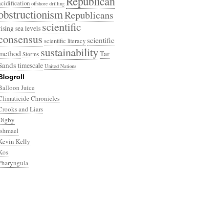
Republican
acidification
offshore drilling
obstructionism
Republicans
scientific
rising sea levels
consensus
scientific
scientific literacy
sustainability
method
Tar
Storms
Sands
timescale
United Nations
Blogroll
Balloon Juice
Climaticide Chronicles
Crooks and Liars
Digby
Ishmael
Kevin Kelly
Kos
Pharyngula