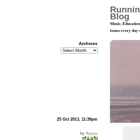
Runnin
Blog
Music, Education
issues every day
Archives
Archives
Music And 
25 Oct 2013, 11:39pm
by
Warren