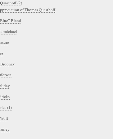
Quasthoff (2)
ppreciation of Thomas Quasthoff
Blue” Bland
armichael
easure
es
l Broonzy
fferson
oliday
dricks
les (1)
 Wolf
tanley