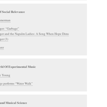
f Social Relevance
mmerman
ger: “Garbage”
eger and the Napalm Ladies: A Song When Hope Dims
ger (3)
rer
ld Of Experimental Music
e Young
ge performs “Water Walk”
and Musical Science