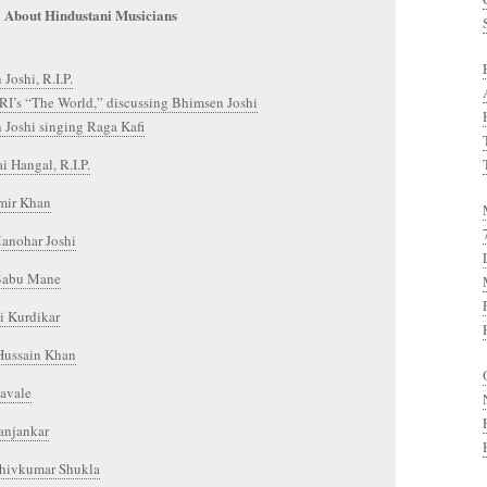
About Hindustani Musicians
Joshi, R.I.P.
RI’s “The World,” discussing Bhimsen Joshi
 Joshi singing Raga Kafi
 Hangal, R.I.P.
mir Khan
anohar Joshi
Babu Mane
 Kurdikar
 Hussain Khan
havale
anjankar
Shivkumar Shukla