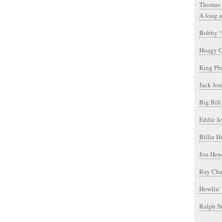
Thomas 
A long a
Bobby “
Hoagy C
King Pl
Jack Jon
Big Bil
Eddie Je
Billie H
Jon Hen
Ray Char
Howlin’
Ralph S