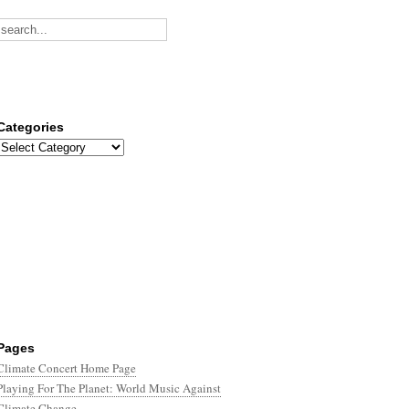
Categories
Categories
Pages
Climate Concert Home Page
Playing For The Planet: World Music Against
Climate Change