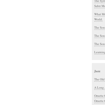
The Syri
Sabri Mo
What Mu
World.
The Soni
The Soni
The Soni
Learnin
Jazz
The Old
A Long 
Ornette
Ornette