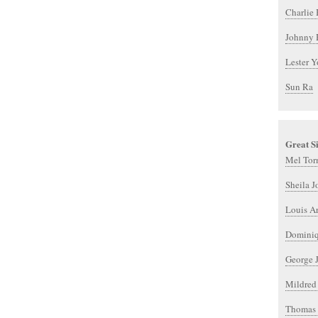
Charlie 
Johnny 
Lester 
Sun Ra
Great S
Mel Tor
Sheila J
Louis A
Dominiq
George J
Mildred
Thomas 