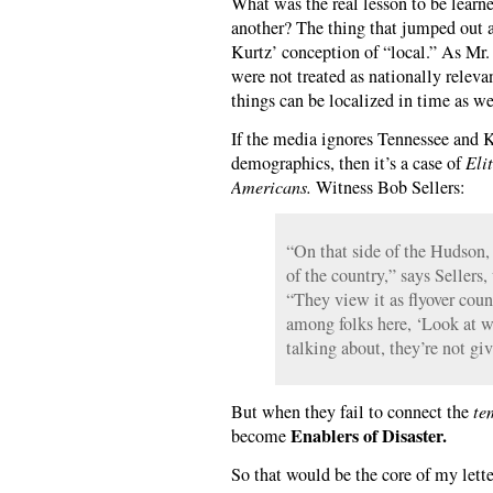
What was the real lesson to be learn
another? The thing that jumped out 
Kurtz’ conception of “local.” As Mr.
were not treated as nationally releva
things can be localized in time as we
If the media ignores Tennessee and K
demographics, then it’s a case of
Eli
Americans.
Witness Bob Sellers:
“On that side of the Hudson, t
of the country,” says Seller
“They view it as flyover countr
among folks here, ‘Look at w
talking about, they’re not giv
But when they fail to connect the
te
Enablers of Disaster.
become
So that would be the core of my lette