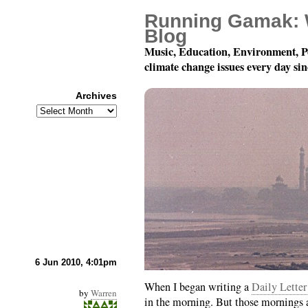
Running Gamak: 
Blog
Music, Education, Environment, P
climate change issues every day si
Archives
Archives
How To Write A Letter
6 Jun 2010, 4:01pm
When I began writing a
Daily Letter
by
Warren
in the morning. But those mornings a