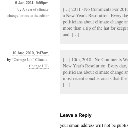
6 Jan 2011, 5:59pm
[…] 2011 · No Comments For 2010
by
A year of climate
a New Year’s Resolution. Every day, 
change letters to the editor
politicians about climate change a
more than a tip of the hat for keepi
and, […]
10 Aug 2010, 3:47am
[…] 10th, 2010 · No Comments Wa
by
“Outrage-Lib” Climate-
New Year’s Resolution. Every day, a
Change LTE
politicians about climate change a
most recent conclusions is that the
[…]
Leave a Reply
your email address will not be publi