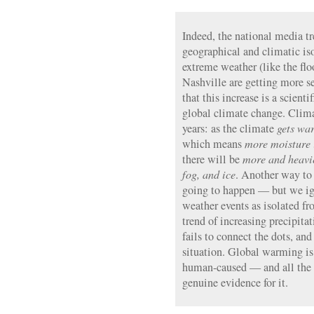
Indeed, the national media tr
geographical and climatic is
extreme weather (like the flo
Nashville are getting more 
that this increase is a scient
global climate change. Clima
years: as the climate
gets wa
which means
more moisture i
there will be
more and heavier
fog, and ice
. Another way to s
going to happen — but we ig
weather events as isolated fr
trend of increasing precipita
fails to connect the dots, an
situation. Global warming is r
human-caused — and all the 
genuine evidence for it.