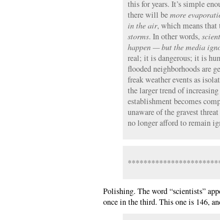
this for years. It’s simple en
there will be
more evaporati
in the air
, which means that 
storms
. In other words,
scien
happen — but the media ign
real; it is dangerous; it is 
flooded neighborhoods are ge
freak weather events as isol
the larger trend of increasing
establishment becomes comp
unaware of the gravest threa
no longer afford to remain ig
***********************
Polishing. The word “scientists” appe
once in the third. This one is 146, an