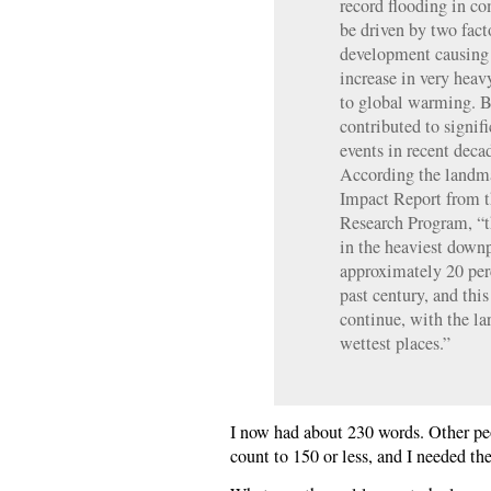
record flooding in c
be driven by two fact
development causing f
increase in very heav
to global warming. B
contributed to signifi
events in recent deca
According the landm
Impact Report from 
Research Program, “t
in the heaviest down
approximately 20 per
past century, and this
continue, with the lar
wettest places.”
I now had about 230 words. Other peo
count to 150 or less, and I needed t