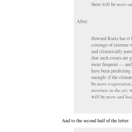
there will be
more an
After:
Howard Kurtz has it 
coverage of extreme 
and climatically par
that such events are 
more frequent — and 
have been predicting t
enough: if the clima
be
more evaporation
moisture in the air
, 
will be
more and hea
And to the second half of the letter: