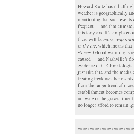
Howard Kurtz has it half rig
weather is geographically and
mentioning that such events 
frequent — and that climate 
this for years. It’s simple en
there will be
more evaporati
in the air
, which means that 
storms
. Global warming is re
caused — and Nashville’s fl
evidence of it. Climatologist
just like this, and the media
treating freak weather events
from the larger trend of incr
establishment becomes comp
unaware of the gravest threa
no longer afford to remain ig
***********************