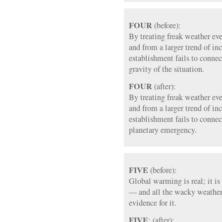
FOUR
(before):
By treating freak weather eve
and from a larger trend of in
establishment fails to connec
gravity of the situation.
FOUR
(after):
By treating freak weather eve
and from a larger trend of in
establishment fails to connec
planetary emergency.
FIVE
(before):
Global warming is real; it i
— and all the wacky weather
evidence for it.
FIVE
: (after):