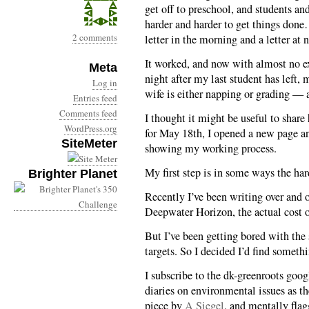
get off to preschool, and students a
harder and harder to get things done
2 comments
letter in the morning and a letter at n
It worked, and now with almost no ex
Meta
night after my last student has left,
Log in
wife is either napping or grading — a
Entries feed
Comments feed
I thought it might be useful to share h
WordPress.org
for May 18th, I opened a new page an
SiteMeter
showing my working process.
My first step is in some ways the ha
Brighter Planet
Recently I’ve been writing over and o
Deepwater Horizon, the actual cost of 
But I’ve been getting bored with the 
targets. So I decided I’d find someth
I subscribe to the dk-greenroots googl
diaries on environmental issues as th
piece by
A Siegel
, and mentally flag