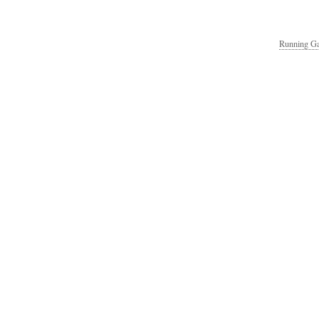
Running Ga