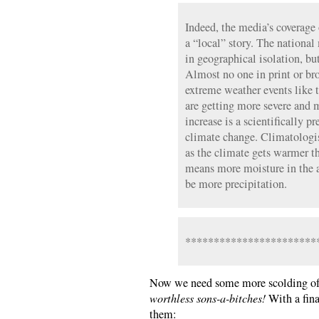
Indeed, the media’s coverage 
a “local” story. The national 
in geographical isolation, but
Almost no one in print or br
extreme weather events like 
are getting more severe and 
increase is a scientifically 
climate change. Climatologist
as the climate gets warmer t
means more moisture in the a
be more precipitation.
***********************
Now we need some more scolding of
worthless sons-a-bitches!
With a fina
them: