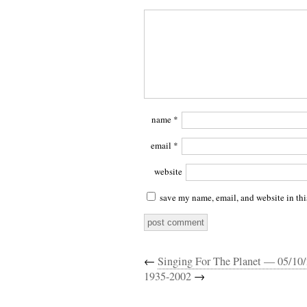
name
*
email
*
website
save my name, email, and website in thi
←
Singing For The Planet — 05/10
1935-2002
→