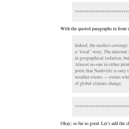
***********************
With the quoted paragraphs in front 
Indeed, the media’s coverage 
a “local” story. The national 
in geographical isolation, but
Almost no-one in either prin
point that Nashville is only 
weather events — events whi
of global climate change.
***********************
Okay; so far so good. Let’s add the c