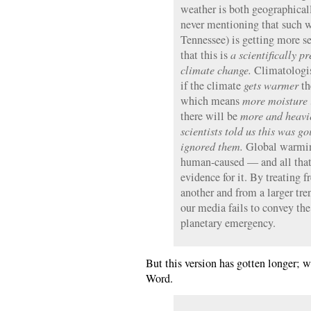
weather is both geographical
never mentioning that such we
Tennessee) is getting more 
that this is
a scientifically p
climate change.
Climatologist
if the climate
gets warmer
th
which means
more moisture i
there will be
more and heavi
scientists told us this was 
ignored them.
Global warming 
human-caused — and all that
evidence for it. By treating 
another and from a larger tre
our media fails to convey the
planetary emergency.
But this version has gotten longer; 
Word.