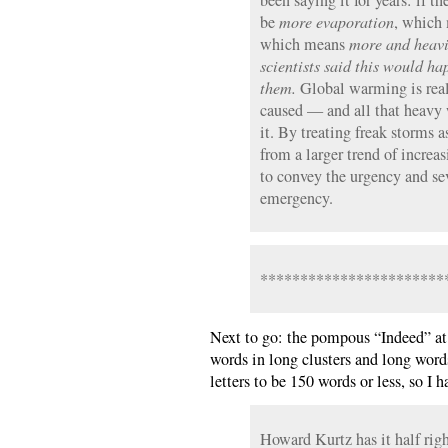
been saying it for years: if t
be
more evaporation
, which
which means
more and heavi
scientists said this would h
them.
Global warming is real;
caused — and all that heavy 
it. By treating freak storms 
from a larger trend of increas
to convey the urgency and sev
emergency.
***********************
Next to go: the pompous “Indeed” at
words in long clusters and long word
letters to be 150 words or less, so I h
Howard Kurtz has it half rig