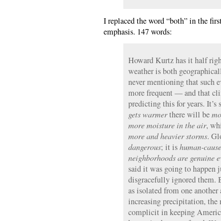
I replaced the word “both” in the firs
emphasis. 147 words:
Howard Kurtz has it half rig
weather is both geographical
never mentioning that such e
more frequent — and that cli
predicting this for years. It’
gets warmer
there will be
mo
more moisture in the air
, wh
more and heavier storms
. G
dangerous
; it is
human-caus
neighborhoods are genuine ev
said it was going to happen j
disgracefully ignored them. 
as isolated from one another 
increasing precipitation, th
complicit in keeping America