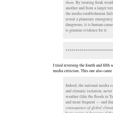
them.
By treating freak weath
another and from a larger tre
the media establishment fail
reveal a planetary emergency.
dangerous; it is human-cause
is genuine evidence for it.
***********************
I tried reversing the fourth and fifth
media criticism. This one also came 
Indeed, the national media co
and climatic isolation, neve
weather (like the floods in T
and more frequent — and that
consequence of global clima