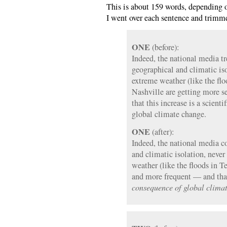
This is about 159 words, depending o
I went over each sentence and trimm
ONE
(before):
Indeed, the national media tr
geographical and climatic is
extreme weather (like the flo
Nashville are getting more 
that this increase is a scient
global climate change.
ONE
(after):
Indeed, the national media co
and climatic isolation, neve
weather (like the floods in T
and more frequent — and that
consequence of global clima