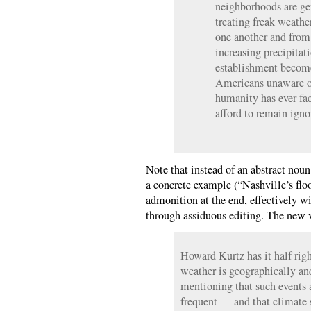
neighborhoods are ge
treating freak weathe
one another and from 
increasing precipitat
establishment become
Americans unaware of
humanity has ever fa
afford to remain igno
Note that instead of an abstract noun
a concrete example (“Nashville’s flo
admonition at the end, effectively wi
through assiduous editing. The new v
Howard Kurtz has it half rig
weather is geographically and
mentioning that such events 
frequent — and that climate 