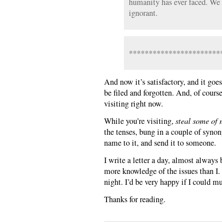
humanity has ever faced. We 
ignorant.
***********************
And now it’s satisfactory, and it goes
be filed and forgotten. And, of cours
visiting right now.
While you’re visiting,
steal some of 
the tenses, bung in a couple of synon
name to it, and send it to someone.
I write a letter a day, almost alway
more knowledge of the issues than I. 
night. I’d be very happy if I could mu
Thanks for reading.