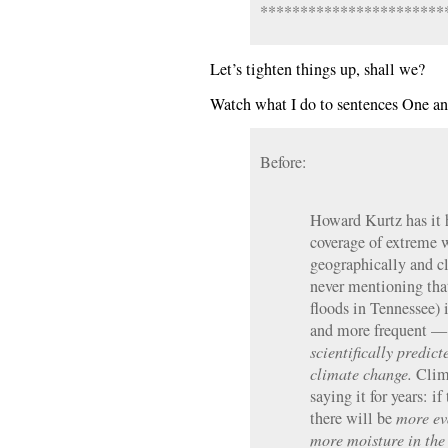
***********************
Let’s tighten things up, shall we?
Watch what I do to sentences One a
Before:
Howard Kurtz has it 
coverage of extreme w
geographically and cl
never mentioning that
floods in Tennessee) 
and more frequent — 
scientifically predic
climate change.
Clima
saying it for years: i
there will be
more ev
more moisture in the