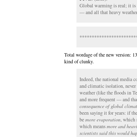
Global warming is real; it i
— and all that heavy weather 
***********************
Total wordage of the new version: 13
kind of clunky.
Indeed, the national media co
and climatic isolation, neve
weather (like the floods in T
and more frequent — and that
consequence of global clima
been saying it for years: if t
be
more evaporation
, which
which means
more and heavi
scientists said this would h