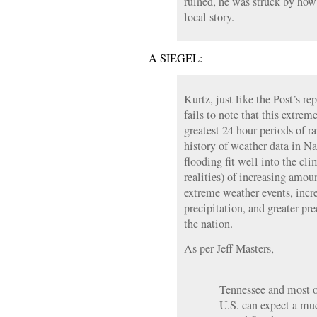
ruined, he was struck by how 
local story.
A SIEGEL:
Kurtz, just like the Post’s r
fails to note that this extreme
greatest 24 hour periods of ra
history of weather data in Na
flooding fit well into the cl
realities) of increasing amoun
extreme weather events, incr
precipitation, and greater prec
the nation.
As per Jeff Masters,
Tennessee and most of
U.S. can expect a mu