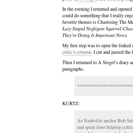
In the evening I returned and opened
could do something that I really enj
favorite themes is Chastising The Me
Lazy Stupid Negligent Squirrel-Cha
They’re Doing Is Important News.
My first step was to open the linked 
critic’s column
. I cut and pasted the
Then I returned to A Siegel’s diary a
paragraphs.
***********************
KURTZ:
As Nashville anchor Bob Sel
and spent time helping coll