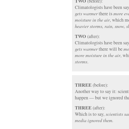
TWO
(before):
Climatologists have been sayi
gets warmer
there is
more ev
moisture in the air
, which me
heavier storms, rain, snow, sl
TWO
(after):
Climatologists have been sayi
gets warmer
there will be
mo
more moisture in the air
, wh
storms
.
THREE
(before):
Another way to say it: scient
happen — but we ignored th
THREE
(after):
Which is to say,
scientists s
media ignored them.