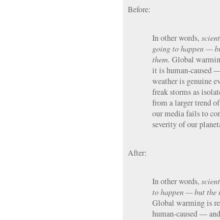
Before:
In other words,
scient
going to happen — b
them.
Global warming 
it is human-caused —
weather is genuine ev
freak storms as isola
from a larger trend of
our media fails to co
severity of our plane
After:
In other words,
scient
to happen — but the 
Global warming is real
human-caused — and 