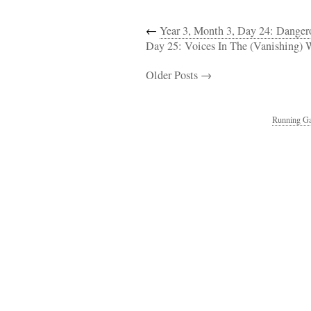
←
Year 3, Month 3, Day 24: Dange
Day 25: Voices In The (Vanishing) 
Older Posts →
Running Ga