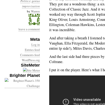
Politics
:
genius
They got me a wondrous thing: a six
improvisation
Collection of Classic Jazz. And it wa
by
Warren
worked my way through Scott Joplin 
King Oliver, Louis Armstrong, Cou
Ellington, Coleman Hawkins, Lester
leave a comment
it was incredible.
And after taking a breath I listened 
Meta
Vaughan, Ella Fitzgerald, the Mode
Log in
entire lp side!), Miles Davis, Charl
Entries feed
Comments feed
And the last side had three pieces 
WordPress.org
Coltrane.
SiteMeter
I put it on the player. Here’s what I h
Brighter Planet