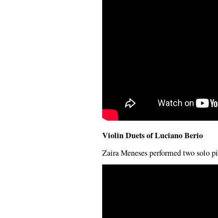
Violin Duets of Luciano Berio
Zaira Meneses performed two solo pi