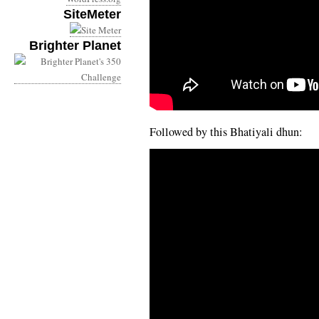
SiteMeter
Brighter Planet
Followed by this Bhatiyali dhun: