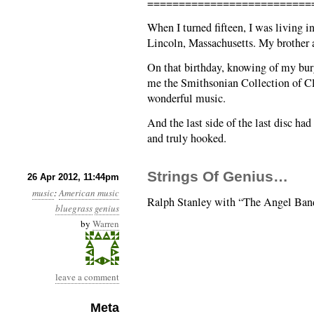
==========================
When I turned fifteen, I was living 
Lincoln, Massachusetts. My brother a
On that birthday, knowing of my burg
me the Smithsonian Collection of Cla
wonderful music.
And the last side of the last disc ha
and truly hooked.
Strings Of Genius…
26 Apr 2012, 11:44pm
music
:
American music
Ralph Stanley with “The Angel Ban
bluegrass
genius
by
Warren
leave a comment
Meta