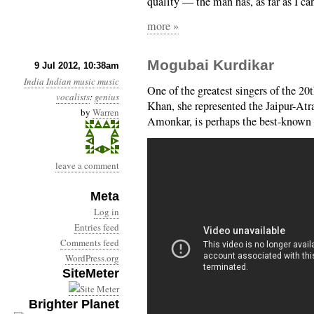
quality — the man has, as far as I can
more »
Mogubai Kurdikar
9 Jul 2012, 10:38am
India
Indian music
music
One of the greatest singers of the 20
vocalists
:
genius
Khan, she represented the Jaipur-Atr
by
Warren
Amonkar, is perhaps the best-known 
leave a comment
Meta
Log in
Entries feed
Comments feed
WordPress.org
SiteMeter
Brighter Planet