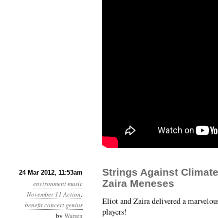
Strings Against Climate
24 Mar 2012, 11:53am
Zaira Meneses
environment
music
November 11 Action
:
Eliot and Zaira delivered a marvelous
benefit concert
genius
players!
by
Warren