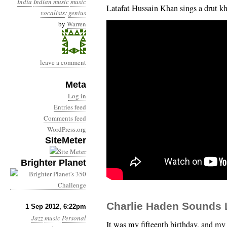
India
Indian music
music
Latafat Hussain Khan sings a drut kh
vocalists
:
genius
by
Warren
leave a comment
Meta
Log in
Entries feed
Comments feed
WordPress.org
SiteMeter
Brighter Planet
Charlie Haden Sounds L
1 Sep 2012, 6:22pm
Jazz
music
Personal
It was my fifteenth birthday, and my