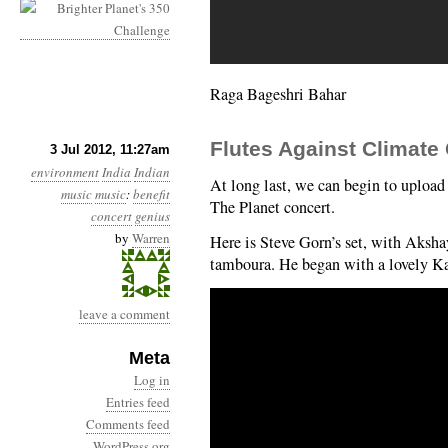
Raga Bageshri Bahar
Flutes Against Climate
3 Jul 2012, 11:27am
environment
India
Indian
At long last, we can begin to uploa
music
music
:
benefit
The Planet concert.
concert
genius
by
Warren
Here is Steve Gorn’s set, with Aksh
tamboura. He began with a lovely K
leave a comment
Meta
Log in
Entries feed
Comments feed
WordPress.org