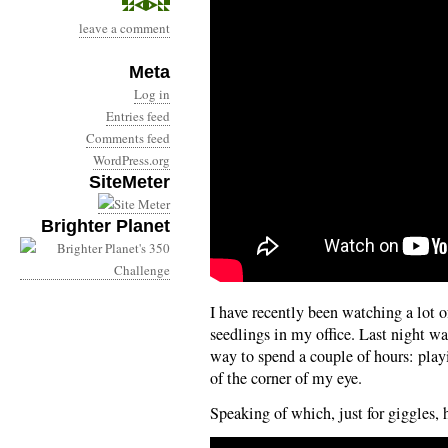
leave a comment
Meta
Log in
Entries feed
Comments feed
WordPress.org
SiteMeter
Brighter Planet
I have recently been watching a lot o
seedlings in my office. Last night w
way to spend a couple of hours: play
of the corner of my eye.
Speaking of which, just for giggles