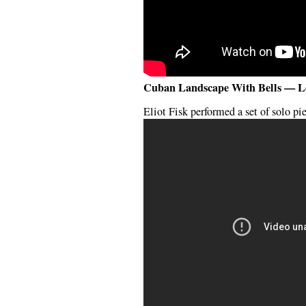
Cuban Landscape With Bells — L
Eliot Fisk performed a set of solo pi