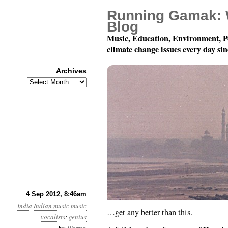
Running Gamak: 
Blog
Music, Education, Environment, P
climate change issues every day si
Archives
Archives
It really doesn’t…
4 Sep 2012, 8:46am
India
Indian music
music
…get any better than this.
vocalists
:
genius