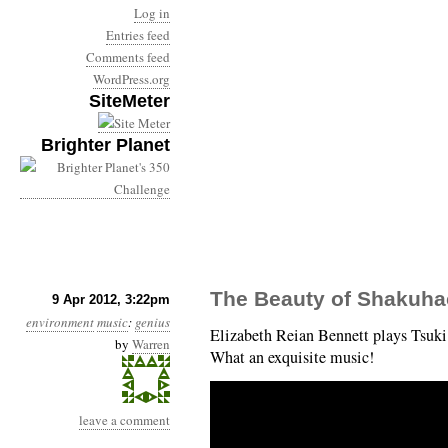
Log in
Entries feed
Comments feed
WordPress.org
SiteMeter
Brighter Planet
The Beauty of Shakuha
9 Apr 2012, 3:22pm
environment
music
:
genius
Elizabeth Reian Bennett plays Tsu
by
Warren
What an exquisite music!
leave a comment