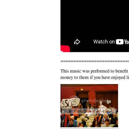
==========================
This music was performed to benefit
money to them if you have enjoyed li