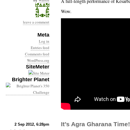
by
Warren
A full-length performance of Kesarb
Wow.
leave a comment
Meta
Log in
Entries feed
Comments feed
WordPress.org
SiteMeter
Brighter Planet
It’s Agra Gharana Time!
2 Sep 2012, 6:28pm