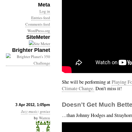
Meta
Log in
Entries feed
Comments feed
WordPress.org
SiteMeter
Brighter Planet
She will be performing at
Playing Fo
Climate Change.
Don’t miss it!
Doesn’t Get Much Bett
3 Apr 2012, 1:05pm
Jazz
music
:
genius
…than Johnny Hodges and Strayhorn’
by
Warren