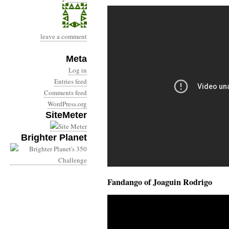
leave a comment
Meta
Log in
Entries feed
Comments feed
WordPress.org
SiteMeter
Brighter Planet
Fandango of Joaguin Rodrigo