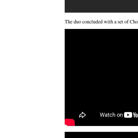
The duo concluded with a set of Cho