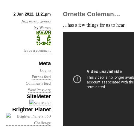
Ornette Coleman…
2 Jun 2012, 11:21pm
Jazz
music
:
genius
…has a few things for us to hear:
by
Warren
leave a comment
Meta
Log in
Entries feed
Comments feed
WordPress.org
SiteMeter
Brighter Planet