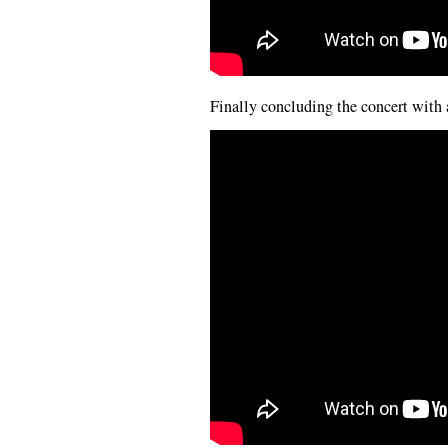
Finally concluding the concert with 