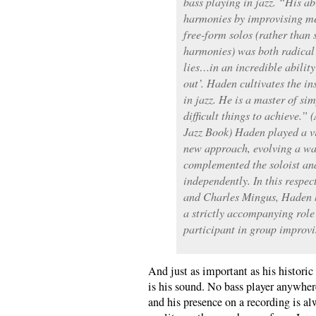
bass playing in jazz. “His ab
harmonies by improvising me
free-form solos (rather than 
harmonies) was both radical
lies…in an incredible abilit
out’. Haden cultivates the in
in jazz. He is a master of si
difficult things to achieve.
Jazz Book) Haden played a vit
new approach, evolving a wa
complemented the soloist a
independently. In this respec
and Charles Mingus, Haden h
a strictly accompanying role
participant in group improvi
And just as important as his historic 
is his sound. No bass player anywher
and his presence on a recording is a