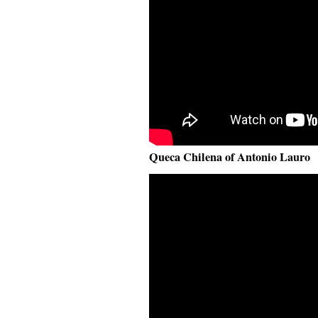
Queca Chilena of Antonio Lauro