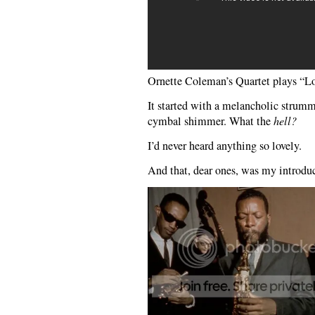
Ornette Coleman’s Quartet plays “
It started with a melancholic strummi
cymbal shimmer. What the
hell?
I’d never heard anything so lovely.
And that, dear ones, was my introduc