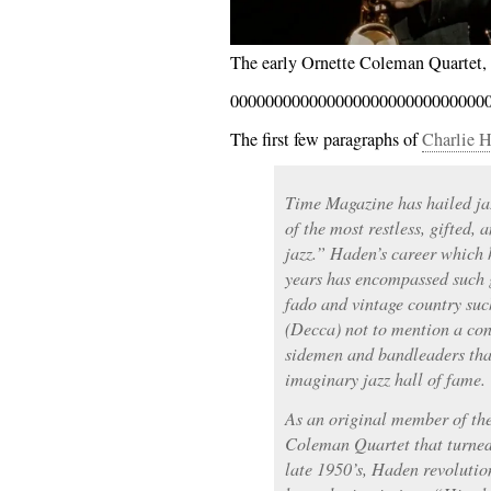
The early Ornette Coleman Quartet, 
00000000000000000000000000000
The first few paragraphs of
Charlie H
Time Magazine has hailed ja
of the most restless, gifted, 
jazz.” Haden’s career which 
years has encompassed such g
fado and vintage country suc
(Decca) not to mention a cons
sidemen and bandleaders that
imaginary jazz hall of fame.
As an original member of th
Coleman Quartet that turned 
late 1950’s, Haden revolutio