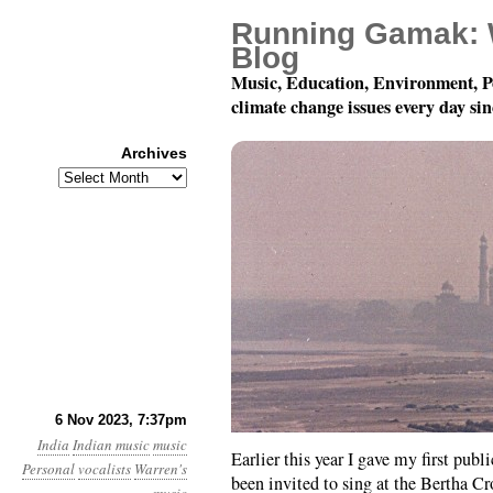
Running Gamak: 
Blog
Music, Education, Environment, P
climate change issues every day si
Archives
Archives
University of Southern
6 Nov 2023, 7:37pm
India
Indian music
music
Earlier this year I gave my first pub
Personal
vocalists
Warren's
been invited to sing at the Bertha C