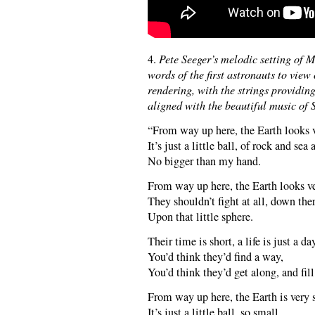
4.
Pete Seeger’s melodic setting of M
words of the first astronauts to view
rendering, with the strings providin
aligned with the beautiful music of 
“From way up here, the Earth looks 
It’s just a little ball, of rock and sea
No bigger than my hand.
From way up here, the Earth looks v
They shouldn’t fight at all, down ther
Upon that little sphere.
Their time is short, a life is just a da
You’d think they’d find a way,
You’d think they’d get along, and fill
From way up here, the Earth is very 
It’s just a little ball, so small,