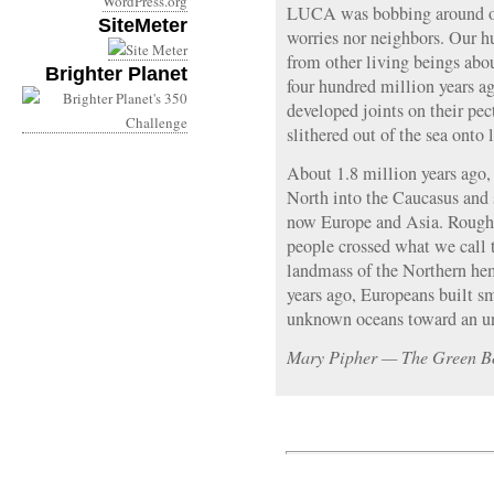
WordPress.org
LUCA was bobbing around on
SiteMeter
worries nor neighbors. Our h
from other living beings abo
Brighter Planet
four hundred million years ag
developed joints on their pec
slithered out of the sea onto 
About 1.8 million years ago,
North into the Caucasus and 
now Europe and Asia. Roughl
people crossed what we call 
landmass of the Northern he
years ago, Europeans built sm
unknown oceans toward an u
Mary Pipher — The Green B