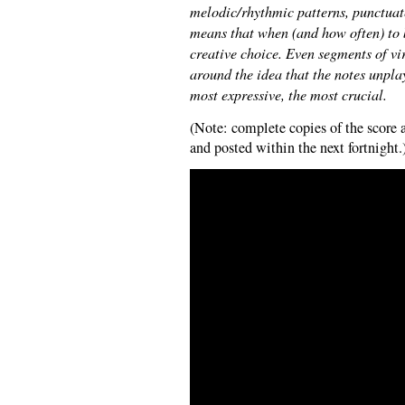
melodic/rhythmic patterns, punctua
means that when (and how often) to 
creative choice. Even segments of vi
around the idea that the notes unpla
most expressive, the most crucial.
(Note: complete copies of the score 
and posted within the next fortnight.