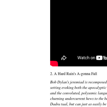
2. A Hard Rain’s A-gonna Fall
Bob Dylan’s jeremiad is recomposed
setting evoking both the apocalypti
and the convoluted, polysemic langua
churning undercurrent hews to the ba
Dadra taal, but can just as easily b