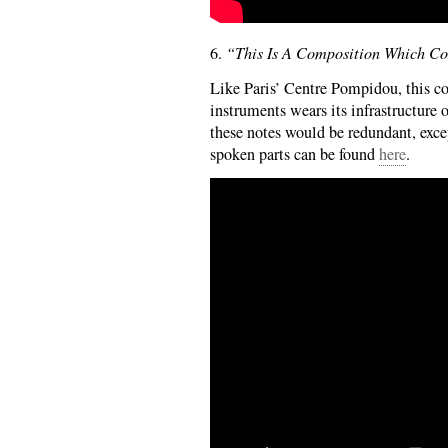
6.
“This Is A Composition Which Con
Like Paris’ Centre Pompidou, this co
instruments wears its infrastructure 
these notes would be redundant, excep
spoken parts can be found
here
.