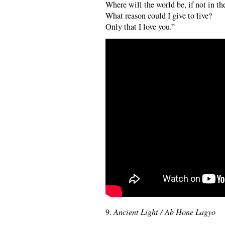
Where will the world be, if not in th
What reason could I give to live?
Only that I love you.”
9.
Ancient Light / Ab Hone Lagyo