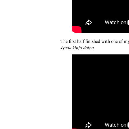
The first half finished with one of my
Jyuda kinjo dolna.