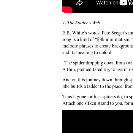
7.
The Spider’s Web
E.B. White’s words, Pete Seeger’s m
song is a kind of “folk minimalism,”
melodic phrases to create background
and its meaning to unfold.
“The spider dropping down from twig,
A thin, premeditated rig, to use in ri
And on this journey down through spa
She builds a ladder to the place, fro
Thus I, gone forth as spiders do, in s
Attach one silken strand to you, for 