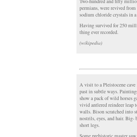
Two-hundred and fifty million
permians, were revived from s
sodium chloride crystals in 
Having survived for 250 millio
thing ever recorded.
(wikipedia)
A visit to a Pleistocene cave
past in subtle ways. Painting
show a pack of wild horses g
vivid antlered reindeer leap
walls. Bison scratched into s
nostrils, eyes, and hair. Big-
short legs.
Some prehistoric master saw 