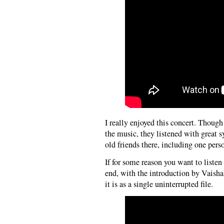
I really enjoyed this concert. Thou
the music, they listened with great 
old friends there, including one perso
If for some reason you want to listen
end, with the introduction by Vaish
it is as a single uninterrupted file.