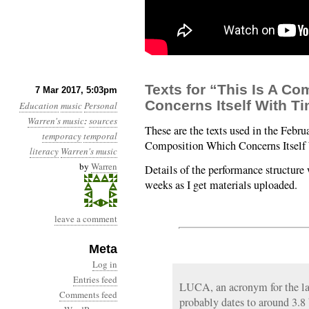
Texts for “This Is A C
7 Mar 2017, 5:03pm
Concerns Itself With T
Education
music
Personal
Warren's music
:
sources
These are the texts used in the Febru
temporacy
temporal
Composition Which Concerns Itself
literacy
Warren's music
by
Warren
Details of the performance structure 
weeks as I get materials uploaded.
leave a comment
Meta
Log in
Entries feed
LUCA, an acronym for the la
Comments feed
probably dates to around 3.8 