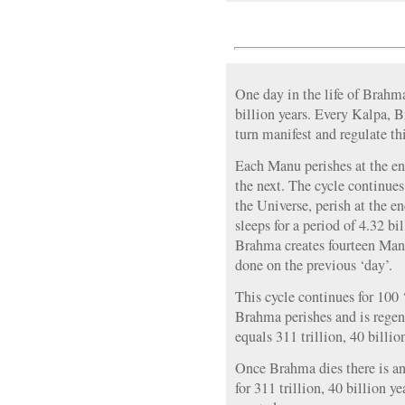
One day in the life of Brahma
billion years. Every Kalpa, 
turn manifest and regulate th
Each Manu perishes at the end
the next. The cycle continues
the Universe, perish at the 
sleeps for a period of 4.32 bi
Brahma creates fourteen Manu
done on the previous ‘day’.
This cycle continues for 100 
Brahma perishes and is regene
equals 311 trillion, 40 billio
Once Brahma dies there is an
for 311 trillion, 40 billion y