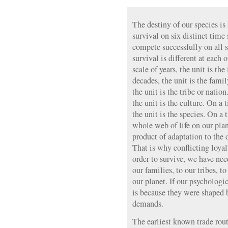
The destiny of our species is
survival on six distinct time
compete successfully on all s
survival is different at each 
scale of years, the unit is th
decades, the unit is the famil
the unit is the tribe or natio
the unit is the culture. On a 
the unit is the species. On a 
whole web of life on our pla
product of adaptation to the 
That is why conflicting loyalt
order to survive, we have need
our families, to our tribes, to
our planet. If our psychologi
is because they were shaped 
demands.
The earliest known trade rout