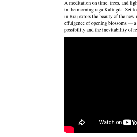
A meditation on time, trees, and li
in the morning raga Kalingda. Set to 
in Braj extols the beauty of the new 
effulgence of opening blossoms — a 
possibility and the inevitability of re