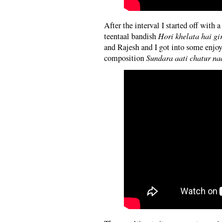
After the interval I started off with
teentaal bandish
Hori khelata hai gi
and Rajesh and I got into some enjoy
composition
Sundara aati chatur na