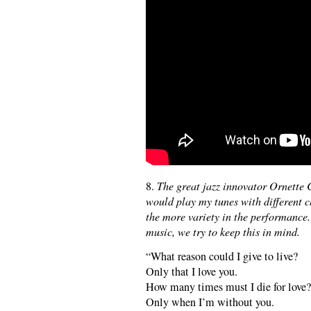
8.
The great jazz innovator Ornette
would play my tunes with different c
the more variety in the performanc
music, we try to keep this in mind.
“What reason could I give to live?
Only that I love you.
How many times must I die for love?
Only when I’m without you.