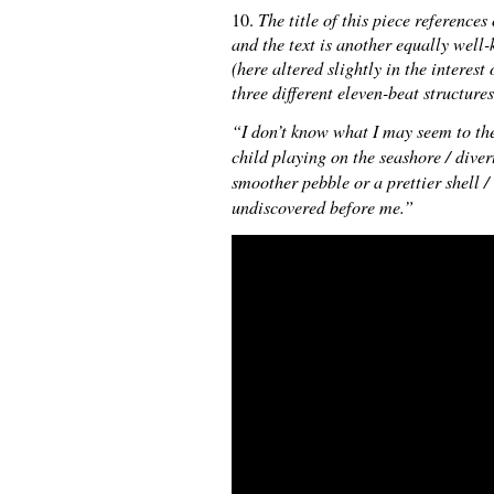
10.
The title of this piece referenc
and the text is another equally well
(here altered slightly in the interest
three different eleven-beat structure
“I don’t know what I may seem to the
child playing on the seashore / dive
smoother pebble or a prettier shell /
undiscovered before me.”