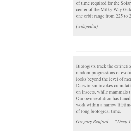
of time required for the Sola
center of the Milky Way Gala
one orbit range from 225 to 2
(wikipedia)
Biologists track the extincti
random progressions of evolut
looks beyond the level of mer
Darwinism invokes cumulativ
on insects, while mammals ta
Our own evolution has tuned o
work within a narrow lifetim
of long biological time.
Gregory Benford — “Deep 