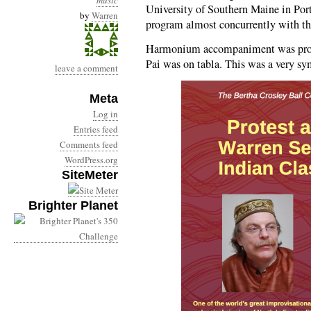
music
University of Southern Maine in Por
by
Warren
program almost concurrently with 
Harmonium accompaniment was prov
Pai was on tabla. This was a very sym
leave a comment
Meta
Log in
Entries feed
Comments feed
WordPress.org
SiteMeter
Brighter Planet