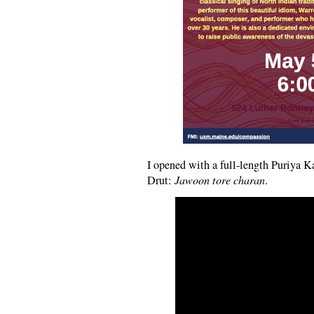
I opened with a full-length Puriya 
Drut:
Jawoon tore charan
.