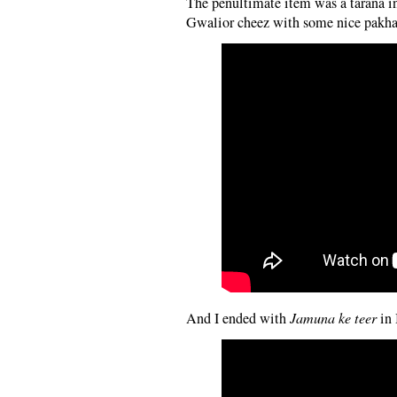
The penultimate item was a tarana in
Gwalior cheez with some nice pakhawa
And I ended with
Jamuna ke teer
in 