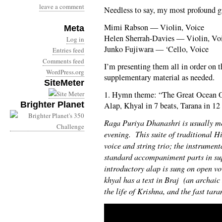
leave a comment
Needless to say, my most profound gr
Mimi Rabson — Violin, Voice
Meta
Helen Sherrah-Davies — Violin, Vo
Log in
Junko Fujiwara — ‘Cello, Voice
Entries feed
Comments feed
I’m presenting them all in order on t
WordPress.org
supplementary material as needed.
SiteMeter
1. Hymn theme: “The Great Ocean Of
Brighter Planet
Alap, Khyal in 7 beats, Tarana in 12 
Raga Puriya Dhanashri is usually me
evening. This suite of traditional H
voice and string trio; the instrument
standard accompaniment parts in su
introductory alap is sung on open 
khyal has a text in Braj (an archaic
the life of Krishna, and the fast taran