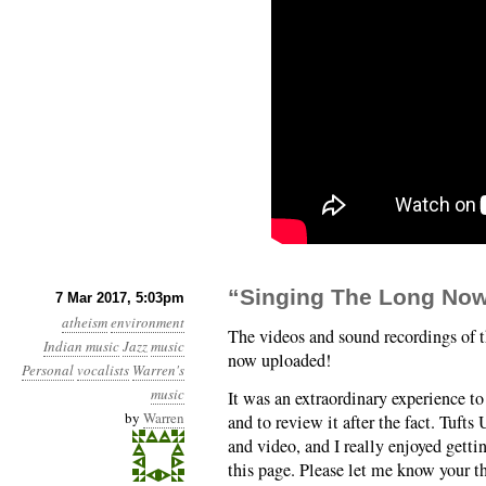
“Singing The Long Now
7 Mar 2017, 5:03pm
atheism
environment
The videos and sound recordings of
Indian music
Jazz
music
now uploaded!
Personal
vocalists
Warren's
music
It was an extraordinary experience to
by
Warren
and to review it after the fact. Tufts
and video, and I really enjoyed getti
this page. Please let me know your t