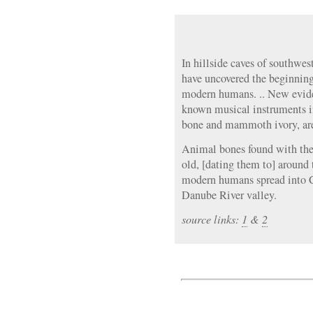
In hillside caves of southwe
have uncovered the beginning
modern humans. .. New evide
known musical instruments in
bone and mammoth ivory, are 
Animal bones found with the 
old, [dating them to] around 
modern humans spread into 
Danube River valley.
source links:
1
&
2