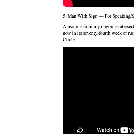
5. Man With Sign — For Speaking/Si
A reading from my ongoing intersect
now in its seventy-fourth week of ru
Circle.