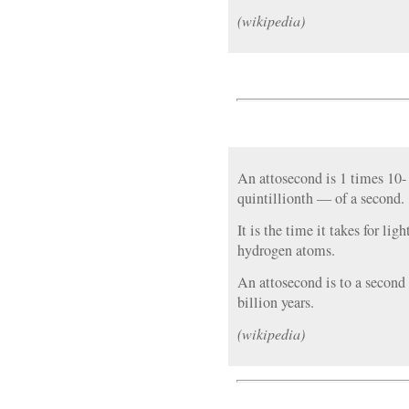
(wikipedia)
An attosecond is 1 times 10
quintillionth — of a second.
It is the time it takes for lig
hydrogen atoms.
An attosecond is to a second
billion years.
(wikipedia)