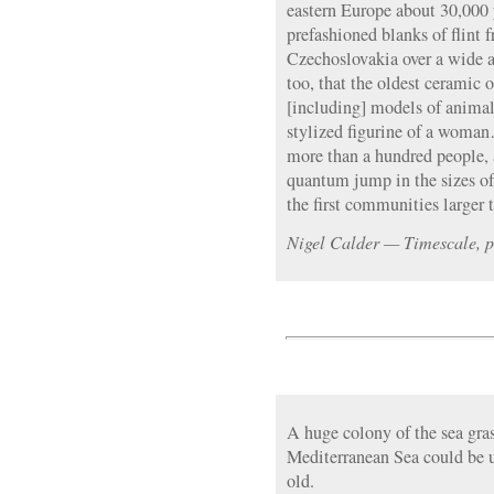
eastern Europe about 30,000 y
prefashioned blanks of flint
Czechoslovakia over a wide ar
too, that the oldest ceramic 
[including] models of anim
stylized figurine of a woman
more than a hundred people, a
quantum jump in the sizes o
the first communities larger 
Nigel Calder — Timescale, p
A huge colony of the sea gra
Mediterranean Sea could be 
old.