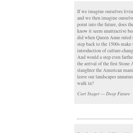
If we imagine ourselves livi
and we then imagine ourselv
point into the future, does t
know it seem unattractive bec
did when Queen Anne ruled t
step back to the 1500s make 
introduction of culture-chang
And would a step even farth
the arrival of the first Sto
slaughter the American mam
leave our landscapes unnatur
walk in?
Curt Stager — Deep Future