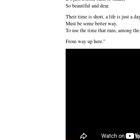
So beautiful and dear.
Their time is short, a life is just a da
Must be some better way,
To use the time that runs, among the 
From way up here.”