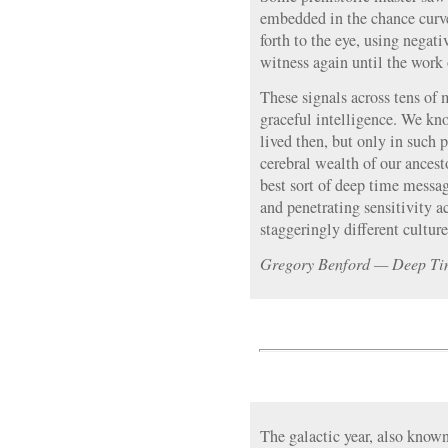
embedded in the chance curve
forth to the eye, using negat
witness again until the work 
These signals across tens of 
graceful intelligence. We k
lived then, but only in such 
cerebral wealth of our ance
best sort of deep time messa
and penetrating sensitivity 
staggeringly different culture
Gregory Benford — Deep Tim
The galactic year, also known