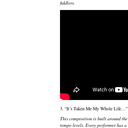
fiddlers.
3. “It’s Taken Me My Whole Life…”
This composition is built around the 
tempo levels. Every performer has a 