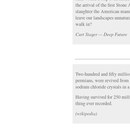
the arrival of the first Sto
slaughter the American mam
leave our landscapes unnatur
walk in?
Curt Stager — Deep Future
Two-hundred and fifty million
permians, were revived from s
sodium chloride crystals in 
Having survived for 250 millio
thing ever recorded.
(wikipedia)