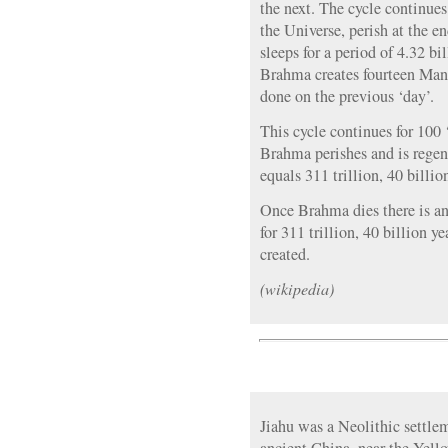
the next. The cycle continues
the Universe, perish at the 
sleeps for a period of 4.32 bi
Brahma creates fourteen Manu
done on the previous ‘day’.
This cycle continues for 100 
Brahma perishes and is regene
equals 311 trillion, 40 billio
Once Brahma dies there is an
for 311 trillion, 40 billion y
created.
(wikipedia)
Jiahu was a Neolithic settlem