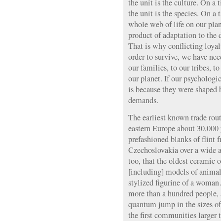
the unit is the culture. On a 
the unit is the species. On a 
whole web of life on our pla
product of adaptation to the 
That is why conflicting loyalt
order to survive, we have need
our families, to our tribes, to
our planet. If our psychologi
is because they were shaped 
demands.
The earliest known trade rout
eastern Europe about 30,000 y
prefashioned blanks of flint
Czechoslovakia over a wide ar
too, that the oldest ceramic 
[including] models of anim
stylized figurine of a woman
more than a hundred people, a
quantum jump in the sizes o
the first communities larger 