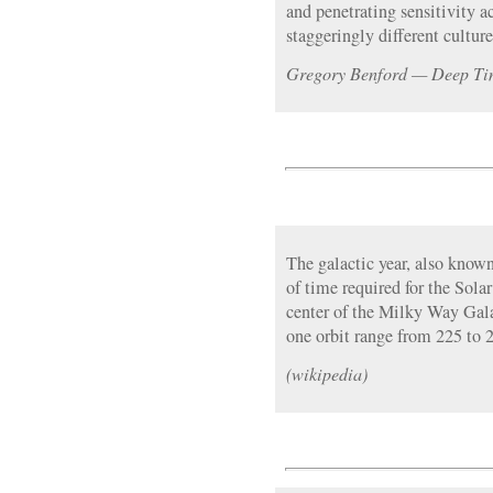
and penetrating sensitivity 
staggeringly different culture
Gregory Benford — Deep Tim
The galactic year, also known
of time required for the Sola
center of the Milky Way Gala
one orbit range from 225 to 2
(wikipedia)