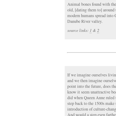
Animal bones found with the 
old, [dating them to] around 
modern humans spread into 
Danube River valley.
source links:
1
&
2
If we imagine ourselves livi
and we then imagine ourselv
point into the future, does t
know it seem unattractive bec
did when Queen Anne ruled t
step back to the 1500s make 
introduction of culture-chang
And would a step even farth