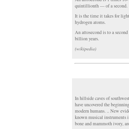
quintillionth — of a second.
It is the time it takes for lig
hydrogen atoms.
An attosecond is to a second
billion years.
(wikipedia)
In hillside caves of southwe
have uncovered the beginning
modern humans. .. New evide
known musical instruments in
bone and mammoth ivory, are 