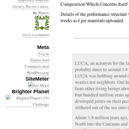
temporacy
temporal
Composition Which Concerns Itself
literacy
Warren's music
by
Warren
Details of the performance structure 
weeks as I get materials uploaded.
leave a comment
Meta
Log in
Entries feed
LUCA, an acronym for the la
Comments feed
probably dates to around 3.8 
WordPress.org
LUCA was bobbing around on
SiteMeter
worries nor neighbors. Our h
from other living beings abo
Brighter Planet
four hundred million years ag
developed joints on their pec
slithered out of the sea onto 
About 1.8 million years ago,
North into the Caucasus and 