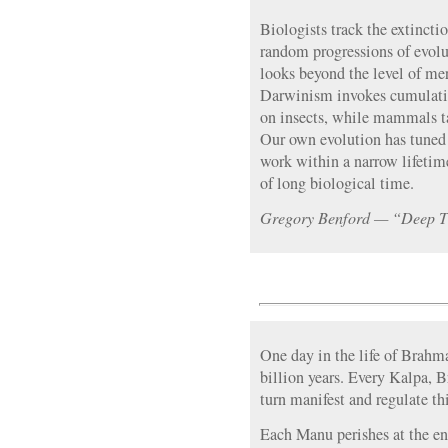
Biologists track the extincti
random progressions of evolut
looks beyond the level of mer
Darwinism invokes cumulativ
on insects, while mammals ta
Our own evolution has tuned o
work within a narrow lifetim
of long biological time.
Gregory Benford — “Deep 
One day in the life of Brahma
billion years. Every Kalpa, 
turn manifest and regulate th
Each Manu perishes at the end