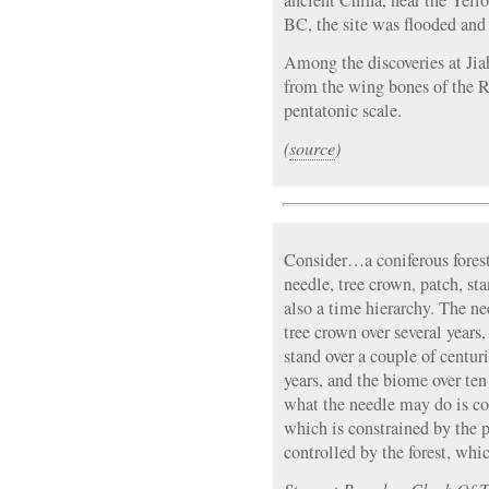
ancient China, near the Yell
BC, the site was flooded an
Among the discoveries at Jia
from the wing bones of the R
pentatonic scale.
(
source
)
Consider…a coniferous forest
needle, tree crown, patch, st
also a time hierarchy. The ne
tree crown over several years
stand over a couple of centuri
years, and the biome over ten
what the needle may do is co
which is constrained by the 
controlled by the forest, whi