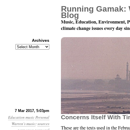
Running Gamak: 
Blog
Music, Education, Environment, P
climate change issues every day si
Archives
Archives
Texts for “This Is A C
7 Mar 2017, 5:03pm
Concerns Itself With T
Education
music
Personal
Warren's music
:
sources
These are the texts used in the Febru