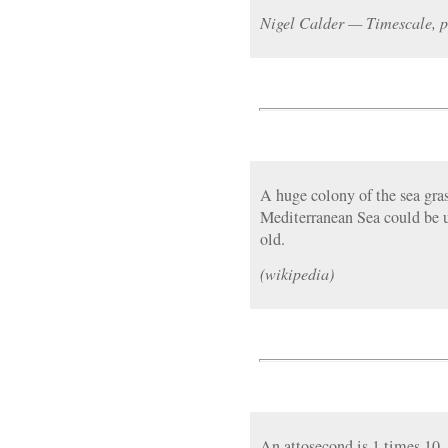
Nigel Calder — Timescale, p
A huge colony of the sea gra
Mediterranean Sea could be 
old.
(wikipedia)
An attosecond is 1 times 10