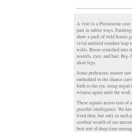
A visit to a Pleistocene cave
past in subtle ways. Painting
show a pack of wild horses g
vivid antlered reindeer leap
walls. Bison scratched into s
nostrils, eyes, and hair. Big-
short legs.
Some prehistoric master saw 
embedded in the chance curve
forth to the eye, using negat
witness again until the work 
These signals across tens of 
graceful intelligence. We k
lived then, but only in such 
cerebral wealth of our ance
best sort of deep time messa