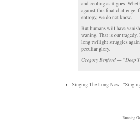
and cooling as it goes. Wheth
against this final challenge, 
entropy, we do not know.
But humans will have vanishe
waning. That is our tragedy. 
long twilight struggles agains
peculiar glory.
Gregory Benford — “Deep 
←
Singing The Long Now
“Singin
Running Ga