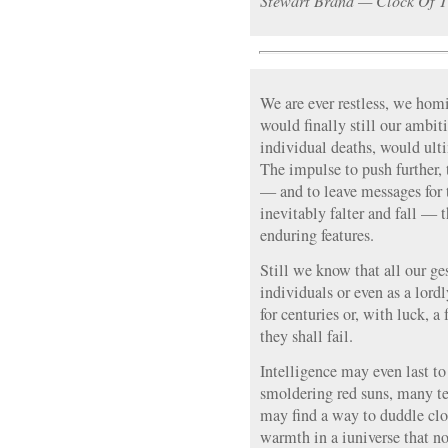
Stewart Brand — Clock Of T
We are ever restless, we homin
would finally still our ambit
individual deaths, would ulti
The impulse to push further, t
— and to leave messages for
inevitably falter and fall — 
enduring features.
Still we know that all our g
individuals or even as a lordl
for centuries or, with luck, 
they shall fail.
Intelligence may even last to 
smoldering red suns, many ten
may find a way to duddle clo
warmth in a iuniverse that n