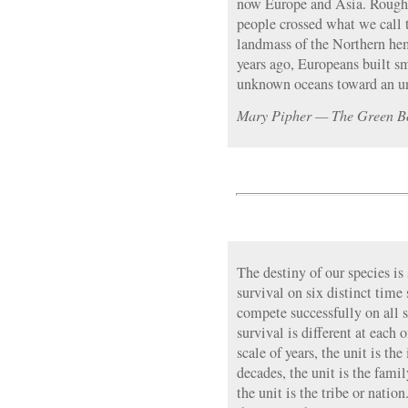
now Europe and Asia. Roughl
people crossed what we call 
landmass of the Northern he
years ago, Europeans built sm
unknown oceans toward an u
Mary Pipher — The Green B
The destiny of our species is
survival on six distinct time
compete successfully on all s
survival is different at each 
scale of years, the unit is th
decades, the unit is the famil
the unit is the tribe or natio