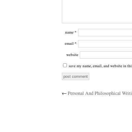
name
*
email
*
website
save my name, email, and website in thi
←
Personal And Philosophical Writ