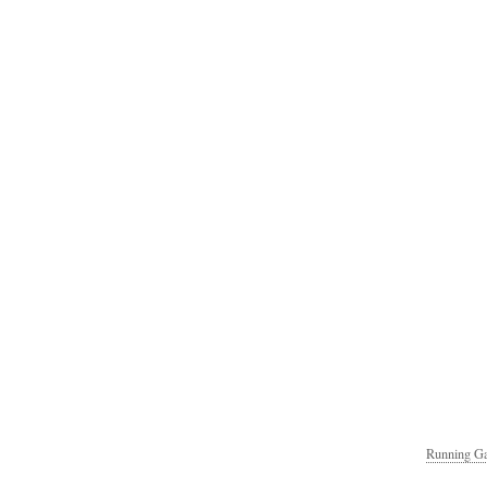
Running Ga