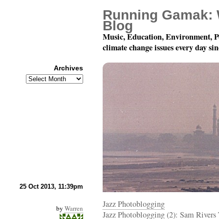
Running Gamak: 
Blog
Music, Education, Environment, P
climate change issues every day si
Archives
Archives
Photoblogging!
25 Oct 2013, 11:39pm
Jazz Photoblogging
by
Warren
Jazz Photoblogging (2): Sam Rivers 