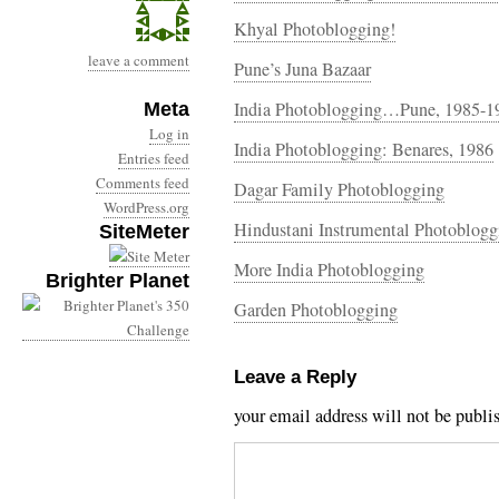
Khyal Photoblogging!
leave a comment
Pune’s Juna Bazaar
India Photoblogging…Pune, 1985-1
Meta
Log in
India Photoblogging: Benares, 1986
Entries feed
Comments feed
Dagar Family Photoblogging
WordPress.org
Hindustani Instrumental Photoblogg
SiteMeter
More India Photoblogging
Brighter Planet
Garden Photoblogging
Leave a Reply
your email address will not be publi