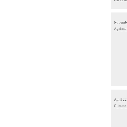
Novembe
Against
April 22
Climate