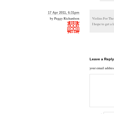
17 Apr 2011, 6:31pm
by
Peggy Richardson
Violins For The
I hope to get a l
Leave a Reply
your email addres