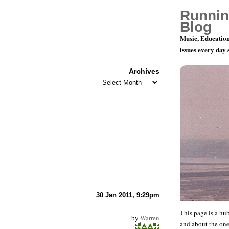
Runnin
Blog
Music, Education
issues every day
Archives
Archives
Climate C
30 Jan 2011, 9:29pm
This page is a hub
by
Warren
and about the on