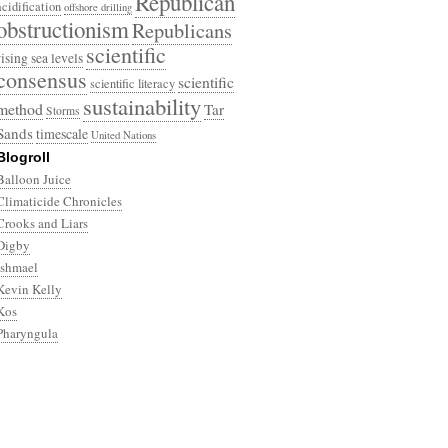
Republican
acidification
offshore drilling
obstructionism
Republicans
scientific
rising sea levels
consensus
scientific
scientific literacy
sustainability
method
Tar
Storms
Sands
timescale
United Nations
Blogroll
Balloon Juice
Climaticide Chronicles
Crooks and Liars
Digby
Ishmael
Kevin Kelly
Kos
Pharyngula