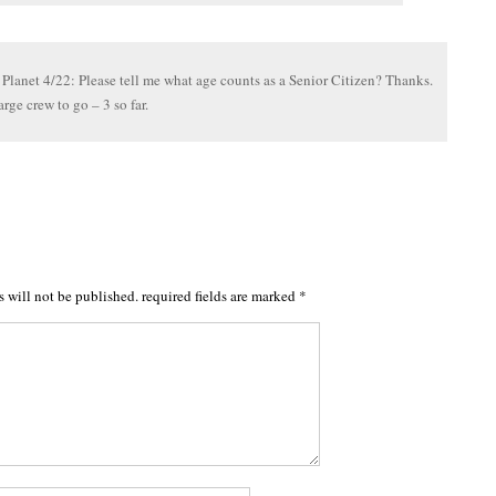
 Planet 4/22: Please tell me what age counts as a Senior Citizen? Thanks.
arge crew to go – 3 so far.
s will not be published.
required fields are marked
*