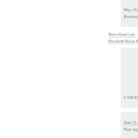
May 19,
Renaisso
Steve Gorn’s set.
Elizabeth Reian B
CANCE
June 21,
Nani Agb