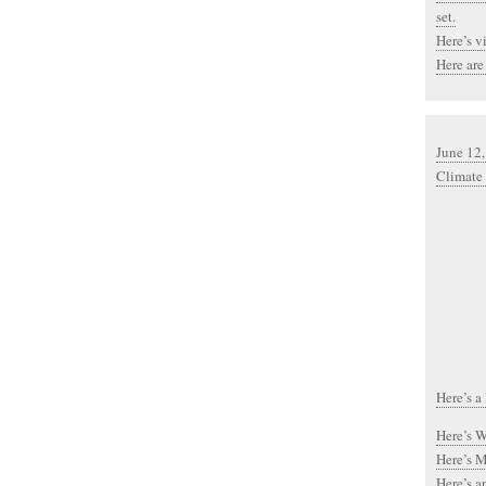
set.
Here’s v
Here are
June 12
Climate
Here’s a
Here’s Wa
Here’s Mi
Here’s a