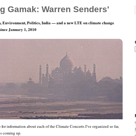
g Gamak: Warren Senders'
, Environment, Politics, India — and a new LTE on climate change
 since January 1, 2010
oncert Home Page
 for information about each of the Climate Concerts I’ve organized so far,
es coming up.