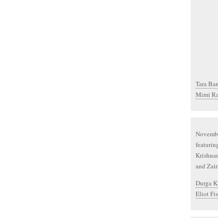
Tara Ban
Mimi Ra
Novembe
featurin
Krishnan
and Zai
Durga Kr
Eliot Fi