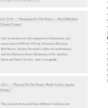
r 6, 2010 — “Drumming For The Planet — World Rhythms
 Climate Change”
Like its predecessor, this happened at Emmanuel, and
raised almost $900 for 350.org. It featured Rakalam
Bob Moses, Akshay Navaladi’s tabla solo performance,
and the Ghanaian Dance Drumming of the Agbekor
great.
Drum and Dance Society. And it was
, 2011 — “Playing For The Planet: World Violins Against
 Change.”
This concert showcased three different violinists and