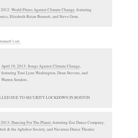
 2012:
World Flutes Against Climate Change
, featuring
nics, Elizabeth Reian Bennett, and Steve Gorn.
ennett’s set.
April 19, 2013: Songs Against Climate Change
,
featuring Toni Lynn Washington, Dean Stevens, and
Warren Senders.
LLED DUE TO SECURITY LOCKDOWN IN BOSTON
 2013: Dancing For The Planet,
featuring Zoe Dance Company,
eli & the Agbekor Society, and Navarasa Dance Theater.