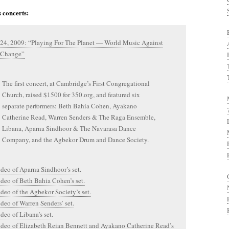
 concerts:
 24, 2009: “Playing For The Planet — World Music Against
 Change”
The first concert, at Cambridge’s First Congregational
Church, raised $1500 for 350.org, and featured six
separate performers: Beth Bahia Cohen, Ayakano
Catherine Read, Warren Senders & The Raga Ensemble,
Libana, Aparna Sindhoor & The Navarasa Dance
Company, and the Agbekor Drum and Dance Society.
ideo of Aparna Sindhoor’s set.
ideo of Beth Bahia Cohen’s set.
ideo of the Agbekor Society’s set.
ideo of Warren Senders’ set.
ideo of Libana’s set.
ideo of Elizabeth Reian Bennett and Ayakano Catherine Read’s