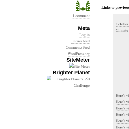
Links to previous
1 comment
October
Meta
Climate
Log in
Entries feed
Comments feed
WordPress.org
SiteMeter
Brighter Planet
Here’s v
Here’s v
Here’s v
Here’s v
Here’s v
Here’s v