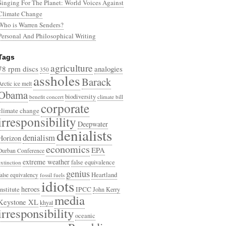
Singing For The Planet: World Voices Against
Climate Change
Who is Warren Senders?
Personal And Philosophical Writing
Tags
agriculture
78 rpm discs
analogies
350
assholes
Barack
Arctic ice melt
Obama
biodiversity
benefit concert
climate bill
corporate
climate change
irresponsibility
Deepwater
denialists
denialism
Horizon
economics
EPA
Durban Conference
extreme weather
false equivalence
extinction
genius
Heartland
false equivalency
fossil fuels
idiots
heroes
Institute
IPCC
John Kerry
media
Keystone XL
khyal
irresponsibility
oceanic