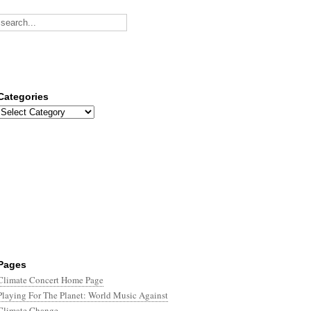
Categories
Categories
Pages
Climate Concert Home Page
Playing For The Planet: World Music Against
Climate Change