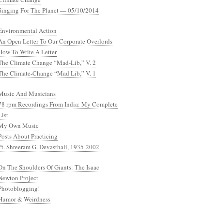
Singing For The Planet — 05/10/2014
Environmental Action
An Open Letter To Our Corporate Overlords
How To Write A Letter
The Climate Change “Mad-Lib,” V. 2
The Climate-Change “Mad Lib,” V. 1
Music And Musicians
78 rpm Recordings From India: My Complete
List
My Own Music
Posts About Practicing
Pt. Shreeram G. Devasthali, 1935-2002
On The Shoulders Of Giants: The Isaac
Newton Project
Photoblogging!
Humor & Weirdness