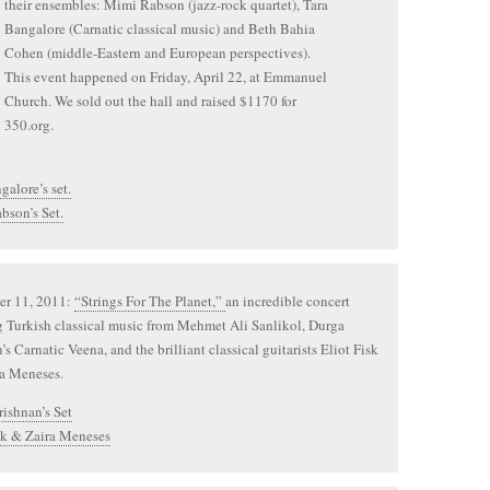
their ensembles: Mimi Rabson (jazz-rock quartet), Tara
Bangalore (Carnatic classical music) and Beth Bahia
Cohen (middle-Eastern and European perspectives).
This event happened on Friday, April 22, at Emmanuel
Church. We sold out the hall and raised $1170 for
350.org.
galore’s set.
bson’s Set.
r 11, 2011:
“Strings For The Planet,”
an incredible concert
g Turkish classical music from Mehmet Ali Sanlikol, Durga
’s Carnatic Veena, and the brilliant classical guitarists Eliot Fisk
ra Meneses.
ishnan’s Set
sk & Zaira Meneses