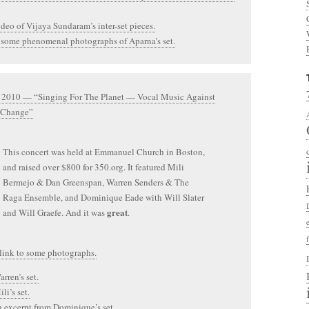
ideo of Vijaya Sundaram’s inter-set pieces.
 some phenomenal photographs of Aparna’s set.
, 2010 — “Singing For The Planet — Vocal Music Against
 Change”
This concert was held at Emmanuel Church in Boston,
and raised over $800 for 350.org. It featured Mili
Bermejo & Dan Greenspan, Warren Senders & The
Raga Ensemble, and Dominique Eade with Will Slater
great
and Will Graefe. And it was
.
 link to some photographs.
rren’s set.
li’s set.
n excerpt from Dominique’s set.