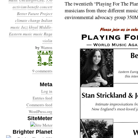
music
Uncategorized
:
350
The twentieth “Playing For The Plan
activism
benefit concert
musicians from three different musical
Better Future Project
environmental advocacy group 350M
climate change
Indian
music
Jazz
khyal
Middle-
Eastern music
music
Raga
violin
by
Warren
9 comments
Meta
Log in
Entries feed
Comments feed
WordPress.org
SiteMeter
Brighter Planet