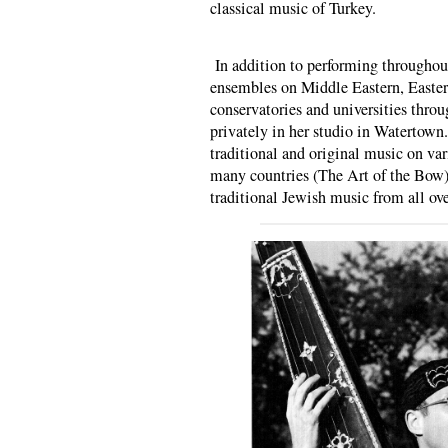
classical music of Turkey.
In addition to performing throughou
ensembles on Middle Eastern, Easte
conservatories and universities throu
privately in her studio in Watertown
traditional and original music on va
many countries (The Art of the Bow),
traditional Jewish music from all ove