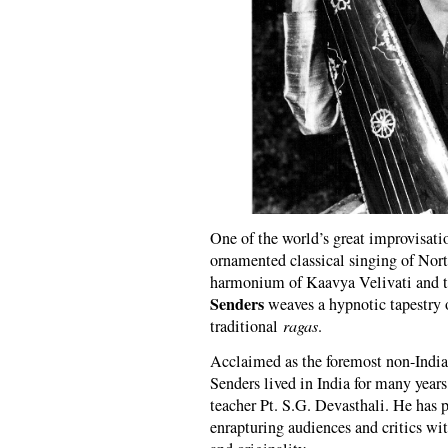
One of the world’s great improvisati
ornamented classical singing of Nor
harmonium of Kaavya Velivati and 
Senders
weaves a hypnotic tapestry o
traditional
ragas
.
Acclaimed as the foremost non-Indian
Senders lived in India for many years
teacher Pt. S.G. Devasthali. He has 
enrapturing audiences and critics wi