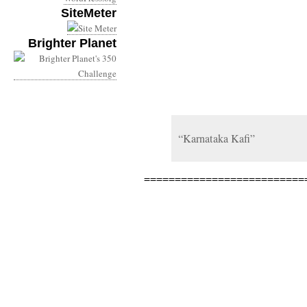
SiteMeter
Brighter Planet
“Karnataka Kafi”
==========================