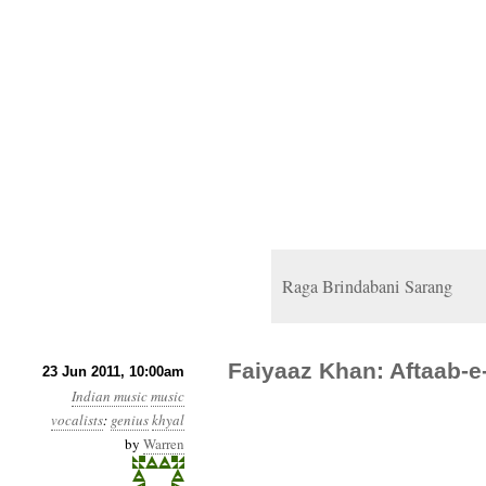
Raga Brindabani Sarang
Faiyaaz Khan: Aftaab-e
23 Jun 2011, 10:00am
Indian music
music
vocalists
:
genius
khyal
by
Warren