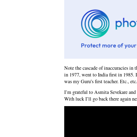
Note the cascade of inaccuracies in 
in 1977, went to India first in 1985.
was my Guru’s first teacher. Etc., etc.
I’m grateful to Asmita Sevekare and h
With luck I’ll go back there again ne