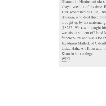
Gharana in Hindustani classi
khayal vocalist of his time. 
1886 (contested as 1888, 188
Hussain, who died three mont
brought up by his maternal 
(1825?-1934), who taught him
was also a student of Ustad
father-in-law and was a for s
Jagadguru Mallick of Calcut
Ustad Hafiz Ali Khan and th
Khan in his tutelege.
WIKI