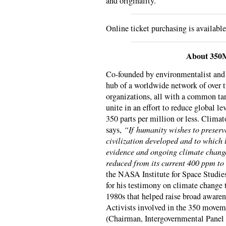
and originality.
Online ticket purchasing is availabl
About 350
Co-founded by environmentalist an
hub of a worldwide network of over
organizations, all with a common tar
unite in an effort to reduce global l
350 parts per million or less. Clima
says,
“If humanity wishes to preserv
civilization developed and to which 
evidence and ongoing climate change
reduced from its current 400 ppm to
the NASA Institute for Space Studie
for his testimony on climate change 
1980s that helped raise broad awaren
Activists involved in the 350 movem
(Chairman, Intergovernmental Panel