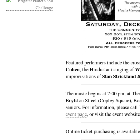
Featured performers include the cros
Cohen
Wa
, the Hindustani singing of
Stan Strickland 
improvisations of
The music begins at 7:00 pm, at T
Boylston Street (Copley Square), Bo
seniors. For information, please cal
event page
, or visit the event websit
Online ticket purchasing is availabl