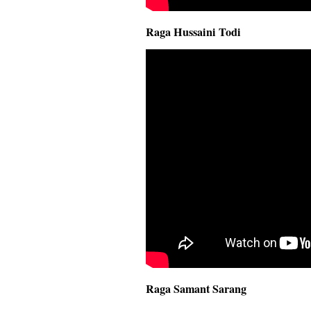
Raga Hussaini Todi
Raga Samant Sarang