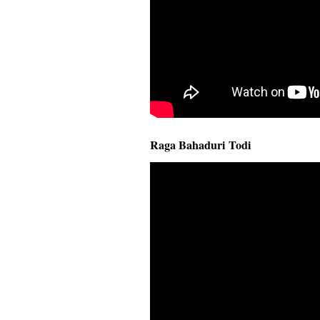
Raga Bahaduri Todi