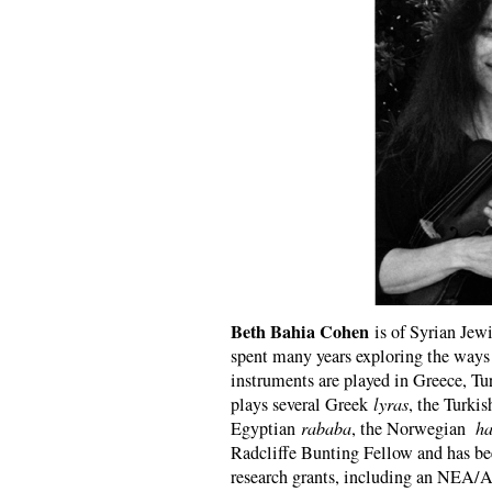
Beth Bahia Cohen
is of Syrian Jew
spent many years exploring the ways 
instruments are played in Greece, Tu
plays several Greek
lyras
, the Turki
Egyptian
rababa
, the Norwegian
ha
Radcliffe Bunting Fellow and has bee
research grants, including an NEA/Art