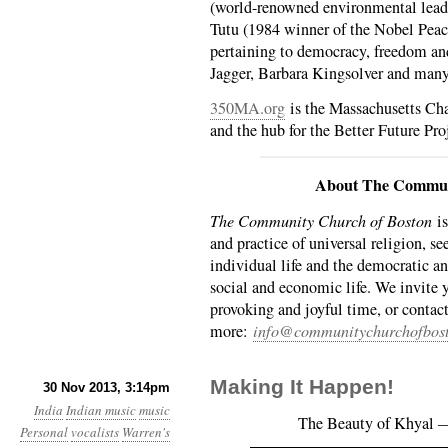
(world-renowned environmental lead
Tutu (1984 winner of the Nobel Peace
pertaining to democracy, freedom an
Jagger, Barbara Kingsolver and man
350MA.org
is the Massachusetts Cha
and the hub for the Better Future Pro
About The Commun
The Community Church of Boston
is
and practice of universal religion, se
individual life and the democratic an
social and economic life. We invite 
provoking and joyful time, or contact
more:
info@communitychurchofbost
Making It Happen!
30 Nov 2013, 3:14pm
India
Indian music
music
The Beauty of Khyal —
Personal
vocalists
Warren's