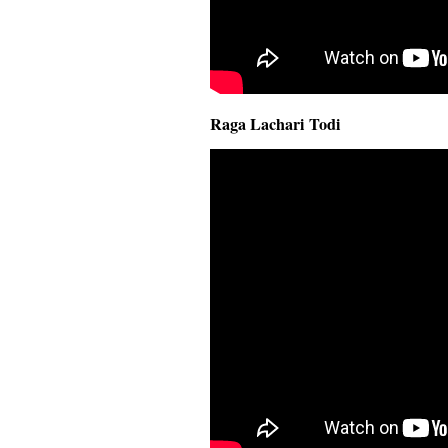
Raga Lachari Todi