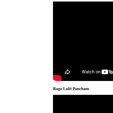
Raga Lalit Pancham