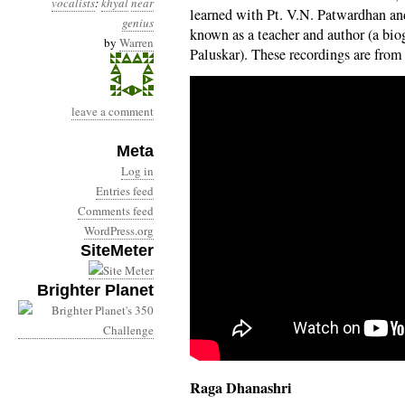
vocalists
:
khyal
near
learned with Pt. V.N. Patwardhan a
genius
known as a teacher and author (a bi
by
Warren
Paluskar). These recordings are from
leave a comment
Meta
Log in
Entries feed
Comments feed
WordPress.org
SiteMeter
Brighter Planet
Raga Dhanashri