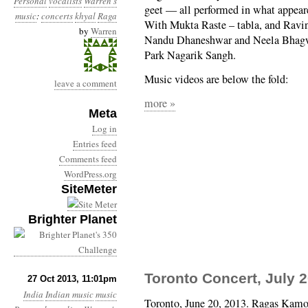
Personal
vocalists
Warren's
geet — all performed in what appeared
music
:
concerts
khyal
Raga
With Mukta Raste – tabla, and Rav
by
Warren
Nandu Dhaneshwar and Neela Bhagwat
Park Nagarik Sangh.
Music videos are below the fold:
leave a comment
more »
Meta
Log in
Entries feed
Comments feed
WordPress.org
SiteMeter
Brighter Planet
Toronto Concert, July 2
27 Oct 2013, 11:01pm
India
Indian music
music
Toronto, June 20, 2013. Ragas Kamo