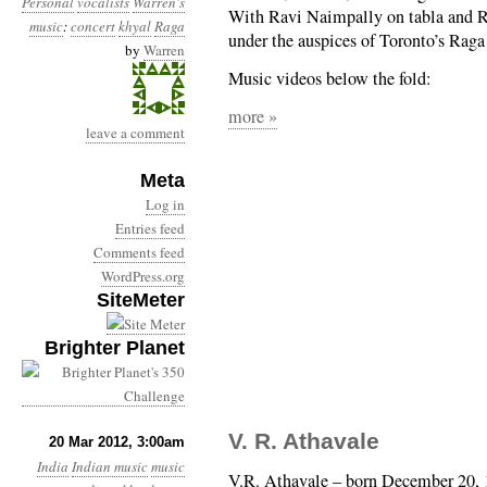
Personal
vocalists
Warren's
With Ravi Naimpally on tabla and 
music
:
concert
khyal
Raga
under the auspices of Toronto’s Raga
by
Warren
Music videos below the fold:
more »
leave a comment
Meta
Log in
Entries feed
Comments feed
WordPress.org
SiteMeter
Brighter Planet
V. R. Athavale
20 Mar 2012, 3:00am
India
Indian music
music
V.R. Athavale – born December 20, 