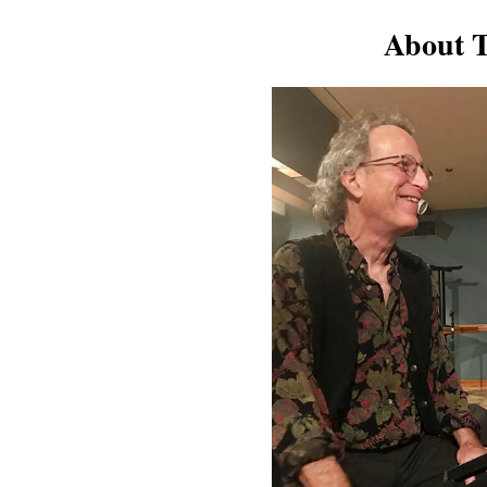
About T