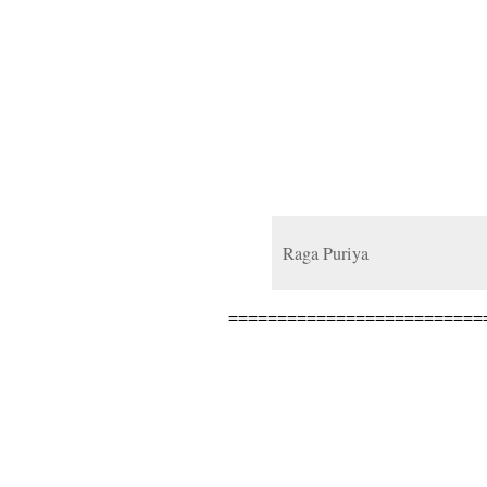
Raga Puriya
==========================