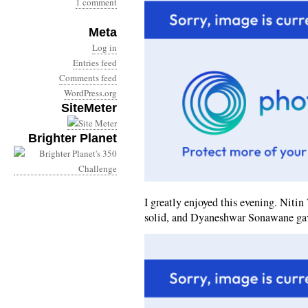
1 comment
Meta
Log in
Entries feed
Comments feed
WordPress.org
SiteMeter
Brighter Planet
I greatly enjoyed this evening. Nit
solid, and Dyaneshwar Sonawane gav