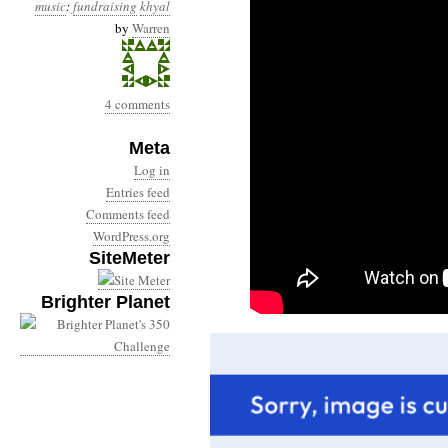
music
:
fundraising
khyal
by
Warren
4 comments
Meta
Log in
Entries feed
Comments feed
WordPress.org
SiteMeter
Brighter Planet