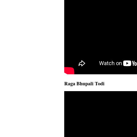
Raga Bhupali Todi