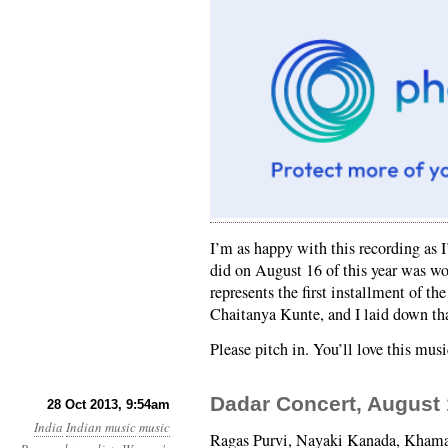
I’m as happy with this recording as 
did on August 16 of this year was wo
represents the first installment of t
Chaitanya Kunte, and I laid down tha
Please pitch in. You’ll love this musi
Dadar Concert, August 
28 Oct 2013, 9:54am
India
Indian music
music
Ragas Purvi, Nayaki Kanada, Khamaj