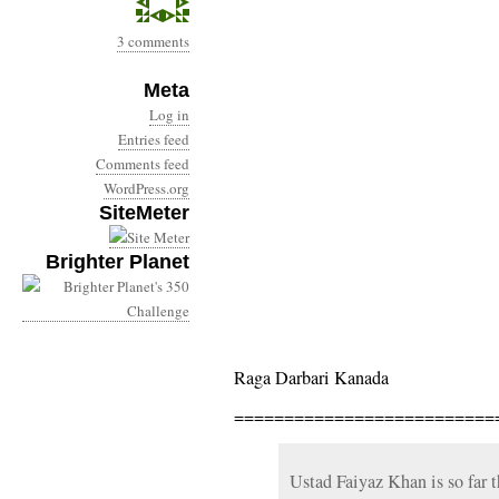
3 comments
Meta
Log in
Entries feed
Comments feed
WordPress.org
SiteMeter
Brighter Planet
Raga Darbari Kanada
==========================
Ustad Faiyaz Khan is so far 