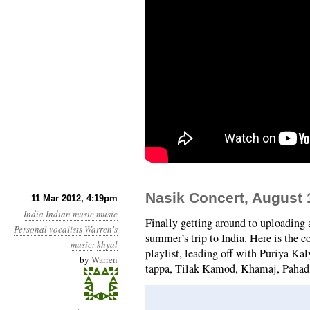
Nasik Concert, August 
11 Mar 2012, 4:19pm
India
Indian music
music
Finally getting around to uploading
Personal
vocalists
Warren's
summer’s trip to India. Here is the 
music
:
khyal
playlist, leading off with Puriya Ka
by
Warren
tappa, Tilak Kamod, Khamaj, Pahadi