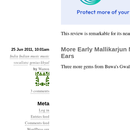
This review is remarkable for its ne
More Early Mallikarjun
25 Jun 2011, 10:01am
Ears
India
Indian music
music
vocalists
:
genius
khyal
Three more gems from Buwa’s Gwalio
by
Warren
3 comments
Meta
Log in
Entries feed
Comments feed
WordPress.org