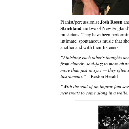
Josh Rosen
Pianist/percussionist
and
Strickland
are two of New England’s
musicians. They have been performing
intimate, spontaneous music that sho
another and with their listeners.
“Finishing each other’s thoughts an
from churchy soul-jazz to more abstr
more than just in sync — they often 
instruments.”
– Boston Herald
“With the soul of an improv jam sessi
new treats to come along in a while.