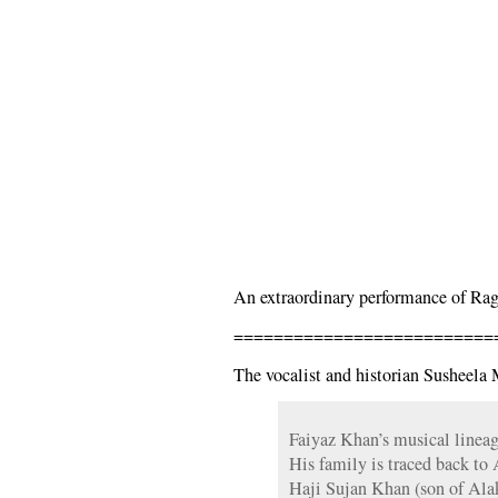
An extraordinary performance of Ra
==========================
The vocalist and historian Susheela 
Faiyaz Khan’s musical lineag
His family is traced back to
Haji Sujan Khan (son of Al