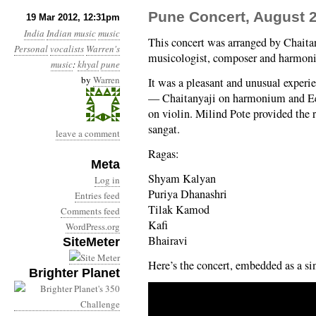
Pune Concert, August 2
19 Mar 2012, 12:31pm
India
Indian music
music
This concert was arranged by Chaita
Personal
vocalists
Warren's
musicologist, composer and harmoni
music
:
khyal
pune
by
Warren
It was a pleasant and unusual exper
— Chaitanyaji on harmonium and Ee
on violin. Milind Pote provided the 
sangat.
leave a comment
Ragas:
Meta
Shyam Kalyan
Log in
Puriya Dhanashri
Entries feed
Tilak Kamod
Comments feed
Kafi
WordPress.org
Bhairavi
SiteMeter
Here’s the concert, embedded as a sin
Brighter Planet