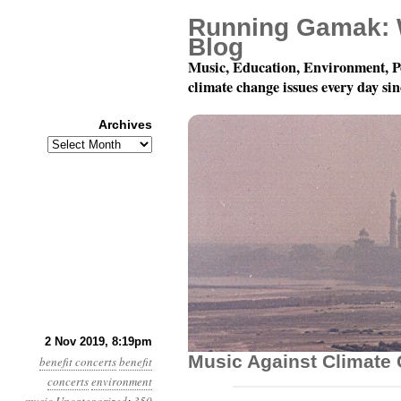
Running Gamak: 
Blog
Music, Education, Environment, P
climate change issues every day si
Archives
Archives
December 7: Playing F
2 Nov 2019, 8:19pm
Music Against Climate
benefit concerts
benefit
concerts
environment