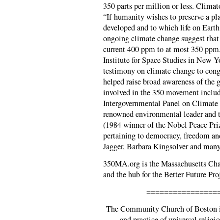
350 parts per million or less. Clima
“If humanity wishes to preserve a pla
developed and to which life on Earth
ongoing climate change suggest that
current 400 ppm to at most 350 pp
Institute for Space Studies in New Yo
testimony on climate change to cong
helped raise broad awareness of the 
involved in the 350 movement inclu
Intergovernmental Panel on Climate
renowned environmental leader and 
(1984 winner of the Nobel Peace Priz
pertaining to democracy, freedom an
Jagger, Barbara Kingsolver and man
350MA.org is the Massachusetts Cha
and the hub for the Better Future Pro
================
The Community Church of Boston is
and practice of universal religio