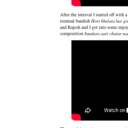
After the interval I started off with
teentaal bandish
Hori khelata hai gi
and Rajesh and I got into some enjoy
composition
Sundara aati chatur na