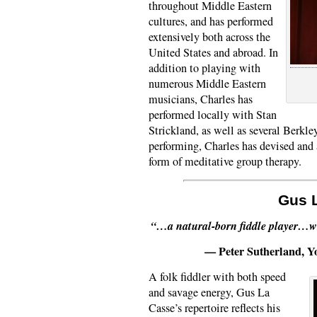
throughout Middle Eastern
cultures, and has performed
extensively both across the
United States and abroad. In
addition to playing with
numerous Middle Eastern
musicians, Charles has
performed locally with Stan
Strickland, as well as several Berkl
performing, Charles has devised and 
form of meditative group therapy.
Gus 
“…a natural-born fiddle player…wh
— Peter Sutherland, 
A folk fiddler with both speed
and savage energy, Gus La
Casse’s repertoire reflects his