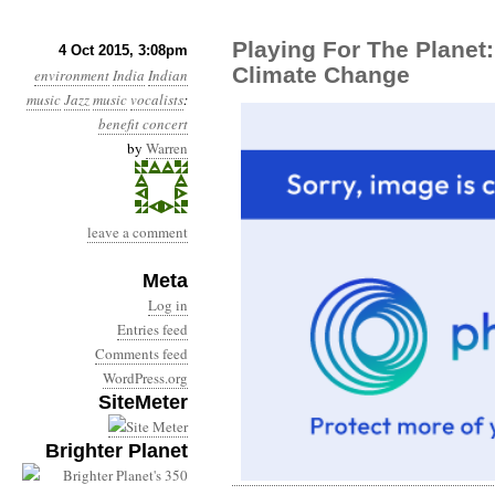
Playing For The Planet
4 Oct 2015, 3:08pm
Climate Change
environment
India
Indian
music
Jazz
music
vocalists
:
benefit concert
by
Warren
leave a comment
Meta
Log in
Entries feed
Comments feed
WordPress.org
SiteMeter
Brighter Planet