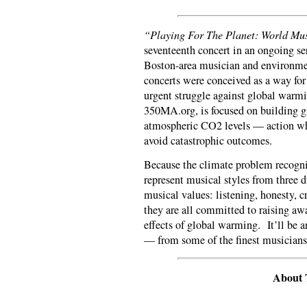
“Playing For The Planet: World Mu
seventeenth concert in an ongoing ser
Boston-area musician and environme
concerts were conceived as a way for 
urgent struggle against global warmi
350MA.org, is focused on building g
atmospheric CO2 levels — action whi
avoid catastrophic outcomes.
Because the climate problem recogniz
represent musical styles from three d
musical values: listening, honesty, cr
they are all committed to raising awa
effects of global warming. It’ll be 
— from some of the finest musician
About 