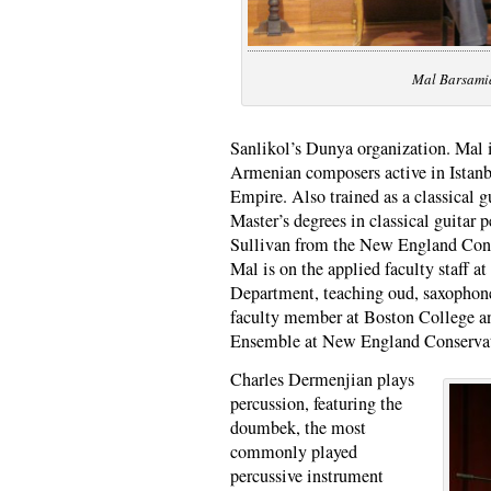
Mal Barsami
Sanlikol’s Dunya organization. Mal i
Armenian composers active in Istanbu
Empire. Also trained as a classical g
Master’s degrees in classical guitar
Sullivan from the New England Cons
Mal is on the applied faculty staff a
Department, teaching oud, saxophone,
faculty member at Boston College an
Ensemble at New England Conservat
Charles Dermenjian plays
percussion, featuring the
doumbek, the most
commonly played
percussive instrument