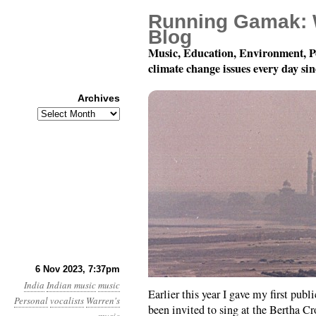
Running Gamak: 
Blog
Music, Education, Environment, P
climate change issues every day si
Archives
Archives
University of Southern
6 Nov 2023, 7:37pm
India
Indian music
music
Earlier this year I gave my first pub
Personal
vocalists
Warren's
been invited to sing at the Bertha C