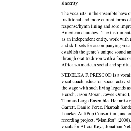
sincerity.
The vocalists in the ensemble have o
traditional and more current forms o
response/hymn lining and solo impro
American churches. The instrumentali
as an independent entity, work with r
and skill sets for accompanying vocali
establish the genre’s unique sound a
through oral tradition with a focus o
African-American social and spiritua
NEDELKA F. PRESCOD is a vocalist, 
vocal coach, educator, social activis
the stage with such living legends a
Hersch, Jason Moran, Jowee Omicil,
Thomas Large Ensemble. Her artistr
Garrett, Danilo Perez, Pharoah Sand
Loueke, Anti­Pop Consortium, and on
recording project, “Manifest” (2008)
vocals for Alicia Keys, Jonathan Ne