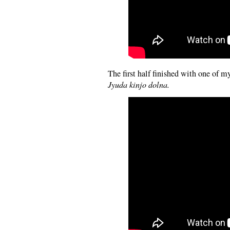
The first half finished with one of my
Jyuda kinjo dolna.