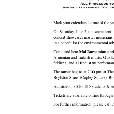
Mark your calendars for one of the ye
On Saturday, June 2, the seventeenth
concert showcases master musicians f
in a benefit for the environmental 
Mal Barsamian and
Come and hear
Gus L
Armenian and Turkish music,
fiddling, and a Hindustani performan
The music begins at 7:00 pm, at T
Boylston Street (Copley Square), Bo
Admission is $20; $15 students & se
Tickets are available online through
For further information, please call