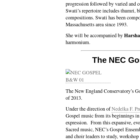
progression followed by varied and c
Swati’s repertoire includes thumri, b
compositions. Swati has been compos
Massachusetts area since 1993.
Harsha
She will be accompanied by
harmonium.
The NEC Go
The New England Conservatory’s Go
of 2013.
Under the direction of
Nedelka F. Pr
Gospel music from its beginnings in 
expression. From this expansive, ev
Sacred music, NEC’s Gospel Ensembl
and choir leaders to study, workshop