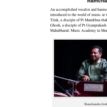
Ramcha
An accomplished vocalist and harm
introduced to the world of music at 
Tilak, a disciple of Pt Manikbua tha
Ghosh, a disciple of Pt Gyanprakash
Mahabharati Music Academy in Mu
Ramchandra Josh