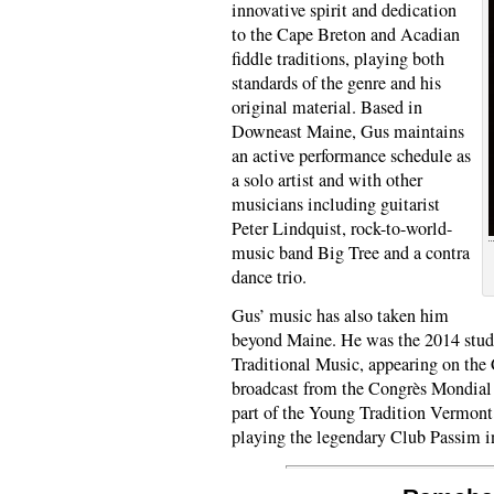
innovative spirit and dedication
to the Cape Breton and Acadian
fiddle traditions, playing both
standards of the genre and his
original material. Based in
Downeast Maine, Gus maintains
an active performance schedule as
a solo artist and with other
musicians including guitarist
Peter Lindquist, rock-to-world-
music band Big Tree and a contra
dance trio.
Gus’ music has also taken him
beyond Maine. He was the 2014 stude
Traditional Music, appearing on the 
broadcast from the Congrès Mondial 
part of the Young Tradition Vermont
playing the legendary Club Passim