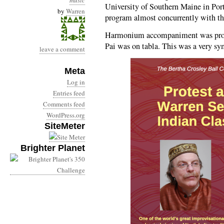
music
University of Southern Maine in Por
by
Warren
program almost concurrently with 
Harmonium accompaniment was prov
Pai was on tabla. This was a very sym
leave a comment
Meta
Log in
Entries feed
Comments feed
WordPress.org
SiteMeter
Brighter Planet