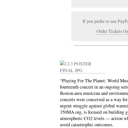
If you prefer to use PayP
Order Tickets On
“Playing For The Planet: World Mus
fourteenth concert in an ongoing seri
Boston-area musician and environmen
concerts were conceived as a way for 
urgent struggle against global warmi
350MA.org, is focused on building g
atmospheric CO2 levels — action whi
avoid catastrophic outcomes.