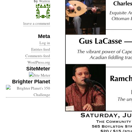
by
Warren
leave a comment
Meta
Log in
Entries feed
Comments feed
WordPress.org
SiteMeter
Brighter Planet