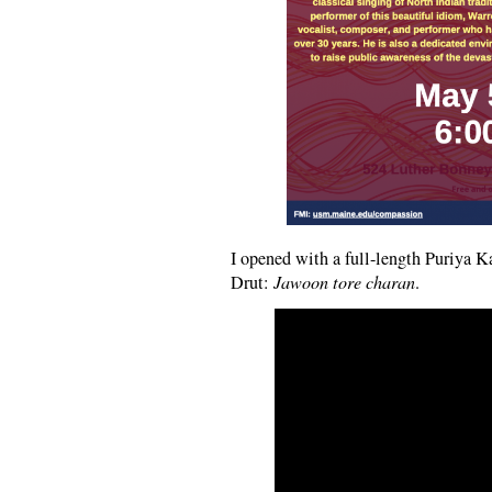
I opened with a full-length Puriya 
Drut:
Jawoon tore charan
.