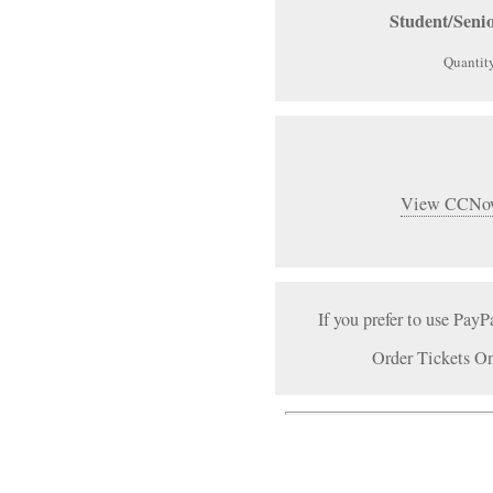
Student/Seni
Quantit
View CCNow
If you prefer to use PayP
Order Tickets On