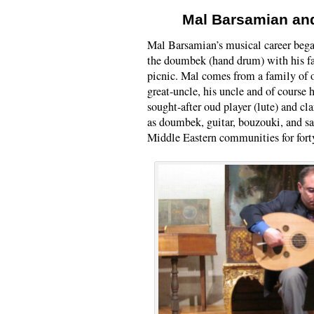
Mal Barsamian an
Mal Barsamian’s musical career bega
the doumbek (hand drum) with his f
picnic. Mal comes from a family of o
great-uncle, his uncle and of course 
sought-after oud player (lute) and cla
as doumbek, guitar, bouzouki, and 
Middle Eastern communities for forty