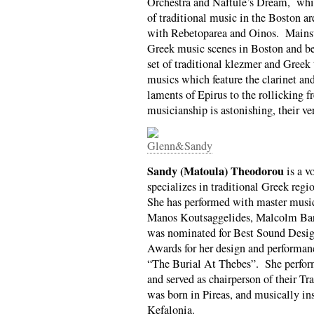
Orchestra and Naftule’s Dream, while
of traditional music in the Boston a
with Rebetoparea and Oinos. Mainsta
Greek music scenes in Boston and be
set of traditional klezmer and Greek 
musics which feature the clarinet a
laments of Epirus to the rollicking f
musicianship is astonishing, their ve
Sandy (Matoula) Theodorou
is a v
specializes in traditional Greek reg
She has performed with master musi
Manos Koutsaggelides, Malcolm Bar
was nominated for Best Sound Desi
Awards for her design and performanc
“The Burial At Thebes”. She perfor
and served as chairperson of their T
was born in Pireas, and musically in
Kefalonia.