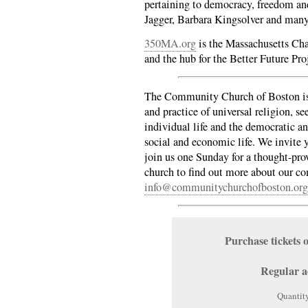
pertaining to democracy, freedom an
Jagger, Barbara Kingsolver and man
350MA.org
is the Massachusetts Cha
and the hub for the Better Future Pro
The Community Church of Boston is 
and practice of universal religion, se
individual life and the democratic an
social and economic life. We invite y
join us one Sunday for a thought-pro
church to find out more about our 
info@communitychurchofboston.org
Purchase ticket
Regular a
Quantit