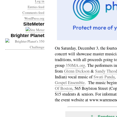
Log in
Entries feed
Comments feed
WordPress.org
SiteMeter
Brighter Planet
On Saturday, December 3, the fourte
concert will showcase master musicia
traditions, with all proceeds going 
group
350MA.org
. The performers i
from
Glenn Dickson
&
Sandy Theod
Indian) vocal music of
Swati Panda
,
Gospel Ensemble
. The music begins
Of Boston
, 565 Boylston Street (Co
$15 students & seniors. For informati
the event website at www.warrensen
“…Senders p