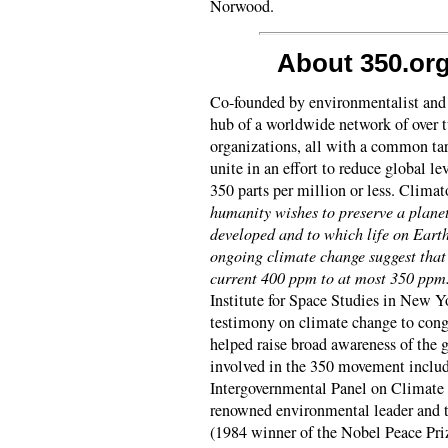
Norwood.
About 350.or
Co-founded by environmentalist and
hub of a worldwide network of over
organizations, all with a common tar
unite in an effort to reduce global l
350 parts per million or less. Clima
humanity wishes to preserve a planet
developed and to which life on Eart
ongoing climate change suggest that
current 400 ppm to at most 350 ppm
Institute for Space Studies in New Yo
testimony on climate change to cong
helped raise broad awareness of the 
involved in the 350 movement inclu
Intergovernmental Panel on Climate
renowned environmental leader and 
(1984 winner of the Nobel Peace Priz