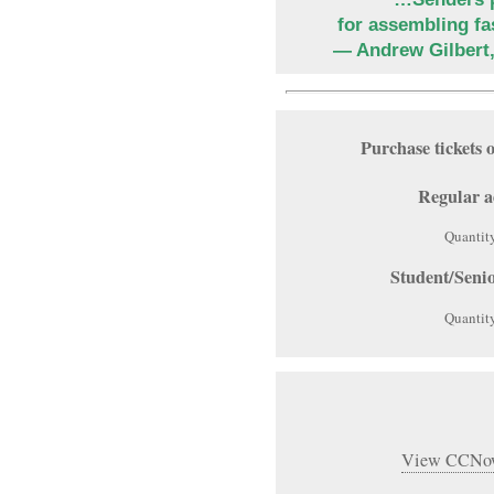
for assembling fa
— Andrew Gilbert
Purchase ticket
Regular a
Quantit
Student/Seni
Quantit
View CCNow