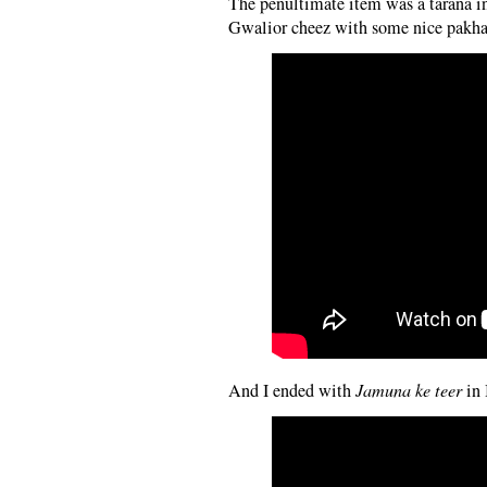
The penultimate item was a tarana in
Gwalior cheez with some nice pakhawa
And I ended with
Jamuna ke teer
in 