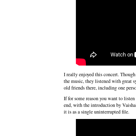
I really enjoyed this concert. Thou
the music, they listened with great 
old friends there, including one perso
If for some reason you want to listen
end, with the introduction by Vaish
it is as a single uninterrupted file.