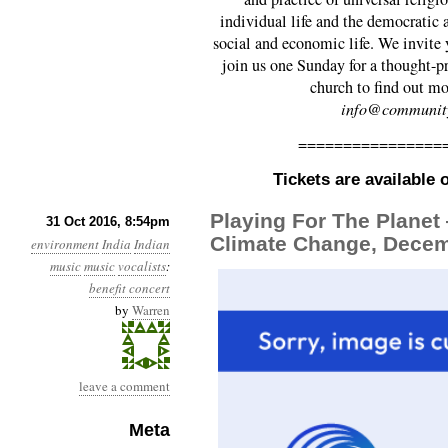
individual life and the democratic a
social and economic life. We invite 
join us one Sunday for a thought-pr
church to find out m
info@community
================
Tickets are available
Playing For The Planet
31 Oct 2016, 8:54pm
Climate Change, Decem
environment
India
Indian
music
music
vocalists
:
benefit concert
by
Warren
leave a comment
Meta