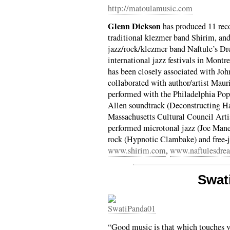
http://matoulamusic.com
Glenn Dickson
has produced 11 reco
traditional klezmer band Shirim, and
jazz/rock/klezmer band Naftule’s D
international jazz festivals in Mont
has been closely associated with Joh
collaborated with author/artist Mau
performed with the Philadelphia Pop
Allen soundtrack (Deconstructing H
Massachusetts Cultural Council Arti
performed microtonal jazz (Joe Mane
rock (Hypnotic Clambake) and free-
www.shirim.com
,
www.naftulesdre
Swat
“Good music is that which touches y