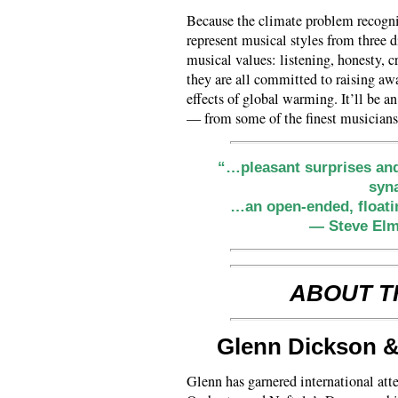
Because the climate problem recogniz
represent musical styles from three d
musical values: listening, honesty, cr
they are all committed to raising awa
effects of global warming. It’ll be a
— from some of the finest musician
“…pleasant surprises and 
syn
…an open-ended, floati
— Steve Elm
ABOUT T
Glenn Dickson 
Glenn has garnered international at