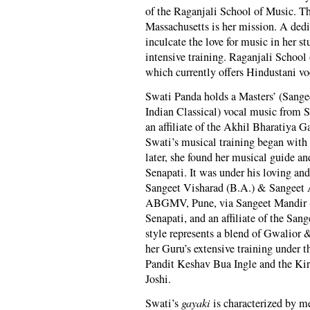
of the Raganjali School of Music. T
Massachusetts is her mission. A dedi
inculcate the love for music in her s
intensive training. Raganjali Schoo
which currently offers Hindustani vo
Swati Panda holds a Masters’ (Sange
Indian Classical) vocal music from 
an affiliate of the Akhil Bharatiy
Swati’s musical training began with
later, she found her musical guide 
Senapati. It was under his loving and
Sangeet Visharad (B.A.) & Sangeet 
ABGMV, Pune, via Sangeet Mandir (
Senapati, and an affiliate of the Sa
style represents a blend of Gwalior 
her Guru’s extensive training under
Pandit Keshav Bua Ingle and the Ki
Joshi.
Swati’s
gayaki
is characterized by me