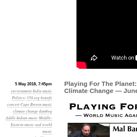
Playing For The Planet
5 May 2018, 7:45pm
Climate Change — June
environment
India
music
Politics
:
350.org
benefit
concert
Cape Breton music
climate change
dumbeq
fiddle
Indian music
Middle-
Eastern music
oud
world
music