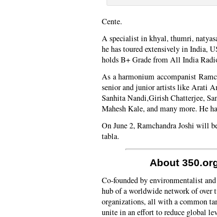
Cente.
A specialist in khyal, thumri, natyas
he has toured extensively in India
holds B+ Grade from All India Radi
As a harmonium accompanist Ramch
senior and junior artists like Arati
Sanhita Nandi,Girish Chatterjee, S
Mahesh Kale, and many more. He has 
On June 2, Ramchandra Joshi will b
tabla.
About 350.or
Co-founded by environmentalist and 
hub of a worldwide network of over
organizations, all with a common tar
unite in an effort to reduce global l