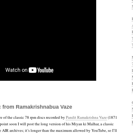
c from Ramakrishnabua Vaze
re of the classic 78 rpm discs recorded by
Pandit Ramakrishna Vaze
(1871
oint soon I will post the long version of his Miyan ki Malhar, a classic
e AIR archives; it’s longer than the maximum allowed by YouTube, so I’ll