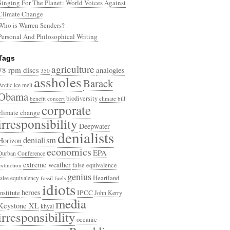
Singing For The Planet: World Voices Against
Climate Change
Who is Warren Senders?
Personal And Philosophical Writing
Tags
agriculture
78 rpm discs
analogies
350
assholes
Barack
Arctic ice melt
Obama
biodiversity
benefit concert
climate bill
corporate
climate change
irresponsibility
Deepwater
denialists
denialism
Horizon
economics
EPA
Durban Conference
extreme weather
false equivalence
extinction
genius
Heartland
false equivalency
fossil fuels
idiots
heroes
Institute
IPCC
John Kerry
media
Keystone XL
khyal
irresponsibility
oceanic