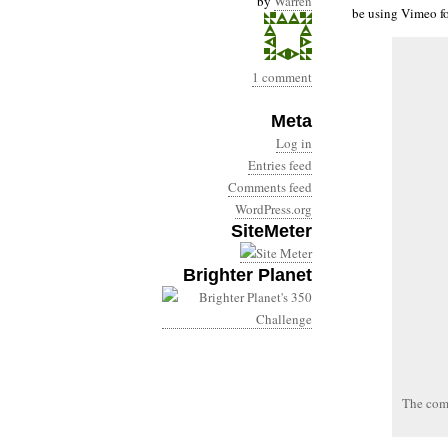
by
Warren
be using Vimeo fo
1 comment
Meta
Log in
Entries feed
Comments feed
WordPress.org
SiteMeter
Brighter Planet
The com