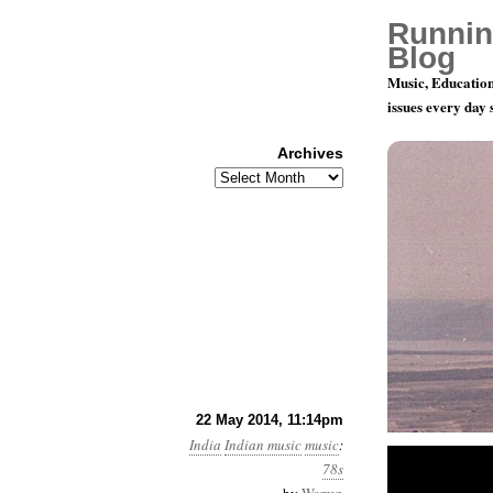
Runnin
Blog
Music, Education
issues every day
Archives
Archives
78 RPM dis
22 May 2014, 11:14pm
India
Indian music
music
:
78s