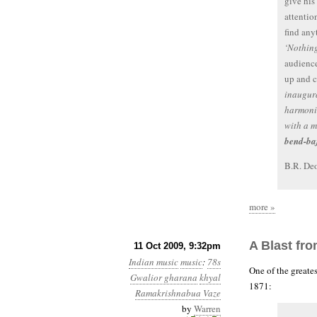
give his
attentio
find any
‘Nothin
audience
up and c
inaugura
harmoni
with a m
bend-ba
B.R. Deo
more »
A Blast fr
11 Oct 2009, 9:32pm
Indian music
music
:
78s
One of the greate
Gwalior gharana
khyal
1871:
Ramakrishnabua Vaze
by
Warren