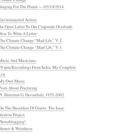
Singing For The Planet — 05/10/2014
Environmental Action
An Open Letter To Our Corporate Overlords
How To Write A Letter
The Climate Change “Mad-Lib,” V. 2
The Climate-Change “Mad Lib,” V. 1
Music And Musicians
78 rpm Recordings From India: My Complete
List
My Own Music
Posts About Practicing
Pt. Shreeram G. Devasthali, 1935-2002
On The Shoulders Of Giants: The Isaac
Newton Project
Photoblogging!
Humor & Weirdness