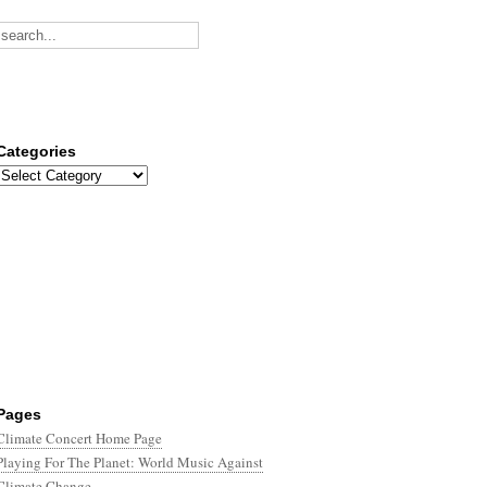
Categories
Categories
Pages
Climate Concert Home Page
Playing For The Planet: World Music Against
Climate Change