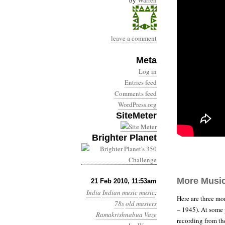
by
Warren
leave a comment
Meta
Log in
Entries feed
Comments feed
WordPress.org
SiteMeter
Brighter Planet
More Musi
21 Feb 2010, 11:53am
India
Indian music
music
:
Here are three mo
78s
old masters
– 1945). At some p
Ramakrishnabua Vaze
recording from th