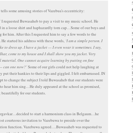
tells some amusing stories of Vazebua’s eccentricity:
 I requested Buwasaheb to pay a visit to my music school. He
 in a loose shirt and haphazardly torn cap…Some of our boys and
ng for him. After this I requested him to say a few words to the
. He started his address with these words,
‘I am a simple person. I
ike to dress up. I have a jacket — I even wear it sometimes. I say,
har, come to my house and I shall show you my jacket. Very
l material. One cannot acquire learning by putting on fine
 — can one now?’
Some of our girls could not help laughing at
ey put their hankies to their lips and giggled. I felt embarrassed. IN
pt to change the subject I told Buwasaheb that our students were
to hear him sing…He duly appeared at the school as promised,
 beautifully for our students.
orgavkar…decided to start a harmonium class in Belgaum…he
ost courteous invitation to Vazebuwa to preside over the
ation function. Vazebuwa agreed….Buwasaheb was requested to