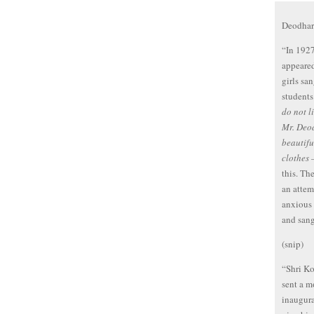
Deodhar 
“In 1927
appeared
girls sa
students
do not l
Mr. Deod
beautifu
clothes
this. Th
an attem
anxious 
and sang
(snip)
“Shri K
sent a m
inaugur