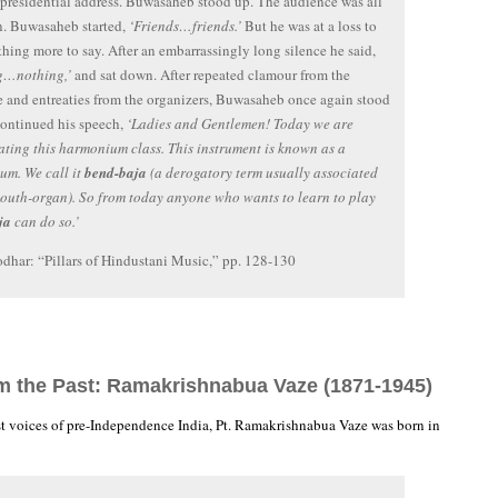
 presidential address. Buwasaheb stood up. The audience was all
n. Buwasaheb started,
‘Friends…friends.’
But he was at a loss to
thing more to say. After an embarrassingly long silence he said,
g…nothing,’
and sat down. After repeated clamour from the
 and entreaties from the organizers, Buwasaheb once again stood
ontinued his speech,
‘Ladies and Gentlemen! Today we are
ting this harmonium class. This instrument is known as a
um. We call it
bend-baja
(a derogatory term usually associated
outh-organ). So from today anyone who wants to learn to play
ja
can do so.’
dhar: “Pillars of Hindustani Music,” pp. 128-130
om the Past: Ramakrishnabua Vaze (1871-1945)
st voices of pre-Independence India, Pt. Ramakrishnabua Vaze was born in