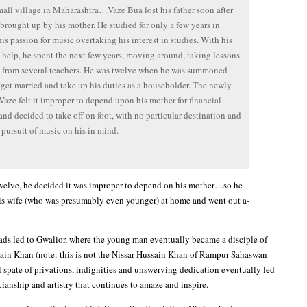
all village in Maharashtra…Vaze Bua lost his father soon after
brought up by his mother. He studied for only a few years in
his passion for music overtaking his interest in studies. With his
 help, he spent the next few years, moving around, taking lessons
 from several teachers. He was twelve when he was summoned
get married and take up his duties as a householder. The newly
Vaze felt it improper to depend upon his mother for financial
and decided to take off on foot, with no particular destination and
 pursuit of music on his in mind.
twelve, he decided it was improper to depend on his mother…so he
is wife (who was presumably even younger) at home and went out a-
roads led to Gwalior, where the young man eventually became a disciple of
ain Khan (note: this is not the Nissar Hussain Khan of Rampur-Sahaswan
l spate of privations, indignities and unswerving dedication eventually led
cianship and artistry that continues to amaze and inspire.