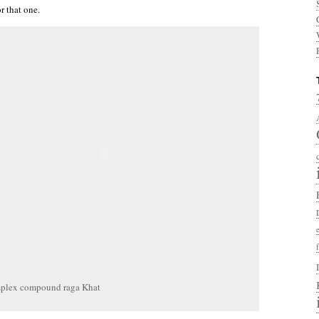
r that one.
plex compound raga Khat