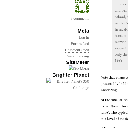
…in a sm
and was 
school, 
5 comments
mother’s
in music
Meta
home to 
Log in
married 
Entries feed
support 
Comments feed
only the
WordPress.org
Link
SiteMeter
Brighter Planet
Note that at age 
presumably left h
wandering.
At the time, all 
Ustad Nissar Huss
fame). The typica
to a level of musi