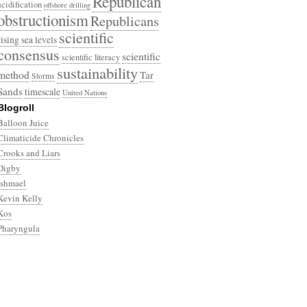
Republican
acidification
offshore drilling
obstructionism
Republicans
scientific
rising sea levels
consensus
scientific
scientific literacy
sustainability
method
Tar
Storms
Sands
timescale
United Nations
Blogroll
Balloon Juice
Climaticide Chronicles
Crooks and Liars
Digby
Ishmael
Kevin Kelly
Kos
Pharyngula