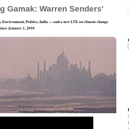
g Gamak: Warren Senders'
, Environment, Politics, India — and a new LTE on climate change
 since January 1, 2010
cs from India: The Twin Dramatic Party