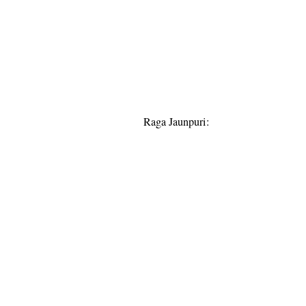
Raga Jaunpuri: