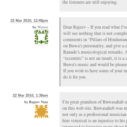
the listeners are still enjoying.
22 Mar 2010, 12:48pm
Dear Rajeev – If you read what I’v
by
Warren
will see nothing that is not comple
comments in “Pillars of Hindustan
on Buwa’s personality, and give a 
Ranade’s musicological remarks. A
“eccentric” is not an insult, it is 
Buwa’s music and would be pleased
If you wish to have some of your m
do it for you.
22 Mar 2010, 1:38am
I’m great grandson of Buwasahab an
by
Rajeev Vaze
on this web site. Buwasaheb was m
not only as a professional musician
him vimzical is an injustice to hi
interested in knowing more about 