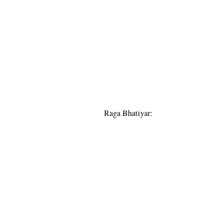
Raga Bhatiyar: