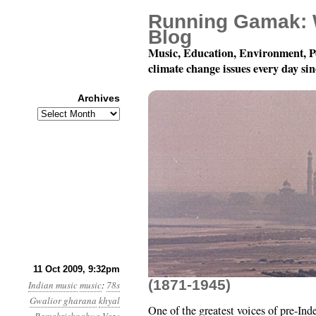
Running Gamak: 
Blog
Music, Education, Environment, P
climate change issues every day si
Archives
Archives
A Blast from the Past:
11 Oct 2009, 9:32pm
(1871-1945)
Indian music
music
:
78s
Gwalior gharana
khyal
One of the greatest voices of pre-In