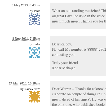
3 May 2013, 8:43pm
What an outstanding musician! This 
by
Praja
original Gwalior style in the voice
much much more. Thanks you for th
8 Nov 2011, 7:15am
Dear Rajeev,
by
Kedar
PL. call My number is 8888847802.S
contacting you.
Truly your friend
Kedar Mahajan
24 Mar 2010, 10:18am
Dear Warren – Thanks for acknowle
by
Rajeev Vaze
elaborate on couple of things in 
much ahead of his times’. He was on
the only one, who published books