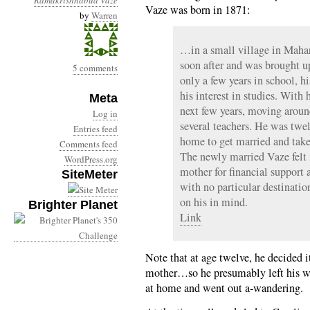
Ramakrishnabua Vaze
Vaze was born in 1871:
by
Warren
…in a small village in Maha
soon after and was brought u
5 comments
only a few years in school, h
his interest in studies. With 
Meta
next few years, moving aroun
Log in
several teachers. He was t
Entries feed
home to get married and take 
Comments feed
The newly married Vaze felt 
WordPress.org
mother for financial support 
SiteMeter
with no particular destinatio
on his in mind.
Brighter Planet
Link
Note that at age twelve, he decided 
mother…so he presumably left his w
at home and went out a-wandering.