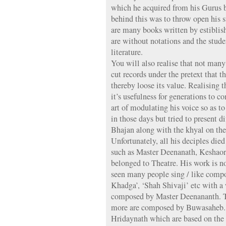
which he acquired from his Gurus 
behind this was to throw open his s
are many books written by estiblish
are without notations and the stude
literature.
You will also realise that not many
cut records under the pretext that
thereby loose its value. Realising
it’s usefulness for generations to
art of modulating his voice so as t
in those days but tried to present d
Bhajan along with the khyal on the
Unfortunately, all his deciples die
such as Master Deenanath, Keshao
belonged to Theatre. His work is no
seen many people sing / like compo
Khadga’, ‘Shah Shivaji’ etc with a
composed by Master Deenananth. Thi
more are composed by Buwasaheb.
Hridaynath which are based on the