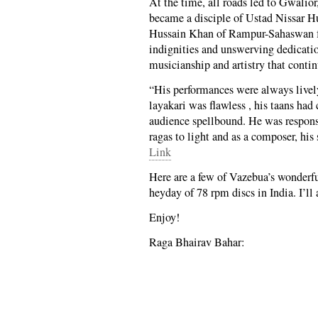
At the time, all roads led to Gwalio
became a disciple of Ustad Nissar Hu
Hussain Khan of Rampur-Sahaswan fam
indignities and unswerving dedication
musicianship and artistry that conti
“His performances were always lively
layakari was flawless , his taans had
audience spellbound. He was respons
ragas to light and as a composer, his
Link
Here are a few of Vazebua’s wonderfu
heyday of 78 rpm discs in India. I’ll 
Enjoy!
Raga Bhairav Bahar: