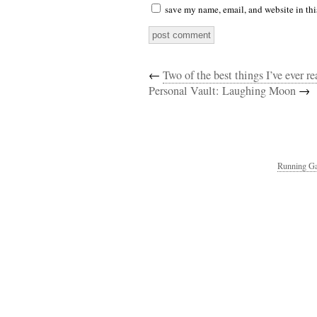
save my name, email, and website in thi
←
Two of the best things I’ve ever 
Personal Vault: Laughing Moon
→
Running Ga