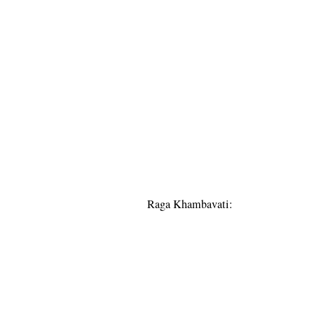
Raga Khambavati: