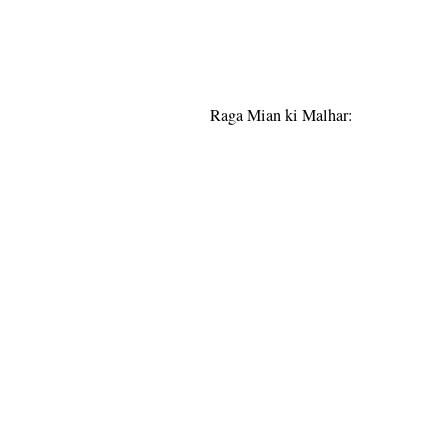
Raga Mian ki Malhar: