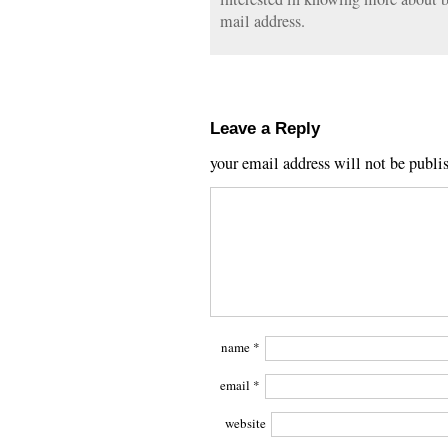
mail address.
Leave a Reply
your email address will not be publi
name
*
email
*
website