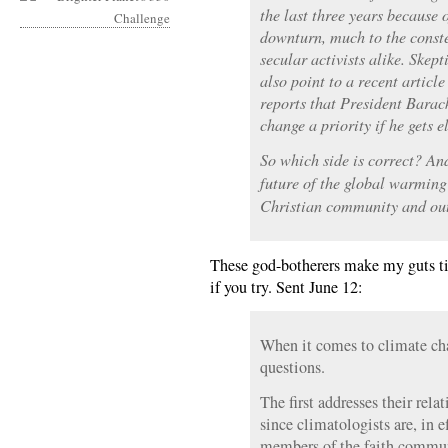
the last three years because
downturn, much to the conste
secular activists alike. Skept
also point to a recent articl
reports that President Bara
change a priority if he gets e
So which side is correct? An
future of the global warming
Christian community and ou
These god-botherers make my guts tir
if you try. Sent June 12:
When it comes to climate cha
questions.
The first addresses their relat
since climatologists are, in e
members of the faith commun