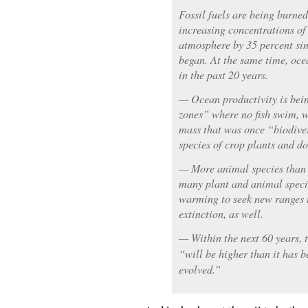
Fossil fuels are being burned
increasing concentrations of
atmosphere by 35 percent sin
began. At the same time, ocea
in the past 20 years.
— Ocean productivity is bei
zones” where no fish swim, w
mass that was once “biodive
species of crop plants and d
— More animal species than 
many plant and animal specie
warming to seek new ranges t
extinction, as well.
— Within the next 60 years, 
“will be higher than it has 
evolved.”