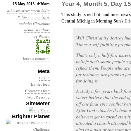
Year 4, Month 5, Day 1
15 May 2013, 4:36am
atheism
environment
India
This study is red-hot, and most newsp
Politics
:
apocalypse
Central Michigan Morning Sun’s
Eri
assholes
Christians
denialists
idiots
by
Warren
Will Christianity destroy hu
Times a self-fulfilling proph
That’s only a half-fair assess
leave a comment
beliefs don’t shape people’s 
reflect them. People who are
Meta
for instance, are prone to fi
Log in
for doing it.
Entries feed
A study a few years back fou
Comments feed
voters believe that the end o
WordPress.org
SiteMeter
off one final epic conflict b
After God wins, he’ll clean u
Brighter Planet
believers get to spend eterni
attended a church attended b
also in a part of the state no