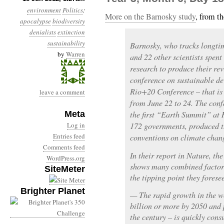
environment
Politics
:
More on the Barnosky study
, from t
apocalypse
biodiversity
denialists
extinction
sustainability
Barnosky, who tracks longtim
by
Warren
and 22 other scientists spent
research to produce their rev
conference on sustainable d
Rio+20 Conference – that is 
leave a comment
from June 22 to 24. The conf
Meta
the first “Earth Summit” at 
Log in
172 governments, produced th
Entries feed
conventions on climate chang
Comments feed
In their report in Nature, the
WordPress.org
shows many combined factors
SiteMeter
the tipping point they fores
Brighter Planet
— The rapid growth in the w
billion or more by 2050 and p
the century – is quickly con