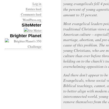
young evangelicals fell 4 poi
Log in
the percent of young agnosti
Entries feed
Comments feed
amount to 35 percent.
WordPress.org
Most evangelical leaders poi
SiteMeter
traditional Christian views 
American culture – especiall
Brighter Planet
marriage, abortion, and pre-
cause of this problem. The re
young Christians, who are 
culture than ever before thr
holding on to the church’s t
overwhelming opposition is of
And there don’t appear to be 
Evangelicals, whose social v
Biblical teachings, cannot, 
to better align with modern c
interconnected world, young
remove themselves from the c