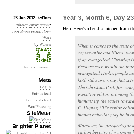
Year 3, Month 6, Day 
23 Jun 2012, 4:41am
atheism
environment
:
Heh. Here’s a head-scratcher, from
th
apocalypse
eschatology
idiots
by
Warren
When it comes to the issue o
conservative and liberal won
if an evangelical Christian i
Because even within the inne
leave a comment
evangelical circles people ar
both sides asserting that scie
Meta
The Christian Post, for exam
Log in
Entries feed
executive editor, is among th
Comments feed
humans tip the scales toward
WordPress.org
C. Hunter, CP’s senior editor
SiteMeter
human behavior may be in or
Moreover, the prospects for a
Brighter Planet
carbon because of warming h