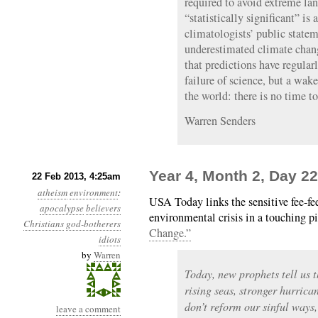
required to avoid extreme lan
“statistically significant” is 
climatologists’ public statem
underestimated climate chang
that predictions have regularly
failure of science, but a wak
the world: there is no time t
Warren Senders
Year 4, Month 2, Day 22
22 Feb 2013, 4:25am
atheism
environment
:
USA Today links the sensitive fee-fee
apocalypse
believers
environmental crisis in a touching pi
Christians
god-botherers
Change.”
idiots
by
Warren
Today, new prophets tell us t
rising seas, stronger hurrica
don’t reform our sinful ways,
leave a comment