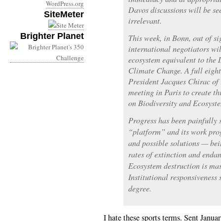
WordPress.org
Davos discussions will be see
SiteMeter
irrelevant.
Brighter Planet
This week, in Bonn, out of si
international negotiators wil
ecosystem equivalent to the
Climate Change. A full eight
President Jacques Chirac of 
meeting in Paris to create t
on Biodiversity and Ecosyste
Progress has been painfully 
“platform” and its work prog
and possible solutions — bei
rates of extinction and enda
Ecosystem destruction is mas
Institutional responsiveness 
degree.
I hate these sports terms. Sent Janua