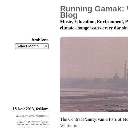
Running Gamak: 
Blog
Music, Education, Environment, P
climate change issues every day si
Archives
Archives
Year 4, Month 11, Day 
15 Nov 2013, 6:04am
atheism
environment
The Central Pennsylvania Patriot-N
Politics
:
apocalypse
Whiteford: