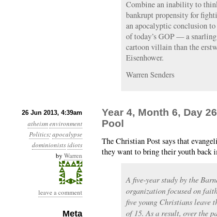
Combine an inability to think
bankrupt propensity for fighti
an apocalyptic conclusion to 
of today’s GOP — a snarling 
cartoon villain than the erst
Eisenhower.
Warren Senders
Year 4, Month 6, Day 2
26 Jun 2013, 4:39am
Pool
atheism
environment
Politics
:
apocalypse
The Christian Post says that evangel
dominionists
idiots
they want to bring their youth back i
by
Warren
A five-year study by the Bar
organization focused on faith
leave a comment
five young Christians leave t
of 15. As a result, over the p
Meta