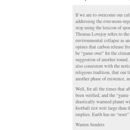
If we are to overcome our cul
addressing the ever-more-urg
stop using the lexicon of sp
Thomas Lovejoy refers to the
environmental collapse as a
opines that carbon release f
be “game over” for the climat
suggestion of another round,
also consistent with the not
religious tradition, that our l
another phase of existence, an 
Well, for all the times that af
been verified, and the “game 
drastically warmed planet wi
football riot writ large than
implies. Earth has no “reset”
Warren Senders