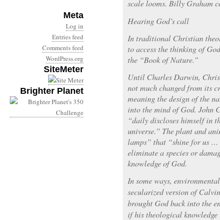
scale looms. Billy Graham co
Meta
Hearing God’s call
Log in
Entries feed
In traditional Christian theo
Comments feed
to access the thinking of Go
WordPress.org
the “Book of Nature.”
SiteMeter
Until Charles Darwin, Christ
not much changed from its cr
Brighter Planet
meaning the design of the na
into the mind of God. John 
“daily discloses himself in 
universe.” The plant and an
lamps” that “shine for us … t
eliminate a species or damage
knowledge of God.
In some ways, environmental
secularized version of Calv
brought God back into the e
if his theological knowledge 