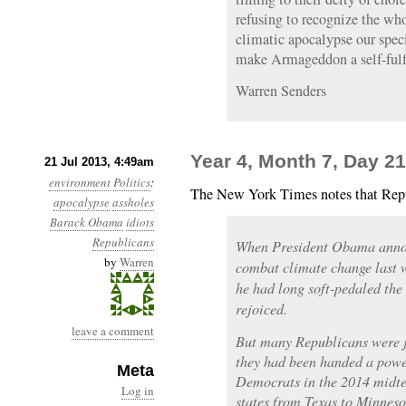
refusing to recognize the wh
climatic apocalypse our speci
make Armageddon a self-fulf
Warren Senders
Year 4, Month 7, Day 21
21 Jul 2013, 4:49am
environment
Politics
:
The New York Times notes that Repu
apocalypse
assholes
Barack Obama
idiots
Republicans
When President Obama annou
by
Warren
combat climate change last w
he had long soft-pedaled the 
rejoiced.
leave a comment
But many Republicans were ju
they had been handed a power
Meta
Democrats in the 2014 midte
Log in
states from Texas to Minneso