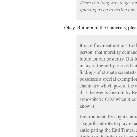
There is a long way to go, b
spurring us on to action now
Okay. But rein in the fanficcers, plea
It is self-evident not just to 
person, that morality deman
future for our posterity. But i
many of the self-professed fai
findings of climate scientist
possesses a special exemptio
chemistry which govern the a
that the events foretold by R
atmospheric CO2 when it com
know it.
Environmentally cognizant re
a significant role to play in 
anticipating the End Times, 
timing to their deity of choic