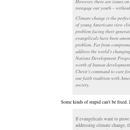
However, there are issues on
reengage our youth – withou
Climate change is the perfect
of young Americans view cli
problem facing their generat
evangelicals have been among
problem. Far from compromis
address the world’s changin
Nations Development Progra
worth of human development g
Christ’s command to care for
our faith tradition with Ame
society.
Some kinds of stupid can’t be fixed. 
If evangelicals want to prove
addressing climate change, th