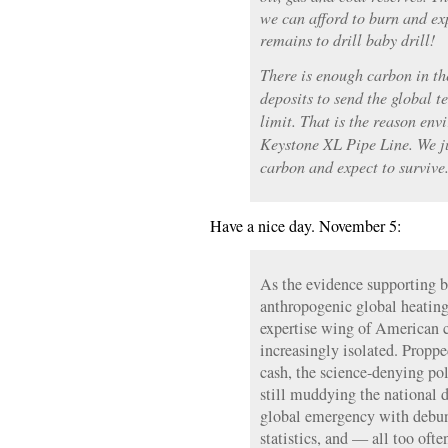
we can afford to burn and exp
remains to drill baby drill!
There is enough carbon in t
deposits to send the global 
limit. That is the reason env
Keystone XL Pipe Line. We jus
carbon and expect to survive
Have a nice day. November 5:
As the evidence supporting bo
anthropogenic global heating
expertise wing of American c
increasingly isolated. Proppe
cash, the science-denying pol
still muddying the national d
global emergency with debun
statistics, and — all too ofte