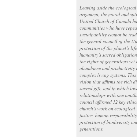
Leaving aside the ecological
argument, the moral and spir
United Church of Canada has
communities who have repeat
sustainability cannot be trad
the general council of the U
protection of the planet’s lif
humanity’s sacred obligation
the rights of generations yet
abundance and productivity o
complex living systems. This 
vision that affirms the rich d
sacred gift, and in which love
relationships with one anoth
council affirmed 12 key ethic
church’s work on ecological
justice, human responsibility,
protection of biodiversity an
generations.