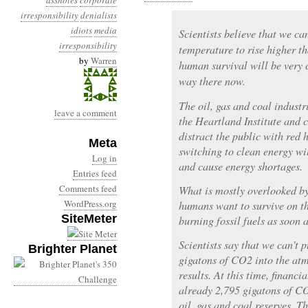
assholes
corporate
irresponsibility
denialists
idiots
media
Scientists believe that we ca
irresponsibility
temperature to rise higher t
by
Warren
human survival will be very 
way there now.
The oil, gas and coal indust
leave a comment
the Heartland Institute and c
distract the public with red 
Meta
switching to clean energy wil
Log in
and cause energy shortages.
Entries feed
Comments feed
What is mostly overlooked by
WordPress.org
humans want to survive on th
SiteMeter
burning fossil fuels as soon a
Scientists say that we can’t
Brighter Planet
gigatons of CO2 into the at
results. At this time, financi
already 2,795 gigatons of CO
oil, gas and coal reserves. T