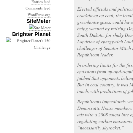
Entries feed
Comments feed
Elected officials and politica
WordPress.org
crackdown on coal, the leadi
SiteMeter
greenhouse gases, could have
being vacated by retiring De
Brighter Planet
South Dakota, for shaky Dem
Landrieu of energy-rich Lou
challenger of Senator Mitch
Republican leader.
In ordering limits for the fi
emissions from up-and-runn
jabbed that opponents belong
But in coal country, it was 
touch, with predictions of jo
Republicans immediately wen
Democratic House members i
ads with a 2008 sound bite 
regulating carbon emissions 
“necessarily skyrocket.”