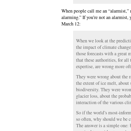
When people call me an “alarmist,” m
alarming.” If you’re not an alarmist, y
March 12:
When we look at the predicti
the impact of climate change,
those forecasts with a great
that these authorities, for all
expertise, are wrong more oft
They were wrong about the r
the extent of ice melt, about 
biodiversity. They were wron
glacier loss, about the probab
interaction of the various cli
So if the world’s most-infor
so often, why should we be 
The answer is a simple one: b