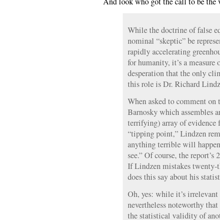
And look who got the call to be the 
While the doctrine of false 
nominal “skeptic” be represe
rapidly accelerating greenhou
for humanity, it’s a measure 
desperation that the only clim
this role is Dr. Richard Lind
When asked to comment on t
Barnosky which assembles an
terrifying) array of evidence
“tipping point,” Lindzen rem
anything terrible will happen
see.” Of course, the report’s 
If Lindzen mistakes twenty-th
does this say about his stati
Oh, yes: while it’s irrelevant
nevertheless noteworthy that
the statistical validity of an