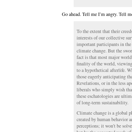
Go ahead. Tell me I’m angry. Tell m
To the extent that their cree
interests of our collective sur
important participants in the
climate change. But the sword
fact is that most major world
finality of the world, viewing
to a hypothetical afterlife. 
those eagerly anticipating t
Revelations, or in the less ap
liberals who simply wish tha
these eschatologies are ulti
of long-term sustainability.
Climate change is a global 
created by human behavior a
perceptions; it won’t be solve