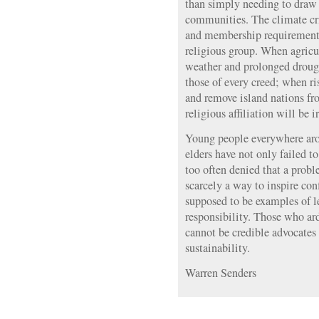
than simply needing to draw 
communities. The climate cri
and membership requirements
religious group. When agricu
weather and prolonged drough
those of every creed; when ri
and remove island nations fro
religious affiliation will be i
Young people everywhere arou
elders have not only failed t
too often denied that a probl
scarcely a way to inspire con
supposed to be examples of 
responsibility. Those who ar
cannot be credible advocates
sustainability.
Warren Senders