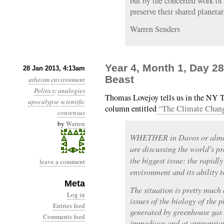
but by the concerted work of
preserve their shared planetar
Warren Senders
Year 4, Month 1, Day 2
28 Jan 2013, 4:13am
Beast
atheism
environment
Politics
:
analogies
Thomas Lovejoy tells us in the NY T
apocalypse
scientific
column entitled
“The Climate Chan
consensus
by
Warren
WHETHER in Davos or almost
are discussing the world’s pr
the biggest issue: the rapidl
leave a comment
environment and its ability t
Meta
The situation is pretty much
Log in
issues of the biology of the 
Entries feed
generated by greenhouse gas
Comments feed
immediacy and at appropriate