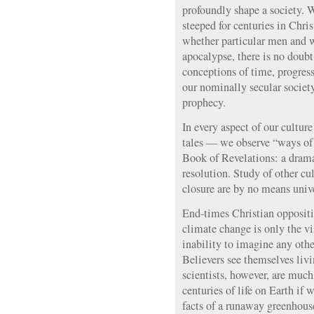
profoundly shape a society. W
steeped for centuries in Chris
whether particular men and 
apocalypse, there is no doub
conceptions of time, progres
our nominally secular society
prophecy.
In every aspect of our cultu
tales — we observe “ways of 
Book of Revelations: a dramat
resolution. Study of other cu
closure are by no means unive
End-times Christian oppositi
climate change is only the vis
inability to imagine any othe
Believers see themselves livi
scientists, however, are muc
centuries of life on Earth if 
facts of a runaway greenhouse