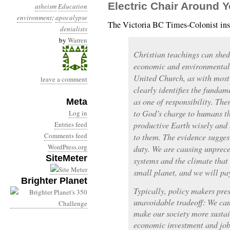
Electric Chair Around 
atheism
Education
environment
:
apocalypse
The Victoria BC Times-Colonist ins
denialists
by
Warren
Christian teachings can shed
economic and environmental 
United Church, as with most 
leave a comment
clearly identifies the fundam
as one of responsibility. The
Meta
to God’s charge to humans tha
Log in
Entries feed
productive Earth wisely and 
Comments feed
to them. The evidence suggest
WordPress.org
duty. We are causing unprec
SiteMeter
systems and the climate that 
small planet, and we will pa
Brighter Planet
Typically, policy makers pres
unavoidable tradeoff: We ca
make our society more sustain
economic investment and job