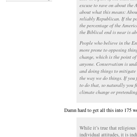
excuse to rave on about the A
about what this means: About
reliably Republican. If the p
the percentage of the Americ
the Biblical end is near is a
People who believe in the End
more prone to opposing thing
change, which is the point of 
anyone. Conservatism is unde
and doing things to mitigat
the way we do things. If you 
to do that, so naturally you f
climate change or pretending 
Damn hard to get all this into 175 w
While it’s true that religious 
individual attitudes, it is in