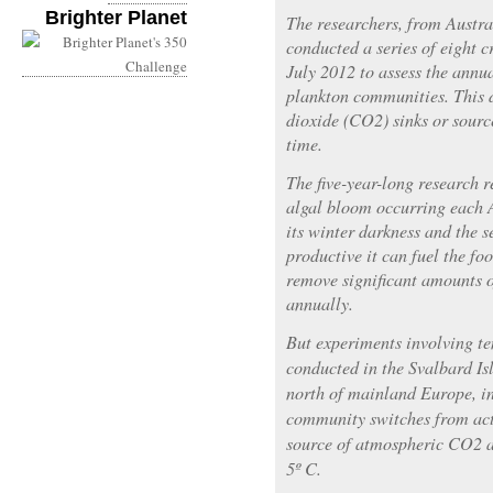
Brighter Planet
The researchers, from Austr
conducted a series of eight 
July 2012 to assess the annu
plankton communities. This d
dioxide (CO2) sinks or source
time.
The five-year-long research 
algal bloom occurring each A
its winter darkness and the se
productive it can fuel the fo
remove significant amounts 
annually.
But experiments involving t
conducted in the Svalbard Is
north of mainland Europe, in
community switches from act
source of atmospheric CO2 a
5º C.