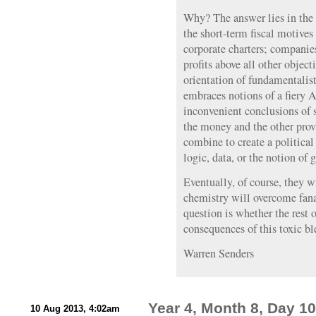
Why? The answer lies in the i
the short-term fiscal motive
corporate charters; companies
profits above all other objec
orientation of fundamentalist
embraces notions of a fiery 
inconvenient conclusions of 
the money and the other prov
combine to create a political
logic, data, or the notion of
Eventually, of course, they w
chemistry will overcome fana
question is whether the rest o
consequences of this toxic bl
Warren Senders
Year 4, Month 8, Day 10
10 Aug 2013, 4:02am