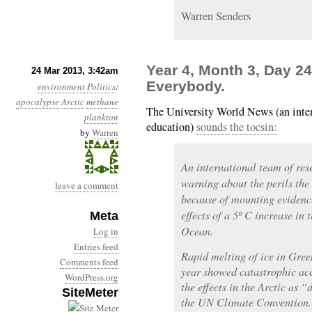
Warren Senders
Year 4, Month 3, Day 24
24 Mar 2013, 3:42am
Everybody.
environment
Politics
:
apocalypse
Arctic
methane
The University World News (an intern
plankton
education)
sounds the tocsin:
by
Warren
An international team of res
warning about the perils the 
leave a comment
because of mounting evidenc
effects of a 5º C increase in 
Meta
Ocean.
Log in
Entries feed
Rapid melting of ice in Gree
Comments feed
year showed catastrophic acc
WordPress.org
the effects in the Arctic as
SiteMeter
the UN Climate Convention.