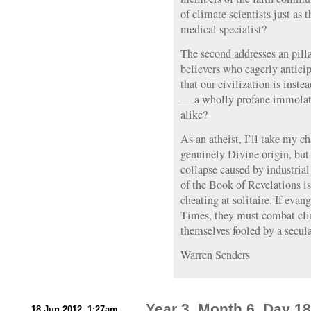
of climate scientists just as 
medical specialist?
The second addresses an pilla
believers who eagerly antici
that our civilization is inst
— a wholly profane immolatio
alike?
As an atheist, I’ll take my 
genuinely Divine origin, but 
collapse caused by industria
of the Book of Revelations is
cheating at solitaire. If evan
Times, they must combat clim
themselves fooled by a secul
Warren Senders
Year 3, Month 6, Day 18
18 Jun 2012, 1:27am