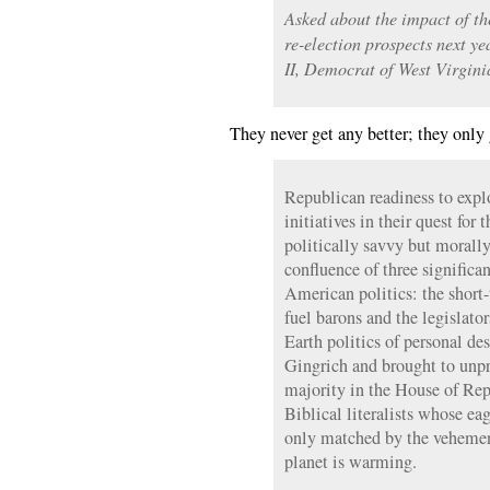
Asked about the impact of th
re-election prospects next ye
II, Democrat of West Virginia
They never get any better; they only 
Republican readiness to expl
initiatives in their quest for 
politically savvy but morally 
confluence of three significa
American politics: the short-
fuel barons and the legislator
Earth politics of personal d
Gingrich and brought to unpr
majority in the House of Repr
Biblical literalists whose ea
only matched by the vehemenc
planet is warming.