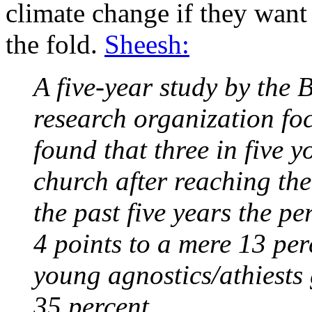
climate change if they want 
the fold.
Sheesh:
A five-year study by the
research organization foc
found that three in five 
church after reaching the
the past five years the pe
4 points to a mere 13 per
young agnostics/athiests
35 percent.