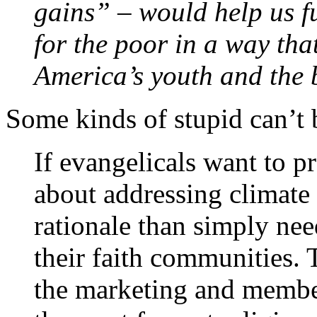
gains” – would help us fu
for the poor in a way that
America’s youth and the 
Some kinds of stupid can’t 
If evangelicals want to p
about addressing climate 
rationale than simply ne
their faith communities. 
the marketing and membe