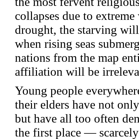
the most fervent religiou
collapses due to extreme
drought, the starving wil
when rising seas submerg
nations from the map entir
affiliation will be irreleva
Young people everywhere 
their elders have not only
but have all too often den
the first place — scarcel