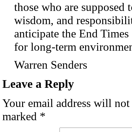
those who are supposed t
wisdom, and responsibili
anticipate the End Times
for long-term environment
Warren Senders
Leave a Reply
Your email address will not
marked
*