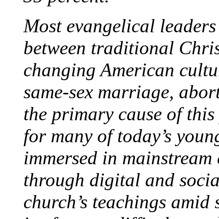
Most evangelical leaders
between traditional Chris
changing American culture
same-sex marriage, abort
the primary cause of this 
for many of today’s youn
immersed in mainstream c
through digital and socia
church’s teachings amid