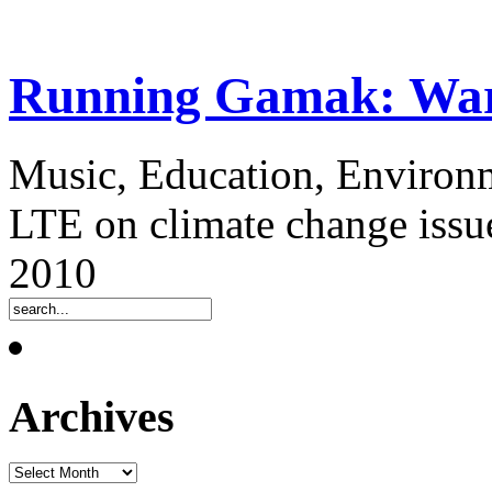
Running Gamak: Warr
Music, Education, Environm
LTE on climate change issue
2010
Archives
Archives