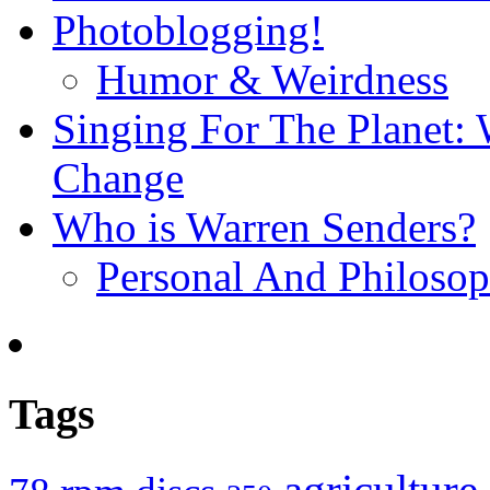
Photoblogging!
Humor & Weirdness
Singing For The Planet: 
Change
Who is Warren Senders?
Personal And Philosop
Tags