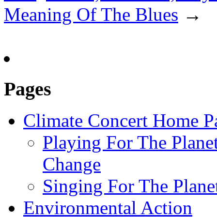
Meaning Of The Blues
→
Pages
Climate Concert Home P
Playing For The Plane
Change
Singing For The Plan
Environmental Action