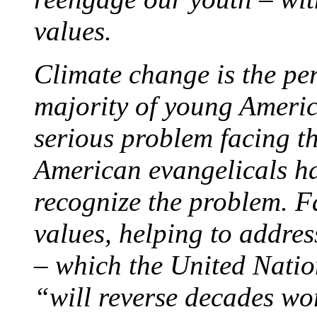
values.
Climate change is the perf
majority of young Americ
serious problem facing th
American evangelicals h
recognize the problem. 
values, helping to addres
– which the United Nati
“will reverse decades w