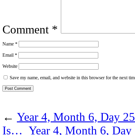
Comment
*
Name
*
Email
*
Website
Save my name, email, and website in this browser for the next ti
←
Year 4, Month 6, Day 2
Is…
Year 4, Month 6, Day