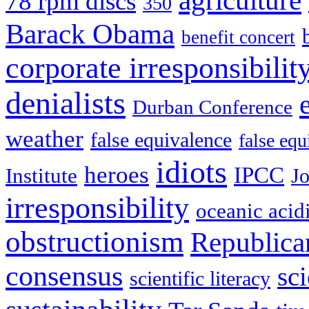
agriculture
78 rpm discs
350
Barack Obama
benefit concert
corporate irresponsibilit
denialists
Durban Conference
weather
false equivalence
false eq
idiots
heroes
IPCC
Institute
J
irresponsibility
oceanic acidi
obstructionism
Republica
consensus
sc
scientific literacy