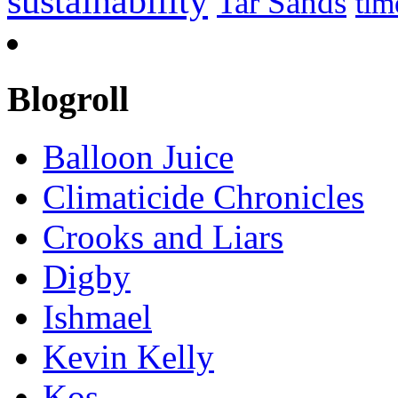
sustainability
Tar Sands
tim
Blogroll
Balloon Juice
Climaticide Chronicles
Crooks and Liars
Digby
Ishmael
Kevin Kelly
Kos