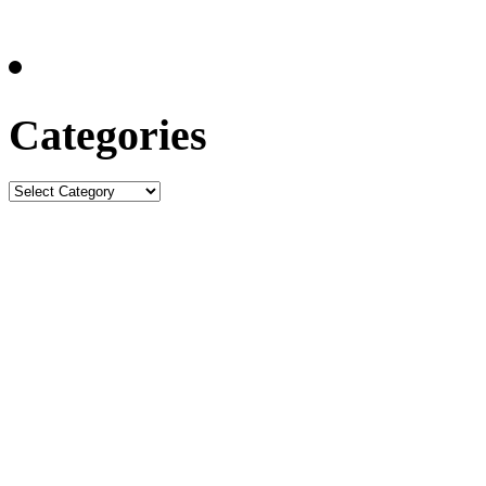
Categories
Categories