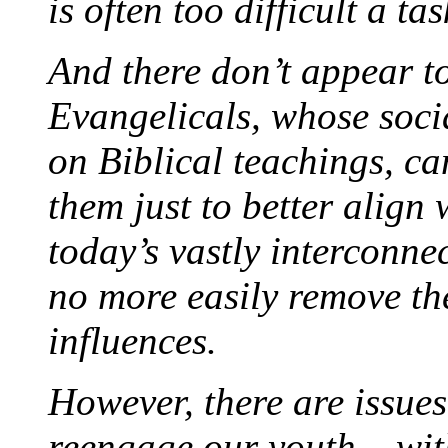
is often too difficult a tas
And there don’t appear to
Evangelicals, whose soci
on Biblical teachings, c
them just to better align
today’s vastly interconn
no more easily remove th
influences.
However, there are issue
reengage our youth – wi