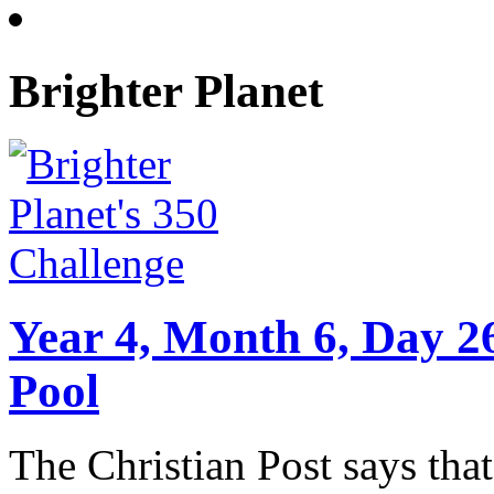
Brighter Planet
Year 4, Month 6, Day 2
Pool
The Christian Post says that