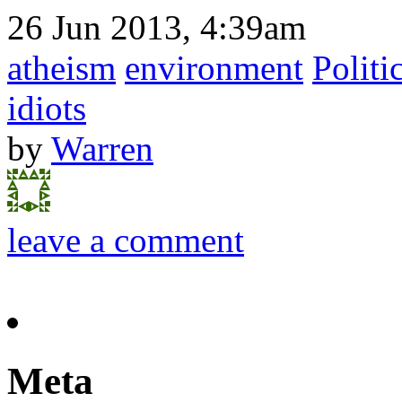
26 Jun 2013, 4:39am
atheism
environment
Politi
idiots
by
Warren
leave a comment
Meta