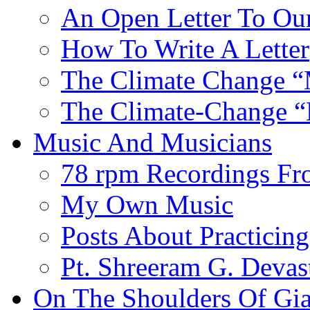
An Open Letter To Our
How To Write A Letter
The Climate Change “
The Climate-Change “
Music And Musicians
78 rpm Recordings Fr
My Own Music
Posts About Practicing
Pt. Shreeram G. Devas
On The Shoulders Of Gia