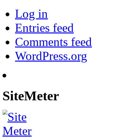
Log in
Entries feed
Comments feed
WordPress.org
SiteMeter