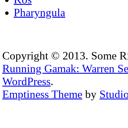
Pharyngula
Copyright © 2013. Some Ri
Running Gamak: Warren Se
WordPress
.
Emptiness Theme
by
Studio