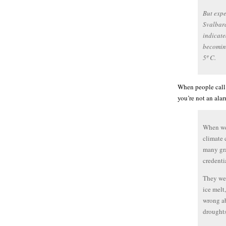
But expe
Svalbard
indicate
becomin
5º C.
When people call m
you’re not an alar
When we 
climate 
many gra
credenti
They wer
ice melt
wrong ab
droughts