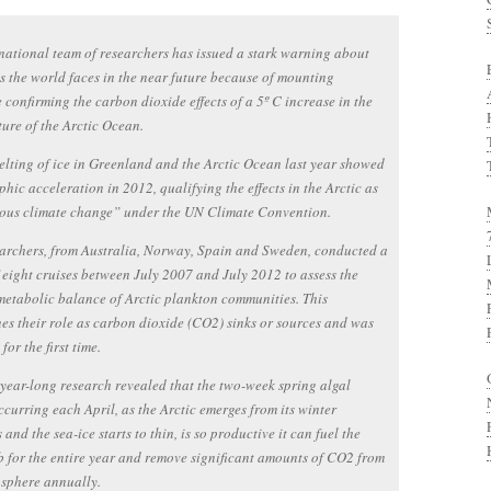
national team of researchers has issued a stark warning about
ls the world faces in the near future because of mounting
 confirming the carbon dioxide effects of a 5º C increase in the
ure of the Arctic Ocean.
lting of ice in Greenland and the Arctic Ocean last year showed
phic acceleration in 2012, qualifying the effects in the Arctic as
ous climate change” under the UN Climate Convention.
archers, from Australia, Norway, Spain and Sweden, conducted a
f eight cruises between July 2007 and July 2012 to assess the
etabolic balance of Arctic plankton communities. This
es their role as carbon dioxide (CO2) sinks or sources and was
for the first time.
-year-long research revealed that the two-week spring algal
curring each April, as the Arctic emerges from its winter
 and the sea-ice starts to thin, is so productive it can fuel the
 for the entire year and remove significant amounts of CO2 from
sphere annually.