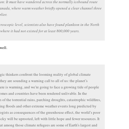
on: It must have wandered across the normally icebound route
anada, where warm weather briefly opened a clear channel three
lier.
roscopic level, scientists also have found plankton in the North
 where it had not existed for at least 800,000 years.
well.
egic thinkers confront the looming reality of global climate
they are sounding a warning call to all of us: the planet’s
re is warming, and we’re going to face a growing tide of people
mes and countries have been rendered unlivable. In the
h of the torrential rains, parching droughts, catastrophic wildfires,
ing floods and other extreme weather events long predicted by
ogists as consequences of the greenhouse effect, the world’s poor
cky will be uprooted, left with little hope and fewer resources. It
at among those climate refugees are some of Earth’s largest and