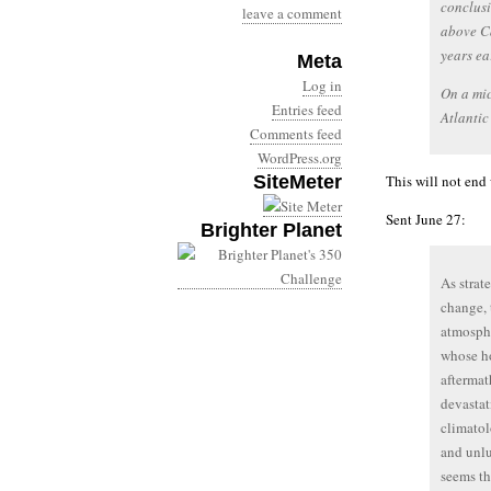
conclusi
leave a comment
above C
years ear
Meta
Log in
On a mic
Entries feed
Atlantic
Comments feed
WordPress.org
SiteMeter
This will not end 
Sent June 27:
Brighter Planet
As strat
change, 
atmosphe
whose ho
aftermat
devastat
climatol
and unlu
seems th