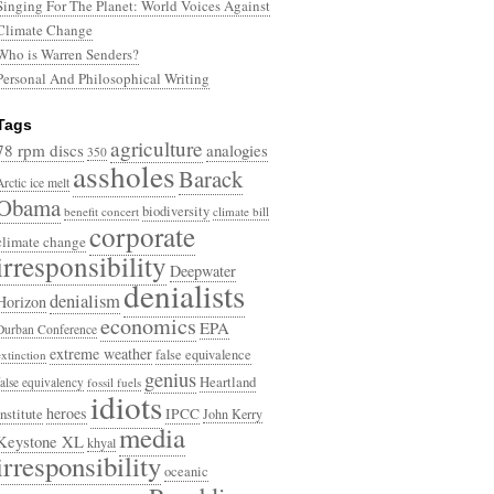
Singing For The Planet: World Voices Against
Climate Change
Who is Warren Senders?
Personal And Philosophical Writing
Tags
agriculture
78 rpm discs
analogies
350
assholes
Barack
Arctic ice melt
Obama
biodiversity
benefit concert
climate bill
corporate
climate change
irresponsibility
Deepwater
denialists
denialism
Horizon
economics
EPA
Durban Conference
extreme weather
false equivalence
extinction
genius
Heartland
false equivalency
fossil fuels
idiots
heroes
Institute
IPCC
John Kerry
media
Keystone XL
khyal
irresponsibility
oceanic