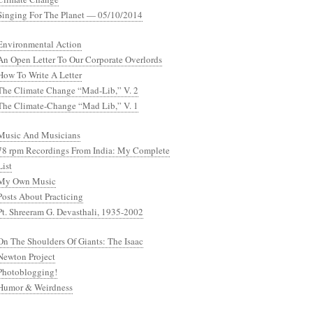
Singing For The Planet — 05/10/2014
Environmental Action
An Open Letter To Our Corporate Overlords
How To Write A Letter
The Climate Change “Mad-Lib,” V. 2
The Climate-Change “Mad Lib,” V. 1
Music And Musicians
78 rpm Recordings From India: My Complete
List
My Own Music
Posts About Practicing
Pt. Shreeram G. Devasthali, 1935-2002
On The Shoulders Of Giants: The Isaac
Newton Project
Photoblogging!
Humor & Weirdness