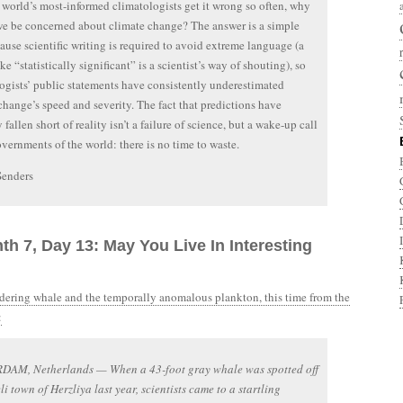
e world’s most-informed climatologists get it wrong so often, why
e be concerned about climate change? The answer is a simple
ause scientific writing is required to avoid extreme language (a
ke “statistically significant” is a scientist’s way of shouting), so
ogists’ public statements have consistently underestimated
change’s speed and severity. The fact that predictions have
 fallen short of reality isn’t a failure of science, but a wake-up call
overnments of the world: there is no time to waste.
Senders
th 7, Day 13: May You Live In Interesting
ering whale and the temporally anomalous plankton, this time from the
:
AM, Netherlands — When a 43-foot gray whale was spotted off
eli town of Herzliya last year, scientists came to a startling