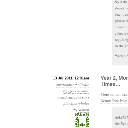
So if th
should w
one: bec
phrase li
climatol
climate 
regularly
to the g
Warren 
Year 2, Mon
13 Jul 2011, 12:01am
Times…
environment
:
climate
refugees
oceanic
More on that wand
acidification
oceans
Detroit Free Press
plankton
whales
by
Warren
AMSTERD
the Isra