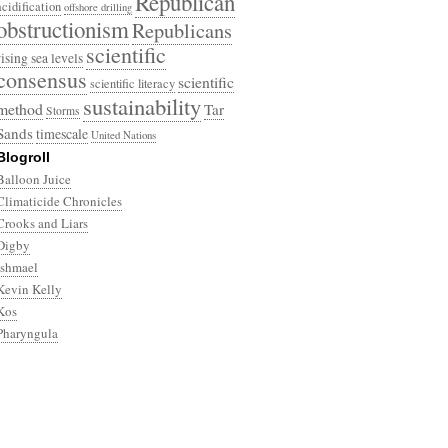
Republican
acidification
offshore drilling
obstructionism
Republicans
scientific
rising sea levels
consensus
scientific
scientific literacy
sustainability
method
Tar
Storms
Sands
timescale
United Nations
Blogroll
Balloon Juice
Climaticide Chronicles
Crooks and Liars
Digby
Ishmael
Kevin Kelly
Kos
Pharyngula