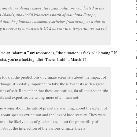
riments involving temperature manipulations conducted in the
 Islands, about 650 kilometres north of mainland Europe,
d that the plankton community switches from acting as a sink to
g a source of atmospheric CO2 as seawater temperatures exceed
e an “alarmist,” my response is, “the situation is fuckin’ alarming.” If
mist, you’re a fucking idiot. There. I said it. March 12:
look at the predictions of climate scientists about the impact of
change, it’s vitally important to take those forecasts with a great
ins of salt. Remember that these authorities, for all their scientific
als and expertise, are wrong more often than not.
e wrong about the rate of planetary warming, about the extent of
, about species extinction and the loss of biodiversity. They were
out the likely dates of glacier loss, about the probability of
, about the interaction of the various climate forcers.