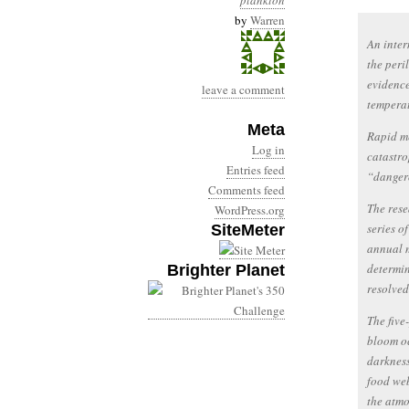
plankton
by
Warren
An inter
the peri
evidence
leave a comment
temperat
Meta
Rapid me
Log in
catastro
Entries feed
“danger
Comments feed
The rese
WordPress.org
series o
SiteMeter
annual m
determin
Brighter Planet
resolved 
The five
bloom oc
darkness
food web
the atmo