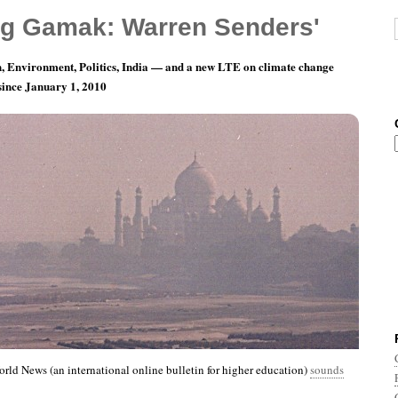
g Gamak: Warren Senders'
, Environment, Politics, India — and a new LTE on climate change
 since January 1, 2010
nth 3, Day 24: Happy Birthday, Everybody.
rld News (an international online bulletin for higher education)
sounds