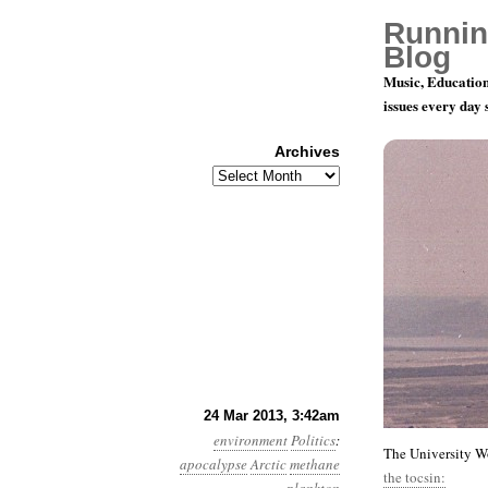
Runnin
Blog
Music, Education
issues every day
Archives
Archives
Year 4, Mo
24 Mar 2013, 3:42am
environment
Politics
:
The University Wo
apocalypse
Arctic
methane
the tocsin: