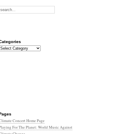
Categories
Categories
Pages
Climate Concert Home Page
Playing For The Planet: World Music Against
Climate Change