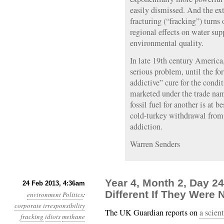
easily dismissed. And the ex
fracturing (“fracking”) turns
regional effects on water supp
environmental quality.
In late 19th century America
serious problem, until the fo
addictive” cure for the cond
marketed under the trade nam
fossil fuel for another is at b
cold-turkey withdrawal from o
addiction.
Warren Senders
Year 4, Month 2, Day 2
24 Feb 2013, 4:36am
Different If They Were 
environment
Politics
:
corporate irresponsibility
The UK Guardian reports on
a scient
fracking
idiots
methane