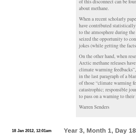
of this disconnect can be fou
about methane.
When a recent scholarly pape
have contributed statisticall
to the atmosphere during the
seized the opportunity to co
jokes (while getting the facts
On the other hand, when resea
Arctic methane releases have 
climate warming feedbacks”, t
in the last paragraph of a bla
of those “climate warming fe
catastrophic; responsible jou
to pass on a warning to their 
Warren Senders
Year 3, Month 1, Day 18
18 Jan 2012, 12:01am