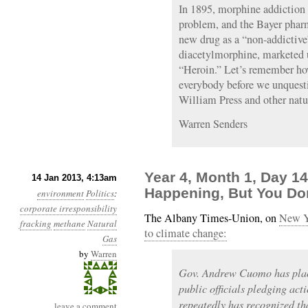
In 1895, morphine addiction 
problem, and the Bayer phar
new drug as a “non-addictive
diacetylmorphine, marketed 
“Heroin.” Let’s remember ho
everybody before we unquesti
William Press and other natu
Warren Senders
Year 4, Month 1, Day 1
14 Jan 2013, 4:13am
Happening, But You Don
environment
Politics
:
corporate irresponsibility
The Albany Times-Union, on
New Y
fracking
methane
Natural
to climate change:
Gas
by
Warren
Gov. Andrew Cuomo has plac
public officials pledging ac
repeatedly has recognized th
leave a comment