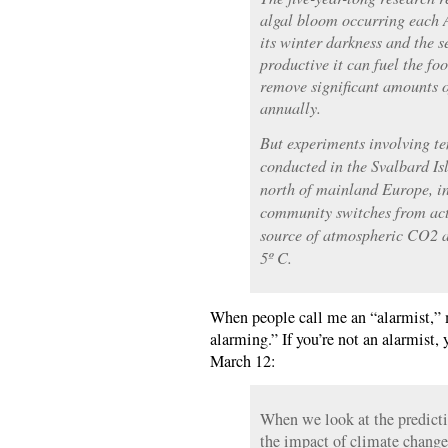
algal bloom occurring each A
its winter darkness and the se
productive it can fuel the fo
remove significant amounts 
annually.
But experiments involving t
conducted in the Svalbard Is
north of mainland Europe, in
community switches from act
source of atmospheric CO2 a
5º C.
When people call me an “alarmist,” m
alarming.” If you’re not an alarmist, y
March 12:
When we look at the predicti
the impact of climate change,