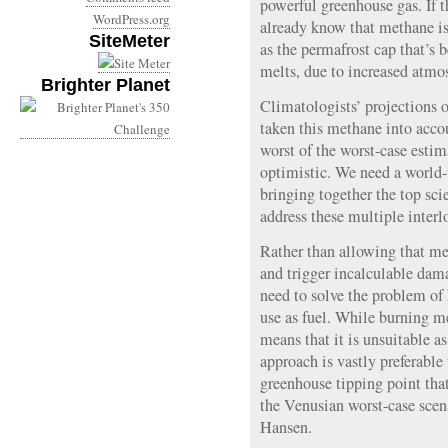
powerful greenhouse gas. If 
WordPress.org
already know that methane is
SiteMeter
as the permafrost cap that’s 
melts, due to increased atmo
Brighter Planet
Climatologists’ projections 
taken this methane into acco
worst of the worst-case esti
optimistic. We need a world
bringing together the top sci
address these multiple inter
Rather than allowing that me
and trigger incalculable dam
need to solve the problem of 
use as fuel. While burning m
means that it is unsuitable as
approach is vastly preferable 
greenhouse tipping point tha
the Venusian worst-case scen
Hansen.