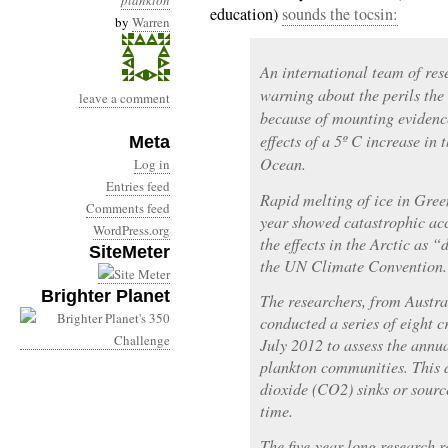
plankton
education)
sounds the tocsin:
by
Warren
An international team of res
warning about the perils the 
leave a comment
because of mounting evidenc
effects of a 5º C increase in 
Meta
Ocean.
Log in
Entries feed
Rapid melting of ice in Gree
Comments feed
year showed catastrophic acc
WordPress.org
the effects in the Arctic as
SiteMeter
the UN Climate Convention.
Brighter Planet
The researchers, from Austr
conducted a series of eight 
July 2012 to assess the annu
plankton communities. This d
dioxide (CO2) sinks or source
time.
The five-year-long research 