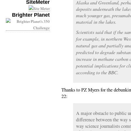
SiteMeter
Alaska and Greenland, perha
deposits underneath the lake
Brighter Planet
much younger gas, presumabl
material in the lakes.
Scientists said that if the s
for example, in northern West
natural gas and partially un
predicted to degrade substan
increase in methane carbon c
potential implications for 
according to the BBC.
Thanks to PZ Myers for the debunking
22:
A major obstacle to public un
difference between the way 
way science journalists com