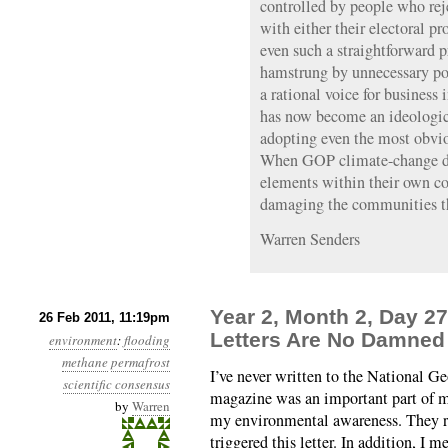
controlled by people who reje
with either their electoral pr
even such a straightforward 
hamstrung by unnecessary po
a rational voice for business
has now become an ideologica
adopting even the most obviou
When GOP climate-change den
elements within their own co
damaging the communities th
Warren Senders
Year 2, Month 2, Day 
26 Feb 2011, 11:19pm
Letters Are No Damned 
environment
:
flooding
methane
permafrost
I’ve never written to the National Ge
scientific consensus
magazine was an important part of m
by
Warren
my environmental awareness. They 
triggered this letter. In addition, I 