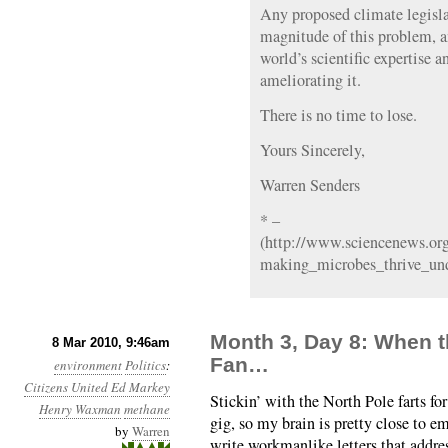
Any proposed climate legisl
magnitude of this problem, a
world’s scientific expertise
ameliorating it.
There is no time to lose.
Yours Sincerely,
Warren Senders
* –
(http://www.sciencenews.org
making_microbes_thrive_und
Month 3, Day 8: When t
8 Mar 2010, 9:46am
Fan…
environment
Politics
:
Citizens United
Ed Markey
Stickin’ with the North Pole farts fo
Henry Waxman
methane
gig, so my brain is pretty close to e
by
Warren
write workmanlike letters that addres