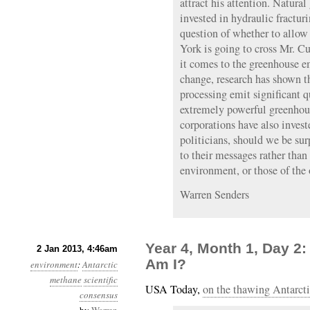
attract his attention. Natura
invested in hydraulic fracturi
question of whether to allow
York is going to cross Mr. C
it comes to the greenhouse e
change, research has shown th
processing emit significant q
extremely powerful greenhous
corporations have also invest
politicians, should we be sur
to their messages rather than
environment, or those of the
Warren Senders
Year 4, Month 1, Day 2
2 Jan 2013, 4:46am
Am I?
environment
:
Antarctic
methane
scientific
USA Today,
on the thawing Antarcti
consensus