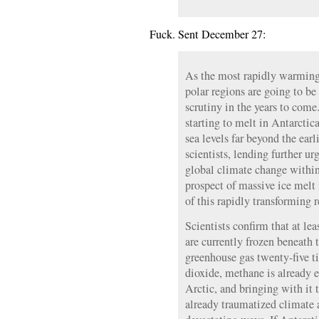
Fuck. Sent December 27:
As the most rapidly warming
polar regions are going to be 
scrutiny in the years to come
starting to melt in Antarctica
sea levels far beyond the earl
scientists, lending further ur
global climate change withi
prospect of massive ice melt
of this rapidly transforming 
Scientists confirm that at le
are currently frozen beneath 
greenhouse gas twenty-five t
dioxide, methane is already 
Arctic, and bringing with it t
already traumatized climate a