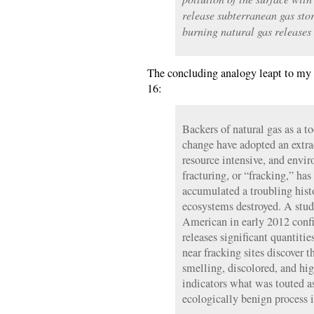
release subterranean gas stor
burning natural gas releases
The concluding analogy leapt to my 
16:
Backers of natural gas as a to
change have adopted an extrac
resource intensive, and envi
fracturing, or “fracking,” has
accumulated a troubling his
ecosystems destroyed. A study
American in early 2012 confi
releases significant quantiti
near fracking sites discover th
smelling, discolored, and hi
indicators what was touted a
ecologically benign process i