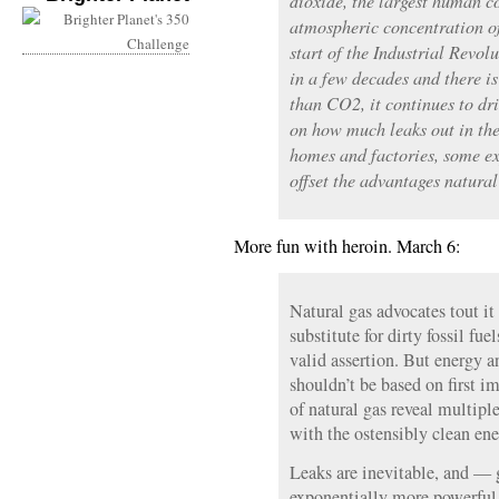
dioxide, the largest human c
atmospheric concentration o
start of the Industrial Revolu
in a few decades and there is
than CO2, it continues to d
on how much leaks out in th
homes and factories, some ex
offset the advantages natural
More fun with heroin. March 6:
Natural gas advocates tout it
substitute for dirty fossil fue
valid assertion. But energy 
shouldn’t be based on first i
of natural gas reveal multip
with the ostensibly clean ene
Leaks are inevitable, and — 
exponentially more powerfu