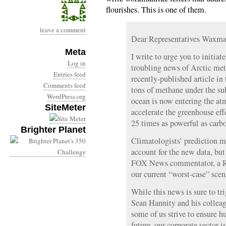
flourishes. This is one of them.
leave a comment
Dear Representatives Waxma
Meta
I write to urge you to initiat
Log in
troubling news of Arctic met
Entries feed
recently-published article in 
Comments feed
tons of methane under the su
WordPress.org
ocean is now entering the atm
SiteMeter
accelerate the greenhouse eff
25 times as powerful as carbo
Brighter Planet
Climatologists’ prediction mo
account for the new data, but 
FOX News commentator, a Re
our current “worst-case” scen
While this news is sure to tri
Sean Hannity and his colleagu
some of us strive to ensure h
future, our corporate sector i