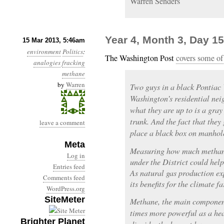
Warren Senders
Year 4, Month 3, Day 1
15 Mar 2013, 5:46am
environment
Politics
:
The Washington Post
covers some of
analogies
fracking
methane
by
Warren
Two guys in a black Pontiac V
Washington’s residential nei
what they are up to is a gray
trunk. And the fact that they 
leave a comment
place a black box on manhole
Meta
Measuring how much methane
Log in
under the District could help
Entries feed
As natural gas production ex
Comments feed
its benefits for the climate f
WordPress.org
SiteMeter
Methane, the main component
times more powerful as a he
Brighter Planet