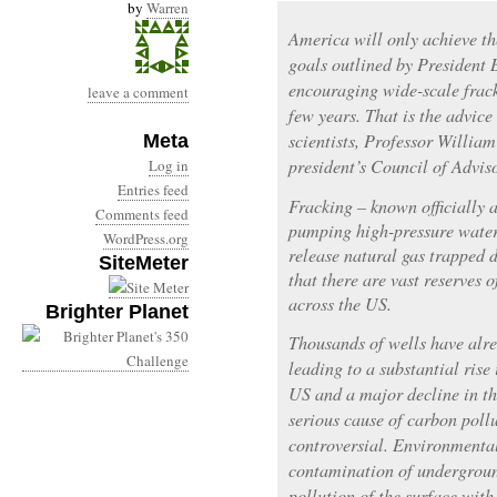
by
Warren
America will only achieve t
goals outlined by President
encouraging wide-scale frack
leave a comment
few years. That is the advice 
scientists, Professor Willia
Meta
president’s Council of Advis
Log in
Entries feed
Fracking – known officially a
Comments feed
pumping high-pressure water
WordPress.org
release natural gas trapped 
SiteMeter
that there are vast reserves o
across the US.
Brighter Planet
Thousands of wells have alre
leading to a substantial rise 
US and a major decline in th
serious cause of carbon poll
controversial. Environmentali
contamination of undergroun
pollution of the surface with