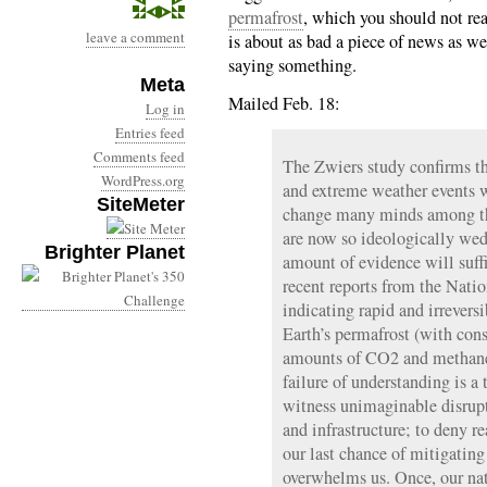
permafrost
, which you should not rea
leave a comment
is about as bad a piece of news as we
saying something.
Meta
Mailed Feb. 18:
Log in
Entries feed
Comments feed
The Zwiers study confirms t
WordPress.org
and extreme weather events w
SiteMeter
change many minds among th
are now so ideologically wedd
Brighter Planet
amount of evidence will suffi
recent reports from the Nati
indicating rapid and irrevers
Earth’s permafrost (with con
amounts of CO2 and methane 
failure of understanding is a 
witness unimaginable disrupt
and infrastructure; to deny re
our last chance of mitigating
overwhelms us. Once, our nat