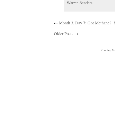
Warren Senders
←
Month 3, Day 7: Got Methane?
Older Posts →
Running Ga