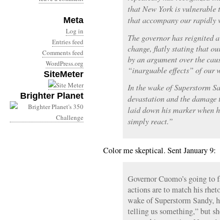
that New York is vulnerable 
that accompany our rapidly 
Meta
Log in
The governor has reignited a
Entries feed
change, flatly stating that o
Comments feed
by an argument over the caus
WordPress.org
“inarguable effects” of our
SiteMeter
In the wake of Superstorm Sa
Brighter Planet
devastation and the damage
laid down his marker when he
simply react.”
Color me skeptical. Sent January 9:
Governor Cuomo’s going to fa
actions are to match his rhet
wake of Superstorm Sandy, h
telling us something,” but sh