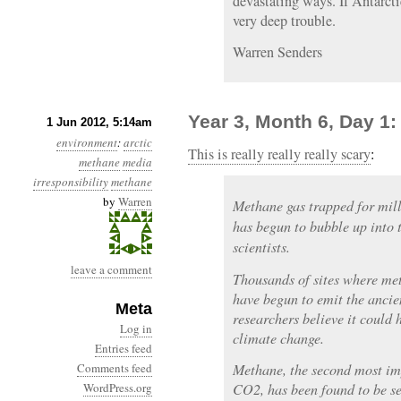
devastating ways. If Antarct
very deep trouble.
Warren Senders
Year 3, Month 6, Day 1
1 Jun 2012, 5:14am
environment
:
arctic
This is really really really scary
:
methane
media
irresponsibility
methane
by
Warren
Methane gas trapped for mill
has begun to bubble up into 
scientists.
leave a comment
Thousands of sites where me
have begun to emit the ancien
Meta
researchers believe it could 
Log in
climate change.
Entries feed
Comments feed
Methane, the second most im
WordPress.org
CO2, has been found to be se