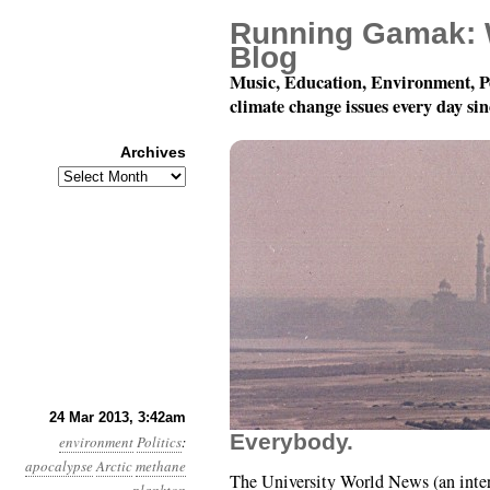
Running Gamak: 
Blog
Music, Education, Environment, P
climate change issues every day si
Archives
Archives
Year 4, Month 3, Day 24
24 Mar 2013, 3:42am
Everybody.
environment
Politics
:
apocalypse
Arctic
methane
The University World News (an intern