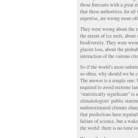
those forecasts with a great
that these authorities, for all
expertise, are wrong more oft
They were wrong about the r
the extent of ice melt, about 
biodiversity. They were wron
glacier loss, about the probab
interaction of the various cli
So if the world’s most-infor
so often, why should we be 
The answer is a simple one: b
required to avoid extreme lan
“statistically significant” is 
climatologists’ public statem
underestimated climate chang
that predictions have regularly
failure of science, but a wak
the world: there is no time t