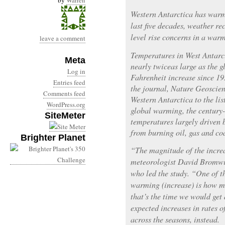
by
Warren
Western Antarctica has warm
last five decades, weather re
level rise concerns in a war
leave a comment
Temperatures in West Antarct
Meta
nearly twiceas large as the g
Log in
Fahrenheit increase since 19
Entries feed
the journal, Nature Geoscien
Comments feed
Western Antarctica to the lis
WordPress.org
global warming, the century-
SiteMeter
temperatures largely driven 
from burning oil, gas and co
Brighter Planet
“The magnitude of the increa
meteorologist David Bromwic
who led the study. “One of th
warming (increase) is how m
that’s the time we would ge
expected increases in rates 
across the seasons, instead.