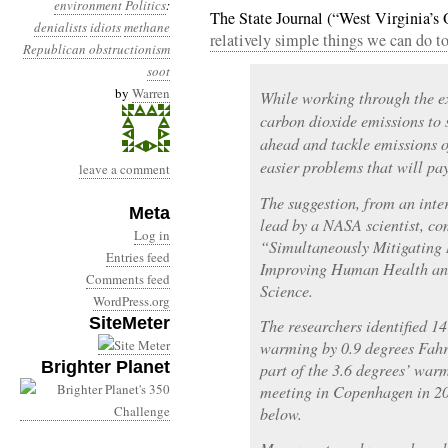
environment
Politics
:
The State Journal (“West Virginia’
denialists
idiots
methane
relatively simple things we can do to
Republican obstructionism
soot
by
Warren
While working through the e
carbon dioxide emissions to 
ahead and tackle emissions 
easier problems that will pa
leave a comment
The suggestion, from an inte
Meta
lead by a NASA scientist, co
Log in
“Simultaneously Mitigating
Entries feed
Improving Human Health and
Comments feed
Science.
WordPress.org
SiteMeter
The researchers identified 1
warming by 0.9 degrees Fahre
Brighter Planet
part of the 3.6 degrees’ war
meeting in Copenhagen in 200
below.