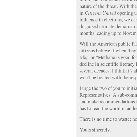
nature of the threat. With t
in
Citizens United
opening up
influence in elections, we ca
disguised climate denialism s
months leading up to Novemb
Will the American public fall
citizens believe it when they
life,” or “Methane is good fo
decline in scientific literacy
several decades, I think it’s a
won’t be treated with the resp
I urge the two of you to initi
Representatives. A sub-comm
and make recommendations fo
has to lead the world in addre
There is no time to waste; no
Yours sincerely,