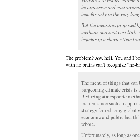
Measures to reduce carbon d
be expensive and controversi
benefits only in the very long
But the measures proposed by
methane and soot cost little 
benefits in a shorter time fr
The problem? Aw, hell. You and I bo
with no brains can’t recognize “no-br
The menu of things that can b
burgeoning climate crisis is a
Reducing atmospheric methan
brainer, since such an approa
strategy for reducing global 
economic and public health be
whole.
Unfortunately, as long as one