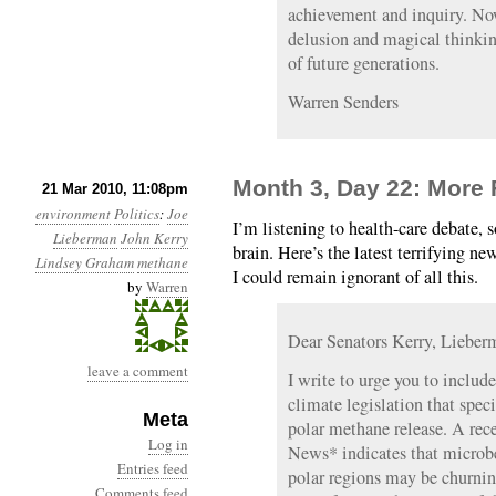
achievement and inquiry. Now
delusion and magical thinking
of future generations.
Warren Senders
Month 3, Day 22: More 
21 Mar 2010, 11:08pm
environment
Politics
:
Joe
I’m listening to health-care debate, s
Lieberman
John Kerry
brain. Here’s the latest terrifying ne
Lindsey Graham
methane
I could remain ignorant of all this.
by
Warren
Dear Senators Kerry, Liebe
leave a comment
I write to urge you to includ
climate legislation that spec
Meta
polar methane release. A rec
Log in
News* indicates that microbe
Entries feed
polar regions may be churnin
Comments feed