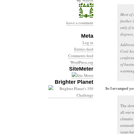
by
Warren
Most of 
further 
leave a comment
only if 
degrees,
Meta
Log in
Addressi
Entries feed
Coal Ass
Comments feed
conferen
WordPress.org
of busin
SiteMeter
warming
Brighter Planet
So I revamped yes
The slow
all our 
climati
extraord
years be