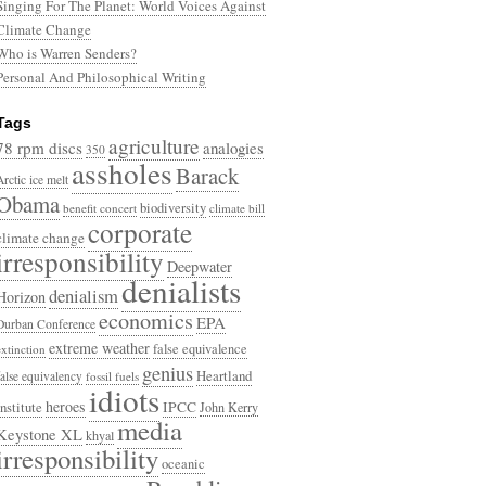
Singing For The Planet: World Voices Against
Climate Change
Who is Warren Senders?
Personal And Philosophical Writing
Tags
agriculture
78 rpm discs
analogies
350
assholes
Barack
Arctic ice melt
Obama
biodiversity
benefit concert
climate bill
corporate
climate change
irresponsibility
Deepwater
denialists
denialism
Horizon
economics
EPA
Durban Conference
extreme weather
false equivalence
extinction
genius
Heartland
false equivalency
fossil fuels
idiots
heroes
Institute
IPCC
John Kerry
media
Keystone XL
khyal
irresponsibility
oceanic