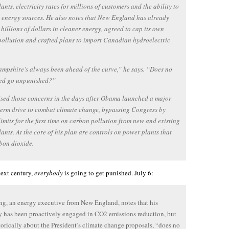
ants, electricity rates for millions of customers and the ability to
 energy sources. He also notes that New England has already
 billions of dollars in cleaner energy, agreed to cap its own
ollution and crafted plans to import Canadian hydroelectric
pshire’s always been ahead of the curve,” he says. “Does no
ed go unpunished?”
sed those concerns in the days after Obama launched a major
erm drive to combat climate change, bypassing Congress by
limits for the first time on carbon pollution from new and existing
ants. At the core of his plan are controls on power plants that
bon dioxide.
next century,
everybody
is going to get punished. July 6:
g, an energy executive from New England, notes that his
has been proactively engaged in CO2 emissions reduction, but
torically about the President’s climate change proposals, “does no