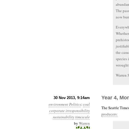
abundant
The pass
now burn
Everywhe
Whether 
prehisto
justifia
the casu
species 
wrought 
Warren 
Year 4, Mo
30 Nov 2013, 9:14am
environment
Politics
:
coal
The Seattle Times
corporate irresponsibility
producers:
sustainability
timescale
by
Warren