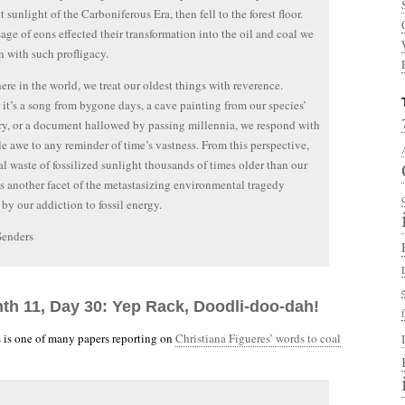
 sunlight of the Carboniferous Era, then fell to the forest floor.
age of eons effected their transformation into the oil and coal we
 with such profligacy.
re in the world, we treat our oldest things with reverence.
it’s a song from bygone days, a cave painting from our species’
ry, or a document hallowed by passing millennia, we respond with
ble awe to any reminder of time’s vastness. From this perspective,
al waste of fossilized sunlight thousands of times older than our
is another facet of the metastasizing environmental tragedy
by our addiction to fossil energy.
Senders
nth 11, Day 30: Yep Rack, Doodli-doo-dah!
 is one of many papers reporting on
Christiana Figueres’ words to coal