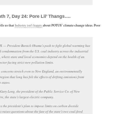
th 7, Day 24: Pore Lil’ Thangs….
lls us that
Industry isn’t happy
about POTUS’ climate-change ideas. Poor
H. — President Barack Obama’s push to fight global warming has
d condemnation from the U.S. coal industry across the industrial
 where state and local economies depend on the health of an
ector facing strict new pollution limits.
 concerns stretch even to New England, an environmentally
region that long has felt the effects of drifting emissions from
 states.
 Gary Long, the president of the Public Service Co. of New
e, the state’s largest electric company.
s the president’s plan to impose limits on carbon dioxide
s raises questions about the fate of the state’s two coal-fired