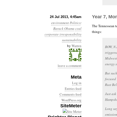
Year 7, Mon
24 Jul 2013, 4:45am
environment
Politics
:
The Tennessean te
Barack Obama
coal
things:
corporate irresponsibility
sustainability
by
Warren
BOW, N.
triggere
Midwest,
energy s
leave a comment
But such
Meta
focused 
Log in
Rust Belt
Entries feed
Just ask
Comments feed
Hampshir
WordPress.org
SiteMeter
Long say
emission