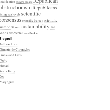
Republican
acidification
offshore drilling
obstructionism
Republicans
scientific
rising sea levels
consensus
scientific
scientific literacy
sustainability
method
Tar
Storms
Sands
timescale
United Nations
Blogroll
Balloon Juice
Climaticide Chronicles
Crooks and Liars
Digby
Ishmael
Kevin Kelly
Kos
Pharyngula