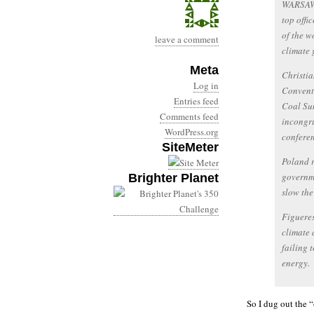
WARSAW,
top offi
of the w
leave a comment
climate 
Meta
Christia
Log in
Conventi
Entries feed
Coal Su
Comments feed
incongru
WordPress.org
conferen
SiteMeter
Poland r
governme
Brighter Planet
slow the 
Figueres
climate 
failing 
energy.
So I dug out the “