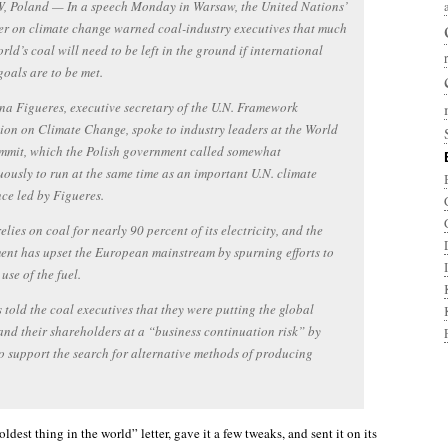
 Poland — In a speech Monday in Warsaw, the United Nations’
cer on climate change warned coal-industry executives that much
orld’s coal will need to be left in the ground if international
goals are to be met.
na Figueres, executive secretary of the U.N. Framework
on on Climate Change, spoke to industry leaders at the World
mmit, which the Polish government called somewhat
ously to run at the same time as an important U.N. climate
ce led by Figueres.
elies on coal for nearly 90 percent of its electricity, and the
nt has upset the European mainstream by spurning efforts to
use of the fuel.
 told the coal executives that they were putting the global
and their shareholders at a “business continuation risk” by
to support the search for alternative methods of producing
oldest thing in the world” letter, gave it a few tweaks, and sent it on its