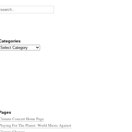
Categories
Categories
Pages
Climate Concert Home Page
Playing For The Planet: World Music Against
Climate Change