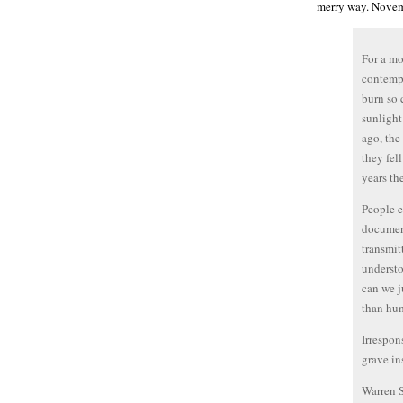
merry way. Novem
For a mo
contempl
burn so 
sunlight
ago, the 
they fel
years th
People e
document
transmit
understo
can we j
than hu
Irrespon
grave in
Warren 