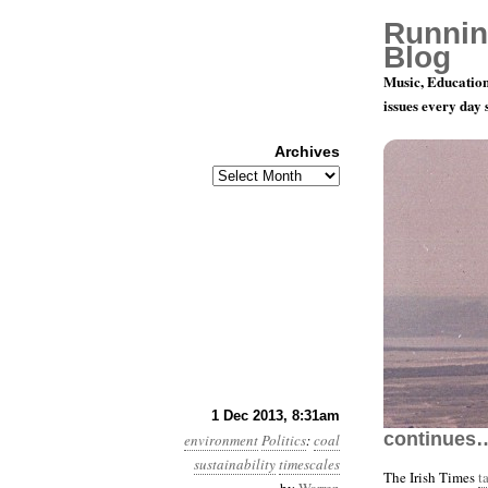
Runnin
Blog
Music, Education
issues every day
Archives
Archives
Year 4, Mo
1 Dec 2013, 8:31am
continues
environment
Politics
:
coal
sustainability
timescales
The Irish Times
t