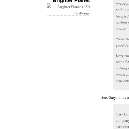
Brighter Planet
power pl
find new
invested
carbon p
power.
“New Ham
good de
Long rai
second-t
putting 
power pl
emit car
See, Gary, in the 
Gary Lon
company 
asks rhe