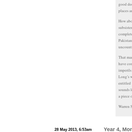
good dee
places a
How abou
subsiste
complete
Pakistan
uncounta
That man
have con
imperils
Long’s w
entitled
sounds l
a piece 
Warren 
Year 4, Mo
28 May 2013, 6:53am