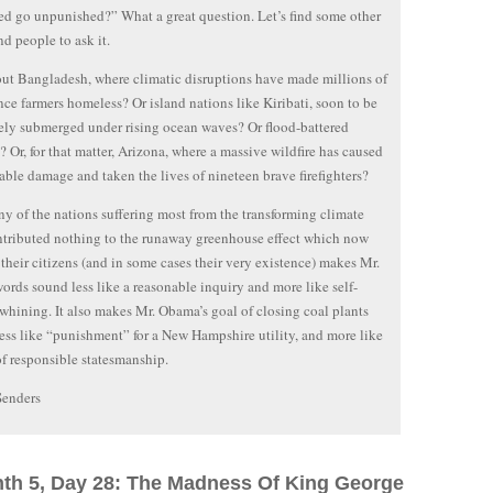
d go unpunished?” What a great question. Let’s find some other
nd people to ask it.
t Bangladesh, where climatic disruptions have made millions of
nce farmers homeless? Or island nations like Kiribati, soon to be
ly submerged under rising ocean waves? Or flood-battered
? Or, for that matter, Arizona, where a massive wildfire has caused
ble damage and taken the lives of nineteen brave firefighters?
y of the nations suffering most from the transforming climate
tributed nothing to the runaway greenhouse effect which now
 their citizens (and in some cases their very existence) makes Mr.
ords sound less like a reasonable inquiry and more like self-
 whining. It also makes Mr. Obama’s goal of closing coal plants
ess like “punishment” for a New Hampshire utility, and more like
of responsible statesmanship.
Senders
nth 5, Day 28: The Madness Of King George