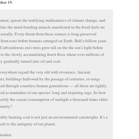
ber 19:
ment, ignore the terrifying mathematics of climate change, and
ate the mind-bending miracle manifested in the fossil fuels we
casually. Every therm from these sources is long-preserved
 from eons before humans emerged on Earth. Half a billion years
Carboniferous era’s trees grew tall on the the sun’s light before
l to the slowly accumulating forest floor, where over millions of
ey gradually turned into oil and coal.
verywhere regard the very old with reverence. Ancient
s, buildings hallowed by the passage of centuries, or songs
ted through countless human generations — all these are rightly
od as reminders of our species’ long and inspiring saga. So how
ustify the casual consumption of sunlight a thousand times older
manity?
sibly burning coal is not just an environmental catastrophe. It’s a
sult to the antiquity of our planet.
Senders