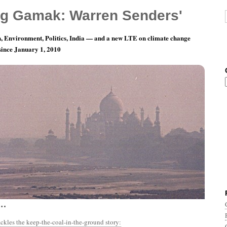
g Gamak: Warren Senders'
, Environment, Politics, India — and a new LTE on climate change
 since January 1, 2010
nth 12, Day 1: Aaaaaand the countdown
….
ackles the keep-the-coal-in-the-ground story: