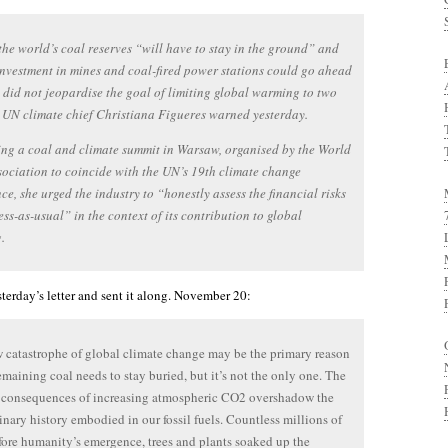
the world’s coal reserves “will have to stay in the ground” and
investment in mines and coal-fired power stations could go ahead
it did not jeopardise the goal of limiting global warming to two
 UN climate chief Christiana Figueres warned yesterday.
ng a coal and climate summit in Warsaw, organised by the World
ociation to coincide with the UN’s 19th climate change
ce, she urged the industry to “honestly assess the financial risks
ess-as-usual” in the context of its contribution to global
.
terday’s letter and sent it along. November 20:
 catastrophe of global climate change may be the primary reason
remaining coal needs to stay buried, but it’s not the only one. The
c consequences of increasing atmospheric CO2 overshadow the
inary history embodied in our fossil fuels. Countless millions of
fore humanity’s emergence, trees and plants soaked up the