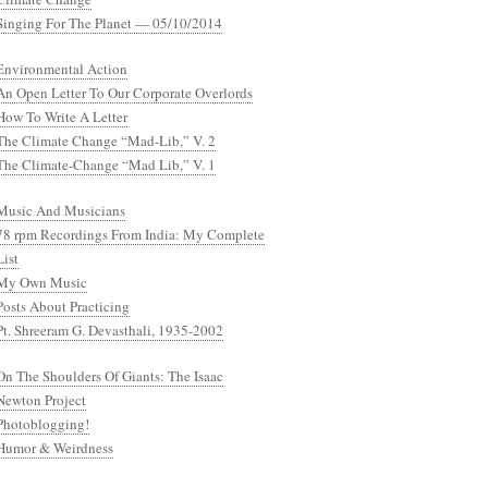
Singing For The Planet — 05/10/2014
Environmental Action
An Open Letter To Our Corporate Overlords
How To Write A Letter
The Climate Change “Mad-Lib,” V. 2
The Climate-Change “Mad Lib,” V. 1
Music And Musicians
78 rpm Recordings From India: My Complete
List
My Own Music
Posts About Practicing
Pt. Shreeram G. Devasthali, 1935-2002
On The Shoulders Of Giants: The Isaac
Newton Project
Photoblogging!
Humor & Weirdness