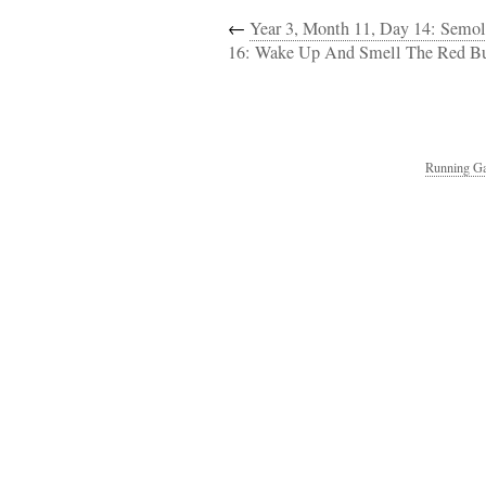
←
Year 3, Month 11, Day 14: Semol
16: Wake Up And Smell The Red Bu
Running Ga