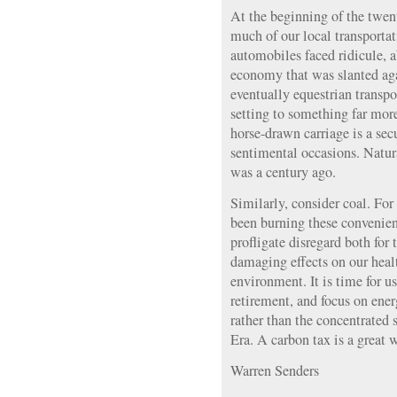
At the beginning of the twent
much of our local transportat
automobiles faced ridicule, a
economy that was slanted aga
eventually equestrian transpo
setting to something far more
horse-drawn carriage is a secu
sentimental occasions. Natura
was a century ago.
Similarly, consider coal. For 
been burning these convenie
profligate disregard both for 
damaging effects on our heal
environment. It is time for us
retirement, and focus on ene
rather than the concentrated 
Era. A carbon tax is a great 
Warren Senders