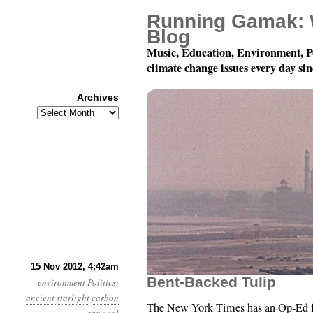
Running Gamak: 
Blog
Music, Education, Environment, P
climate change issues every day si
Archives
Archives
Year 3, Month 11, Day 
15 Nov 2012, 4:42am
Bent-Backed Tulip
environment
Politics
:
ancient starlight
carbon
The New York Times has an Op-Ed 