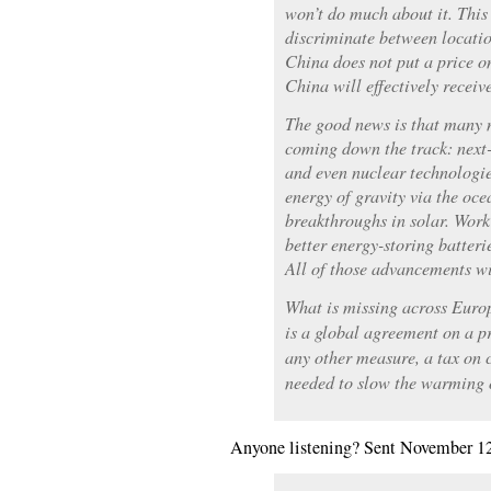
won’t do much about it. This
discriminate between locatio
China does not put a price o
China will effectively receiv
The good news is that many 
coming down the track: next-
and even nuclear technologie
energy of gravity via the oce
breakthroughs in solar. Work
better energy-storing batteri
All of those advancements wi
What is missing across Euro
is a global agreement on a p
any other measure, a tax on 
needed to slow the warming o
Anyone listening? Sent November 1