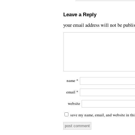
Leave a Reply
your email address will not be publi
name
*
email
*
website
save my name, email, and website in thi