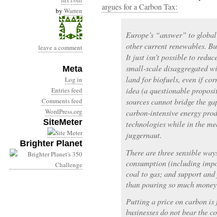
tax
coal
argues for a Carbon Tax:
by
Warren
Europe’s “answer” to global
other current renewables. Bu
leave a comment
It just isn’t possible to red
small-scale disaggregated wi
Meta
land for biofuels, even if c
Log in
idea (a questionable proposi
Entries feed
Comments feed
sources cannot bridge the ga
WordPress.org
carbon-intensive energy pro
SiteMeter
technologies while in the me
juggernaut.
Brighter Planet
There are three sensible ways
consumption (including impor
coal to gas; and support and
than pouring so much money 
Putting a price on carbon is
businesses do not bear the co