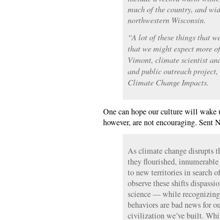
much of the country, and wid
northwestern Wisconsin.
“A lot of these things that we
that we might expect more of
Vimont, climate scientist an
and public outreach project, 
Climate Change Impacts.
One can hope our culture will wake 
however, are not encouraging. Sent 
As climate change disrupts t
they flourished, innumerable
to new territories in search 
observe these shifts dispassio
science — while recognizing 
behaviors are bad news for ou
civilization we’ve built. Whi