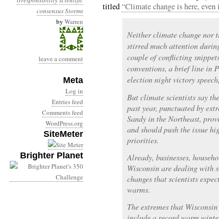
irresponsibility
scientific
titled
“Climate change is here, even i
consensus
Storms
by
Warren
Neither climate change nor 
stirred much attention durin
couple of conflicting snippet
leave a comment
conventions, a brief line in
election night victory speech
Meta
Log in
But climate scientists say t
Entries feed
past year, punctuated by ext
Comments feed
Sandy in the Northeast, prov
WordPress.org
and should push the issue hig
SiteMeter
priorities.
Brighter Planet
Already, businesses, househ
Wisconsin are dealing with s
changes that scientists expect
warms.
The extremes that Wisconsin 
include a record warm winter