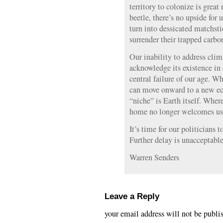
territory to colonize is grea
beetle, there’s no upside for 
turn into dessicated matchsti
surrender their trapped carbo
Our inability to address cli
acknowledge its existence in 
central failure of our age. 
can move onward to a new ec
“niche” is Earth itself. Whe
home no longer welcomes us
It’s time for our politicians
Further delay is unacceptable
Warren Senders
Leave a Reply
your email address will not be publi