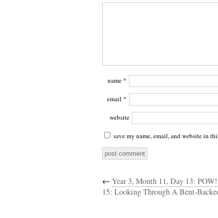
name
*
email
*
website
save my name, email, and website in thi
←
Year 3, Month 11, Day 13: POW
15: Looking Through A Bent-Backed