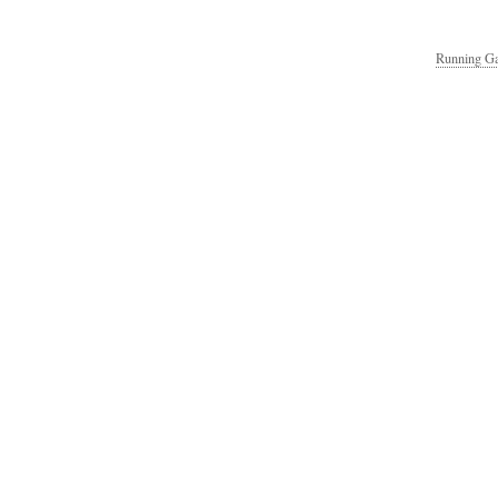
Running Ga