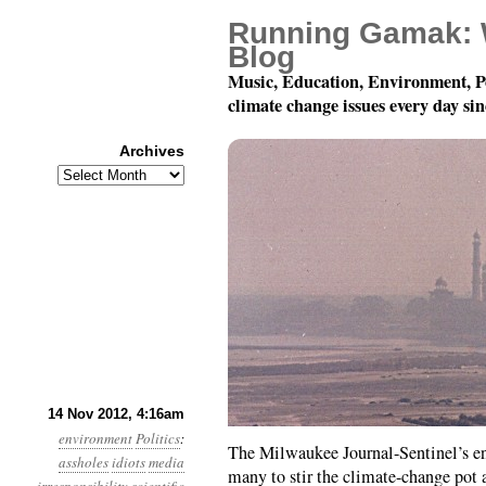
Running Gamak: 
Blog
Music, Education, Environment, P
climate change issues every day si
Archives
Archives
Year 3, Month 11, Day 
14 Nov 2012, 4:16am
environment
Politics
:
The Milwaukee Journal-Sentinel’s en
assholes
idiots
media
many to stir the climate-change pot 