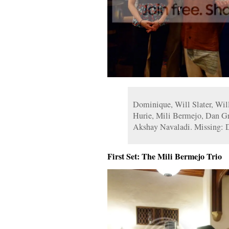
Dominique, Will Slater, Will
Hurie, Mili Bermejo, Dan Gr
Akshay Navaladi. Missing: 
First Set: The Mili Bermejo Trio