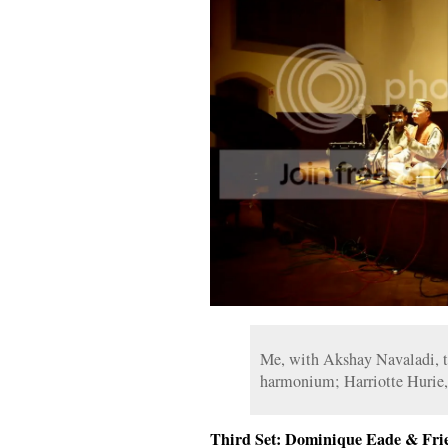
Me, with Akshay Navaladi, ta
harmonium; Harriotte Hurie,
Third Set: Dominique Eade & Fri