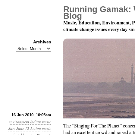
Running Gamak: 
Blog
Music, Education, Environment, P
climate change issues every day si
Archives
Archives
A Quick Report on the 
16 Jun 2010, 10:05am
environment
Indian music
The “Singing For The Planet” concer
Jazz
June 12 Action
music
had an excellent crowd and raised a 