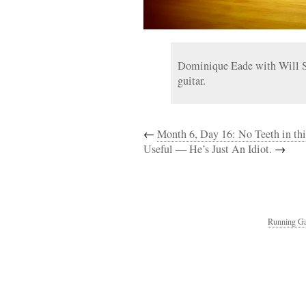
Dominique Eade with Will Sl
guitar.
←
Month 6, Day 16: No Teeth in th
Useful — He’s Just An Idiot.
→
Running Ga