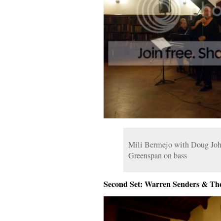
Mili Bermejo with Doug Joh
Greenspan on bass
Second Set: Warren Senders & Th