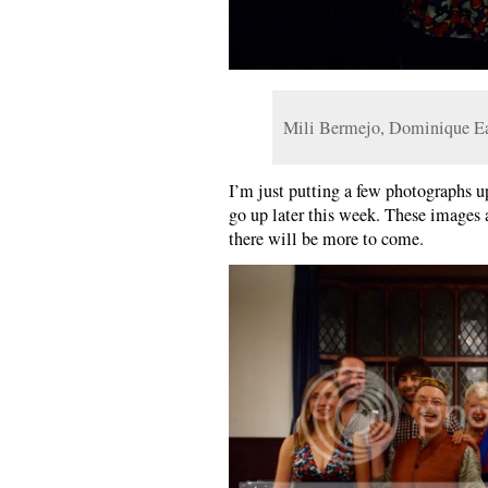
Mili Bermejo, Dominique E
I’m just putting a few photographs up
go up later this week. These images 
there will be more to come.