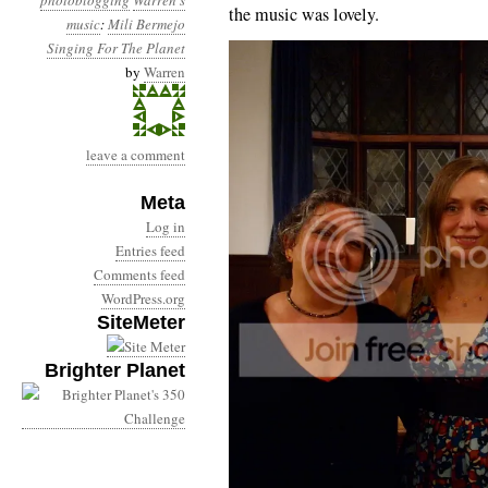
photoblogging
Warren's
the music was lovely.
music
:
Mili Bermejo
Singing For The Planet
by
Warren
leave a comment
Meta
Log in
Entries feed
Comments feed
WordPress.org
SiteMeter
Brighter Planet