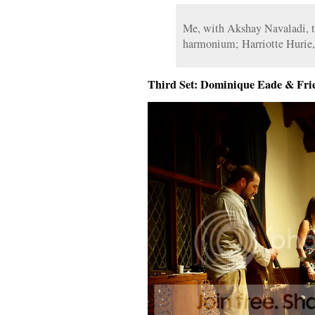
Me, with Akshay Navaladi, ta
harmonium; Harriotte Hurie,
Third Set: Dominique Eade & Fri