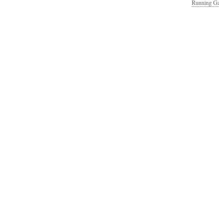
Running Ga