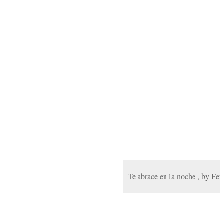
Te abrace en la noche , by F