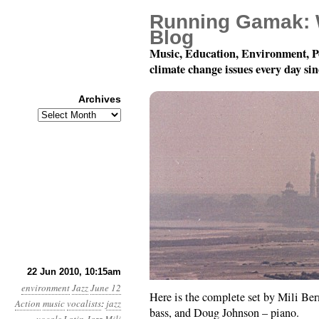
Running Gamak: 
Blog
Music, Education, Environment, P
climate change issues every day si
Archives
Archives
Singing For The Planet:
22 Jun 2010, 10:15am
environment
Jazz
June 12
Here is the complete set by Mili Be
Action
music
vocalists
:
jazz
bass, and Doug Johnson – piano.