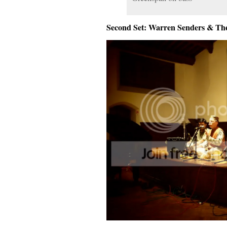
Second Set: Warren Senders & Th