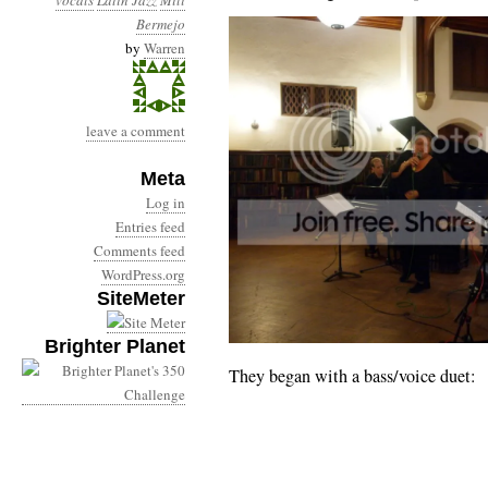
vocals
Latin Jazz
Mili
Bermejo
by
Warren
leave a comment
Meta
Log in
Entries feed
Comments feed
WordPress.org
SiteMeter
Brighter Planet
They began with a bass/voice duet: