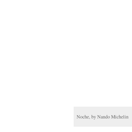
Noche, by Nando Michelin