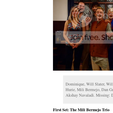
Dominique, Will Slater, Will
Hurie, Mili Bermejo, Dan Gr
Akshay Navaladi. Missing: 
First Set: The Mili Bermejo Trio