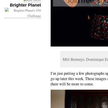
Brighter Planet
Mili Bermejo, Dominique E
I’m just putting a few photographs up
go up later this week. These images 
there will be more to come.