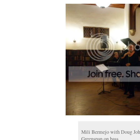
Mili Bermejo with Doug Joh
Greenspan on bass