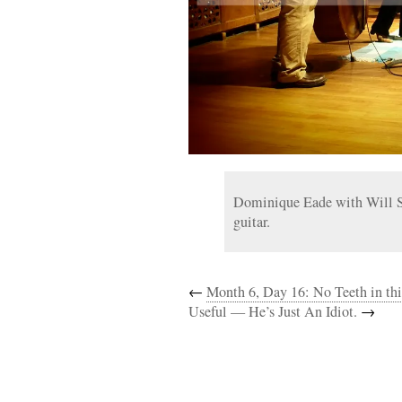
Dominique Eade with Will Sl
guitar.
←
Month 6, Day 16: No Teeth in th
Useful — He’s Just An Idiot.
→