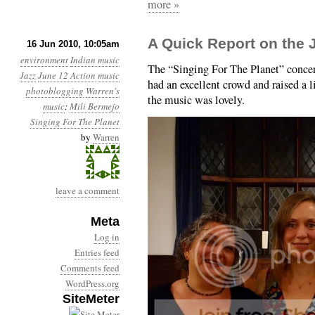
more »
A Quick Report on the 
16 Jun 2010, 10:05am
environment
Indian music
The “Singing For The Planet” concer
Jazz
June 12 Action
music
had an excellent crowd and raised a 
photoblogging
Warren's
the music was lovely.
music
:
Mili Bermejo
Singing For The Planet
by
Warren
leave a comment
Meta
Log in
Entries feed
Comments feed
WordPress.org
SiteMeter