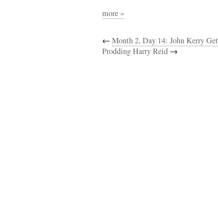
more »
←
Month 2, Day 14: John Kerry Get
Prodding Harry Reid
→