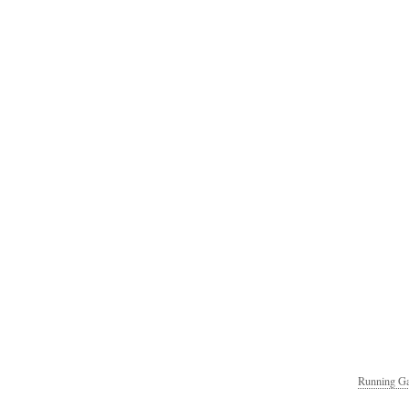
Running Ga