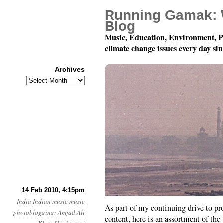
Running Gamak: 
Blog
Music, Education, Environment, P
climate change issues every day si
Archives
Archives
Hindustani Instrumenta
14 Feb 2010, 4:15pm
India
Indian music
music
As part of my continuing drive to pro
photoblogging
:
Amjad Ali
content, here is an assortment of the