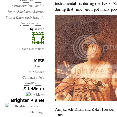
Khan
Hindustani
instrumentalists during the 1980s. Z
instrumentalists
Shahid
during that time, and I got many go
Parvez
Shivkumar Sharma
Sultan Khan
Zakir Hussain
Zarin Daruwalla
by
Warren
leave a comment
Meta
Log in
Entries feed
Comments feed
WordPress.org
SiteMeter
Brighter Planet
Amjad Ali Khan and Zakir Hussain.
1985