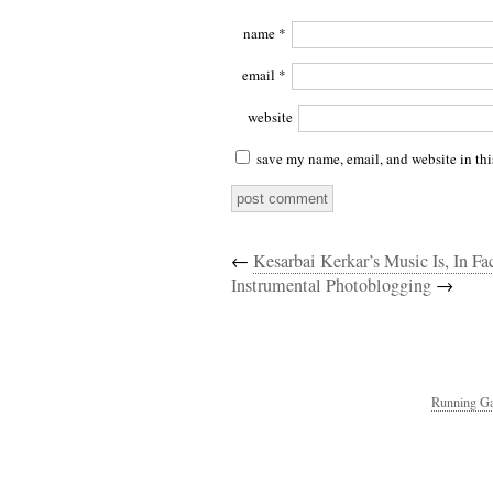
name
*
email
*
website
save my name, email, and website in thi
←
Kesarbai Kerkar’s Music Is, In Fa
Instrumental Photoblogging
→
Running Ga