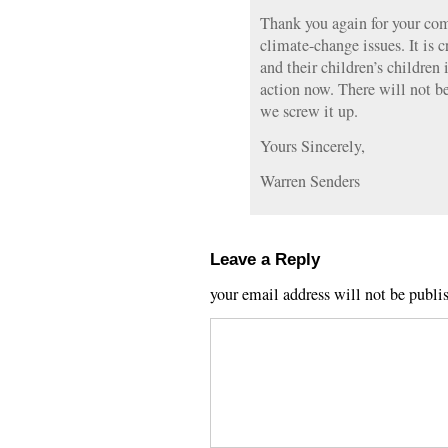
Thank you again for your co
climate-change issues. It is c
and their children’s children 
action now. There will not be
we screw it up.
Yours Sincerely,
Warren Senders
Leave a Reply
your email address will not be publi