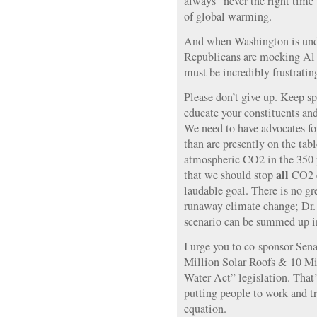
always “never the right time”
of global warming.
And when Washington is unde
Republicans are mocking Al 
must be incredibly frustratin
Please don’t give up. Keep s
educate your constituents an
We need to have advocates fo
than are presently on the tab
atmospheric CO2 in the 350 p
all
that we should stop
CO2 e
laudable goal. There is no gre
runaway climate change; Dr.
scenario can be summed up i
I urge you to co-sponsor Sen
Million Solar Roofs & 10 Mi
Water Act” legislation. That’
putting people to work and t
equation.