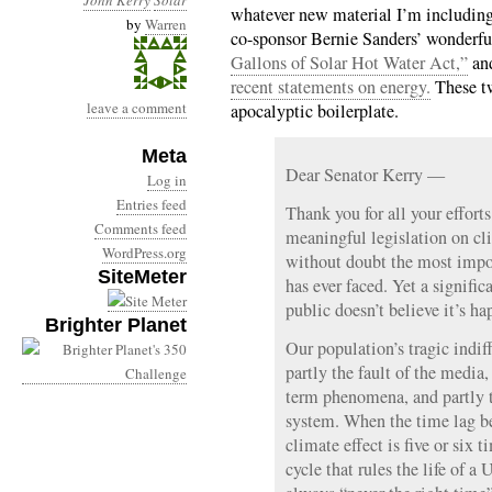
John Kerry
Solar
whatever new material I’m including
by
Warren
co-sponsor Bernie Sanders’ wonderf
Gallons of Solar Hot Water Act,”
and
recent statements on energy.
These tw
leave a comment
apocalyptic boilerplate.
Meta
Dear Senator Kerry —
Log in
Entries feed
Thank you for all your effort
Comments feed
meaningful legislation on cl
WordPress.org
without doubt the most impor
SiteMeter
has ever faced. Yet a signifi
public doesn’t believe it’s h
Brighter Planet
Our population’s tragic indiff
partly the fault of the media
term phenomena, and partly th
system. When the time lag b
climate effect is five or six 
cycle that rules the life of a