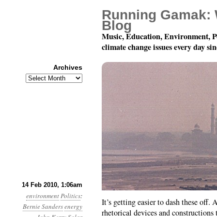
Running Gamak: 
Blog
Music, Education, Environment, P
climate change issues every day si
Archives
Archives
Month 2, Day 14: John 
14 Feb 2010, 1:06am
environment
Politics
:
It’s getting easier to dash these off. 
Bernie Sanders
energy
rhetorical devices and constructions t