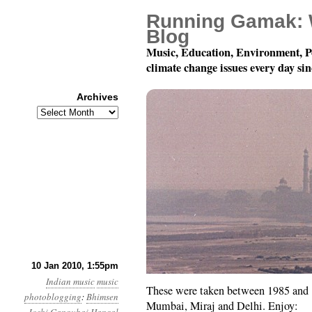
Running Gamak: 
Blog
Music, Education, Environment, P
climate change issues every day si
Archives
Archives
Khyal Photoblogging
10 Jan 2010, 1:55pm
Indian music
music
These were taken between 1985 and 1
photoblogging
:
Bhimsen
Mumbai, Miraj and Delhi. Enjoy: