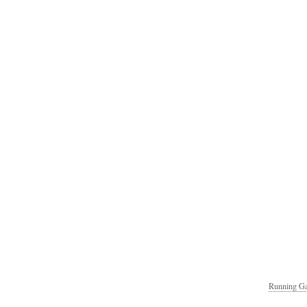
Running Ga