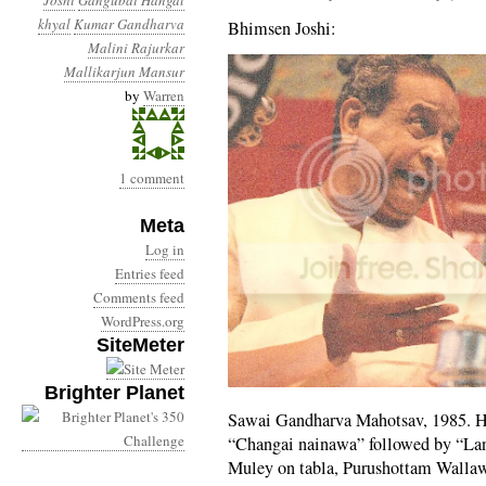
Joshi
Gangubai Hangal
khyal
Kumar Gandharva
Bhimsen Joshi:
Malini Rajurkar
Mallikarjun Mansur
by
Warren
1 comment
Meta
Log in
Entries feed
Comments feed
WordPress.org
SiteMeter
Brighter Planet
Sawai Gandharva Mahotsav, 1985. He
“Changai nainawa” followed by “Lan
Muley on tabla, Purushottam Walla