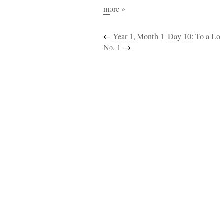
more »
←
Year 1, Month 1, Day 10: To a Lo
No. 1
→