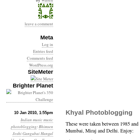
by
Warren
leave a comment
Meta
Log in
Entries feed
Comments feed
WordPress.org
SiteMeter
Brighter Planet
Khyal Photoblogging
10 Jan 2010, 1:55pm
Indian music
music
These were taken between 1985 and 1
photoblogging
:
Bhimsen
Mumbai, Miraj and Delhi. Enjoy:
Joshi
Gangubai Hangal