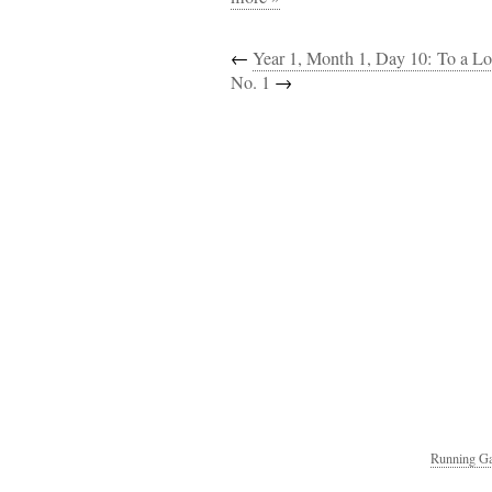
←
Year 1, Month 1, Day 10: To a Lo
No. 1
→
Running Ga