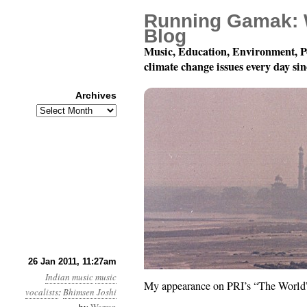
Running Gamak: 
Blog
Music, Education, Environment, P
climate change issues every day si
Archives
Archives
A Radio Moment
26 Jan 2011, 11:27am
Indian music
music
My appearance on PRI’s “The Worl
vocalists
:
Bhimsen Joshi