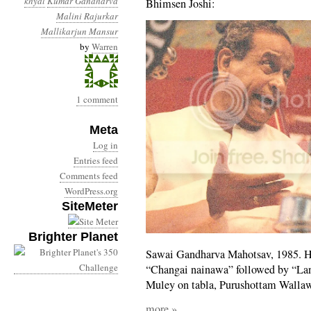
khyal
Kumar Gandharva
Bhimsen Joshi:
Malini Rajurkar
Mallikarjun Mansur
by
Warren
1 comment
Meta
Log in
Entries feed
Comments feed
WordPress.org
SiteMeter
Brighter Planet
Sawai Gandharva Mahotsav, 1985. He
“Changai nainawa” followed by “Lan
Muley on tabla, Purushottam Walla
more »