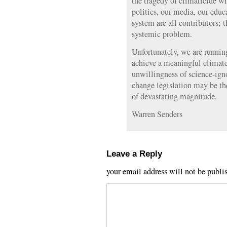
the tragedy of climaticide wi
politics, our media, our edu
system are all contributors; t
systemic problem.
Unfortunately, we are running
achieve a meaningful climat
unwillingness of science-igno
change legislation may be the
of devastating magnitude.
Warren Senders
Leave a Reply
your email address will not be publi