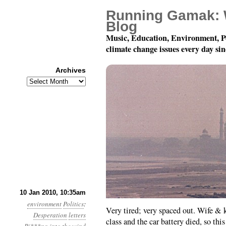
Running Gamak: 
Blog
Music, Education, Environment, P
climate change issues every day si
Archives
Archives
Year 1, Month 1, Day 10
10 Jan 2010, 10:35am
environment
Politics
:
Very tired; very spaced out. Wife & 
Desperation
letters
class and the car battery died, so th