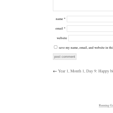
name
*
email
*
website
save my name, email, and website in thi
←
Year 1, Month 1, Day 9: Happy b
Running Ga