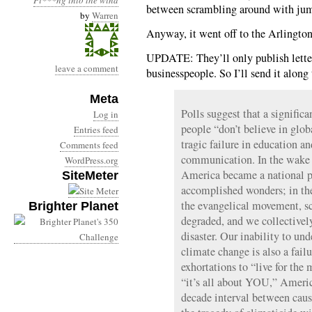
Pi***ng into the wind
between scrambling around with jumpe
by
Warren
Anyway, it went off to the Arlington
UPDATE: They’ll only publish letter
leave a comment
businesspeople. So I’ll send it along
Meta
Polls suggest that a signific
Log in
people “don’t believe in glob
Entries feed
tragic failure in education and
Comments feed
communication. In the wake o
WordPress.org
America became a national pr
SiteMeter
accomplished wonders; in the
the evangelical movement, s
Brighter Planet
degraded, and we collectivel
disaster. Our inability to und
climate change is also a fail
exhortations to “live for th
“it’s all about YOU,” Americ
decade interval between caus