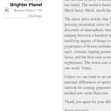
too timid. The world is heati
Brighter Planet
Much faster. Much, much fast
The latest news reveals that 
pressing existential crisis in
discovery of atmospheric met
ranging between a hundred a
terrifying augury of things t
gigatonnes of frozen methane
melt, climatic tipping points 
faster, and the best-case scen
nightmares. The worst-case 
one word: Venus.
Unless we can learn to set as
national differences of opinio
outlook for coming generation
needed now more than ever.
Thank you again for your effor
Yours sincerely,