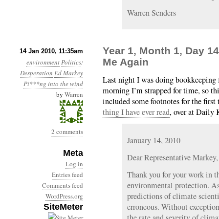
Warren Senders
Year 1, Month 1, Day 1
14 Jan 2010, 11:35am
Me Again
environment
Politics
:
Desperation
Ed Markey
Last night I was doing bookkeeping f
Pi***ng into the wind
morning I’m strapped for time, so thi
by
Warren
included some footnotes for the firs
thing I have ever read
, over at Daily 
2 comments
January 14, 2010
Meta
Dear Representative Markey,
Log in
Thank you for your work in t
Entries feed
environmental protection. As
Comments feed
predictions of climate scient
WordPress.org
erroneous. Without exception,
SiteMeter
the rate and severity of clim