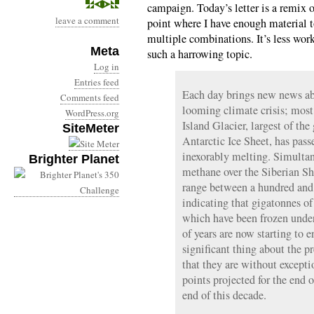
campaign. Today’s letter is a remix o
leave a comment
point where I have enough material 
multiple combinations. It’s less work
Meta
such a harrowing topic.
Log in
Entries feed
Each day brings new news ab
Comments feed
looming climate crisis; most 
WordPress.org
Island Glacier, largest of th
SiteMeter
Antarctic Ice Sheet, has pass
inexorably melting. Simultan
Brighter Planet
methane over the Siberian Sh
range between a hundred and
indicating that gigatonnes of
which have been frozen under
of years are now starting to 
significant thing about the pr
that they are without excepti
points projected for the end 
end of this decade.