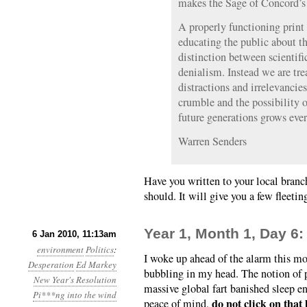
makes the Sage of Concord’s w
A properly functioning prin
educating the public about th
distinction between scientifi
denialism. Instead we are tre
distractions and irrelevancie
crumble and the possibility o
future generations grows eve
Warren Senders
Have you written to your local bran
should. It will give you a few fleetin
Year 1, Month 1, Day 6:
6 Jan 2010, 11:13am
environment
Politics
:
I woke up ahead of the alarm this m
Desperation
Ed Markey
bubbling in my head. The notion of p
New Year's Resolution
massive global fart banished sleep en
Pi***ng into the wind
do not click on that 
peace of mind,