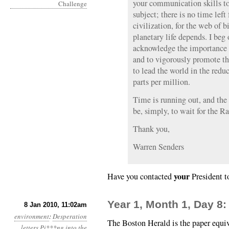
your communication skills to
subject; there is no time left 
civilization, for the web of 
planetary life depends. I beg o
acknowledge the importance
and to vigorously promote th
to lead the world in the red
parts per million.
Time is running out, and the
be, simply, to wait for the Ra
Thank you,
Warren Senders
your
Have you contacted
President t
Year 1, Month 1, Day 8
8 Jan 2010, 11:02am
environment
:
Desperation
The Boston Herald is the paper equi
letters
Pi***ng into the