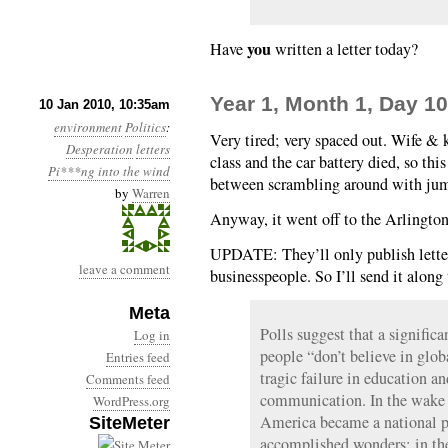
you
Have
written a letter today?
Year 1, Month 1, Day 10
10 Jan 2010, 10:35am
environment
Politics
:
Very tired; very spaced out. Wife & 
Desperation
letters
class and the car battery died, so th
Pi***ng into the wind
between scrambling around with jumpe
by
Warren
Anyway, it went off to the Arlington
UPDATE: They’ll only publish letter
leave a comment
businesspeople. So I’ll send it along
Meta
Polls suggest that a signific
Log in
people “don’t believe in glob
Entries feed
tragic failure in education and
Comments feed
communication. In the wake o
WordPress.org
America became a national pr
SiteMeter
accomplished wonders; in the