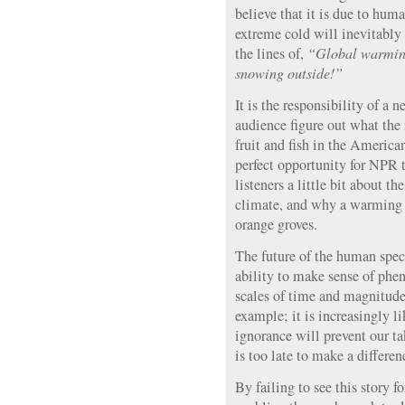
believe that it is due to hum
extreme cold will inevitably
the lines of,
“Global warming
snowing outside!”
It is the responsibility of a 
audience figure out what the
fruit and fish in the Americ
perfect opportunity for NPR t
listeners a little bit about 
climate, and why a warming p
orange groves.
The future of the human spec
ability to make sense of ph
scales of time and magnitude.
example; it is increasingly li
ignorance will prevent our ta
is too late to make a differen
By failing to see this story f