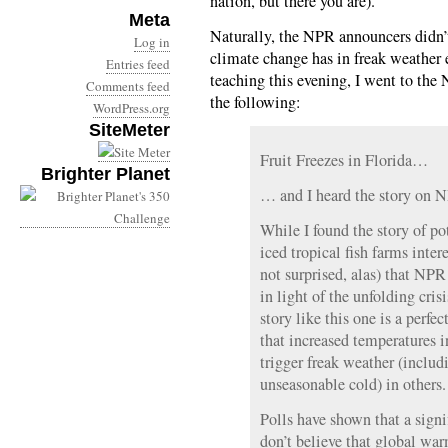
nation, but there you are).
Meta
Naturally, the NPR announcers didn’t
Log in
climate change has in freak weather ev
Entries feed
teaching this evening, I went to th
Comments feed
the following:
WordPress.org
SiteMeter
Fruit Freezes in Florida…
Brighter Planet
… and I heard the story on 
While I found the story of po
iced tropical fish farms inte
not surprised, alas) that NPR 
in light of the unfolding cri
story like this one is a perfec
that increased temperatures i
trigger freak weather (inclu
unseasonable cold) in others.
Polls have shown that a sign
don’t believe that global war