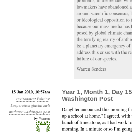
problems, in the Senate, whe
lawmakers have abandoned an
around scientific consensus, 
or ideological opposition to 
because our mass media has f
posed by global climate chan
the terrifying reality of anth
is: a planetary emergency of 
address this crisis with the r
failure of our species.
Warren Senders
Year 1, Month 1, Day 15
15 Jan 2010, 10:57am
Washington Post
environment
Politics
:
Desperation
glacial melt
Daughter announced this morning th
methane
washington post
up a school at home.” I agreed, with 
by
Warren
bunch of time alone, as I had work to
morning. In a minute or so I’m goin