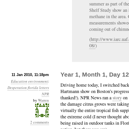
summer as part of the
Shelf Study show an i
methane in the area.
measurements showe
coming out of chimne
(
http://www.iarc.uaf
08/
)
Year 1, Month 1, Day 
11 Jan 2010, 11:18pm
Education
environment
:
Driving home today, I switched bac
Desperation
florida
letters
Hartmann show on Boston’s progress
NPR
thanked!). NPR News ran a
story
on 
by
Warren
the damage citrus groves were takin
virtually the entire tropical fish s
the extreme cold (I never thought ab
2 comments
being raised in outdoor tanks in Flori