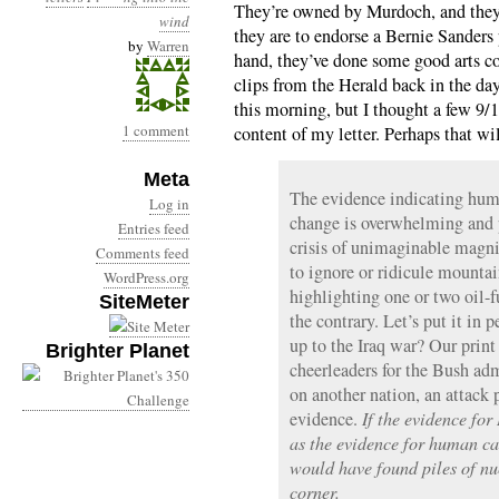
They’re owned by Murdoch, and they’r
wind
they are to endorse a Bernie Sanders
by
Warren
hand, they’ve done some good arts co
clips from the Herald back in the day)
this morning, but I thought a few 9/1
1 comment
content of my letter. Perhaps that wil
Meta
The evidence indicating huma
Log in
change is overwhelming and p
Entries feed
crisis of unimaginable magn
Comments feed
to ignore or ridicule mountain
WordPress.org
highlighting one or two oil-
SiteMeter
the contrary. Let’s put it in
up to the Iraq war? Our prin
Brighter Planet
cheerleaders for the Bush adm
on another nation, an attack 
evidence.
If the evidence fo
as the evidence for human ca
would have found piles of nu
corner.