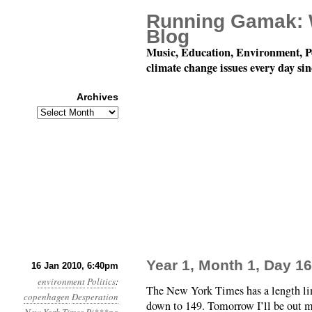
Running Gamak: 
Blog
Music, Education, Environment, P
climate change issues every day si
Archives
Archives
Year 1, Month 1, Day 1
16 Jan 2010, 6:40pm
environment
Politics
:
The New York Times has a length lim
copenhagen
Desperation
down to 149. Tomorrow I’ll be out m