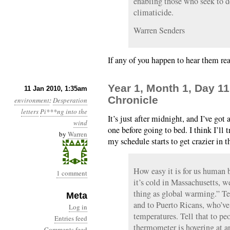
enabling those who seek to d
climaticide.
Warren Senders
If any of you happen to hear them rea
Year 1, Month 1, Day 1
11 Jan 2010, 1:35am
Chronicle
environment
:
Desperation
letters
Pi***ng into the
It’s just after midnight, and I’ve go
wind
one before going to bed. I think I’ll 
by
Warren
my schedule starts to get crazier in
How easy it is for us human 
1 comment
it’s cold in Massachusetts, w
thing as global warming.” Tel
Meta
and to Puerto Ricans, who’ve
Log in
temperatures. Tell that to pe
Entries feed
thermometer is hovering at ar
Comments feed