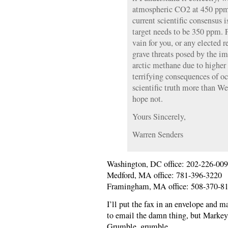
atmospheric CO2 at 450 ppm; 
current scientific consensus
target needs to be 350 ppm. 
vain for you, or any elected r
grave threats posed by the i
arctic methane due to higher
terrifying consequences of oc
scientific truth more than W
hope not.
Yours Sincerely,
Warren Senders
Washington, DC office: 202-226-00
Medford, MA office: 781-396-3220
Framingham, MA office: 508-370-8
I’ll put the fax in an envelope and mai
to email the damn thing, but Markey’
Grumble, grumble.