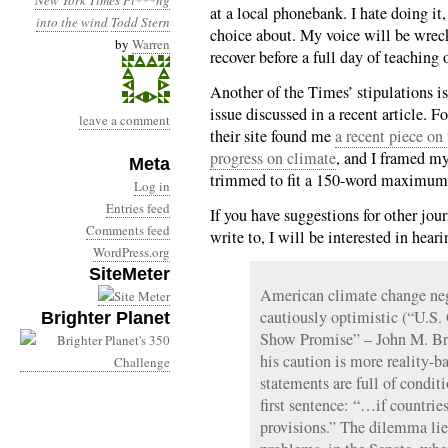
New York Times
Pi***ng
at a local phonebank. I hate doing it, 
into the wind
Todd Stern
choice about. My voice will be wrec
by
Warren
recover before a full day of teaching
Another of the Times’ stipulations is 
issue discussed in a recent article. F
leave a comment
their site found me
a recent piece on
progress on climate
, and I framed my 
Meta
trimmed to fit a 150-word maximum; I
Log in
Entries feed
If you have suggestions for other jou
Comments feed
write to, I will be interested in hear
WordPress.org
SiteMeter
American climate change nego
cautiously optimistic (“U.S.
Brighter Planet
Show Promise” – John M. Bro
his caution is more reality-b
statements are full of conditi
first sentence: “…if countrie
provisions.” The dilemma lie