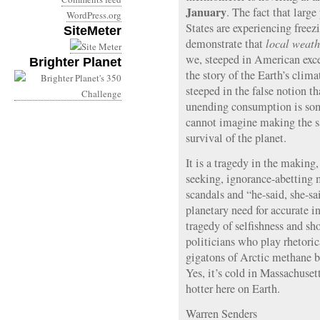
January
. The fact that larg
WordPress.org
States are experiencing freez
SiteMeter
demonstrate that
local weath
we, steeped in American exc
Brighter Planet
the story of the Earth’s clim
steeped in the false notion 
unending consumption is so
cannot imagine making the sac
survival of the planet.
It is a tragedy in the making,
seeking, ignorance-abetting 
scandals and “he-said, she-sa
planetary need for accurate in
tragedy of selfishness and sh
politicians who play rhetori
gigatons of Arctic methane b
Yes, it’s cold in Massachusett
hotter here on Earth.
Warren Senders