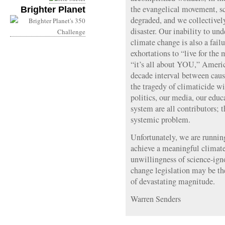
the evangelical movement, s
Brighter Planet
degraded, and we collectivel
disaster. Our inability to und
climate change is also a fail
exhortations to “live for th
“it’s all about YOU,” Americ
decade interval between caus
the tragedy of climaticide wi
politics, our media, our edu
system are all contributors; t
systemic problem.
Unfortunately, we are running
achieve a meaningful climat
unwillingness of science-igno
change legislation may be the
of devastating magnitude.
Warren Senders