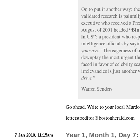
Or, to put it another way: th
validated research is painfull
executive who received a Pres
“Bin 
August of 2001 headed
in US”
; a president who res
intelligence officials by sayi
your ass.”
The eagerness of o
downplay the most urgent thre
faced in favor of celebrity s
irrelevancies is just another 
drive.”
Warren Senders
Go ahead. Write to your local Murdo
letterstoeditor@bostonherald.com
Year 1, Month 1, Day 7
7 Jan 2010, 11:15am