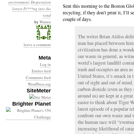
environment
:
Desperation
Sent this morning to the Boston Glob
letters
Pi***ng into the
recycling, if they don’t print it, I’ll
wind
couple of days.
by
Warren
The writer Brian Aldiss defin
man has placed between himse
leave a comment
civilization has done a wonde
our waste in general, as witne
Meta
world’s largest landfill conta
Log in
trash and occupies an area as 
Entries feed
United States, it’s smack in 
Comments feed
out of sight and out of mind.
WordPress.org
carbon dioxide (even as they 
SiteMeter
around us) are kept at a grea
easier to think about Tiger 
Brighter Planet
latest episode of a popular te
confront our own waste and w
the human race will “eventual
increasing likelihood of cat