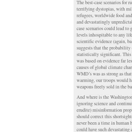
The best-case scenarios for 
terrifying dystopias, with mi
refugees, worldwide food and
and devastatingly unpredicta
case scenarios could lead to 
levels inhospitable to any lif
scientific evidence (again, b
suggests that the probability
statistically significant. Thi
was based on evidence far les
causes of global climate chan
WMD’s was as strong as that 
warming, our troops would ha
weapons freely sold in the b
And where is the Washington 
ignoring science and continui
erudite) misinformation pro
should correct this shortsigh
never been a time in human 
could have such devastating 