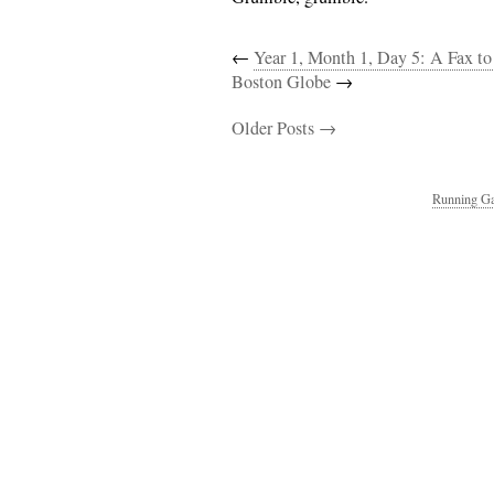
←
Year 1, Month 1, Day 5: A Fax to
Boston Globe
→
Older Posts →
Running Ga