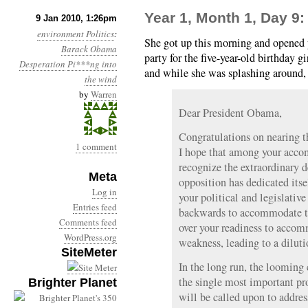
Year 1, Month 1, Day 9:
9 Jan 2010, 1:26pm
environment
Politics
:
She got up this morning and opened p
Barack Obama
party for the five-year-old birthday 
Desperation
Pi***ng into
and while she was splashing around, 
the wind
by
Warren
Dear President Obama,
Congratulations on nearing the
1 comment
I hope that among your acco
recognize the extraordinary d
Meta
opposition has dedicated itse
Log in
your political and legislativ
Entries feed
backwards to accommodate th
Comments feed
over your readiness to accom
WordPress.org
weakness, leading to a dilutio
SiteMeter
In the long run, the looming 
the single most important pr
Brighter Planet
will be called upon to address