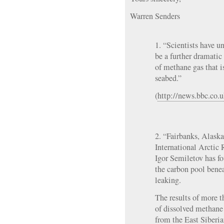
Warren Senders
1. “Scientists have u
be a further dramatic
of methane gas that i
seabed.”
(
http://news.bbc.co.
2. “Fairbanks, Alas
International Arctic 
Igor Semiletov has fo
the carbon pool bene
leaking.
The results of more 
of dissolved methane 
from the East Siberia