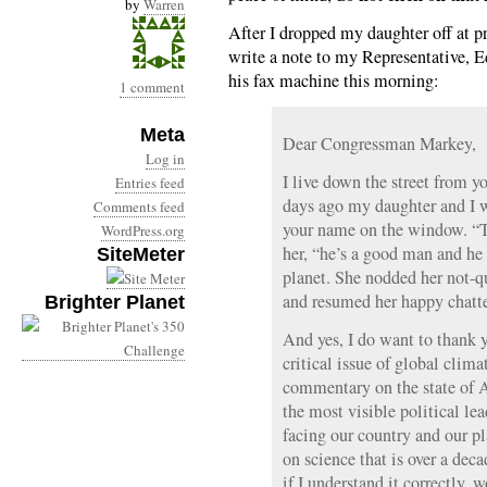
by
Warren
After I dropped my daughter off at p
write a note to my Representative, 
his fax machine this morning:
1 comment
Meta
Dear Congressman Markey,
Log in
I live down the street from y
Entries feed
days ago my daughter and I w
Comments feed
your name on the window. “Th
WordPress.org
her, “he’s a good man and he
SiteMeter
planet. She nodded her not-qu
and resumed her happy chatte
Brighter Planet
And yes, I do want to thank y
critical issue of global clima
commentary on the state of A
the most visible political le
facing our country and our p
on science that is over a de
if I understand it correctly, 