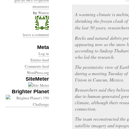
glacial melt
irrigation
mountains
by
Warren
A warming climate is melting
shrinking the frozen cloak o
the last 50 years, researcher
leave a comment
Rocks and natural debris pre
appearing now as the snow li
Meta
according to Sudeep Thakuri,
Log in
who led the research.
Entries feed
Comments feed
The pessimistic view of Earth
WordPress.org
during a meeting Tuesday of
SiteMeter
Union in Cancun, Mexico.
Researchers said they believ
Brighter Planet
due to human-generated gree
climate, although their resea
connection.
The team reconstructed the gl
satellite imagery and topogr