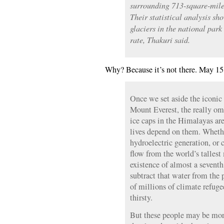
surrounding 713-square-mil
Their statistical analysis sh
glaciers in the national park
rate, Thakuri said.
Why? Because it’s not there. May 15
Once we set aside the iconic
Mount Everest, the really om
ice caps in the Himalayas ar
lives depend on them. Whether
hydroelectric generation, or 
flow from the world’s tallest 
existence of almost a seventh
subtract that water from the 
of millions of climate refuge
thirsty.
But these people may be mor