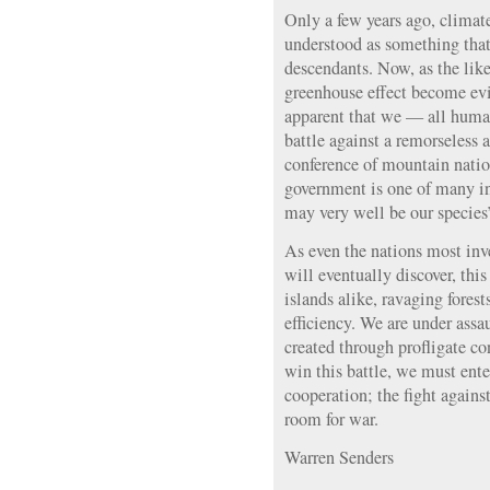
Only a few years ago, climat
understood as something that
descendants. Now, as the lik
greenhouse effect become evid
apparent that we — all human
battle against a remorseless
conference of mountain natio
government is one of many in
may very well be our species’
As even the nations most inv
will eventually discover, th
islands alike, ravaging fores
efficiency. We are under assa
created through profligate co
win this battle, we must ente
cooperation; the fight again
room for war.
Warren Senders