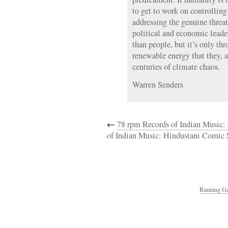
to get to work on controlling
addressing the genuine threa
political and economic leader
than people, but it’s only thr
renewable energy that they, 
centuries of climate chaos.
Warren Senders
←
78 rpm Records of Indian Music:
of Indian Music: Hindustani Comic
Running Ga