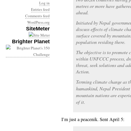
Log in
metres or more have gathered
Entries feed
ahead.
Comments feed
WordPress.org
Initiated by Nepal governmen
SiteMeter
discuss effects of climate c
surface covered by mountain
Brighter Planet
population residing there.
The objective is to promote 
within UNFCCC process, draw
threat, seek solutions and a
Action.
Terming climate change as th
humankind, Nepal President
mountain nations are experie
of it.
I’m just a peacenik. Sent April 5: