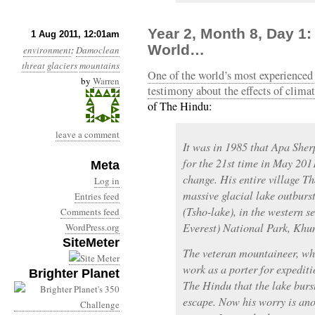
Year 2, Month 8, Day 1
1 Aug 2011, 12:01am
World…
environment
:
Damoclean
threat
glaciers
mountains
One of the world’s most experienced 
by
Warren
testimony about the effects of clima
of The Hindu:
leave a comment
It was in 1985 that Apa She
for the 21st time in May 201
Meta
change. His entire village 
Log in
massive glacial lake outburs
Entries feed
(Tsho-lake), in the western s
Comments feed
Everest) National Park, Khu
WordPress.org
SiteMeter
The veteran mountaineer, who
work as a porter for expediti
Brighter Planet
The Hindu that the lake burs
escape. Now his worry is anot