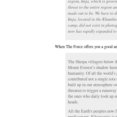
region, Imja, which is growi
threat to the entire region and
made out to be. We have to d
Imja, located in the Khumbu 
camp, did not exist in photog
now has rapidly expanded to
When The Force offers you a good ana
The Sherpa villagers below t
Mount Everest’s shadow have 
humanity. Of all the world’s 
contributed not a single iota
built up in our atmosphere o
threaten to trigger a runaway
the ones who daily look up at
heads.
All the Earth’s peoples now 
predicament. If humanity is t