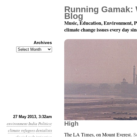
Running Gamak: 
Blog
Music, Education, Environment, P
climate change issues every day si
Archives
Archives
Year 4, Month 5, Day 2
27 May 2013, 3:32am
High
environment
India
Politics
:
climate refugees
denialists
The LA Times, on Mount Everest.
S