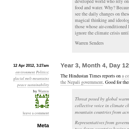
developed world who rely on e
food and water. Why? Becaus
see the daily changes on thes
magical thinking and ideolog
those whose air-conditioned 
ignore the climate crisis unti
Warren Senders
Year 3, Month 4, Day 1
12 Apr 2012, 3:27am
environment
Politics
:
The Hindustan Times reports on
a c
glacial melt
mountains
the Nepali government
. Good for th
peace
sustainability
by
Warren
Threat posed by global warm
collective voice in climate 
mountain countries from acro
leave a comment
Representatives from govern
Meta
two dozen countries having p