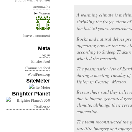
glacial melt
irrigation
mountains
by
Warren
A warming climate is melting
shrinking the frozen cloak o
the last 50 years, researcher
leave a comment
Rocks and natural debris pre
appearing now as the snow li
Meta
according to Sudeep Thakuri,
Log in
who led the research.
Entries feed
Comments feed
The pessimistic view of Earth
WordPress.org
during a meeting Tuesday of
SiteMeter
Union in Cancun, Mexico.
Researchers said they believ
Brighter Planet
due to human-generated gree
climate, although their resea
connection.
The team reconstructed the gl
satellite imagery and topogr