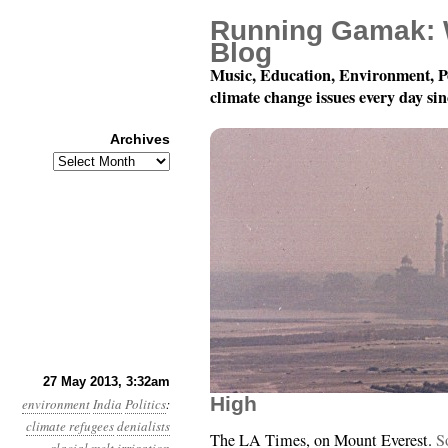
Running Gamak: 
Blog
Music, Education, Environment, P
climate change issues every day si
Archives
Archives
Year 4, Month 5, Day 2
27 May 2013, 3:32am
High
environment
India
Politics
:
climate refugees
denialists
The LA Times, on Mount Everest.
S