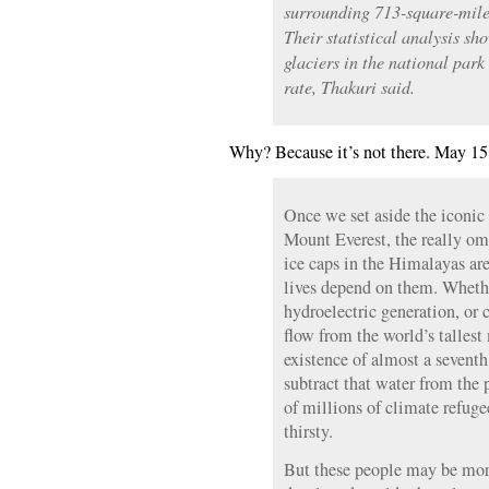
surrounding 713-square-mil
Their statistical analysis sh
glaciers in the national park
rate, Thakuri said.
Why? Because it’s not there. May 15
Once we set aside the iconic
Mount Everest, the really om
ice caps in the Himalayas ar
lives depend on them. Whether
hydroelectric generation, or 
flow from the world’s tallest 
existence of almost a seventh
subtract that water from the 
of millions of climate refuge
thirsty.
But these people may be mor