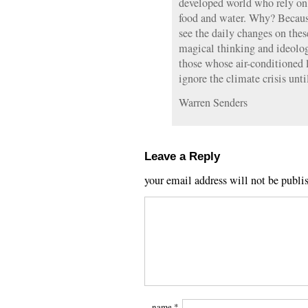
developed world who rely on e
food and water. Why? Becaus
see the daily changes on thes
magical thinking and ideolog
those whose air-conditioned 
ignore the climate crisis unti
Warren Senders
Leave a Reply
your email address will not be publi
name
*