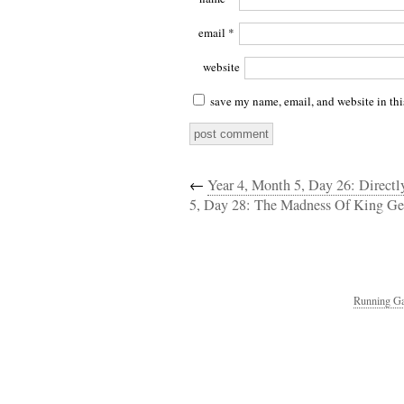
email
*
website
save my name, email, and website in thi
←
Year 4, Month 5, Day 26: Direct
5, Day 28: The Madness Of King Ge
Running Ga