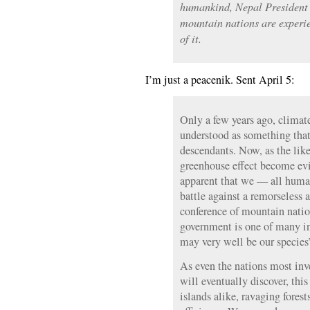
humankind, Nepal President
mountain nations are experie
of it.
I’m just a peacenik. Sent April 5:
Only a few years ago, climat
understood as something that
descendants. Now, as the lik
greenhouse effect become evid
apparent that we — all human
battle against a remorseless
conference of mountain natio
government is one of many in
may very well be our species’
As even the nations most inv
will eventually discover, th
islands alike, ravaging fores