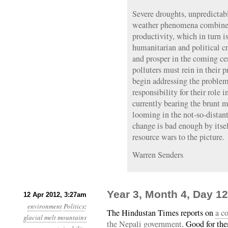
Severe droughts, unpredicta
weather phenomena combine t
productivity, which in turn is
humanitarian and political cr
and prosper in the coming ce
polluters must rein in their 
begin addressing the problem
responsibility for their role i
currently bearing the brunt mu
looming in the not-so-distant
change is bad enough by itse
resource wars to the picture.
Warren Senders
Year 3, Month 4, Day 1
12 Apr 2012, 3:27am
environment
Politics
:
The Hindustan Times reports on
a c
glacial melt
mountains
the Nepali government
. Good for th