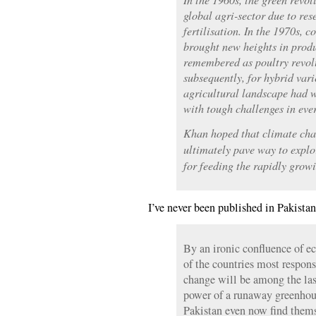
global agri-sector due to res
fertilisation. In the 1970s, c
brought new heights in prod
remembered as poultry revol
subsequently, for hybrid vari
agricultural landscape had 
with tough challenges in eve
Khan hoped that climate chan
ultimately pave way to explo
for feeding the rapidly grow
I’ve never been published in Pakistan
By an ironic confluence of 
of the countries most respons
change will be among the last 
power of a runaway greenhou
Pakistan even now find themse