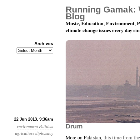
Running Gamak: 
Blog
Music, Education, Environment, P
climate change issues every day si
Archives
Archives
Year 4, Month 6, Day 22
22 Jun 2013, 9:36am
Drum
environment
Politics
:
agriculture
diplomacy
More on Pakistan,
this time from th