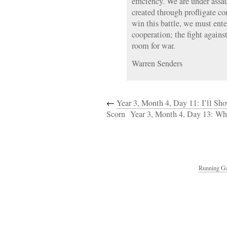
efficiency. We are under assa
created through profligate co
win this battle, we must ente
cooperation; the fight again
room for war.
Warren Senders
←
Year 3, Month 4, Day 11: I’ll S
Scorn
Year 3, Month 4, Day 13: W
Running Ga