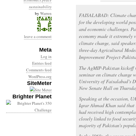
economics
peace
sustainability
by
Warren
FAISALABAD: Climate change
for the developing world pos
and economic challenges. Pak
economy made it extremely vu
leave a comment
climate change, said speakers
Meta
three-day Agricultural Mode
Log in
Improvement Project-Pakist
Entries feed
The AgMIP-Pakistan kickoff 
Comments feed
seminar on climate change wa
WordPress.org
University of Faisalabad’s 
SiteMeter
New Senate Hall on Thursda
Brighter Planet
Speaking at the occasion, U
Iqrar Ahmad Khan said that 
had received high contemplat
closely linked to food securi
majority of Pakistan’s popul
In the 1960s, the green revol