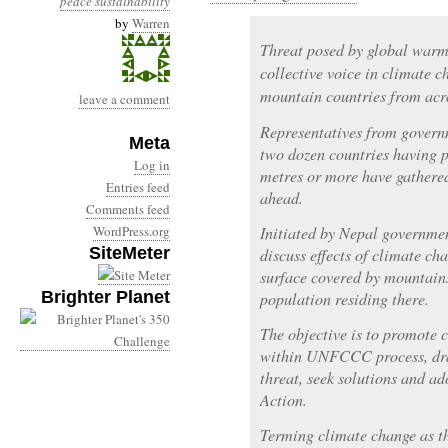
peace
sustainability
by
Warren
Threat posed by global warm
collective voice in climate 
mountain countries from acro
leave a comment
Representatives from govern
Meta
two dozen countries having p
Log in
metres or more have gathered
Entries feed
ahead.
Comments feed
WordPress.org
Initiated by Nepal governmen
SiteMeter
discuss effects of climate c
surface covered by mountain
Brighter Planet
population residing there.
The objective is to promote 
within UNFCCC process, draw
threat, seek solutions and a
Action.
Terming climate change as th