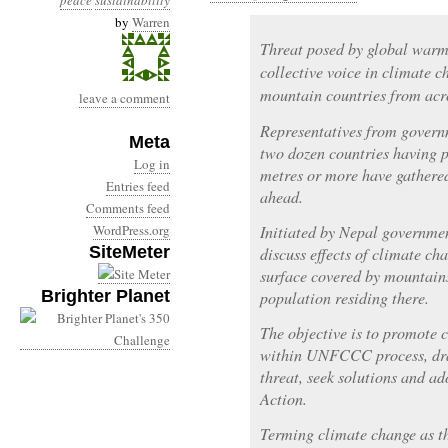
peace
sustainability
by
Warren
Threat posed by global warm
collective voice in climate 
mountain countries from acro
leave a comment
Representatives from govern
Meta
two dozen countries having p
Log in
metres or more have gathered
Entries feed
ahead.
Comments feed
WordPress.org
Initiated by Nepal governmen
SiteMeter
discuss effects of climate c
surface covered by mountain
Brighter Planet
population residing there.
The objective is to promote 
within UNFCCC process, draw
threat, seek solutions and a
Action.
Terming climate change as th