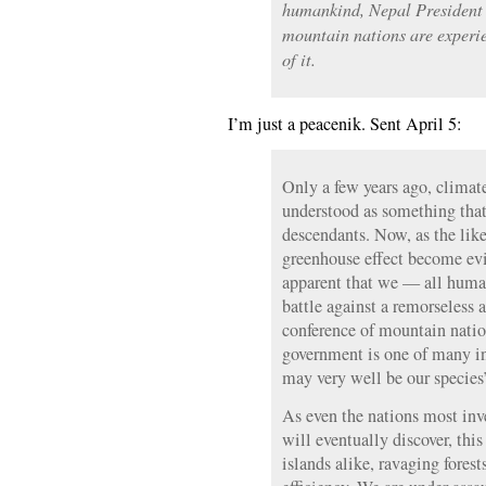
humankind, Nepal President
mountain nations are experie
of it.
I’m just a peacenik. Sent April 5:
Only a few years ago, climat
understood as something that
descendants. Now, as the lik
greenhouse effect become evid
apparent that we — all human
battle against a remorseless
conference of mountain natio
government is one of many in
may very well be our species’
As even the nations most inv
will eventually discover, th
islands alike, ravaging fores