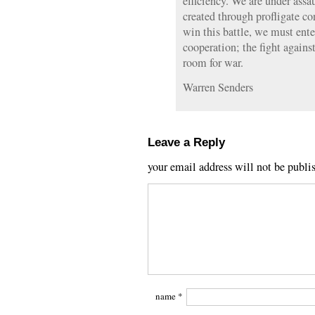
efficiency. We are under assa
created through profligate co
win this battle, we must ente
cooperation; the fight again
room for war.
Warren Senders
Leave a Reply
your email address will not be publi
name
*