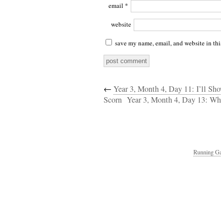
email
*
website
save my name, email, and website in thi
←
Year 3, Month 4, Day 11: I’ll S
Scorn
Year 3, Month 4, Day 13: W
Running Ga