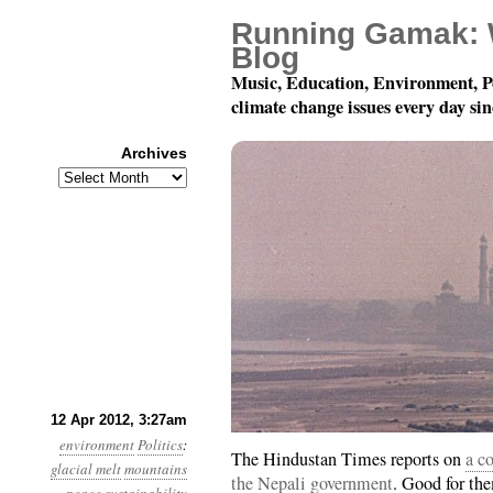
Running Gamak: 
Blog
Music, Education, Environment, P
climate change issues every day si
Archives
Archives
Year 3, Month 4, Day 1
12 Apr 2012, 3:27am
environment
Politics
:
The Hindustan Times reports on
a c
glacial melt
mountains
the Nepali government
. Good for th