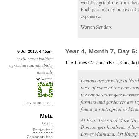
world’s agriculture from the
Each passing day makes actio
expensive.
Warren Senders
Year 4, Month 7, Day 6:
6 Jul 2013, 4:45am
environment
Politics
:
The Times-Colonist (B.C., Canada)
agriculture
sustainability
timescale
by
Warren
Lemons are growing in North 
taste of some of the new crop
the temperature gets warmer.
farmers and gardeners are try
leave a comment
found in subtropical or Medi
Meta
At Fruit Trees and More Nur
Log in
Duncan gets hundreds of lemo
Entries feed
Lower Mainland, Art Knapp n
Comments feed