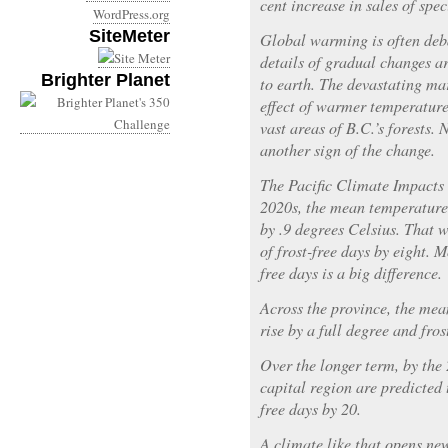
cent increase in sales of speci
WordPress.org
SiteMeter
Global warming is often deba
details of gradual changes a
Brighter Planet
to earth. The devastating mar
effect of warmer temperatures
vast areas of B.C.’s forests.
another sign of the change.
The Pacific Climate Impacts 
2020s, the mean temperature 
by .9 degrees Celsius. That 
of frost-free days by eight. M
free days is a big difference.
Across the province, the mea
rise by a full degree and fros
Over the longer term, by the
capital region are predicted 
free days by 20.
A climate like that opens new