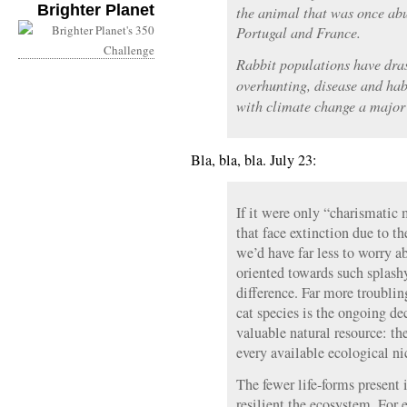
Brighter Planet
the animal that was once abu
Portugal and France.
Rabbit populations have dras
overhunting, disease and habi
with climate change a major 
Bla, bla, bla. July 23:
If it were only “charismatic 
that face extinction due to t
we’d have far less to worry 
oriented towards such splashy
difference. Far more troubling
cat species is the ongoing de
valuable natural resource: th
every available ecological ni
The fewer life-forms present 
resilient the ecosystem. Fo