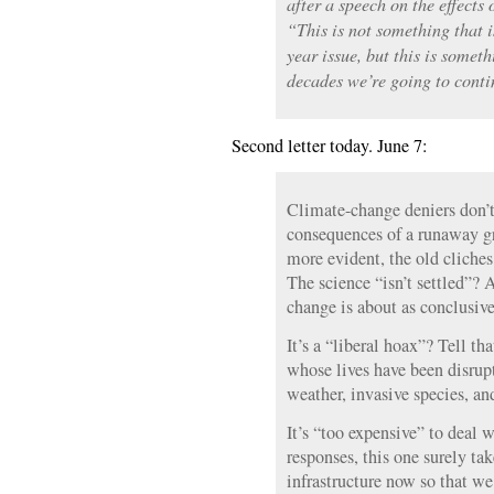
after a speech on the effects
“This is not something that i
year issue, but this is someth
decades we’re going to conti
Second letter today. June 7:
Climate-change deniers don’t
consequences of a runaway g
more evident, the old cliches
The science “isn’t settled”? 
change is about as conclusive 
It’s a “liberal hoax”? Tell th
whose lives have been disrup
weather, invasive species, and
It’s “too expensive” to deal w
responses, this one surely ta
infrastructure now so that we