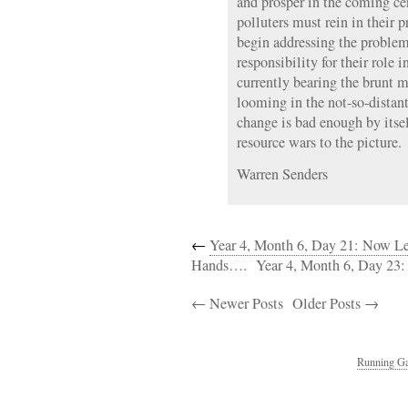
and prosper in the coming ce
polluters must rein in their 
begin addressing the problem
responsibility for their role i
currently bearing the brunt mu
looming in the not-so-distant
change is bad enough by itse
resource wars to the picture.
Warren Senders
←
Year 4, Month 6, Day 21: Now L
Hands….
Year 4, Month 6, Day 23
← Newer Posts
Older Posts →
Running Ga