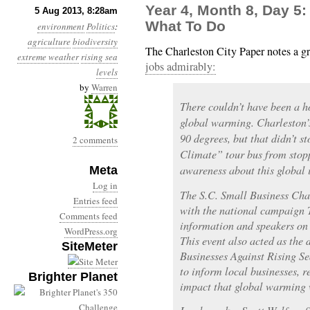
Year 4, Month 8, Day 5:
5 Aug 2013, 8:28am
What To Do
environment
Politics
:
agriculture
biodiversity
The Charleston City Paper notes a g
extreme weather
rising sea
jobs admirably:
levels
by
Warren
There couldn’t have been a h
global warming. Charleston’s
90 degrees, but that didn’t s
2 comments
Climate” tour bus from stopp
awareness about this global 
Meta
Log in
The S.C. Small Business Ch
Entries feed
with the national campaign 
Comments feed
information and speakers on t
WordPress.org
This event also acted as the
SiteMeter
Businesses Against Rising S
to inform local businesses, re
Brighter Planet
impact that global warming 