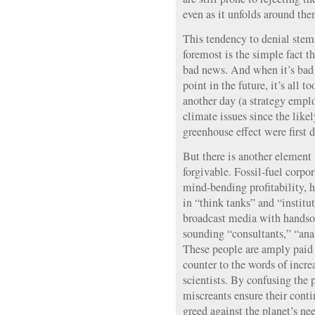
even as it unfolds around the
This tendency to denial stems
foremost is the simple fact t
bad news. And when it’s bad 
point in the future, it’s all t
another day (a strategy emp
climate issues since the like
greenhouse effect were first d
But there is another element 
forgivable. Fossil-fuel corpor
mind-bending profitability, h
in “think tanks” and “institu
broadcast media with handsom
sounding “consultants,” “anal
These people are amply paid 
counter to the words of incre
scientists. By confusing the 
miscreants ensure their contin
greed against the planet’s ne