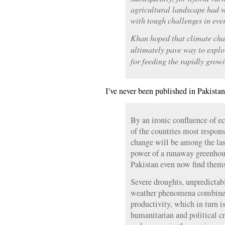
agricultural landscape had 
with tough challenges in eve
Khan hoped that climate chan
ultimately pave way to explo
for feeding the rapidly grow
I’ve never been published in Pakistan
By an ironic confluence of 
of the countries most respons
change will be among the last 
power of a runaway greenhou
Pakistan even now find themse
Severe droughts, unpredicta
weather phenomena combine t
productivity, which in turn is
humanitarian and political cr