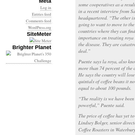
Meta
some cooperatives as a result
Log in
in a recent interview from S
Entries feed
headquartered. “The other is
Comments feed
going to want to move to the
WordPress.org
countries where they can find
SiteMeter
importance on treating roya t
the disease. They are catastr
Brighter Planet
deal.”
Puente says la roya, also kno
more than 74 percent of the c
He says the country will lose
quintals of coffee beans it n
equal to about 100 pounds.
“The reality is we have been
powerful,” Puente said.
The price of coffee has yet to
Lindsey Bolger, senior direc
Coffee Roasters in Waterbury