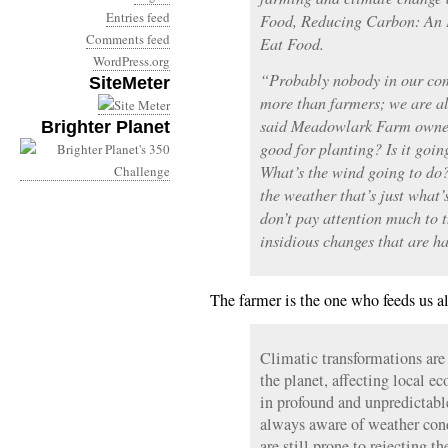
Entries feed
Food, Reducing Carbon: An 
Comments feed
Eat Food.
WordPress.org
“Probably nobody in our co
SiteMeter
more than farmers; we are al
said Meadowlark Farm owner 
Brighter Planet
good for planting? Is it goin
What’s the wind going to do
the weather that’s just what
don’t pay attention much to 
insidious changes that are h
The farmer is the one who feeds us al
Climatic transformations ar
the planet, affecting local e
in profound and unpredictabl
always aware of weather condi
are still prone to rejecting th