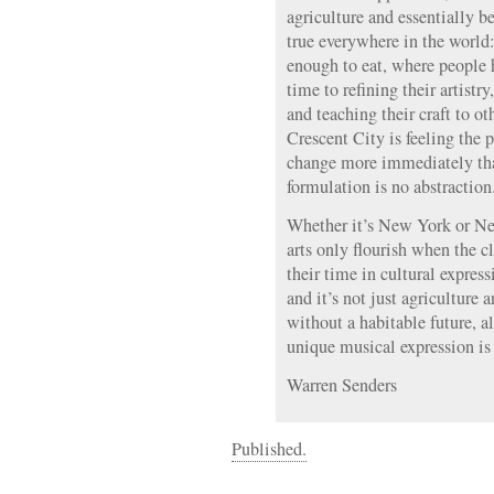
agriculture and essentially 
true everywhere in the world:
enough to eat, where people 
time to refining their artistr
and teaching their craft to ot
Crescent City is feeling the 
change more immediately tha
formulation is no abstraction
Whether it’s New York or Ne
arts only flourish when the c
their time in cultural express
and it’s not just agriculture a
without a habitable future, a
unique musical expression is 
Warren Senders
Published.