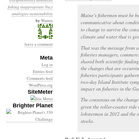
irresponsibility
denialists
fishing
inappropriate Nazi
analogies
sustainability
Maine’s fishermen must be b
by
Warren
communicative about conditi
to change to survive the con
climate and water that is gr
leave a comment
That was the message from a
fisheries managers, commerc
Meta
shared both scientific findin
Log in
the changes that are occurri
Entries feed
fisheries participants gathe
Comments feed
two-day Island Institute sym
WordPress.org
impact on fisheries in the Gu
SiteMeter
The consensus on the changes
Brighter Planet
given the roller-coaster ride
lobstermen in 2012 and the o
stocks.