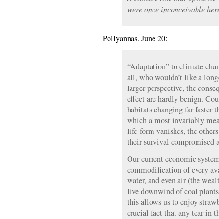
were once inconceivable her
Pollyannas. June 20:
“Adaptation” to climate chan
all, who wouldn’t like a lon
larger perspective, the cons
effect are hardly benign. Coun
habitats changing far faster 
which almost invariably mea
life-form vanishes, the other
their survival compromised a
Our current economic system 
commodification of every avai
water, and even air (the weal
live downwind of coal plants,
this allows us to enjoy strawb
crucial fact that any tear in 