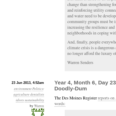
change than strengthening fo
and reinforcing utility conne
and water need to be develope
community groups must be int
increasing the resilience and 
neighborhoods in coping with
And, finally, people everywhe
climate crisis is a dangerous
no longer afford the luxury of
Warren Senders
Year 4, Month 6, Day 23
23 Jun 2013, 4:52am
Doodly-Dum
environment
Politics
:
agriculture
denialists
The Des Moines Register
reports on
idiots
sustainability
words:
by
Warren