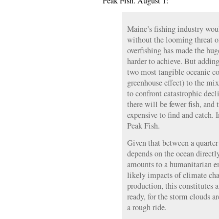
Peak Fish. August 1:
Maine’s fishing industry wou
without the looming threat o
overfishing has made the huge
harder to achieve. But adding
two most tangible oceanic co
greenhouse effect) to the mix
to confront catastrophic decl
there will be fewer fish, and
expensive to find and catch. 
Peak Fish.
Given that between a quarter 
depends on the ocean directly 
amounts to a humanitarian 
likely impacts of climate ch
production, this constitutes a
ready, for the storm clouds ar
a rough ride.