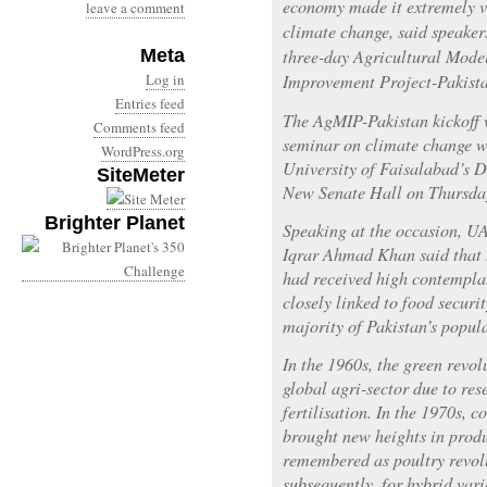
economy made it extremely vu
leave a comment
climate change, said speakers
Meta
three-day Agricultural Mode
Log in
Improvement Project-Pakist
Entries feed
The AgMIP-Pakistan kickoff 
Comments feed
seminar on climate change wa
WordPress.org
University of Faisalabad’s 
SiteMeter
New Senate Hall on Thursda
Brighter Planet
Speaking at the occasion, U
Iqrar Ahmad Khan said that 
had received high contemplat
closely linked to food securi
majority of Pakistan’s popul
In the 1960s, the green revol
global agri-sector due to res
fertilisation. In the 1970s, c
brought new heights in prod
remembered as poultry revol
subsequently, for hybrid vari