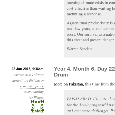
ongoing climate crisis in co
cost-effective than waiting f
mounting a response.
Agricultural productivity is 
next few years, as our carbo
roost. Our survival as a natio
this clear and present danger
Warren Senders
Year 4, Month 6, Day 22
22 Jun 2013, 9:36am
Drum
environment
Politics
:
agriculture
diplomacy
More on Pakistan,
this time from th
economics
peace
sustainability
by
Warren
FAISALABAD: Climate change
for the developing world pos
and economic challenges. Pak