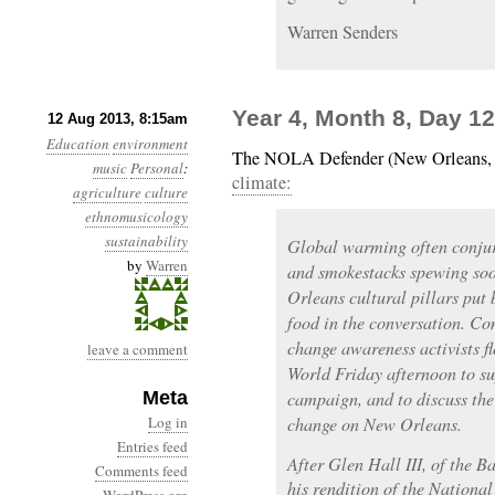
Warren Senders
Year 4, Month 8, Day 1
12 Aug 2013, 8:15am
Education
environment
The NOLA Defender (New Orleans,
music
Personal
:
climate:
agriculture
culture
ethnomusicology
sustainability
Global warming often conjur
by
Warren
and smokestacks spewing soo
Orleans cultural pillars pu
food in the conversation. C
change awareness activists f
leave a comment
World Friday afternoon to s
Meta
campaign, and to discuss the
Log in
change on New Orleans.
Entries feed
After Glen Hall III, of the 
Comments feed
his rendition of the Nationa