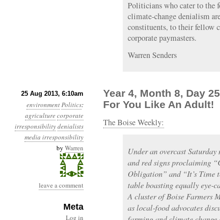
Politicians who cater to the 
climate-change denialism are 
constituents, to their fellow 
corporate paymasters.
Warren Senders
Year 4, Month 8, Day 25
25 Aug 2013, 6:10am
For You Like An Adult!
environment
Politics
:
agriculture
corporate
The Boise Weekly:
irresponsibility
denialists
media irresponsibility
by
Warren
Under an overcast Saturday m
and red signs proclaiming “C
Obligation” and “It’s Time 
table boasting equally eye-c
leave a comment
A cluster of Boise Farmers M
Meta
as local-food advocates discu
Log in
farming and climate change 