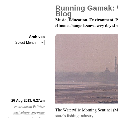
Running Gamak: 
Blog
Music, Education, Environment, P
climate change issues every day si
Archives
Archives
Year 4, Month 8, Day 2
26 Aug 2013, 6:27am
environment
Politics
:
The Waterville Morning Sentinel (M
agriculture
corporate
state’s fishing industry: