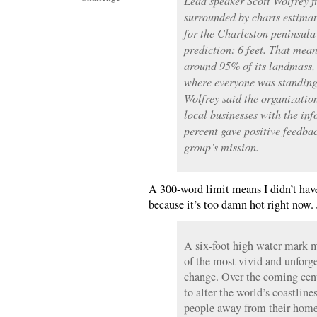
Lead speaker Scott Wolfrey fi
surrounded by charts estimat
for the Charleston peninsul
prediction: 6 feet. That mea
around 95% of its landmass, 
where everyone was standing
Wolfrey said the organizati
local businesses with the in
percent gave positive feedba
group’s mission.
A 300-word limit means I didn’t have
because it’s too damn hot right now. 
A six-foot high water mark m
of the most vivid and unforge
change. Over the coming centu
to alter the world’s coastline
people away from their homes,