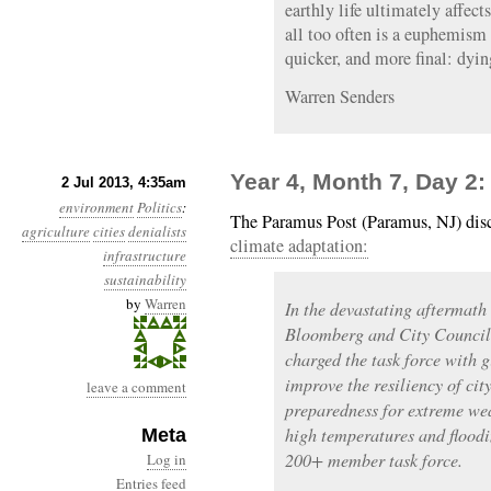
earthly life ultimately affect
all too often is a euphemism 
quicker, and more final: dyin
Warren Senders
Year 4, Month 7, Day 2
2 Jul 2013, 4:35am
environment
Politics
:
The Paramus Post (Paramus, NJ) dis
agriculture
cities
denialists
climate adaptation:
infrastructure
sustainability
by
Warren
In the devastating aftermat
Bloomberg and City Council
charged the task force with
improve the resiliency of ci
leave a comment
preparedness for extreme wea
high temperatures and flood
Meta
200+ member task force.
Log in
Entries feed