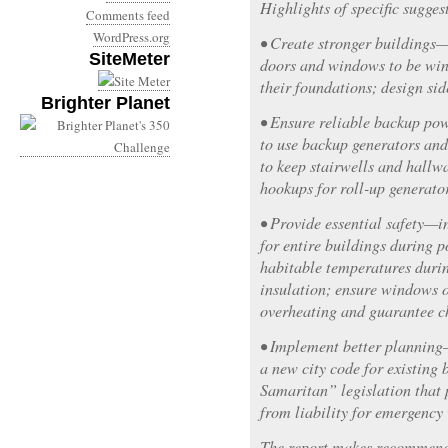
Highlights of specific sugges
Comments feed
WordPress.org
• Create stronger buildings
SiteMeter
doors and windows to be win
their foundations; design si
Brighter Planet
• Ensure reliable backup po
to use backup generators and
to keep stairwells and hallwa
hookups for roll-up generator
• Provide essential safety—i
for entire buildings during 
habitable temperatures duri
insulation; ensure windows 
overheating and guarantee ch
• Implement better planning
a new city code for existing
Samaritan” legislation that 
from liability for emergency
The report makes recommendat