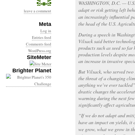
WASHINGTON, D.C. — U.S. f
adapt or risk getting left b
leave a comment
an increasingly influential p
the head of the U.S. Agricu
Meta
Log in
During a speech in Washingt
Entries feed
Vilsack said better technol
Comments feed
products such as seed so far
WordPress.org
production levels despite mor
SiteMeter
an increase in invasive speci
Brighter Planet
But Vilsack, who served two 
the threat of a changing cli
anything we’ve ever tackled
drastic changes the accelerat
warming during the next few
significantly affect agricultu
“If we do not adapt and miti
have an impact on yields, it
we grow, what we grow in the