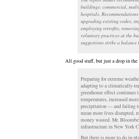
buildings: commercial, mult
hospitals. Recommendations 
upgrading existing codes, i
employing retrofits, removin
voluntary practices at the bu
suggestions strike a balance 
All good stuff, but just a drop in the
Preparing for extreme weather 
adapting to a climatically-t
greenhouse effect continues 
temperatures, increased moist
precipitation — and failing t
mean more lives disrupted, m
money wasted. Mr. Bloomberg
infrastructure in New York Ci
But there is more to do in pl