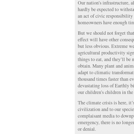
Our nation’s infrastructure, a
hardly be expected to withsta
an act of civic responsibility
homeowners have enough tim
But we should not forget tha
effect will have other conseq
but less obvious. Extreme we
agricultural productivity sign
things to eat, and they’ll be
obtain. Many plant and anima
adapt to climatic transforma
thousand times faster than e
devastating loss of Earthly b
our children’s children in th
The climate crisis is here, it’
civilization and to our specie
complaisant media to downpla
emergency, there is no longer
or denial.