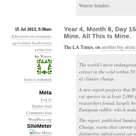
Warren Senders
Year 4, Month 8, Day 15:
15 Jul 2013, 5:38am
Mine. All This Is Mine.
Education
environment
:
agriculture
biodiversity
The LA Times, on
another big attra
extinction
by
Warren
The world’s most endangered
extinct in the wild within 50
of climate change.
leave a comment
A new report projects that Ib
Meta
cat species in at least 2,000
Log in
researchers found, largely be
Entries feed
European rabbit, which makes
Comments feed
WordPress.org
The report, published Sunday
SiteMeter
Change, warns that current ef
distinctive tufted-eared cat 