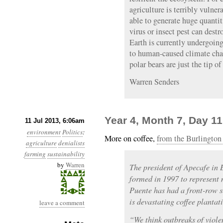
agriculture is terribly vulne
able to generate huge quantiti
virus or insect pest can dest
Earth is currently undergoin
to human-caused climate chan
polar bears are just the tip o
Warren Senders
Year 4, Month 7, Day 1
11 Jul 2013, 6:06am
environment
Politics
:
More on coffee,
from the Burlington 
agriculture
denialists
farming
sustainability
by
Warren
The president of Apecafe in 
formed in 1997 to represent 
Puente has had a front-row s
is devastating coffee planta
leave a comment
“We think outbreaks of viole