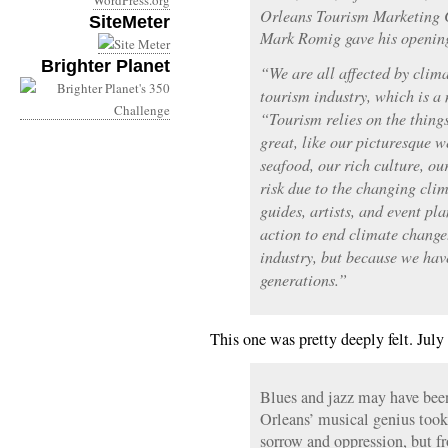
WordPress.org
Orleans Tourism Marketing 
SiteMeter
Mark Romig gave his openin
Brighter Planet
“We are all affected by clima
tourism industry, which is a
“Tourism relies on the thin
great, like our picturesque 
seafood, our rich culture, our
risk due to the changing clim
guides, artists, and event pl
action to end climate change.
industry, but because we hav
generations.”
This one was pretty deeply felt. July
Blues and jazz may have bee
Orleans’ musical genius took 
sorrow and oppression, but f