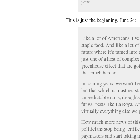
year.
This is just the beginning. June 24:
Like a lot of Americans, I’ve
staple food. And like a lot o
future where it’s turned into 
just one of a host of complex
greenhouse effect that are g
that much harder.
In coming years, we won’t be 
but that which is most resist
unpredictable rains, droughts
fungal pests like La Roya. An
virtually everything else we 
How much more news of this 
politicians stop being terrifi
paymasters and start taking i