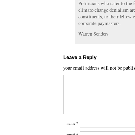
Politicians who cater to the 
climate-change denialism are 
constituents, to their fellow 
corporate paymasters.
Warren Senders
Leave a Reply
your email address will not be publi
name
*
email
*