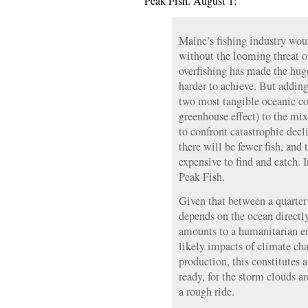
Peak Fish. August 1:
Maine’s fishing industry wou
without the looming threat o
overfishing has made the huge
harder to achieve. But adding
two most tangible oceanic co
greenhouse effect) to the mix
to confront catastrophic decl
there will be fewer fish, and
expensive to find and catch. 
Peak Fish.
Given that between a quarter 
depends on the ocean directly 
amounts to a humanitarian 
likely impacts of climate ch
production, this constitutes a
ready, for the storm clouds ar
a rough ride.