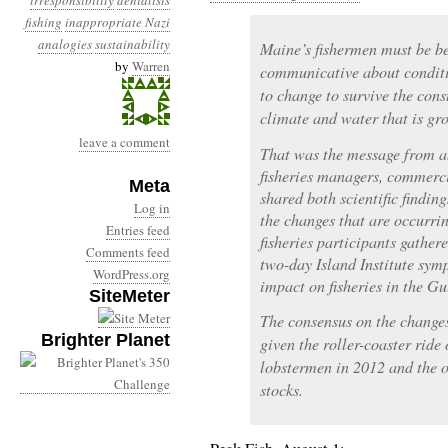
irresponsibility
denialists
fishing
inappropriate Nazi
analogies
sustainability
Maine’s fishermen must be b
by
Warren
communicative about conditi
to change to survive the con
climate and water that is gr
leave a comment
That was the message from a
fisheries managers, commerc
Meta
shared both scientific findin
Log in
the changes that are occurri
Entries feed
fisheries participants gathe
Comments feed
two-day Island Institute sym
WordPress.org
impact on fisheries in the Gu
SiteMeter
The consensus on the changes
Brighter Planet
given the roller-coaster ride
lobstermen in 2012 and the o
stocks.