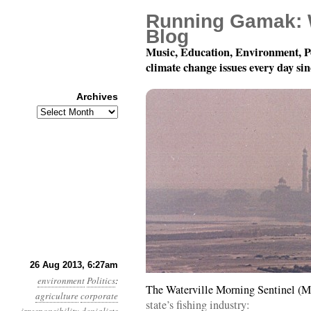
Running Gamak: 
Blog
Music, Education, Environment, P
climate change issues every day si
Archives
Archives
Year 4, Month 8, Day 2
26 Aug 2013, 6:27am
environment
Politics
:
The Waterville Morning Sentinel (M
agriculture
corporate
state’s fishing industry: