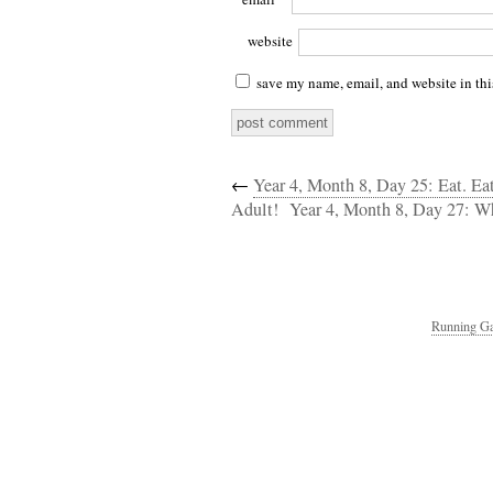
website
save my name, email, and website in thi
←
Year 4, Month 8, Day 25: Eat. Ea
Adult!
Year 4, Month 8, Day 27: Wh
Running Ga