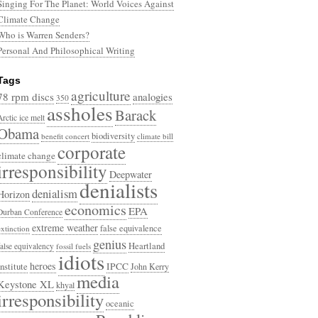
Singing For The Planet: World Voices Against
Climate Change
Who is Warren Senders?
Personal And Philosophical Writing
Tags
agriculture
78 rpm discs
analogies
350
assholes
Barack
Arctic ice melt
Obama
biodiversity
benefit concert
climate bill
corporate
climate change
irresponsibility
Deepwater
denialists
denialism
Horizon
economics
EPA
Durban Conference
extreme weather
false equivalence
extinction
genius
Heartland
false equivalency
fossil fuels
idiots
heroes
Institute
IPCC
John Kerry
media
Keystone XL
khyal
irresponsibility
oceanic