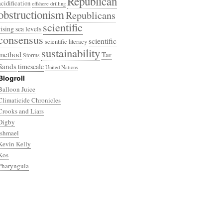
Republican
acidification
offshore drilling
obstructionism
Republicans
scientific
rising sea levels
consensus
scientific
scientific literacy
sustainability
method
Tar
Storms
Sands
timescale
United Nations
Blogroll
Balloon Juice
Climaticide Chronicles
Crooks and Liars
Digby
Ishmael
Kevin Kelly
Kos
Pharyngula