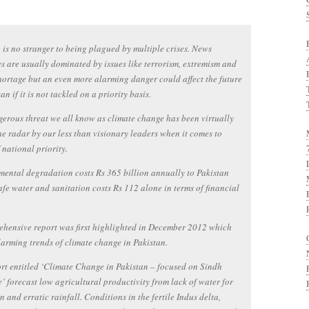
 is no stranger to being plagued by multiple crises. News
s are usually dominated by issues like terrorism, extremism and
ortage but an even more alarming danger could affect the future
an if it is not tackled on a priority basis.
erous threat we all know as climate change has been virtually
 the radar by our less than visionary leaders when it comes to
f national priority.
ental degradation costs Rs 365 billion annually to Pakistan
fe water and sanitation costs Rs 112 alone in terms of financial
hensive report was first highlighted in December 2012 which
arming trends of climate change in Pakistan.
rt entitled ‘Climate Change in Pakistan – focused on Sindh
’ forecast low agricultural productivity from lack of water for
on and erratic rainfall. Conditions in the fertile Indus delta,