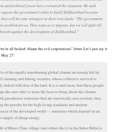
on and political jousts have worsened the situation. He said
s oppose the government’s plan to build Zulfikarabad because
l they will become strangers in their own lands. “The government
te problem for us. They want us to migrate, but we will fight till
 breath against the development of Zulfikarabad.”
“we’re all fucked; blame the evil corporations” letter. Let’s just say it
. May 27:
cts of the rapidly transforming global climate are keenly felt by
d’s farming and fishing societies, whose collective survival is
y linked with that of the land. It is a cruel irony that these people
aps the ones who’ve done the least to bring about the climate
with greenhouse emissions that are statistically non-existent, they
ng the penalty for the high living standards and modern
ences of the developed world — amenities which depend on an
 supply of cheap energy.
ht of Kharo Chan village (and others like it in the Indus Delta) is