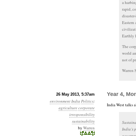
a harbin
rapid, c
disaster
Eastern 
civiliza
Earthly l
The corp
world an
not of pr
Warren 
Year 4, Mo
26 May 2013, 5:37am
environment
India
Politics
:
India West talks 
agriculture
corporate
irresponsibility
sustainability
Sustaina
by
Warren
India’s 
governme