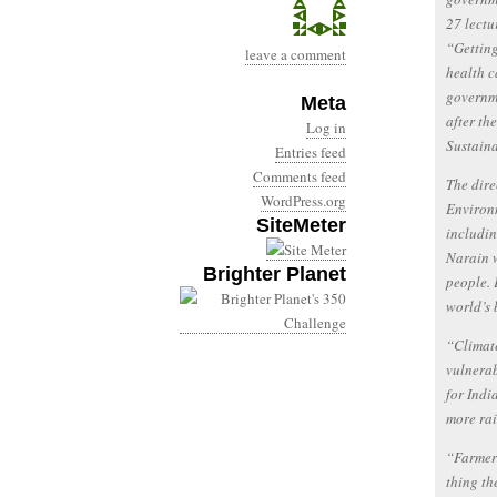
27 lectu
“Getting
leave a comment
health c
governme
Meta
after th
Log in
Sustaina
Entries feed
Comments feed
The dire
WordPress.org
Environm
SiteMeter
includin
Narain w
Brighter Planet
people. 
world’s 
“Climate
vulnerab
for Indi
more rai
“Farmers
thing th