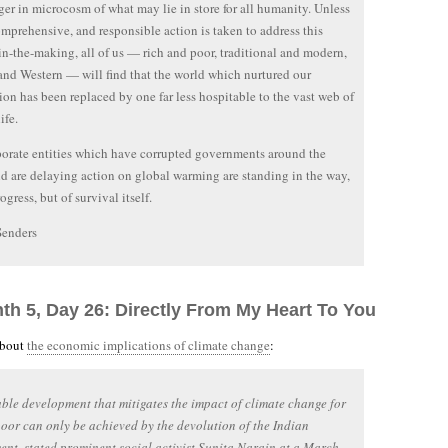
ger in microcosm of what may lie in store for all humanity. Unless
omprehensive, and responsible action is taken to address this
-in-the-making, all of us — rich and poor, traditional and modern,
and Western — will find that the world which nurtured our
tion has been replaced by one far less hospitable to the vast web of
ife.
orate entities which have corrupted governments around the
d are delaying action on global warming are standing in the way,
ogress, but of survival itself.
Senders
nth 5, Day 26: Directly From My Heart To You
about
the economic implications of climate change
:
ble development that mitigates the impact of climate change for
poor can only be achieved by the devolution of the Indian
nt, stated prominent social activist Sunita Narain at a March