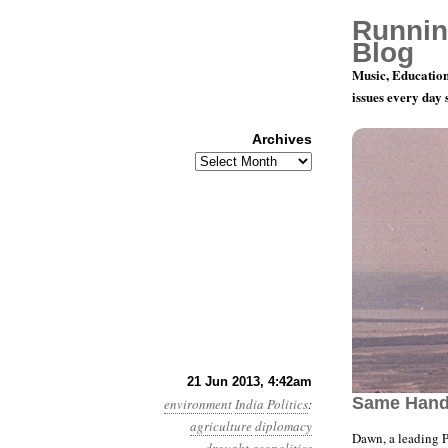
Runnin
Blog
Music, Education
issues every day
Archives
Archives
Year 4, Mo
21 Jun 2013, 4:42am
Same Han
environment
India
Politics
:
agriculture
diplomacy
Dawn, a leading 