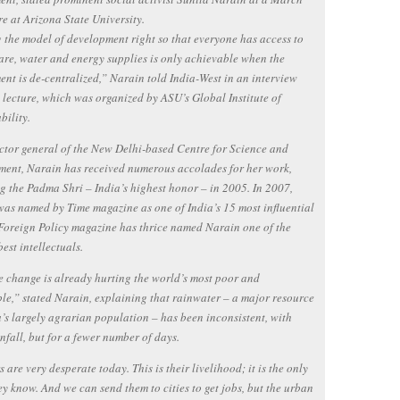
re at Arizona State University.
 the model of development right so that everyone has access to
are, water and energy supplies is only achievable when the
nt is de-centralized,” Narain told India-West in an interview
e lecture, which was organized by ASU’s Global Institute of
bility.
ctor general of the New Delhi-based Centre for Science and
ent, Narain has received numerous accolades for her work,
g the Padma Shri – India’s highest honor – in 2005. In 2007,
as named by Time magazine as one of India’s 15 most influential
Foreign Policy magazine has thrice named Narain one of the
best intellectuals.
 change is already hurting the world’s most poor and
le,” stated Narain, explaining that rainwater – a major resource
a’s largely agrarian population – has been inconsistent, with
nfall, but for a fewer number of days.
 are very desperate today. This is their livelihood; it is the only
ey know. And we can send them to cities to get jobs, but the urban