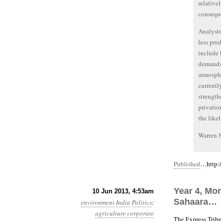
relative
conseque
Analysts
less pre
include 
demands 
atmosphe
currentl
strength
privatio
the like
Warren 
Published
…http:/
Year 4, Mo
10 Jun 2013, 4:53am
Sahaara…
environment
India
Politics
:
agriculture
corporate
The Express Trib