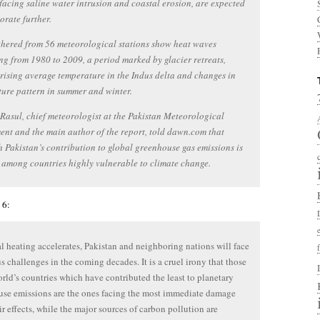
facing saline water intrusion and coastal erosion, are expected
iorate further.
hered from 56 meteorological stations show heat waves
ng from 1980 to 2009, a period marked by glacier retreats,
 rising average temperature in the Indus delta and changes in
ure pattern in summer and winter.
asul, chief meteorologist at the Pakistan Meteorological
nt and the main author of the report, told dawn.com that
 Pakistan’s contribution to global greenhouse gas emissions is
is among countries highly vulnerable to climate change.
 6:
l heating accelerates, Pakistan and neighboring nations will face
 challenges in the coming decades. It is a cruel irony that those
orld’s countries which have contributed the least to planetary
se emissions are the ones facing the most immediate damage
ir effects, while the major sources of carbon pollution are