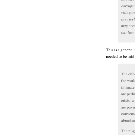
corrupti
villager
they fee
may crea
our last
This is a generic 
needed to be said
The effe
the worl
intimatel
are perh
crisis; 
are payi
conveni
abundant
The plig