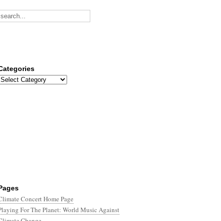
Categories
Categories
Pages
Climate Concert Home Page
Playing For The Planet: World Music Against
Climate Change