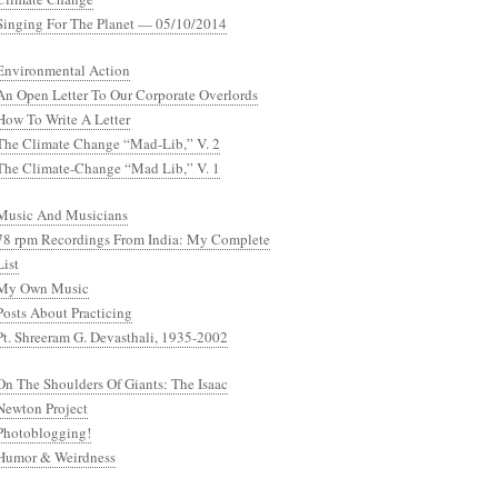
Singing For The Planet — 05/10/2014
Environmental Action
An Open Letter To Our Corporate Overlords
How To Write A Letter
The Climate Change “Mad-Lib,” V. 2
The Climate-Change “Mad Lib,” V. 1
Music And Musicians
78 rpm Recordings From India: My Complete
List
My Own Music
Posts About Practicing
Pt. Shreeram G. Devasthali, 1935-2002
On The Shoulders Of Giants: The Isaac
Newton Project
Photoblogging!
Humor & Weirdness