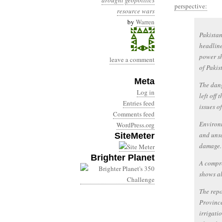
drought
geopolitics
perspective:
resource wars
by
Warren
Pakistan
headline
power sh
leave a comment
of Pakist
Meta
The dang
Log in
left off
Entries feed
issues o
Comments feed
Environm
WordPress.org
and unsa
SiteMeter
damage.
Brighter Planet
A compre
shows al
The repo
Province
irrigati