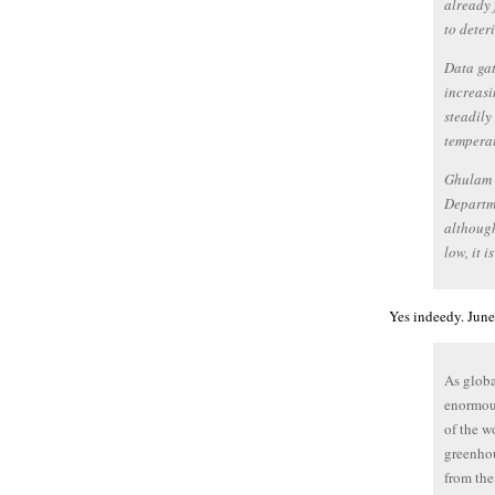
already 
to deter
Data gat
increasi
steadily
temperat
Ghulam R
Departme
although
low, it 
Yes indeedy. June
As globa
enormous
of the w
greenhou
from the