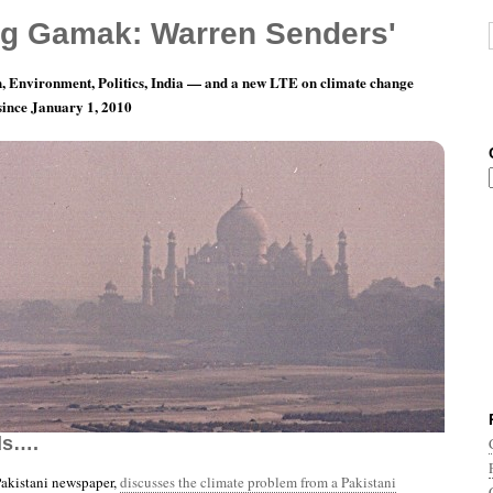
g Gamak: Warren Senders'
, Environment, Politics, India — and a new LTE on climate change
 since January 1, 2010
nth 6, Day 21: Now Let’s Not Always See The
ds….
Pakistani newspaper,
discusses the climate problem from a Pakistani