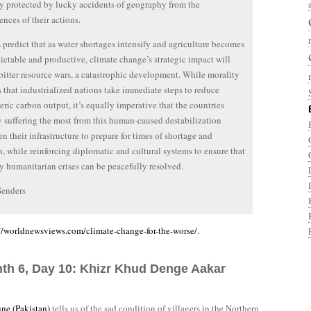
ly protected by lucky accidents of geography from the
nces of their actions.
 predict that as water shortages intensify and agriculture becomes
dictable and productive, climate change’s strategic impact will
bitter resource wars, a catastrophic development. While morality
that industrialized nations take immediate steps to reduce
ric carbon output, it’s equally imperative that the countries
y suffering the most from this human-caused destabilization
en their infrastructure to prepare for times of shortage and
n, while reinforcing diplomatic and cultural systems to ensure that
ly humanitarian crises can be peacefully resolved.
Senders
/worldnewsviews.com/climate-change-for-the-worse/.
nth 6, Day 10: Khizr Khud Denge Aakar
une (Pakistan)
tells us of the sad condition of villagers in the Northern