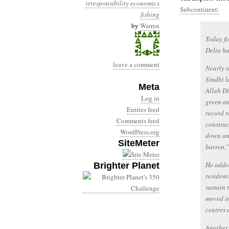
irresponsibility
economics
Subcontinent:
fishing
by
Warren
Today fi
Delta ha
leave a comment
Nearly t
Sindhi l
Meta
Allah Di
Log in
green an
Entries feed
record r
Comments feed
construc
WordPress.org
down and
SiteMeter
barren,”
He added
Brighter Planet
resident
sustain 
moved in
centres 
Another 