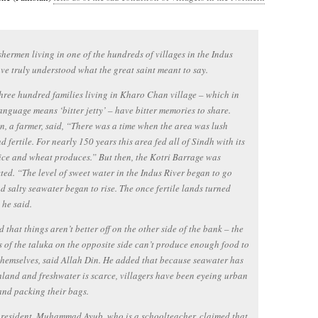
shermen living in one of the hundreds of villages in the Indus
ve truly understood what the great saint meant to say.
hree hundred families living in Kharo Chan village – which in
anguage means ‘bitter jetty’ – have bitter memories to share.
n, a farmer, said, “There was a time when the area was lush
d fertile. For nearly 150 years this area fed all of Sindh with its
ice and wheat produces.” But then, the Kotri Barrage was
ted. “The level of sweet water in the Indus River began to go
 salty seawater began to rise. The once fertile lands turned
 he said.
 that things aren’t better off on the other side of the bank – the
s of the taluka on the opposite side can’t produce enough food to
themselves, said Allah Din. He added that because seawater has
land and freshwater is scarce, villagers have been eyeing urban
and packing their bags.
resident, Muhammad Ayub, who is a schoolteacher, claimed that