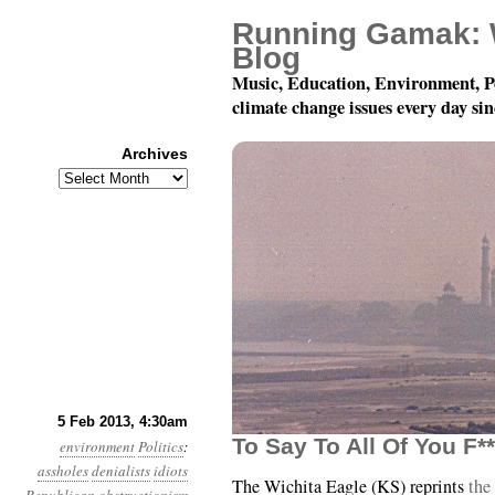
Running Gamak: 
Blog
Music, Education, Environment, P
climate change issues every day si
Archives
Archives
Year 4, Month 2, Day 5
5 Feb 2013, 4:30am
To Say To All Of You F
environment
Politics
:
assholes
denialists
idiots
The Wichita Eagle (KS) reprints
the