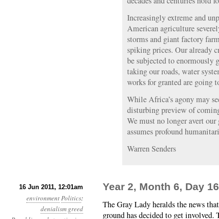
decades and centuries hold for
Increasingly extreme and unp
American agriculture severel
storms and giant factory farm
spiking prices. Our already c
be subjected to enormously gr
taking our roads, water syste
works for granted are going t
While Africa’s agony may see
disturbing preview of coming
We must no longer avert our g
assumes profound humanitar
Warren Senders
Year 2, Month 6, Day 1
16 Jun 2011, 12:01am
environment
Politics
:
The Gray Lady heralds the news that
denialism
greed
ground has decided to get involved. 