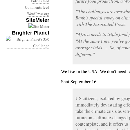
future food production, a Wo
Entries feed
Comments feed
“The challenges are overwhe
WordPress.org
Bank’s special envoy on clim
SiteMeter
with The Associated Press.
Brighter Planet
“Africa needs to triple food 
“At the same time, you’ve g
average yields …. So, of cou
different.”
We live in the USA. We don’t need to
Sent September 16:
US citizens, isolated by ge
immediately devastating effe
take the climate crisis as ser
future on a climate-changed p
contemplate, and it offers u