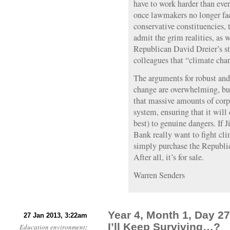
have to work harder than ever 
once lawmakers no longer face
conservative constituencies,
admit the grim realities, as w
Republican David Dreier’s st
colleagues that “climate chang
The arguments for robust an
change are overwhelming, but 
that massive amounts of corpo
system, ensuring that it will
best) to genuine dangers. If
Bank really want to fight cl
simply purchase the Republica
After all, it’s for sale.
Warren Senders
Year 4, Month 1, Day 27
27 Jan 2013, 3:22am
I’ll Keep Surviving…?
Education
environment
: