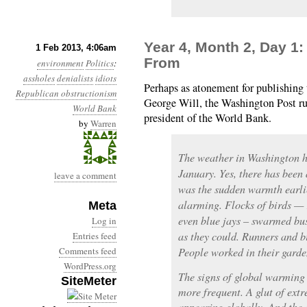
Year 4, Month 2, Day 1
1 Feb 2013, 4:06am
From
environment
Politics
:
assholes
denialists
idiots
Perhaps as atonement for publishing
Republican obstructionism
George Will, the Washington Post r
World Bank
president of the World Bank.
by
Warren
The weather in Washington ha
January. Yes, there has been 
leave a comment
was the sudden warmth earlie
alarming. Flocks of birds — 
Meta
even blue jays – swarmed bus
Log in
as they could. Runners and bi
Entries feed
Comments feed
People worked in their garden
WordPress.org
The signs of global warming
SiteMeter
more frequent. A glut of ext
appearing globally. And the 