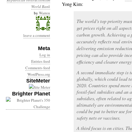
Republican obstructionism
Yong Kim:
World Bank
by
Warren
The world’s top priority must
get prices right on all aspect
carbon growth. Achieving a p
leave a comment
accurately reflects real envi
delivering emission reductio
Meta
pricing can also provide ince
Log in
Entries feed
efficiency and cleaner energy
Comments feed
A second immediate step is t
WordPress.org
globally, which could lead to
SiteMeter
2020. Countries spend more 
fossil-fuel subsidies and an 
Brighter Planet
subsidies, often related to a
ultimately are environmental
could be put to better use for
safety nets or vaccines.
A third focus is on cities. Th