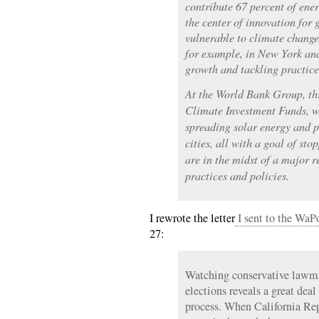
contribute 67 percent of ene
the center of innovation for
vulnerable to climate change
for example, in New York an
growth and tackling practice
At the World Bank Group, thr
Climate Investment Funds, w
spreading solar energy and 
cities, all with a goal of st
are in the midst of a major 
practices and policies.
I rewrote the letter
I sent to the WaP
27:
Watching conservative lawma
elections reveals a great deal
process. When California Rep