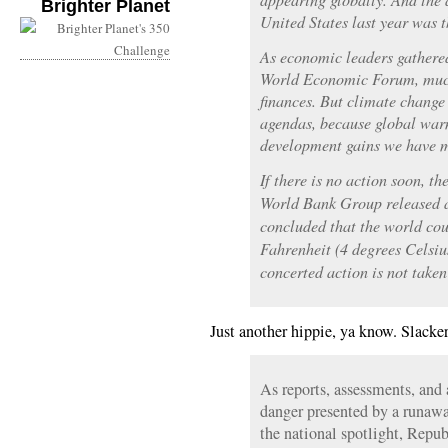
Brighter Planet
United States last year was t
As economic leaders gathered
World Economic Forum, much
finances. But climate change 
agendas, because global warm
development gains we have 
If there is no action soon, t
World Bank Group released 
concluded that the world co
Fahrenheit (4 degrees Celsius
concerted action is not take
Just another hippie, ya know. Slacker
As reports, assessments, and 
danger presented by a runawa
the national spotlight, Repu