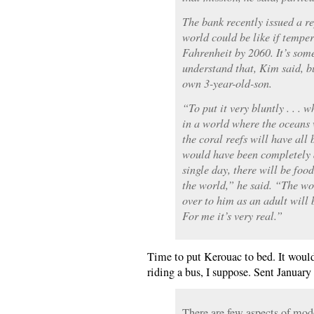
The bank recently issued a re
world could be like if temper
Fahrenheit by 2060. It’s some
understand that, Kim said, bu
own 3-year-old-son.
“To put it very bluntly . . . 
in a world where the oceans 
the coral reefs will have all
would have been completely 
single day, there will be food
the world,” he said. “The wo
over to him as an adult will 
For me it’s very real.”
Time to put Kerouac to bed. It wouldn
riding a bus, I suppose. Sent January
There are few aspects of mode