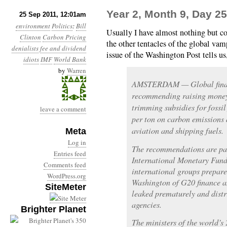
Year 2, Month 9, Day 25
25 Sep 2011, 12:01am
environment
Politics
:
Bill
Usually I have almost nothing but c
Clinton
Carbon Pricing
the other tentacles of the global va
denialists
fee and dividend
issue of the Washington Post tells us
idiots
IMF
World Bank
by
Warren
AMSTERDAM — Global financ
recommending raising money 
trimming subsidies for fossil
leave a comment
per ton on carbon emissions 
aviation and shipping fuels.
Meta
Log in
The recommendations are part
Entries feed
International Monetary Fund
Comments feed
international groups prepare
WordPress.org
Washington of G20 finance a
SiteMeter
leaked prematurely and dist
agencies.
Brighter Planet
The ministers of the world’s