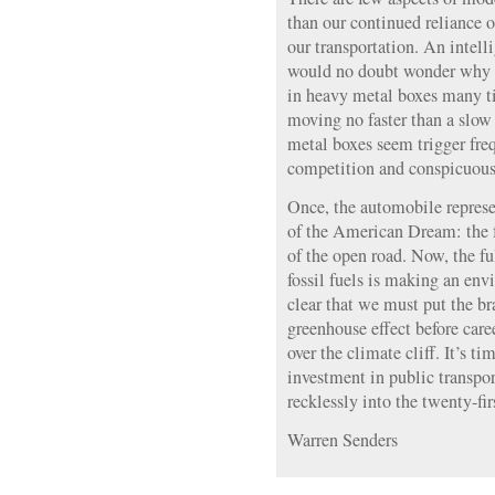
than our continued reliance o
our transportation. An intel
would no doubt wonder why 
in heavy metal boxes many t
moving no faster than a slow
metal boxes seem trigger freq
competition and conspicuous
Once, the automobile represe
of the American Dream: the fr
of the open road. Now, the f
fossil fuels is making an env
clear that we must put the br
greenhouse effect before car
over the climate cliff. It’s t
investment in public transpor
recklessly into the twenty-fir
Warren Senders