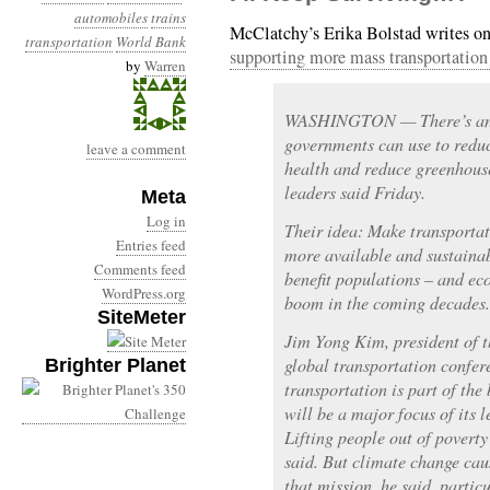
automobiles
trains
McClatchy’s Erika Bolstad writes o
transportation
World Bank
supporting more mass transportation 
by
Warren
WASHINGTON — There’s an 
governments can use to redu
leave a comment
health and reduce greenhous
leaders said Friday.
Meta
Log in
Their idea: Make transportat
Entries feed
more available and sustainab
Comments feed
benefit populations – and ec
WordPress.org
boom in the coming decades.
SiteMeter
Jim Yong Kim, president of t
global transportation confer
Brighter Planet
transportation is part of the
will be a major focus of its 
Lifting people out of poverty
said. But climate change ca
that mission, he said, particu