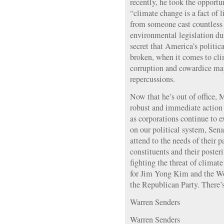
recently, he took the opportun
“climate change is a fact of 
from someone cast countless
environmental legislation dur
secret that America’s politic
broken, when it comes to cli
corruption and cowardice ma
repercussions.
Now that he’s out of office, 
robust and immediate action 
as corporations continue to e
on our political system, Sena
attend to the needs of their p
constituents and their posteri
fighting the threat of climat
for Jim Yong Kim and the W
the Republican Party. There’s 
Warren Senders
Warren Senders