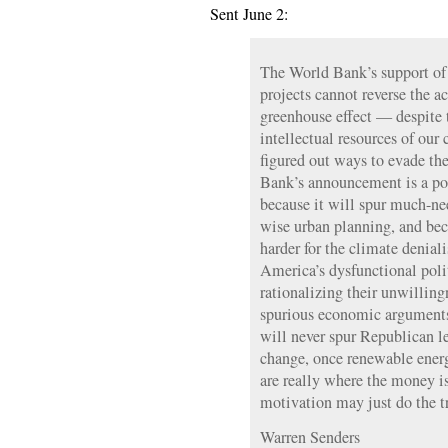
Sent June 2:
The World Bank’s support of
projects cannot reverse the a
greenhouse effect — despite 
intellectual resources of our 
figured out ways to evade the 
Bank’s announcement is a po
because it will spur much-ne
wise urban planning, and bec
harder for the climate deniali
America’s dysfunctional poli
rationalizing their unwilling
spurious economic arguments
will never spur Republican le
change, once renewable ener
are really where the money is
motivation may just do the t
Warren Senders