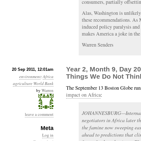
consumers, partially offsetti
Alas, Washington is unlikely
these recommendations. As 
induced policy paralysis and 
makes America a joke in the 
Warren Senders
Year 2, Month 9, Day 2
20 Sep 2011, 12:01am
Things We Do Not Thin
environment
:
Africa
agriculture
World Bank
The September 13 Boston Globe runs
by
Warren
impact on Africa
:
JOHANNESBURG—Internatio
leave a comment
negotiators in Africa later t
the famine now sweeping east
Meta
ahead to predictions that cli
Log in