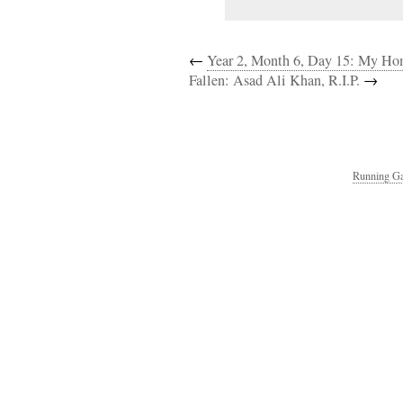
←
Year 2, Month 6, Day 15: My H
Fallen: Asad Ali Khan, R.I.P.
→
Running Ga