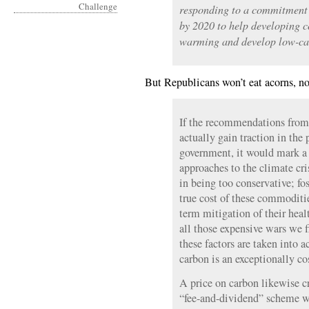
responding to a commitment 
by 2020 to help developing c
warming and develop low-ca
But Republicans won’t eat acorns, no
If the recommendations fro
actually gain traction in the
government, it would mark a 
approaches to the climate cri
in being too conservative; fos
true cost of these commoditie
term mitigation of their heal
all those expensive wars we f
these factors are taken into a
carbon is an exceptionally cos
A price on carbon likewise c
“fee-and-dividend” scheme wo