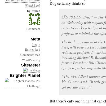
Republican obstructionism
Dog certainly thinks so:
World Bank
by
Warren
SÃO PAULO, Brazil — The W
on Wednesday with mayors fr
cities to work on technical a
1 comment
projects to minimize the effe
Meta
The deal, announced at the C
Log in
here, will ease access to fin
Entries feed
reduction projects. It was h
Comments feed
including Michael R. Bloomb
WordPress.org
former President Bill Clinto
SiteMeter
of a new partnership with M
Brighter Planet
“The World Bank announcemen
Mr. Clinton said. “It will giv
get private capital.”
But there’s only one thing that can c