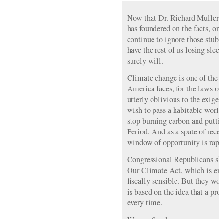
Now that Dr. Richard Muller’
has foundered on the facts,
continue to ignore those stub
have the rest of us losing sle
surely will.
Climate change is one of th
America faces, for the laws o
utterly oblivious to the exige
wish to pass a habitable wor
stop burning carbon and putti
Period. And as a spate of rec
window of opportunity is rap
Congressional Republicans s
Our Climate Act, which is e
fiscally sensible. But they wo
is based on the idea that a pro
every time.