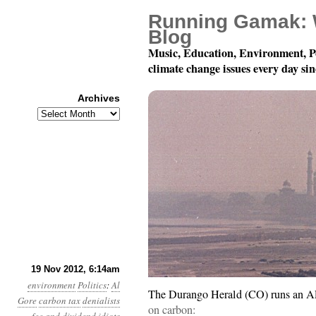
Running Gamak: 
Blog
Music, Education, Environment, P
climate change issues every day si
Archives
Archives
Year 3, Month 11, Day 
19 Nov 2012, 6:14am
environment
Politics
:
Al
The Durango Herald (CO) runs an AP 
Gore
carbon tax
denialists
on carbon: