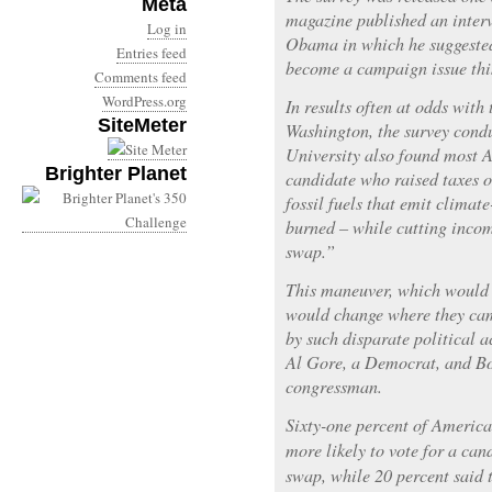
Meta
magazine published an inter
Log in
Obama in which he suggested
Entries feed
become a campaign issue this
Comments feed
WordPress.org
In results often at odds with 
SiteMeter
Washington, the survey cond
University also found most 
Brighter Planet
candidate who raised taxes o
fossil fuels that emit clima
burned – while cutting incom
swap.”
This maneuver, which would 
would change where they cam
by such disparate political a
Al Gore, a Democrat, and Bo
congressman.
Sixty-one percent of America
more likely to vote for a ca
swap, while 20 percent said t