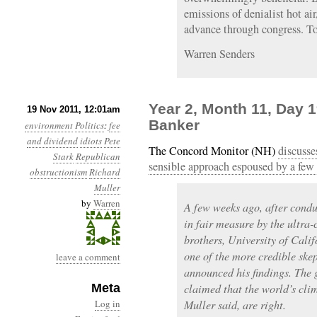
emissions of denialist hot air
advance through congress. Too
Warren Senders
Year 2, Month 11, Day 
19 Nov 2011, 12:01am
Banker
environment
Politics
:
fee
and dividend
idiots
Pete
The Concord Monitor (NH)
discusse
Stark
Republican
sensible approach espoused by a few
obstructionism
Richard
Muller
by
Warren
A few weeks ago, after condu
in fair measure by the ultra-
brothers, University of Cali
one of the more credible ske
leave a comment
announced his findings. The 
Meta
claimed that the world’s cli
Log in
Muller said, are right.