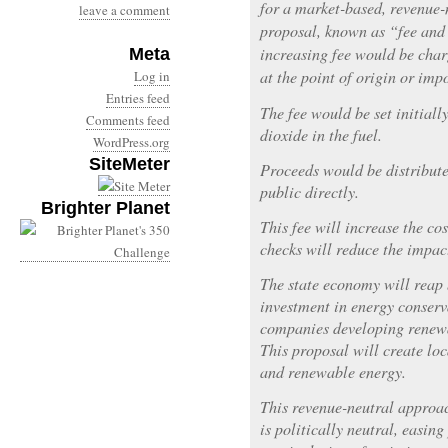
for a market-based, revenue-
leave a comment
proposal, known as “fee and
increasing fee would be char
Meta
at the point of origin or impo
Log in
Entries feed
The fee would be set initiall
Comments feed
dioxide in the fuel.
WordPress.org
SiteMeter
Proceeds would be distribute
public directly.
Brighter Planet
This fee will increase the cos
checks will reduce the impac
The state economy will reap 
investment in energy conser
companies developing renewab
This proposal will create loc
and renewable energy.
This revenue-neutral approa
is politically neutral, easin