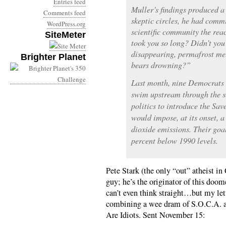
Entries feed
Muller’s findings produced a
Comments feed
skeptic circles, he had commi
WordPress.org
scientific community the rea
SiteMeter
took you so long? Didn’t you 
disappearing, permafrost mel
Brighter Planet
bears drowning?”
Last month, nine Democrats 
swim upstream through the s
politics to introduce the Sav
would impose, at its onset, a
dioxide emissions. Their goal
percent below 1990 levels.
Pete Stark (the only “out” atheist in
guy; he’s the originator of this doome
can’t even think straight…but my lett
combining a wee dram of S.O.C.A. a
Are Idiots. Sent November 15: