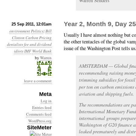
Warren Senders
Year 2, Month 9, Day 25
25 Sep 2011, 12:01am
environment
Politics
:
Bill
Usually I have almost nothing but c
Clinton
Carbon Pricing
the other tentacles of the global va
denialists
fee and dividend
issue of the Washington Post tells us
idiots
IMF
World Bank
by
Warren
AMSTERDAM — Global financ
recommending raising money 
trimming subsidies for fossil
leave a comment
per ton on carbon emissions 
aviation and shipping fuels.
Meta
Log in
The recommendations are part
Entries feed
International Monetary Fund
Comments feed
international groups prepare
WordPress.org
Washington of G20 finance a
SiteMeter
leaked prematurely and dist