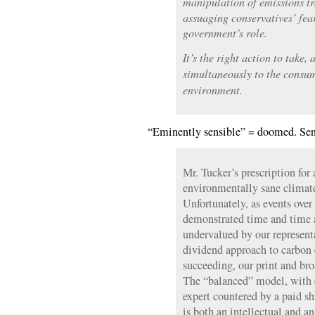
manipulation of emissions t
assuaging conservatives’ fea
government’s role.
It’s the right action to take,
simultaneously to the consum
environment.
“Eminently sensible” = doomed. Sen
Mr. Tucker’s prescription fo
environmentally sane climate 
Unfortunately, as events over
demonstrated time and time a
undervalued by our representat
dividend approach to carbon 
succeeding, our print and br
The “balanced” model, with e
expert countered by a paid sh
is both an intellectual and a