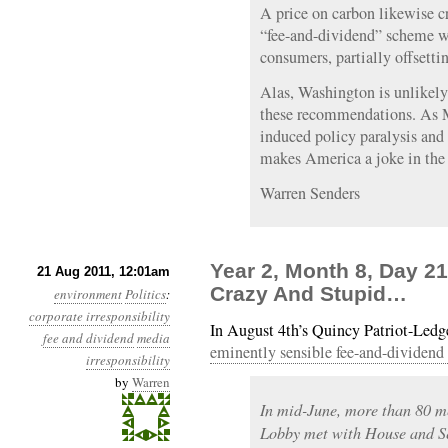
A price on carbon likewise c
“fee-and-dividend” scheme wo
consumers, partially offsetti
Alas, Washington is unlikely
these recommendations. As 
induced policy paralysis and 
makes America a joke in the 
Warren Senders
Year 2, Month 8, Day 21
21 Aug 2011, 12:01am
Crazy And Stupid…
environment
Politics
:
corporate irresponsibility
In August 4th’s Quincy Patriot-Led
fee and dividend
media
eminently sensible fee-and-dividend
irresponsibility
by
Warren
In mid-June, more than 80 m
Lobby met with House and S