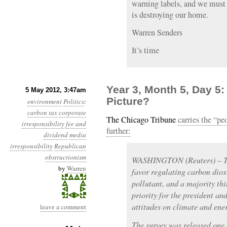
warning labels, and we must 
is destroying our home.
Warren Senders
It’s time
Year 3, Month 5, Day 5
5 May 2012, 3:47am
Picture?
environment
Politics
:
carbon tax
corporate
The Chicago Tribune
carries the “pe
irresponsibility
fee and
further:
dividend
media
irresponsibility
Republican
obstructionism
WASHINGTON (Reuters) – Thr
by
Warren
favor regulating carbon diox
pollutant, and a majority th
priority for the president a
attitudes on climate and ene
leave a comment
The survey was released one 