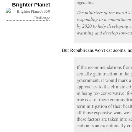
agencies.
Brighter Planet
The ministers of the world’s
responding to a commitment 
by 2020 to help developing c
warming and develop low-ca
But Republicans won’t eat acorns, no
If the recommendations fro
actually gain traction in the
government, it would mark a 
approaches to the climate cri
in being too conservative; fos
true cost of these commoditie
term mitigation of their heal
all those expensive wars we f
these factors are taken into a
carbon is an exceptionally cos