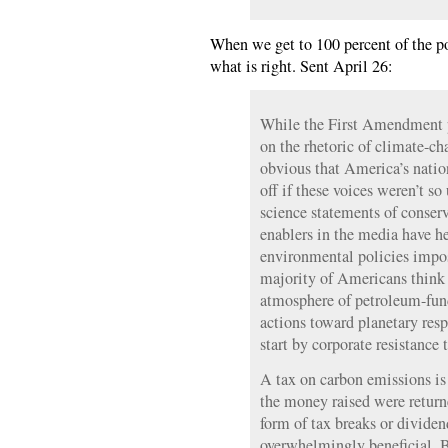
When we get to 100 percent of the pop
what is right. Sent April 26:
While the First Amendment p
on the rhetoric of climate-cha
obvious that America’s natio
off if these voices weren’t so
science statements of conserv
enablers in the media have h
environmental policies impos
majority of Americans think t
atmosphere of petroleum-fund
actions toward planetary res
start by corporate resistance 
A tax on carbon emissions is
the money raised were returne
form of tax breaks or dividen
overwhelmingly beneficial. B