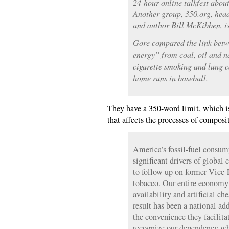
24-hour online talkfest abou
Another group, 350.org, hea
and author Bill McKibben, is
Gore compared the link betw
energy” from coal, oil and n
cigarette smoking and lung c
home runs in baseball.
They have a 350-word limit, which is
that affects the processes of compos
America’s fossil-fuel consum
significant drivers of global 
to follow up on former Vice-
tobacco. Our entire economy 
availability and artificial ch
result has been a national ad
the convenience they facilit
recognize our dependency wh