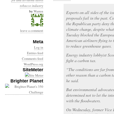
fee and dividend
idiots
tobacco industry
by
Warren
Experts on all sides of the i
proposals fail in the past. Co
the Republican party deny t
climate change, despite what
leave a comment
Tuesday blocked the Europe
American airliners flying to t
Meta
to reduce greenhouse gases.
Log in
Entries feed
Energy industry lobbyist Scot
Comments feed
fight a carbon tax.
WordPress.org
“The conditions are far from 
SiteMeter
other reason than a carbon t
he said.
Brighter Planet
But environmental advocates
determined not to let the int
with the floodwaters.
On Wednesday, former Vice 