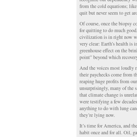
from the cold equations; lik
quit but never seem to get aro
Of course, once the biopsy co
for quitting to do much good,
civilization is in right now w
very clear: Earth’s health is 
greenhouse effect on the brin
point” beyond which recovery
And the voices most loudly r
their paychecks come from the
reaping huge profits from ou
unsurprisingly, many of the s
that climate change is unrela
were testifying a few decades
anything to do with lung can
they’re lying now.
It’s time for America, and the
habit once and for all. Oil, 