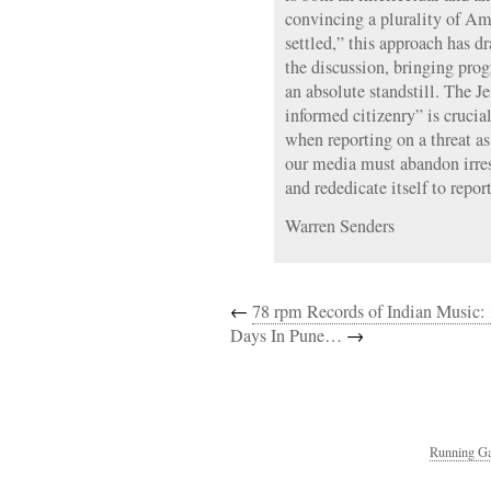
convincing a plurality of Ame
settled,” this approach has dr
the discussion, bringing prog
an absolute standstill. The Je
informed citizenry” is crucia
when reporting on a threat as
our media must abandon irres
and rededicate itself to report
Warren Senders
←
78 rpm Records of Indian Music
Days In Pune…
→
Running Ga