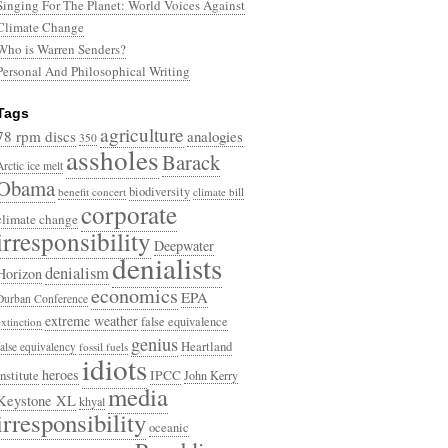
Singing For The Planet: World Voices Against
Climate Change
Who is Warren Senders?
Personal And Philosophical Writing
Tags
agriculture
78 rpm discs
analogies
350
assholes
Barack
Arctic ice melt
Obama
biodiversity
benefit concert
climate bill
corporate
climate change
irresponsibility
Deepwater
denialists
denialism
Horizon
economics
EPA
Durban Conference
extreme weather
false equivalence
extinction
genius
Heartland
false equivalency
fossil fuels
idiots
heroes
Institute
IPCC
John Kerry
media
Keystone XL
khyal
irresponsibility
oceanic