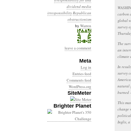
irresponsibility
fee and
dividend
media
WASHINGT
irresponsibility
Republican
carbon d
obstructionism
global w
by
Warren
survey o
Thursda
The surv
leave a comment
an inter
climate 
Meta
In resul
Log in
survey c
Entries feed
American
Comments feed
natural 
WordPress.org
burned –
SiteMeter
This man
Brighter Planet
change w
politica
Inglis, 