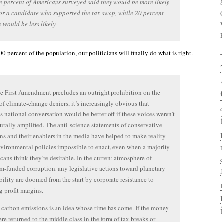
e percent of Americans surveyed said they would be more likely
for a candidate who supported the tax swap, while 20 percent
y would be less likely.
 percent of the population, our politicians will finally do what is right.
e First Amendment precludes an outright prohibition on the
 of climate-change deniers, it’s increasingly obvious that
s national conversation would be better off if these voices weren’t
urally amplified. The anti-science statements of conservative
ans and their enablers in the media have helped to make reality-
vironmental policies impossible to enact, even when a majority
cans think they’re desirable. In the current atmosphere of
m-funded corruption, any legislative actions toward planetary
bility are doomed from the start by corporate resistance to
g profit margins.
 carbon emissions is an idea whose time has come. If the money
ere returned to the middle class in the form of tax breaks or