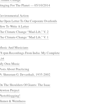
Singing For The Planet — 05/10/2014
Environmental Action
An Open Letter To Our Corporate Overlords
How To Write A Letter
The Climate Change “Mad-Lib,” V. 2
The Climate-Change “Mad Lib,” V. 1
Music And Musicians
78 rpm Recordings From India: My Complete
List
My Own Music
Posts About Practicing
Pt. Shreeram G. Devasthali, 1935-2002
On The Shoulders Of Giants: The Isaac
Newton Project
Photoblogging!
Humor & Weirdness