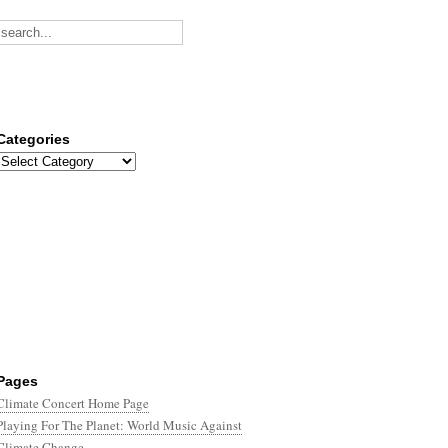
Categories
Categories
Pages
Climate Concert Home Page
Playing For The Planet: World Music Against
Climate Change