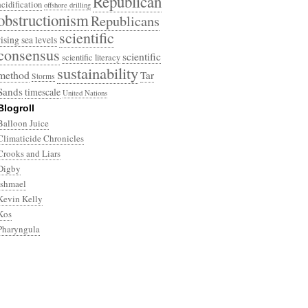
Republican
acidification
offshore drilling
obstructionism
Republicans
scientific
rising sea levels
consensus
scientific
scientific literacy
sustainability
method
Tar
Storms
Sands
timescale
United Nations
Blogroll
Balloon Juice
Climaticide Chronicles
Crooks and Liars
Digby
Ishmael
Kevin Kelly
Kos
Pharyngula