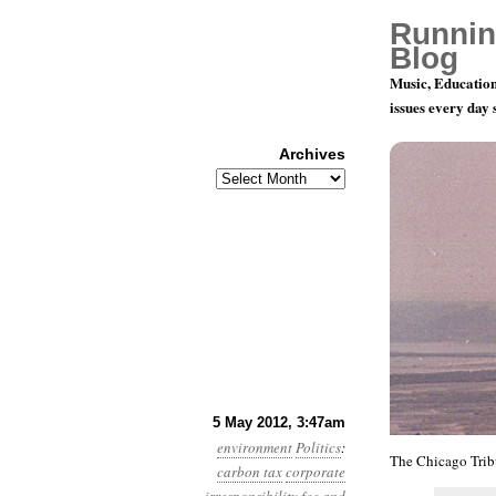
Runnin
Blog
Music, Education
issues every day
Archives
Archives
Year 3, Mo
5 May 2012, 3:47am
environment
Politics
:
The Chicago Tri
carbon tax
corporate