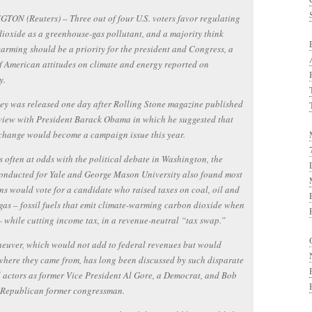
ON (Reuters) – Three out of four U.S. voters favor regulating
ioxide as a greenhouse-gas pollutant, and a majority think
arming should be a priority for the president and Congress, a
f American attitudes on climate and energy reported on
y.
ey was released one day after Rolling Stone magazine published
view with President Barack Obama in which he suggested that
change would become a campaign issue this year.
ts often at odds with the political debate in Washington, the
onducted for Yale and George Mason University also found most
s would vote for a candidate who raised taxes on coal, oil and
gas – fossil fuels that emit climate-warming carbon dioxide when
 while cutting income tax, in a revenue-neutral “tax swap.”
euver, which would not add to federal revenues but would
here they came from, has long been discussed by such disparate
l actors as former Vice President Al Gore, a Democrat, and Bob
a Republican former congressman.