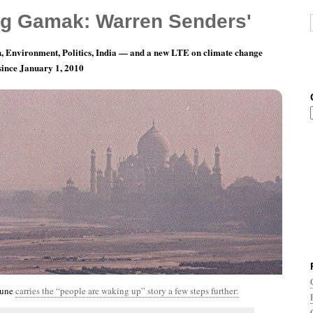
g Gamak: Warren Senders'
, Environment, Politics, India — and a new LTE on climate change
 since January 1, 2010
nth 5, Day 5: What’s Wrong With This Picture?
bune
carries the “people are waking up” story a few steps further: