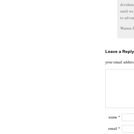
dividend
until we
to advan
Warren 
Leave a Reply
your email addres
name
*
email
*