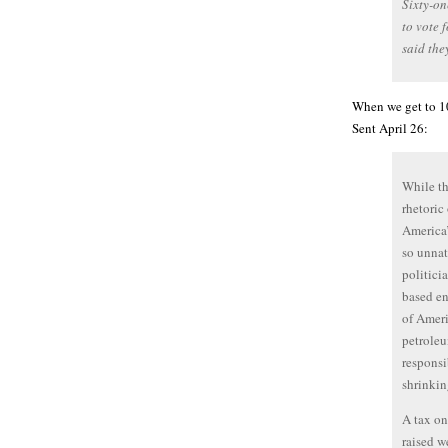
Sixty-on
to vote 
said the
When we get to 100
Sent April 26:
While th
rhetoric
America’
so unnat
politici
based en
of Ameri
petroleu
responsi
shrinkin
A tax on
raised w