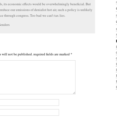
s, its economic effects would be overwhelmingly beneficial. But
 reduce our emissions of denialist hot air, such a policy is unlikely
ce through congress. Too bad we can’t tax lies.
Senders
s will not be published.
required fields are marked
*