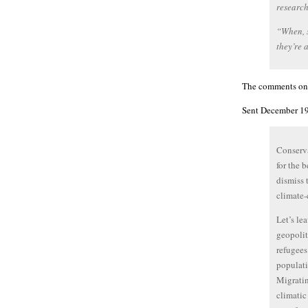
research
“When, s
they’re 
The comments on t
Sent December 19
Conserva
for the 
dismiss 
climate-
Let’s le
geopolit
refugees
populati
Migratin
climatic