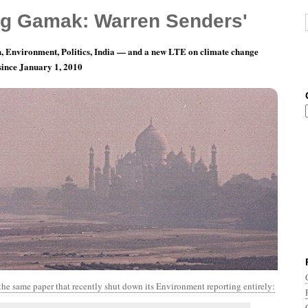
g Gamak: Warren Senders'
, Environment, Politics, India — and a new LTE on climate change
 since January 1, 2010
th 4, Day 15: Hardly A Man Is Now Alive
the same paper that recently shut down its Environment reporting entirely: