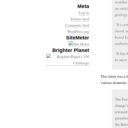
weather 
Meta
an outsi
Log in
geology.
Entries feed
“It’s ce
Comments feed
Jacob, a
WordPress.org
based La
SiteMeter
authored
Brighter Planet
“It has b
be more 
This letter was a 
various domestic 
The Ene
change’s
released
greenhou
the Inte