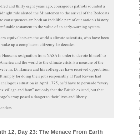
red and thirty eight years ago, courageous patriots sounded a
midnight ride alerted the Minutemen to the arrival of the Redcoats
e consequences are both an indelible part of our nation’s history
rrefutable testament to the value of an early-warning system.
rn equivalents are the world’s climate scientists, who have been
o wake up a complacent citizenry for decades.
s Hansen’s resignation from NASA in order to devote himself to
 America and the world to the climate crisis is a measure of the
we’re in. Dr. Hansen and his colleagues have received opprobrium
lt simply for doing their jobs responsibly. If Paul Revere had
 analogous situation in April 1775, he’d have to persuade “every
x village and farm” not only that the British existed, but that
rge’s army posed a danger to their lives and liberty.
Senders
nth 12, Day 23: The Menace From Earth