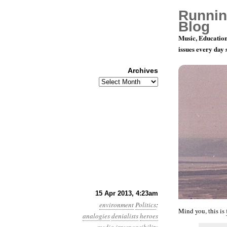
Runnin
Blog
Music, Education
issues every day
Archives
Archives
Year 4, Mon
15 Apr 2013, 4:23am
environment
Politics
:
Mind you, this is
analogies
denialists
heroes