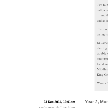
Two hund
call; a 
— and th
and an i
The mode
trying t
Dr. Jame
alerting
trouble 
and insu
faced an
Middlese
King Geo
Warren 
Year 2, Mo
23 Dec 2011, 12:01am
environment
Politics
:
idiots