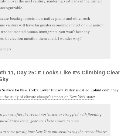
mation over the next century, rendering vast parts of the United
nrecognizable.
sease-bearing insects, non-native plants and other such
e visitors will have far greater economic impact on our nation
y undocumented human immigrants, you won’t hear any
es for election mention them at all. I wonder why?
Senders
th 11, Day 25: It Looks Like It’s Climbing Clear
Sky
 Service for New York’s Lower Hudson Valley is called Lohud.com; they
out the study of climate change’s impact on New York state
:
ost power after the recent nor’easter or struggled with flooding
pical Storm Irene, gear up. There’s more to come.
ts at some prestigious New York universities say the recent bizarre