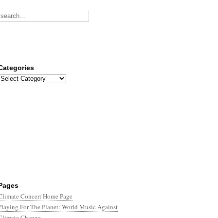
Categories
Categories
Pages
Climate Concert Home Page
Playing For The Planet: World Music Against
Climate Change