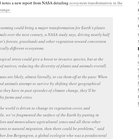
 notes a new report from NASA detailing
ecosystem transformation in the
change:
arming could bring a major transformation for Earth’s plants
als over the next century, a NASA study says, driving nearly half
et’s forests, grasslands and other vegetation toward conversion
ically different ecosystems.
ogical stress could give a boost to invasive species, but at the
of natives, reducing the diversity of plants and animals overall.
ns are likely, almost literally, to cut them off at the pass: When
nd animals attempt to survive by shifting their geographical
as they have in past episodes of climate change, they’ll be
by farms and cities.
 the world is driven to change its vegetation cover, and
e, we’ve fragmented the surface of the Earth by putting in
lots and monoculture agricultural zones and all these other
nts to natural migration, then there could be problems,” said
hor Jon Bergengren, a global ecologist who was a postdoctoral