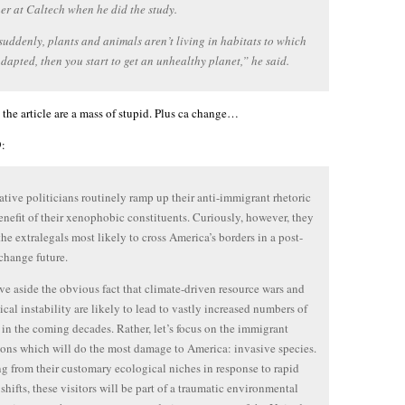
er at Caltech when he did the study.
uddenly, plants and animals aren’t living in habitats to which
adapted, then you start to get an unhealthy planet,” he said.
he article are a mass of stupid. Plus ca change…
:
tive politicians routinely ramp up their anti-immigrant rhetoric
benefit of their xenophobic constituents. Curiously, however, they
the extralegals most likely to cross America’s borders in a post-
change future.
ave aside the obvious fact that climate-driven resource wars and
ical instability are likely to lead to vastly increased numbers of
 in the coming decades. Rather, let’s focus on the immigrant
ons which will do the most damage to America: invasive species.
g from their customary ecological niches in response to rapid
 shifts, these visitors will be part of a traumatic environmental