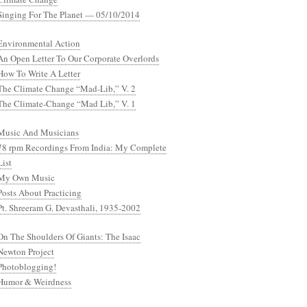
Singing For The Planet — 05/10/2014
Environmental Action
An Open Letter To Our Corporate Overlords
How To Write A Letter
The Climate Change “Mad-Lib,” V. 2
The Climate-Change “Mad Lib,” V. 1
Music And Musicians
78 rpm Recordings From India: My Complete
List
My Own Music
Posts About Practicing
Pt. Shreeram G. Devasthali, 1935-2002
On The Shoulders Of Giants: The Isaac
Newton Project
Photoblogging!
Humor & Weirdness