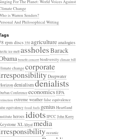
Singing For The Planet: World Voices Against
Climate Change
Who is Warren Senders?
Personal And Philosophical Writing
Tags
agriculture
78 rpm discs
analogies
350
assholes
Barack
Arctic ice melt
Obama
biodiversity
benefit concert
climate bill
corporate
climate change
irresponsibility
Deepwater
denialists
denialism
Horizon
economics
EPA
Durban Conference
extreme weather
false equivalence
extinction
genius
Heartland
false equivalency
fossil fuels
idiots
heroes
Institute
IPCC
John Kerry
media
Keystone XL
khyal
irresponsibility
oceanic