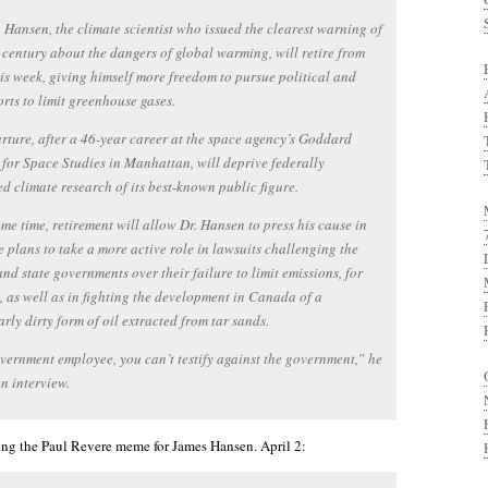
 Hansen, the climate scientist who issued the clearest warning of
 century about the dangers of global warming, will retire from
s week, giving himself more freedom to pursue political and
forts to limit greenhouse gases.
rture, after a 46-year career at the space agency’s Goddard
e for Space Studies in Manhattan, will deprive federally
d climate research of its best-known public figure.
ame time, retirement will allow Dr. Hansen to press his cause in
e plans to take a more active role in lawsuits challenging the
and state governments over their failure to limit emissions, for
, as well as in fighting the development in Canada of a
arly dirty form of oil extracted from tar sands.
vernment employee, you can’t testify against the government,” he
an interview.
ing the Paul Revere meme for James Hansen. April 2: