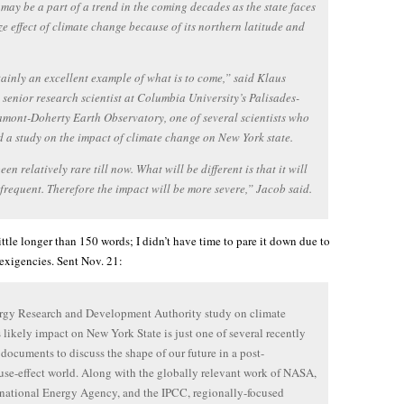
may be a part of a trend in the coming decades as the state faces
ze effect of climate change because of its northern latitude and
rtainly an excellent example of what is to come,” said Klaus
 senior research scientist at Columbia University’s Palisades-
mont-Doherty Earth Observatory, one of several scientists who
 a study on the impact of climate change on New York state.
een relatively rare till now. What will be different is that it will
frequent. Therefore the impact will be more severe,” Jacob said.
little longer than 150 words; I didn’t have time to pare it down due to
exigencies. Sent Nov. 21:
rgy Research and Development Authority study on climate
 likely impact on New York State is just one of several recently
 documents to discuss the shape of our future in a post-
se-effect world. Along with the globally relevant work of NASA,
rnational Energy Agency, and the IPCC, regionally-focused