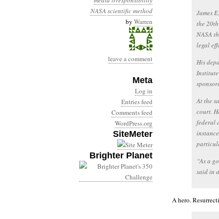
media irresponsibility
NASA
scientific method
James E.
by
Warren
the 20th
NASA thi
legal ef
leave a comment
His depa
Institut
Meta
sponsore
Log in
At the s
Entries feed
court. H
Comments feed
federal 
WordPress.org
instance
SiteMeter
particul
Brighter Planet
“As a go
said in 
A hero. Resurrect