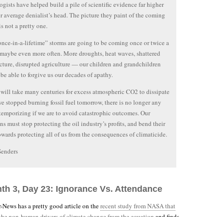
ogists have helped build a pile of scientific evidence far higher
r average denialist’s head. The picture they paint of the coming
is not a pretty one.
nce-in-a-lifetime” storms are going to be coming once or twice a
maybe even more often. More droughts, heat waves, shattered
ucture, disrupted agriculture — our children and grandchildren
be able to forgive us our decades of apathy.
 will take many centuries for excess atmospheric CO2 to dissipate
we stopped burning fossil fuel tomorrow, there is no longer any
 temporizing if we are to avoid catastrophic outcomes. Our
ans must stop protecting the oil industry’s profits, and bend their
towards protecting all of us from the consequences of climaticide.
Senders
nth 3, Day 23: Ignorance Vs. Attendance
-News has a pretty good article on the
recent study from NASA that
 the non-human drivers of climate change from the equation
and finds