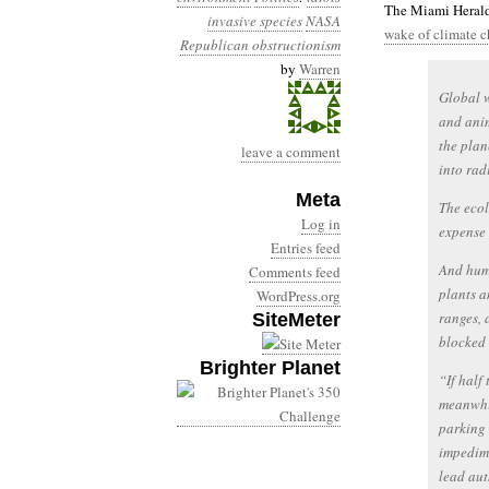
The Miami Herald
invasive species
NASA
wake of climate 
Republican obstructionism
by
Warren
Global w
and anim
the plan
leave a comment
into rad
Meta
The ecol
Log in
expense 
Entries feed
And huma
Comments feed
plants a
WordPress.org
ranges, 
SiteMeter
blocked 
Brighter Planet
“If half
meanwhil
parking 
impedime
lead aut