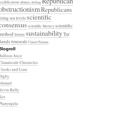
Republican
acidification
offshore drilling
obstructionism
Republicans
scientific
rising sea levels
consensus
scientific
scientific literacy
sustainability
method
Tar
Storms
Sands
timescale
United Nations
Blogroll
Balloon Juice
Climaticide Chronicles
Crooks and Liars
Digby
Ishmael
Kevin Kelly
Kos
Pharyngula