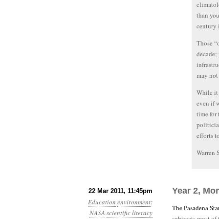
climatol
than you
century 
Those “o
decade; 
infrastr
may not 
While it
even if 
time for
politici
efforts 
Warren 
Year 2, Mo
22 Mar 2011, 11:45pm
Education
environment
:
The Pasadena Star
NASA
scientific literacy
subtracts most of