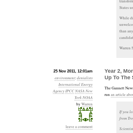
transfor
States u
While di
unwelcom
than an
candidat
Warren 
Year 2, Mon
25 Nov 2011, 12:01am
Up To The 
environment
:
denialists
International Energy
The Gannett News
Agency
IPCC
NASA
New
run
an article ab
York
NOAA
by
Warren
If you l
from Tro
leave a comment
Scientis