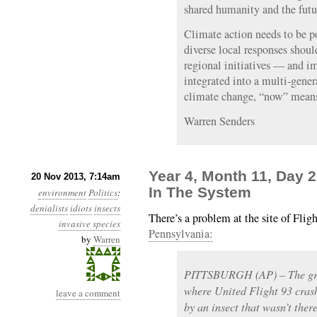
shared humanity and the futu
Climate action needs to be p
diverse local responses shou
regional initiatives — and i
integrated into a multi-gener
climate change, “now” means
Warren Senders
Year 4, Month 11, Day 
20 Nov 2013, 7:14am
In The System
environment
Politics
:
denialists
idiots
insects
There’s a problem at the site of Flig
invasive species
Pennsylvania:
by
Warren
PITTSBURGH (AP) – The gro
where United Flight 93 crash
leave a comment
by an insect that wasn’t the