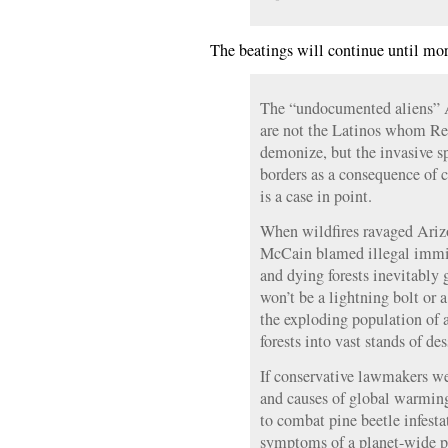
The beatings will continue until mor
The “undocumented aliens” 
are not the Latinos whom Rep
demonize, but the invasive s
borders as a consequence of 
is a case in point.
When wildfires ravaged Arizo
McCain blamed illegal immi
and dying forests inevitably 
won’t be a lightning bolt or 
the exploding population of a
forests into vast stands of de
If conservative lawmakers we
and causes of global warmin
to combat pine beetle infesta
symptoms of a planet-wide p