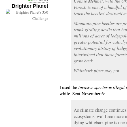
Connie Mehmel, with the O
Brighter Planet
Forest, is one of a handful o
track the beetles’ destructive
Mountain pine beetles are pr
trunk-girdling devils that h
millions of acres of lodgepol
greater potential for catacly
evolutionary history of lodge
intertwined that those forest
grow back.
Whitebark pines may not.
I used the
invasive species = illegal
while. Sent November 6:
As climate change continues 
ecosystems, we’ll see more i
dying whitebark pine is one 