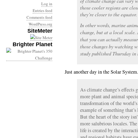
of climate change can vary w
Log in
those cooler regions are clo
Entries feed
they’re closer to the equator.
Comments feed
WordPress.org
In other words, marine animal
SiteMeter
change, but at a local scale. 
that you can actually measur
Brighter Planet
those changes by watching w
study published Thursday in 
Just another day in the Solar System
As climate change’s effects 
more plant and animal specie
transformation of the world’s
example of something that’s
But the heart of the story isn’
more salubrious locales. The 
life is created by the interac
and regional habitats have ev