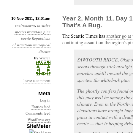
Year 2, Month 11, Day 1
10 Nov 2011, 12:01am
That’s A Bug.
environment
:
invasive
species
mountain pine
The Seattle Times has
another go at
beetle
Republican
continuing assault on the region’s pi
obstructionism
tropical
disease
by
Warren
SAWTOOTH RIDGE, Okanoga
scoots through stick-straigh
marches uphill toward the gn
species: the whitebark pine.
leave a comment
The ghostly conifers found o
Meta
this may well be among the e
Log in
climate. Even in the Northwe
Entries feed
elevations have brought hun
Comments feed
pines in contact with a dead
WordPress.org
beetle — that is helping driv
SiteMeter