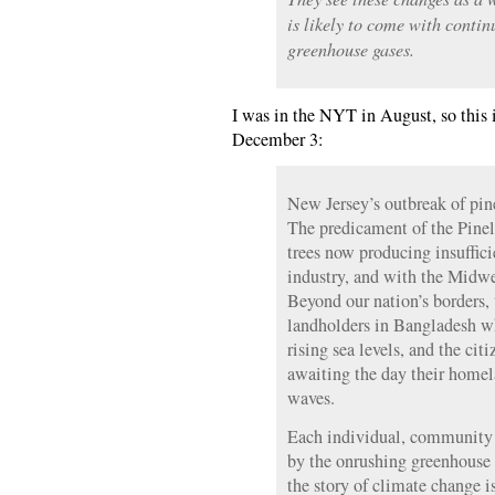
is likely to come with contin
greenhouse gases.
I was in the NYT in August, so this i
December 3:
New Jersey’s outbreak of pine 
The predicament of the Pinel
trees now producing insuffici
industry, and with the Midwe
Beyond our nation’s borders, 
landholders in Bangladesh w
rising sea levels, and the cit
awaiting the day their homel
waves.
Each individual, community a
by the onrushing greenhouse e
the story of climate change is