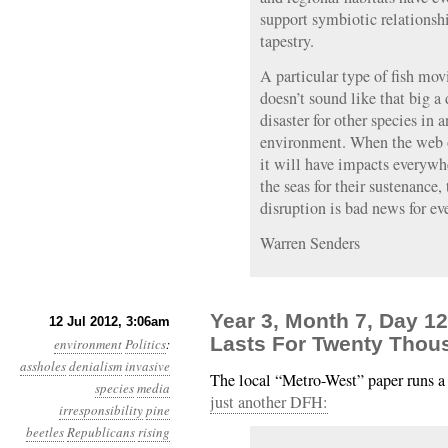
support symbiotic relationshi
tapestry.
A particular type of fish mov
doesn’t sound like that big a 
disaster for other species in
environment. When the web of
it will have impacts everywh
the seas for their sustenance
disruption is bad news for ev
Warren Senders
Year 3, Month 7, Day 1
12 Jul 2012, 3:06am
Lasts For Twenty Thou
environment
Politics
:
assholes
denialism
invasive
The local “Metro-West” paper runs a
species
media
just another DFH:
irresponsibility
pine
beetles
Republicans
rising