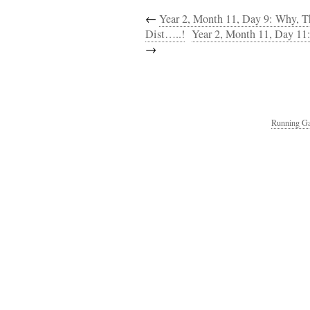
←
Year 2, Month 11, Day 9: Why, T
Dist…..!
Year 2, Month 11, Day 11:
→
Running Ga