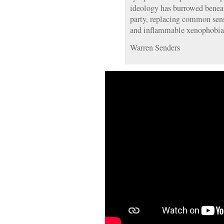
ideology has burrowed beneat
party, replacing common sen
and inflammable xenophobia
Warren Senders