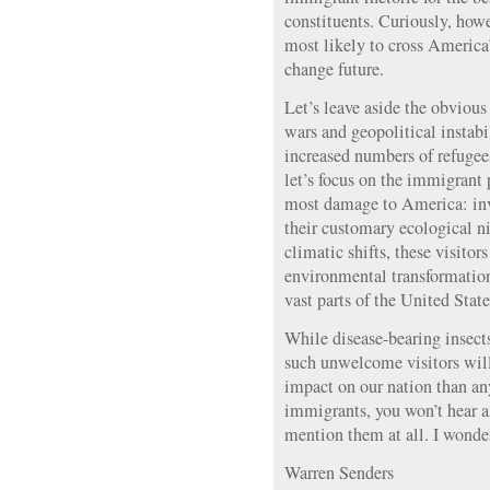
constituents. Curiously, howe
most likely to cross America’
change future.
Let’s leave aside the obvious
wars and geopolitical instabil
increased numbers of refugee
let’s focus on the immigrant
most damage to America: inv
their customary ecological ni
climatic shifts, these visitor
environmental transformation
vast parts of the United Stat
While disease-bearing insects
such unwelcome visitors will
impact on our nation than 
immigrants, you won’t hear a
mention them at all. I wond
Warren Senders