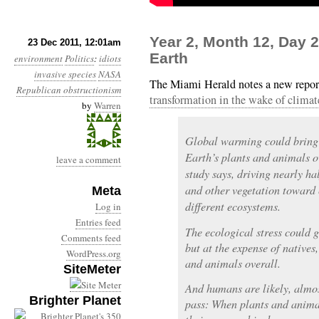
Year 2, Month 12, Day
23 Dec 2011, 12:01am
Earth
environment
Politics
:
idiots
invasive species
NASA
The Miami Herald notes a new repo
Republican obstructionism
transformation in the wake of climat
by
Warren
Global warming could bring 
Earth’s plants and animals o
leave a comment
study says, driving nearly hal
and other vegetation toward 
Meta
different ecosystems.
Log in
Entries feed
The ecological stress could g
Comments feed
but at the expense of natives,
WordPress.org
and animals overall.
SiteMeter
And humans are likely, almost
Brighter Planet
pass: When plants and animal