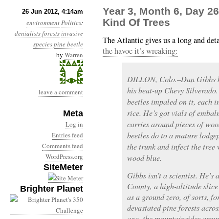
Year 3, Month 6, Day 26
26 Jun 2012, 4:14am
Kind Of Trees
environment
Politics
:
denialists
forests
invasive
The Atlantic gives us a long and deta
species
pine beetle
the havoc it’s wreaking:
by
Warren
DILLON, Colo.–Dan Gibbs kee
his beat-up Chevy Silverado
leave a comment
beetles impaled on it, each in
rice. He’s got vials of embal
Meta
carries around pieces of woo
Log in
beetles do to a mature lodgep
Entries feed
Comments feed
the trunk and infect the tree 
WordPress.org
wood blue.
SiteMeter
Gibbs isn’t a scientist. He’
County, a high-altitude slic
Brighter Planet
as a ground zero, of sorts, f
devastated pine forests acro
ago, the mountainsides arou