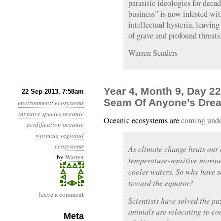
parasitic ideologies for deca
business” is now infested wi
intellectual hysteria, leaving
of grave and profound threats
Warren Senders
Year 4, Month 9, Day 2
22 Sep 2013, 7:58am
Seam Of Anyone’s Drea
environment
:
ecosystems
invasive species
oceanic
Oceanic ecosystems are
coming und
acidification
oceanic
warming
regional
ecosystems
As climate change heats our 
by
Warren
temperature-sensitive marine
cooler waters. So why have 
toward the equator?
leave a comment
Scientists have solved the pu
animals are relocating to coo
Meta