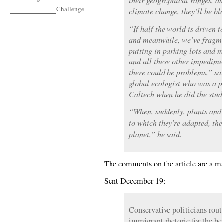
their geographical ranges, as
climate change, they’ll be bl
“If half the world is driven t
and meanwhile, we’ve fragme
putting in parking lots and 
and all these other impedime
there could be problems,” sa
global ecologist who was a p
Caltech when he did the stud
“When, suddenly, plants and 
to which they’re adapted, the
planet,” he said.
The comments on the article are a m
Sent December 19:
Conservative politicians rout
immigrant rhetoric for the be