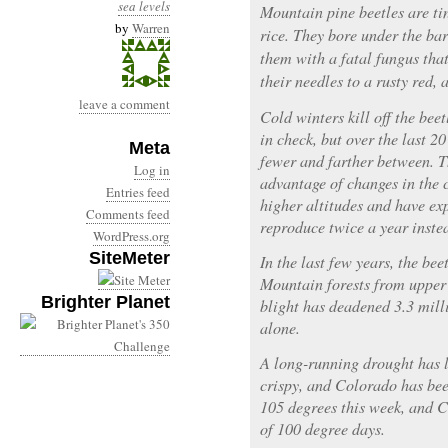
sea levels
Mountain pine beetles are tiny
by
Warren
rice. They bore under the bar
them with a fatal fungus that
their needles to a rusty red, 
leave a comment
Cold winters kill off the bee
in check, but over the last 2
Meta
fewer and farther between. T
Log in
advantage of changes in the c
Entries feed
higher altitudes and have ex
Comments feed
reproduce twice a year inste
WordPress.org
SiteMeter
In the last few years, the be
Mountain forests from uppe
Brighter Planet
blight has deadened 3.3 mill
alone.
A long-running drought has l
crispy, and Colorado has bee
105 degrees this week, and C
of 100 degree days.