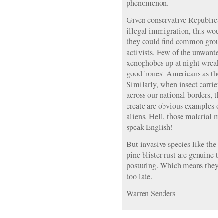
phenomenon.
Given conservative Republica
illegal immigration, this wo
they could find common gro
activists. Few of the unwante
xenophobes up at night wreak
good honest Americans as th
Similarly, when insect carrie
across our national borders, t
create are obvious examples 
aliens. Hell, those malarial
speak English!
But invasive species like th
pine blister rust are genuine t
posturing. Which means they’
too late.
Warren Senders