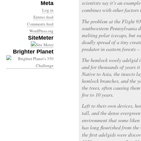
scientists say it’s an exampl
Meta
combines with other factors
Log in
Entries feed
The problem at the Flight 9
Comments feed
southwestern Pennsylvania do
WordPress.org
melting polar icecaps, but ra
SiteMeter
deadly spread of a tiny creat
predator in eastern forests –
Brighter Planet
The hemlock wooly adelgid is
and for thousands of years it
Native to Asia, the insects l
hemlock branches, and the yo
the trees, often causing them
five to 10 years.
Left to their own devices, h
tall, and the dense evergree
environment that some liken t
has long flourished from the
the first adelgids were disco