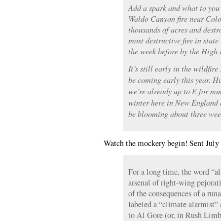
Add a spark and what to you 
Waldo Canyon fire near Colo
thousands of acres and destr
most destructive fire in state 
the week before by the High P
It’s still early in the wildfi
be coming early this year. H
we’re already up to E for n
winter here in New England a
be blooming about three wee
Watch the mockery begin! Sent July 
For a long time, the word “al
arsenal of right-wing pejora
of the consequences of a run
labeled a “climate alarmist”
to Al Gore (or, in Rush Limba