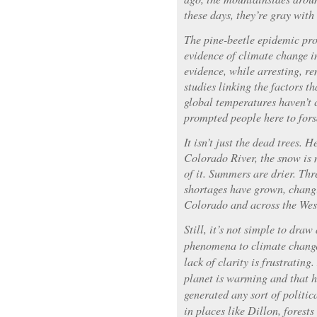
these days, they’re gray with 
The pine-beetle epidemic pro
evidence of climate change in
evidence, while arresting, re
studies linking the factors t
global temperatures haven’t 
prompted people here to forsa
It isn’t just the dead trees. 
Colorado River, the snow is 
of it. Summers are drier. Thr
shortages have grown, changi
Colorado and across the Wes
Still, it’s not simple to draw
phenomena to climate change
lack of clarity is frustratin
planet is warming and that h
generated any sort of politi
in places like Dillon, forests