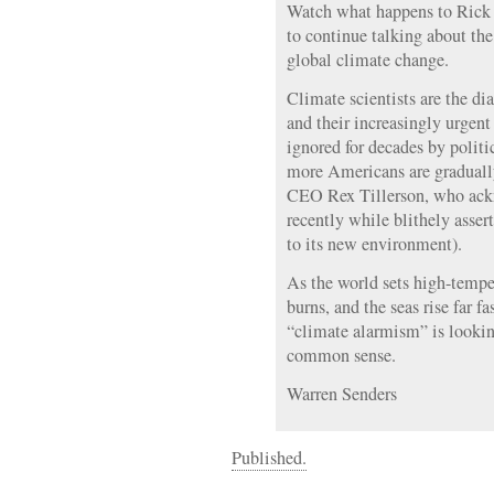
Watch what happens to Rick
to continue talking about th
global climate change.
Climate scientists are the di
and their increasingly urgen
ignored for decades by politi
more Americans are graduall
CEO Rex Tillerson, who ack
recently while blithely asser
to its new environment).
As the world sets high-tempe
burns, and the seas rise far f
“climate alarmism” is lookin
common sense.
Warren Senders
Published.