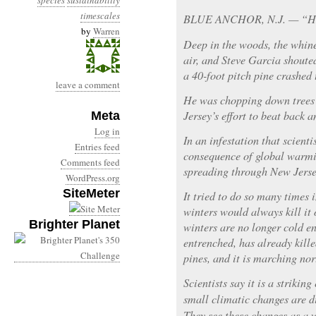
species
sustainability
timescales
BLUE ANCHOR, N.J. — “He
by
Warren
Deep in the woods, the whine
air, and Steve Garcia shoute
a 40-foot pitch pine crashed 
leave a comment
He was chopping down trees t
Jersey’s effort to beat back a
Meta
Log in
In an infestation that scienti
Entries feed
consequence of global warmin
Comments feed
spreading through New Jerse
WordPress.org
SiteMeter
It tried to do so many times i
winters would always kill it o
Brighter Planet
winters are no longer cold en
entrenched, has already kille
pines, and it is marching no
Scientists say it is a striki
small climatic changes are d
They see these changes as a 