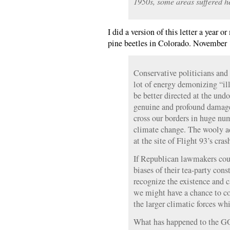
1950s, some areas suffered he
I did a version of this letter a yea
pine beetles in Colorado. November 
Conservative politicians and
lot of energy demonizing “ill
be better directed at the un
genuine and profound damage
cross our borders in huge nu
climate change. The wooly 
at the site of Flight 93’s cras
If Republican lawmakers cou
biases of their tea-party cons
recognize the existence and
we might have a chance to co
the larger climatic forces wh
What has happened to the GO