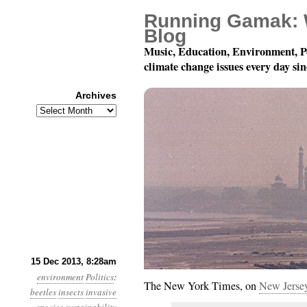
Running Gamak: 
Blog
Music, Education, Environment, P
climate change issues every day si
Archives
Archives
Year 4, Month 12, Day 1
15 Dec 2013, 8:28am
environment
Politics
:
The New York Times, on
New Jersey
beetles
insects
invasive