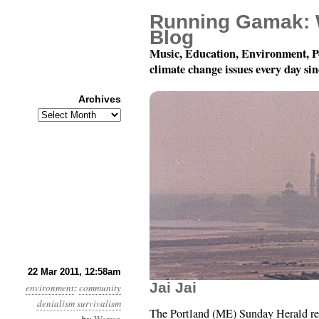
Running Gamak: 
Blog
Music, Education, Environment, P
climate change issues every day si
Archives
Archives
Year 2, Month 3, Day 2
22 Mar 2011, 12:58am
Jai Jai
environment
:
community
denialism
survivalism
The Portland (ME) Sunday Herald repr