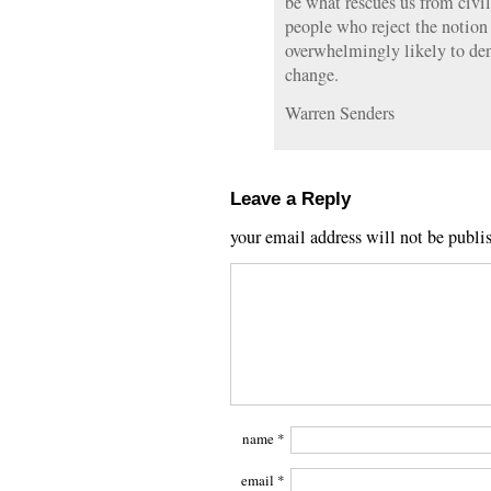
be what rescues us from civil
people who reject the notio
overwhelmingly likely to den
change.
Warren Senders
Leave a Reply
your email address will not be publi
name
*
email
*