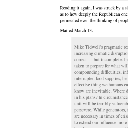
Reading it again, I was struck by a 
as to how deeply the Republican one-
permeated even the thinking of peopl
Mailed March 13:
Mike Tidwell’s pragmatic resp
increasing climatic disruptio
correct — but incomplete. In 
taken to prepare for what wil
compounding difficulties, inf
interrupted food supplies, he
effective thing we humans can
know are inevitable. Where d
in his plans? In circumstanc
unit will be terribly vulner
persevere. While generators, 
are necessary in times of cris
to extend our influence more