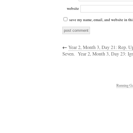
website
save my name, email, and website in thi
←
Year 2, Month 3, Day 21: Rep. U
Seven.
Year 2, Month 3, Day 23: Ig
Running Ga