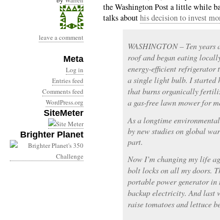
by
Warren
the Washington Post a little while 
talks about
his decision to invest mo
leave a comment
WASHINGTON – Ten years ago
roof and began eating locall
Meta
energy-efficient refrigerator
Log in
a single light bulb. I starte
Entries feed
that burns organically fertili
Comments feed
a gas-free lawn mower for m
WordPress.org
SiteMeter
As a longtime environmental 
by new studies on global war
Brighter Planet
part.
Now I’m changing my life aga
bolt locks on all my doors.
portable power generator in 
backup electricity. And last w
raise tomatoes and lettuce 