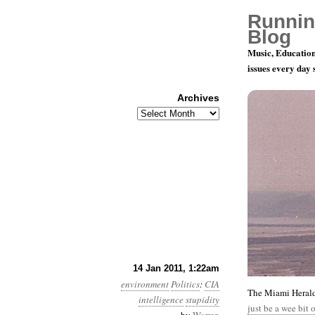
Runnin
Blog
Music, Education
issues every day
Archives
Archives
Year 2, Mon
14 Jan 2011, 1:22am
environment
Politics
:
CIA
The Miami Herald 
intelligence
stupidity
just be a wee bit 