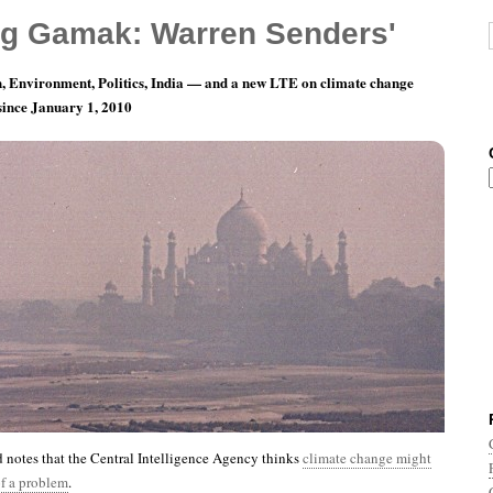
g Gamak: Warren Senders'
, Environment, Politics, India — and a new LTE on climate change
 since January 1, 2010
th 1, Day 14: That’s CIA, Not CYA
notes that the Central Intelligence Agency thinks
climate change might
of a problem
.