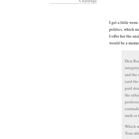
I get a little wor
politics, which m
I offer her the an
would be a momen
Dear Rac
integrit
and the 
(and the
paid den
the subj
professi
contradi
truth or
Which ma
Your abi