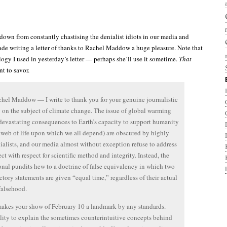
n down from constantly chastising the denialist idiots in our media and
ade writing a letter of thanks to Rachel Maddow a huge pleasure. Note that
alogy I used in yesterday’s letter — perhaps she’ll use it sometime.
That
t to savor.
hel Maddow — I write to thank you for your genuine journalistic
y on the subject of climate change. The issue of global warming
devastating consequences to Earth’s capacity to support humanity
 web of life upon which we all depend) are obscured by highly
ialists, and our media almost without exception refuse to address
ect with respect for scientific method and integrity. Instead, the
onal pundits hew to a doctrine of false equivalency in which two
ctory statements are given “equal time,” regardless of their actual
 falsehood.
kes your show of February 10 a landmark by any standards.
lity to explain the sometimes counterintuitive concepts behind