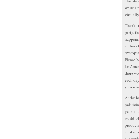
climate 
while I’
virtuall
Thanks t
party, t
happenin
address 
dystopia
Please k
for Amer
there wo
each day
your rea
At the b
politici
years old
world wh
producti
a lot of
a letter