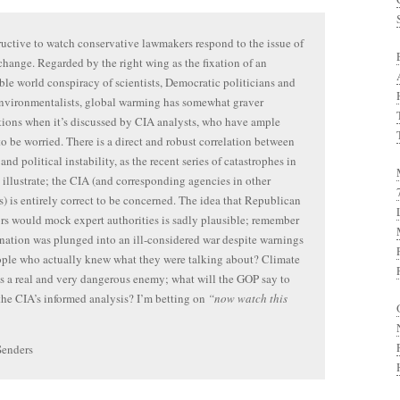
structive to watch conservative lawmakers respond to the issue of
change. Regarded by the right wing as the fixation of an
le world conspiracy of scientists, Democratic politicians and
nvironmentalists, global warming has somewhat graver
ions when it’s discussed by CIA analysts, who have ample
to be worried. There is a direct and robust correlation between
and political instability, as the recent series of catastrophes in
 illustrate; the CIA (and corresponding agencies in other
s) is entirely correct to be concerned. The idea that Republican
ors would mock expert authorities is sadly plausible; remember
 nation was plunged into an ill-considered war despite warnings
ple who actually knew what they were talking about? Climate
s a real and very dangerous enemy; what will the GOP say to
the CIA’s informed analysis? I’m betting on
“now watch this
Senders