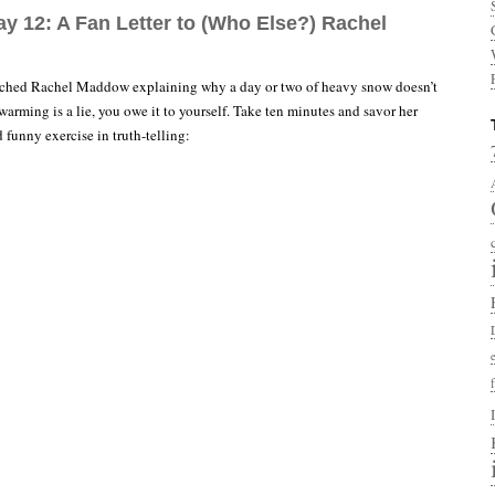
ay 12: A Fan Letter to (Who Else?) Rachel
atched Rachel Maddow explaining why a day or two of heavy snow doesn’t
arming is a lie, you owe it to yourself. Take ten minutes and savor her
d funny exercise in truth-telling: