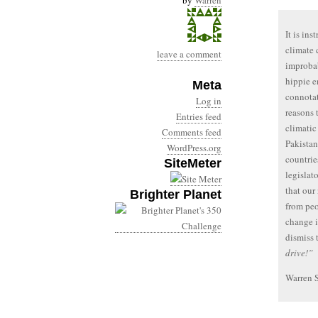
by
Warren
It is in
climate 
leave a comment
improbab
hippie e
Meta
connotat
Log in
reasons 
Entries feed
climatic 
Comments feed
Pakistan
WordPress.org
countrie
SiteMeter
legislat
that our
Brighter Planet
from peo
change i
dismiss 
drive!”
Warren 