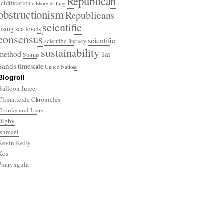
Republican
acidification
offshore drilling
obstructionism
Republicans
scientific
rising sea levels
consensus
scientific
scientific literacy
sustainability
method
Tar
Storms
Sands
timescale
United Nations
Blogroll
Balloon Juice
Climaticide Chronicles
Crooks and Liars
Digby
Ishmael
Kevin Kelly
Kos
Pharyngula