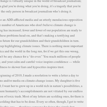
change is virtually unique in the world of broadcast journalism;
m glad you’re doing what you’re doing, it’s a tragedy that you’re
y the only person in broadcast journalism who’s doing it.
o an ADD-afflicted media and an utterly mendacious opposition
he number of Americans who don’t believe climate change is
g has increased; fewer and fewer of our population are ready to
these problems head-on, and that’s making a terrifying and
n future for our grandchildren and their grandchildren in turn.
eep highlighting climate issues. There is nothing more important
ica and the world in the long run, for if we get this one wrong,
n’t be any chance for a “do-over.” You reach millions of people
, and your calm and careful voice inspires confidence — while
diness to skewer liars and hypocrites inspires trust.
eginning of 2010, I made a resolution to write a letter a day to
ans and/or media on climate-change issues. My daughter is five
; I want her to grow up in a world rich in nature’s possibilities, a
ere humanity’s accomplishments are not vitiated by our endless
on of toxic trash. Most of my letters are scolding ones, for there is
 scolding that has to be done. Every so often, though, I get to write
 like this one — thanking someone for doing the simple but