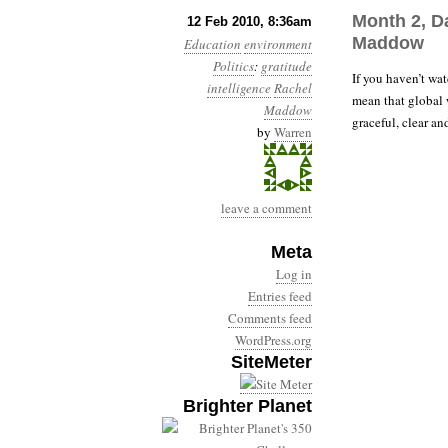
Month 2, D
12 Feb 2010, 8:36am
Maddow
Education
environment
Politics
:
gratitude
If you haven’t w
intelligence
Rachel
mean that global w
Maddow
graceful, clear an
by
Warren
leave a comment
Meta
Log in
Entries feed
Comments feed
WordPress.org
SiteMeter
Brighter Planet