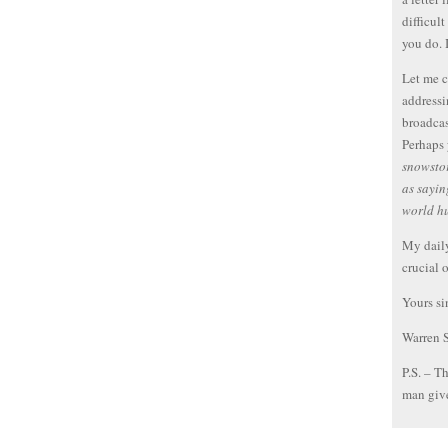
difficult
you do. 
Let me c
addressi
broadcas
Perhaps 
snowstor
as sayin
world h
My daily
crucial 
Yours si
Warren 
P.S. – T
man give