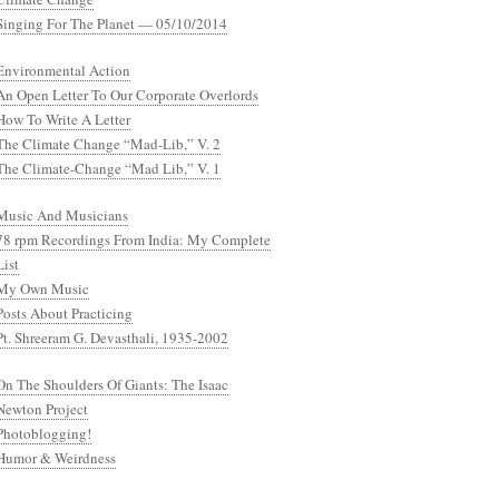
Singing For The Planet — 05/10/2014
Environmental Action
An Open Letter To Our Corporate Overlords
How To Write A Letter
The Climate Change “Mad-Lib,” V. 2
The Climate-Change “Mad Lib,” V. 1
Music And Musicians
78 rpm Recordings From India: My Complete
List
My Own Music
Posts About Practicing
Pt. Shreeram G. Devasthali, 1935-2002
On The Shoulders Of Giants: The Isaac
Newton Project
Photoblogging!
Humor & Weirdness