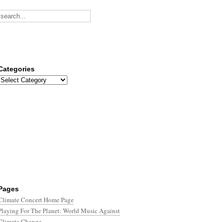
Categories
Categories
Pages
Climate Concert Home Page
Playing For The Planet: World Music Against
Climate Change