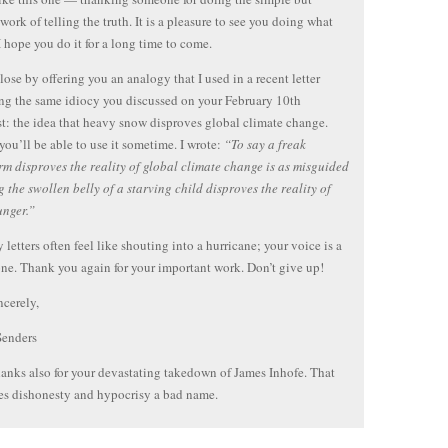
 work of telling the truth. It is a pleasure to see you doing what
I hope you do it for a long time to come.
lose by offering you an analogy that I used in a recent letter
ng the same idiocy you discussed on your February 10th
t: the idea that heavy snow disproves global climate change.
you’ll be able to use it sometime. I wrote:
“To say a freak
m disproves the reality of global climate change is as misguided
g the swollen belly of a starving child disproves the reality of
unger.”
 letters often feel like shouting into a hurricane; your voice is a
one. Thank you again for your important work. Don’t give up!
ncerely,
Senders
hanks also for your devastating takedown of James Inhofe. That
s dishonesty and hypocrisy a bad name.