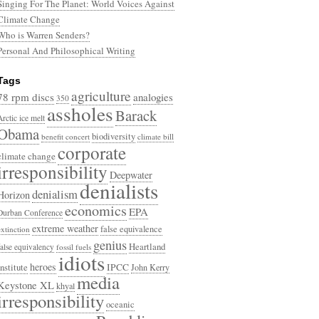
Singing For The Planet: World Voices Against
Climate Change
Who is Warren Senders?
Personal And Philosophical Writing
Tags
agriculture
78 rpm discs
analogies
350
assholes
Barack
Arctic ice melt
Obama
biodiversity
benefit concert
climate bill
corporate
climate change
irresponsibility
Deepwater
denialists
denialism
Horizon
economics
EPA
Durban Conference
extreme weather
false equivalence
extinction
genius
Heartland
false equivalency
fossil fuels
idiots
heroes
Institute
IPCC
John Kerry
media
Keystone XL
khyal
irresponsibility
oceanic