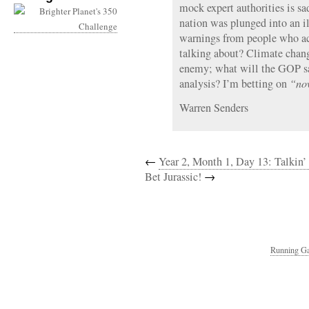
mock expert authorities is s
nation was plunged into an i
warnings from people who a
talking about? Climate chang
enemy; what will the GOP sa
analysis? I’m betting on
“now
Warren Senders
←
Year 2, Month 1, Day 13: Talkin’
Bet Jurassic!
→
Running Ga