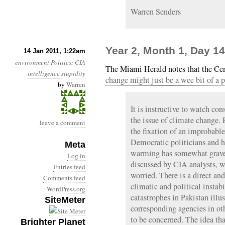
Warren Senders
Year 2, Month 1, Day 14
14 Jan 2011, 1:22am
environment
Politics
:
CIA
The Miami Herald notes that the Cen
intelligence
stupidity
change might just be a wee bit of a 
by
Warren
It is instructive to watch co
the issue of climate change.
leave a comment
the fixation of an improbable
Democratic politicians and h
Meta
warming has somewhat graver
Log in
discussed by CIA analysts, w
Entries feed
worried. There is a direct an
Comments feed
climatic and political instabil
WordPress.org
catastrophes in Pakistan illu
SiteMeter
corresponding agencies in oth
to be concerned. The idea th
Brighter Planet