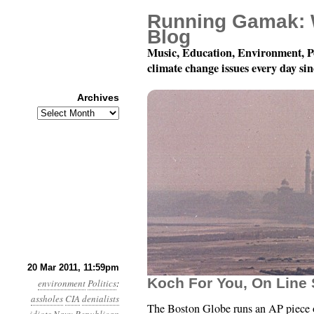
Running Gamak: 
Blog
Music, Education, Environment, P
climate change issues every day si
Archives
Archives
Year 2, Month 3, Day 21
20 Mar 2011, 11:59pm
Koch For You, On Line
environment
Politics
:
assholes
CIA
denialists
The Boston Globe runs an AP piece on