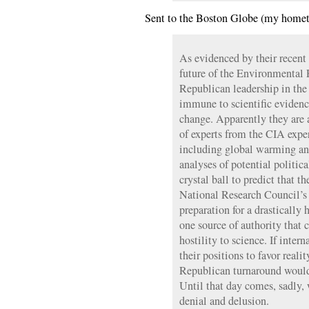
Sent to the Boston Globe (my homet
As evidenced by their recent 
future of the Environmental 
Republican leadership in the
immune to scientific evidence
change. Apparently they are 
of experts from the CIA exper
including global warming an
analyses of potential politica
crystal ball to predict that 
National Research Council’s
preparation for a drastically h
one source of authority that c
hostility to science. If inter
their positions to favor reali
Republican turnaround would 
Until that day comes, sadly,
denial and delusion.