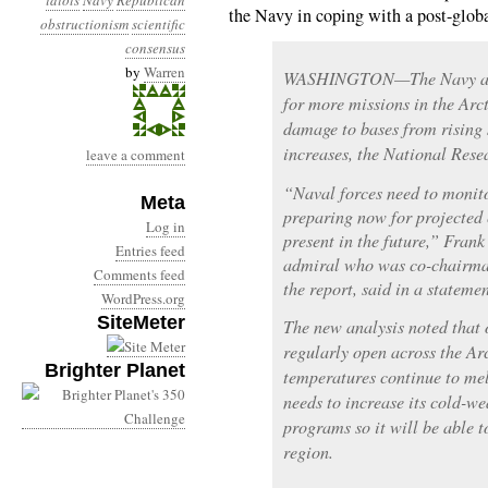
idiots
Navy
Republican
the Navy in coping with a post-glob
obstructionism
scientific
consensus
by
Warren
WASHINGTON—The Navy and 
for more missions in the Arct
damage to bases from rising 
increases, the National Rese
leave a comment
“Naval forces need to monito
Meta
preparing now for projected 
Log in
present in the future,” Fran
Entries feed
admiral who was co-chairman
Comments feed
the report, said in a statemen
WordPress.org
SiteMeter
The new analysis noted that 
regularly open across the Arc
Brighter Planet
temperatures continue to melt
needs to increase its cold-w
programs so it will be able to
region.