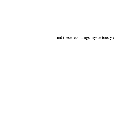
I find these recordings mysteriously 