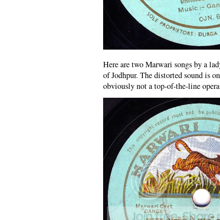
Here are two Marwari songs by a la
of Jodhpur. The distorted sound is o
obviously not a top-of-the-line opera