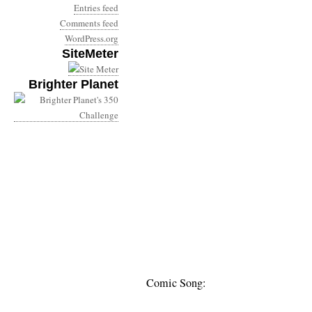
Entries feed
Comments feed
WordPress.org
SiteMeter
Brighter Planet
Comic Song: