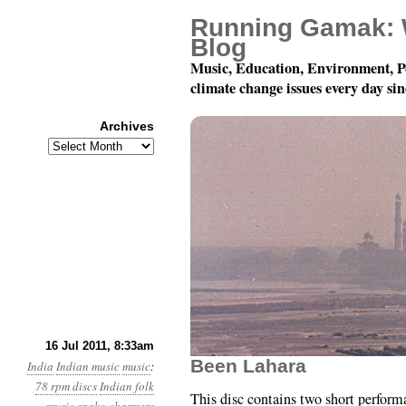
Running Gamak: 
Blog
Music, Education, Environment, P
climate change issues every day si
Archives
Archives
78 rpm Records of Indi
16 Jul 2011, 8:33am
Been Lahara
India
Indian music
music
:
78 rpm discs
Indian folk
This disc contains two short perfor