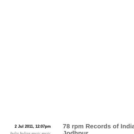
78 rpm Records of Indi
2 Jul 2011, 12:07pm
Jodhpur
India
Indian music
music