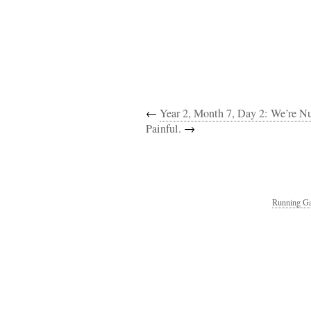
←
Year 2, Month 7, Day 2: We’re 
Painful.
→
Running Ga