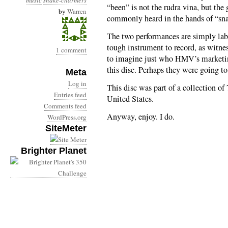
music
snake-charmers
“been” is not the rudra vina, but th
by
Warren
commonly heard in the hands of “sna
The two performances are simply lab
tough instrument to record, as witnes
1 comment
to imagine just who HMV’s marketin
this disc. Perhaps they were going to 
Meta
Log in
This disc was part of a collection of 
Entries feed
United States.
Comments feed
Anyway, enjoy. I do.
WordPress.org
SiteMeter
Brighter Planet