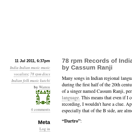
78 rpm Records of Indi
11 Jul 2011, 6:37pm
by Cassum Ranji
India
Indian music
music
vocalists
:
78 rpm discs
Many songs in Indian regional langu
Indian folk music
kutchi
during the first half of the 20th cen
by
Warren
of a singer named Cassum Ranji, per
language.
This means that even if I c
recording, I wouldn’t have a clue. Ap
4 comments
especially that of the B side, are al
“Dartro”
:
Meta
Log in