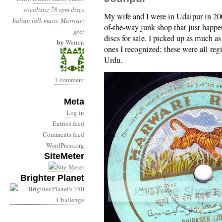
vocalists
:
78 rpm discs
My wife and I were in Udaipur in 200
Indian folk music
Marwari
of-the-way junk shop that just happe
geet
discs for sale. I picked up as much a
by
Warren
ones I recognized; these were all re
Urdu.
1 comment
Meta
Log in
Entries feed
Comments feed
WordPress.org
SiteMeter
Brighter Planet