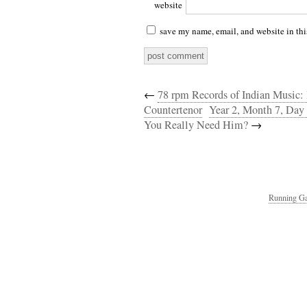
website
save my name, email, and website in thi
←
78 rpm Records of Indian Music:
Countertenor
Year 2, Month 7, Day
You Really Need Him?
→
Running Ga