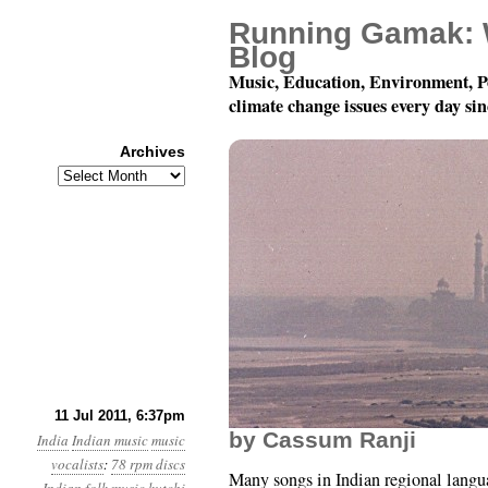
Running Gamak: 
Blog
Music, Education, Environment, P
climate change issues every day si
Archives
Archives
78 rpm Records of Indi
11 Jul 2011, 6:37pm
by Cassum Ranji
India
Indian music
music
vocalists
:
78 rpm discs
Many songs in Indian regional langu