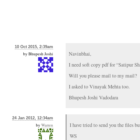
10 Oct 2015, 2:39am
Navinbhai,
by
Bhupesh Joshi
I need soft copy pdf for “Satipur
Will you please mail to my mail?
I asked to Vinayak Mehta too.
Bhupesh Joshi Vadodara
24 Jan 2012, 12:34am
I have tried to send you the files 
by
Warren
WS