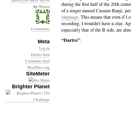
Indian folk music
kutchi
during the first half of the 20th cen
by
Warren
of a singer named Cassum Ranji, per
language.
This means that even if I c
recording, I wouldn’t have a clue. Ap
4 comments
especially that of the B side, are al
“Dartro”
:
Meta
Log in
Entries feed
Comments feed
WordPress.org
SiteMeter
Brighter Planet