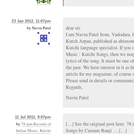
23 Jan 2012, 11:07pm
dear sir,
by
Navin Patel
I am Navin Patel from, Vadodara, G
Kutch Arpan, published as abimont
Kutchi language specialist. If you c
Music : Kutchi Songs, then we may b
lyrics of the song. It must be one o
the past. We have interest in it as 
article for my magazine, of course w
Please send in details or communi
Regards,
Navin Patel
11 Jul 2011, 9:07pm
[…] See the original post here: 78
by
78 rpm Records of
Songs by Cassum Ranji … […]
Indian Music: Kutchi