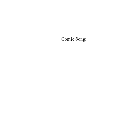
Comic Song: