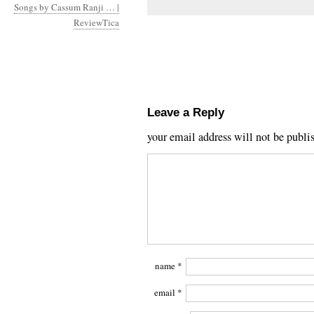
Songs by Cassum Ranji … |
ReviewTica
Leave a Reply
your email address will not be publi
name
*
email
*