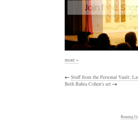
more »
←
Stuff from the Personal Vault: 
Beth Bahia Cohen’s set
→
Running Ga