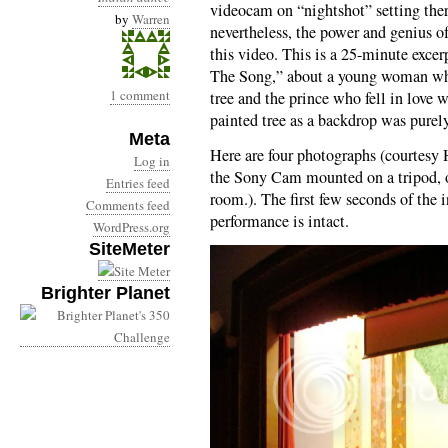
videocam on “nightshot” setting there
by
Warren
nevertheless, the power and genius o
this video. This is a 25-minute excer
The Song,” about a young woman who 
1 comment
tree and the prince who fell in love w
painted tree as a backdrop was purel
Meta
Here are four photographs (courtesy
Log in
the Sony Cam mounted on a tripod, on
Entries feed
room.). The first few seconds of the i
Comments feed
performance is intact.
WordPress.org
SiteMeter
Brighter Planet