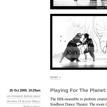
more »
Playing For The Planet
26 Oct 2009, 10:29am
environment
Indian music
The fifth ensemble to perform (start
October 24 Action
:
Dance
Sindhoor Dance Theater. The room l
Indian dance