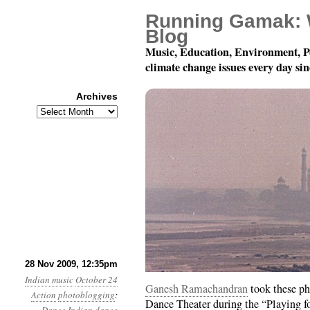
Running Gamak: 
Blog
Music, Education, Environment, P
climate change issues every day si
Archives
Archives
Aparna Sindhoor Dance
28 Nov 2009, 12:35pm
Indian music
October 24
Ganesh Ramachandran
took these ph
Action
photoblogging
:
Dance Theater during the “Playing for