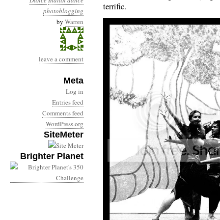
Dance
Indian dance
terrific.
photoblogging
by
Warren
leave a comment
Meta
Log in
Entries feed
Comments feed
WordPress.org
SiteMeter
Brighter Planet