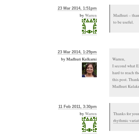
23 Mar 2014, 1:51pm
by
Warren
Madhuri – thank
to be useful.
23 Mar 2014, 1:29pm
by
Madhuri Kulkarni
Warren,
I second what Er
hard to reach th
this post. Thanks
Madhuri Kulakr
11 Feb 2011, 3:30pm
by
Warren
Thanks for your
rhythmic variat