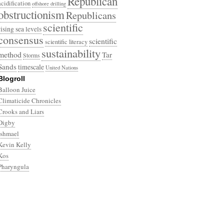
Republican
acidification
offshore drilling
obstructionism
Republicans
scientific
rising sea levels
consensus
scientific
scientific literacy
sustainability
method
Tar
Storms
Sands
timescale
United Nations
Blogroll
Balloon Juice
Climaticide Chronicles
Crooks and Liars
Digby
Ishmael
Kevin Kelly
Kos
Pharyngula