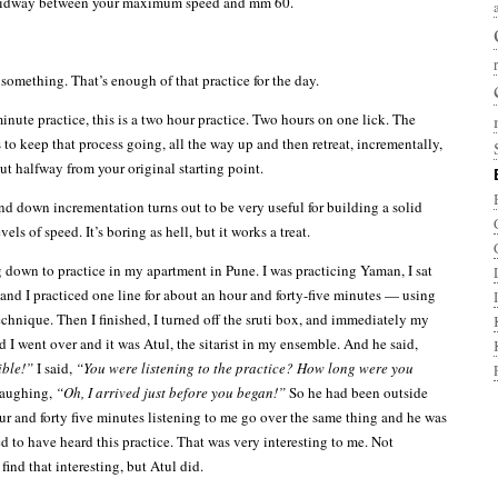
 midway between your maximum speed and mm 60.
something. That’s enough of that practice for the day.
minute practice, this is a two hour practice. Two hours on one lick. The
 to keep that process going, all the way up and then retreat, incrementally,
t halfway from your original starting point.
nd down incrementation turns out to be very useful for building a solid
vels of speed. It’s boring as hell, but it works a treat.
g down to practice in my apartment in Pune. I was practicing Yaman, I sat
 and I practiced one line for about an hour and forty-five minutes — using
chnique. Then I finished, I turned off the sruti box, and immediately my
 I went over and it was Atul, the sitarist in my ensemble. And he said,
ible!”
I said,
“You were listening to the practice? How long were you
laughing,
“Oh, I arrived just before you began!”
So he had been outside
ur and forty five minutes listening to me go over the same thing and he was
d to have heard this practice. That was very interesting to me. Not
ind that interesting, but Atul did.