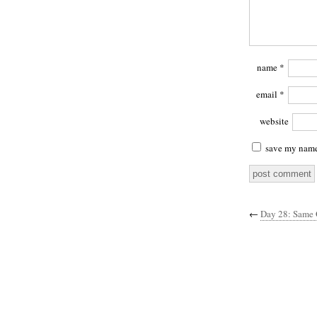
name
*
email
*
website
save my name,
←
Day 28: Same 