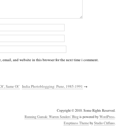
 email, and website in this browser for the next time i comment.
Ol’, Same Ol’
India Photoblogging: Pune, 1985-1991
→
Copyright © 2010. Some Rights Reserved.
Running Gamak: Warren Senders' Blog
is powered by
WordPress
.
Emptiness Theme
by
Studio Cliffano
.