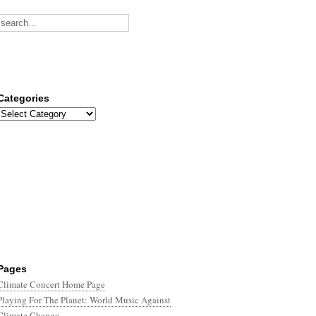
Categories
Categories
Pages
Climate Concert Home Page
Playing For The Planet: World Music Against
Climate Change