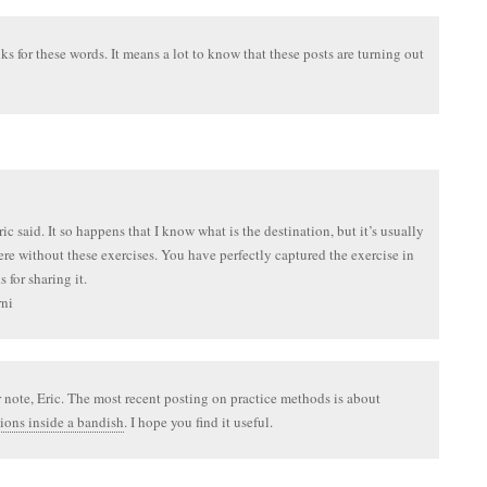
s for these words. It means a lot to know that these posts are turning out
ic said. It so happens that I know what is the destination, but it’s usually
ere without these exercises. You have perfectly captured the exercise in
 for sharing it.
ni
 note, Eric. The most recent posting on practice methods is about
ions inside a bandish
. I hope you find it useful.