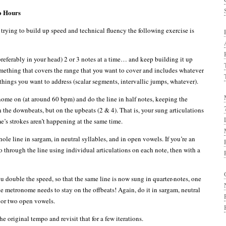
o Hours
trying to build up speed and technical fluency the following exercise is
referably in your head) 2 or 3 notes at a time… and keep building it up
mething that covers the range that you want to cover and includes whatever
things you want to address (scalar segments, intervallic jumps, whatever).
ome on (at around 60 bpm) and do the line in half notes, keeping the
the downbeats, but on the upbeats (2 & 4). That is, your sung articulations
’s strokes aren’t happening at the same time.
le line in sargam, in neutral syllables, and in open vowels. If you’re an
o through the line using individual articulations on each note, then with a
u double the speed, so that the same line is now sung in quarter-notes, one
he metronome needs to stay on the offbeats! Again, do it in sargam, neutral
 or two open vowels.
e original tempo and revisit that for a few iterations.