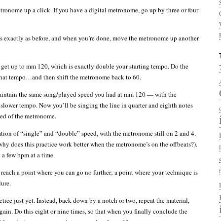
onome up a click. If you have a digital metronome, go up by three or four
s exactly as before, and when you’re done, move the metronome up another
 get up to mm 120, which is exactly double your starting tempo. Do the
that tempo…and then shift the metronome back to 60.
maintain the same sung/played speed you had at mm 120 — with the
slower tempo. Now you’ll be singing the line in quarter and eighth notes
peed of the metronome.
ation of “single” and “double” speed, with the metronome still on 2 and 4.
 why does this practice work better when the metronome’s on the offbeats?).
a few bpm at a time.
 reach a point where you can go no further; a point where your technique is
lure.
ctice just yet. Instead, back down by a notch or two, repeat the material,
ain. Do this eight or nine times, so that when you finally conclude the