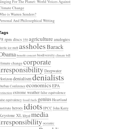
Singing For The Planet: World Voices Against
Climate Change
Who is Warren Senders?
Personal And Philosophical Writing
Tags
agriculture
78 rpm discs
analogies
350
assholes
Barack
Arctic ice melt
Obama
biodiversity
benefit concert
climate bill
corporate
climate change
irresponsibility
Deepwater
denialists
denialism
Horizon
economics
EPA
Durban Conference
extreme weather
false equivalence
extinction
genius
Heartland
false equivalency
fossil fuels
idiots
heroes
Institute
IPCC
John Kerry
media
Keystone XL
khyal
irresponsibility
oceanic