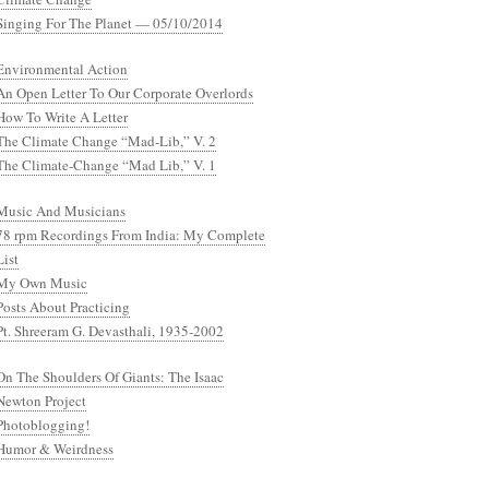
Singing For The Planet — 05/10/2014
Environmental Action
An Open Letter To Our Corporate Overlords
How To Write A Letter
The Climate Change “Mad-Lib,” V. 2
The Climate-Change “Mad Lib,” V. 1
Music And Musicians
78 rpm Recordings From India: My Complete
List
My Own Music
Posts About Practicing
Pt. Shreeram G. Devasthali, 1935-2002
On The Shoulders Of Giants: The Isaac
Newton Project
Photoblogging!
Humor & Weirdness