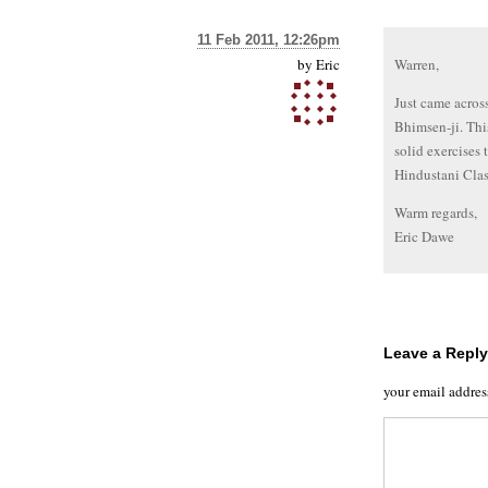
11 Feb 2011, 12:26pm
by
Eric
Warren,
Just came acros
Bhimsen-ji. This
solid exercises 
Hindustani Clas
Warm regards,
Eric Dawe
Leave a Reply
your email addres