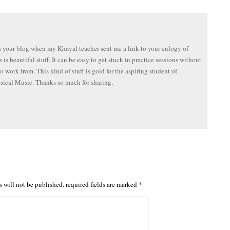
s your blog when my Khayal teacher sent me a link to your eulogy of
 is beautiful stuff. It can be easy to get stuck in practice sessions without
to work from. This kind of stuff is gold for the aspiring student of
sical Music. Thanks so much for sharing.
s will not be published.
required fields are marked
*