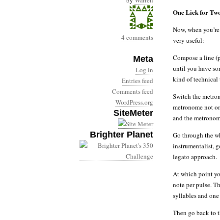
by
Warren
One Lick for Tw
Now, when you’re 
4 comments
very useful:
Compose a line (p
Meta
until you have so
Log in
kind of technical 
Entries feed
Comments feed
Switch the metron
WordPress.org
metronome not on 
SiteMeter
and the metronome
Brighter Planet
Go through the who
instrumentalist, g
legato approach.
At which point yo
note per pulse. T
syllables and one
Then go back to th