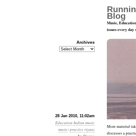
Runnin
Blog
Music, Education
issues every day
Archives
Archives
More Notes
28 Jan 2010, 11:02am
Education
Indian music
More material tak
music
:
practice
riyaaz
discusses a practi