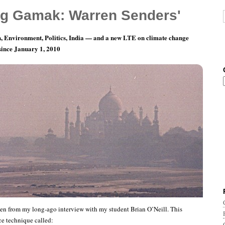
g Gamak: Warren Senders'
, Environment, Politics, India — and a new LTE on climate change
 since January 1, 2010
 on Practicing
en from my long-ago interview with my student Brian O’Neill. This
ce technique called: