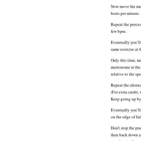
Now move the metr
beats per minute.
Repeat the proces
few bpm.
Eventually you’ll
same exercise at 
Only this time, 
metronome at the 
relative to the s
Repeat the altern
(For extra credit,
Keep going up by 
Eventually you’ll
on the edge of fai
Don’t stop the pra
then back down ag