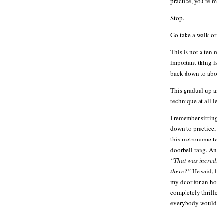
practice, you’re
Stop.
Go take a walk or 
This is not a ten 
important thing is
back down to abou
This gradual up a
technique at all le
I remember sittin
down to practice,
this metronome te
doorbell rang. And
“That was incred
there?”
He said, 
my door for an ho
completely thrille
everybody would f