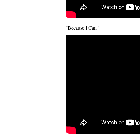
“Because I Can”