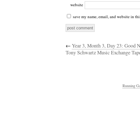
website
save my name, email, and website in thi
←
Year 3, Month 3, Day 23: Good 
Tony Schwartz Music Exchange Tap
Running Ga