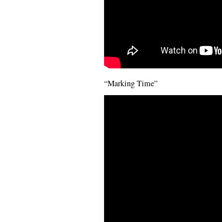
“Marking Time”