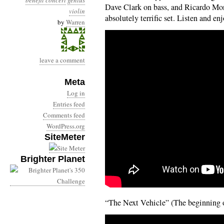
benefit concert
genius
Dave Clark on bass, and Ricardo Mo
violin
absolutely terrific set. Listen and enj
by
Warren
leave a comment
Meta
Log in
Entries feed
Comments feed
WordPress.org
SiteMeter
Brighter Planet
“The Next Vehicle” (The beginning of