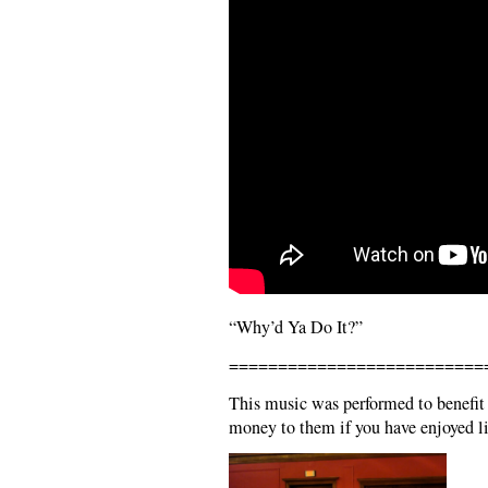
“Why’d Ya Do It?”
==========================
This music was performed to benefit
money to them if you have enjoyed li