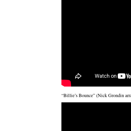
“Billie’s Bounce” (Nick Grondin ar