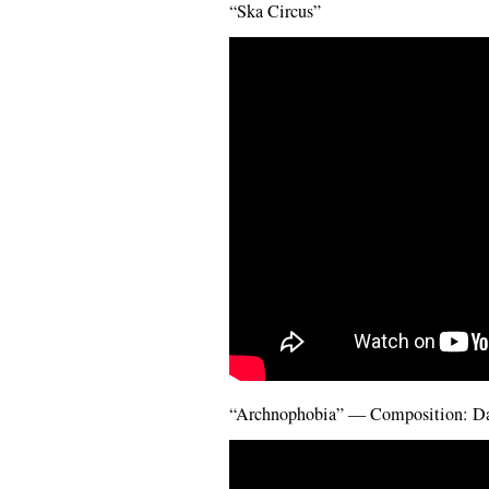
“Ska Circus”
“Archnophobia” — Composition: Da