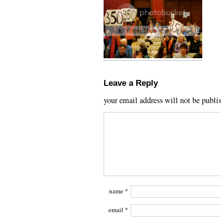
Leave a Reply
your email address will not be publi
name
*
email
*