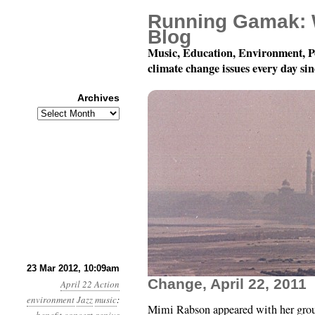
Running Gamak: 
Blog
Music, Education, Environment, P
climate change issues every day si
Archives
Archives
Mimi Rabson Quartet: V
23 Mar 2012, 10:09am
Change, April 22, 2011
April 22 Action
environment
Jazz
music
:
Mimi Rabson appeared with her grou