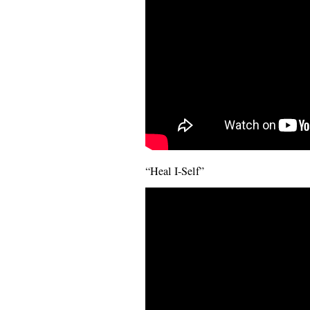
“Heal I-Self”