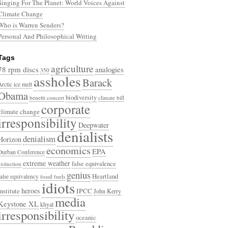
Singing For The Planet: World Voices Against
Climate Change
Who is Warren Senders?
Personal And Philosophical Writing
Tags
agriculture
78 rpm discs
analogies
350
assholes
Barack
Arctic ice melt
Obama
biodiversity
benefit concert
climate bill
corporate
climate change
irresponsibility
Deepwater
denialists
denialism
Horizon
economics
EPA
Durban Conference
extreme weather
false equivalence
extinction
genius
Heartland
false equivalency
fossil fuels
idiots
heroes
Institute
IPCC
John Kerry
media
Keystone XL
khyal
irresponsibility
oceanic