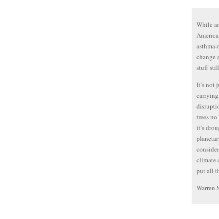
While an
American
asthma-r
change a
stuff sti
It’s not
carrying
disrupti
trees no
it’s drou
planetar
consider
climate 
put all 
Warren 