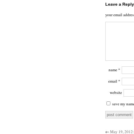
Leave a Reply
your email addres
name
*
email
*
website
save my name,
←
May 19, 2012: