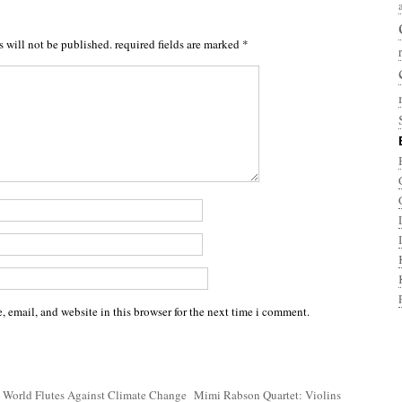
s will not be published.
required fields are marked
*
 email, and website in this browser for the next time i comment.
 World Flutes Against Climate Change
Mimi Rabson Quartet: Violins