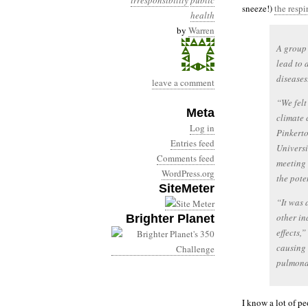
irresponsibility
public
sneeze!)
the respi
health
by
Warren
A group 
lead to 
diseases
leave a comment
“We fel
Meta
climate 
Log in
Pinkerto
Entries feed
Universi
Comments feed
meeting 
WordPress.org
the pote
SiteMeter
“It was 
other in
Brighter Planet
effects,”
causing 
pulmonar
I know a lot of pe