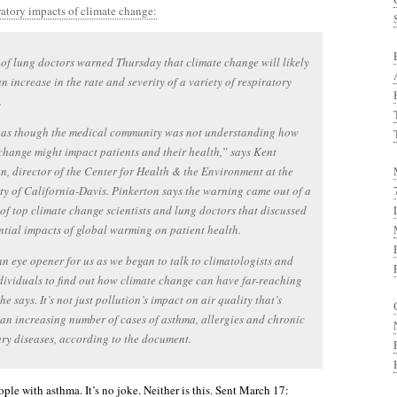
ratory impacts of climate change:
of lung doctors warned Thursday that climate change will likely
an increase in the rate and severity of a variety of respiratory
.
t as though the medical community was not understanding how
change might impact patients and their health,” says Kent
n, director of the Center for Health & the Environment at the
ty of California-Davis. Pinkerton says the warning came out of a
of top climate change scientists and lung doctors that discussed
ntial impacts of global warming on patient health.
an eye opener for us as we began to talk to climatologists and
dividuals to find out how climate change can have far-reaching
 he says. It’s not just pollution’s impact on air quality that’s
an increasing number of cases of asthma, allergies and chronic
y diseases, according to the document.
ople with asthma. It’s no joke. Neither is this. Sent March 17: