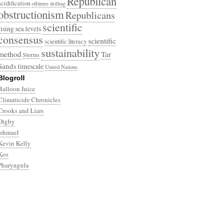
Republican
acidification
offshore drilling
obstructionism
Republicans
scientific
rising sea levels
consensus
scientific
scientific literacy
sustainability
method
Tar
Storms
Sands
timescale
United Nations
Blogroll
Balloon Juice
Climaticide Chronicles
Crooks and Liars
Digby
Ishmael
Kevin Kelly
Kos
Pharyngula