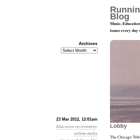
Runnin
Blog
Music, Education
issues every day
Archives
Archives
Year 3, Mo
23 Mar 2012, 12:01am
Lobby
Education
environment
:
asthma
media
The Chicago Trib