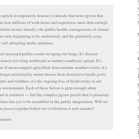
 uptick in respiratory diseases is already bad news (given that
s lose millions of work hours and experience more than enough
elated misery already), the public health consequences of climate
re only beginning to be understood, and the genuinely scary
ll isn’t attracting media attention.
 just increased pollen counts ravaging our lungs. It’s disease-
 insects traveling northward as warmer conditions spread. It’s
on of monocropped agriculture from extreme weather events; it’s
 longer protected by winter freezes from destructive beetle pests;
ghts and wildfires; it’s the ongoing loss of biodiversity in our
y environment. Each of these factors is grim enough when
ed in isolation — but the complex jigsaw puzzle that is planetary
chaos has yet to be assembled in the public imagination. Will we
the pieces together before our civilization is rent asunder?
Senders