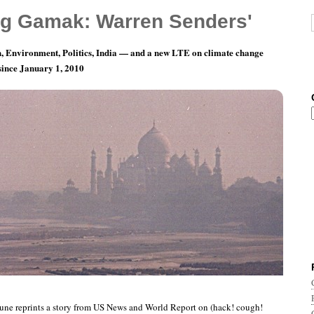
g Gamak: Warren Senders'
, Environment, Politics, India — and a new LTE on climate change
 since January 1, 2010
nth 3, Day 23: Good News For The Albuterol
une reprints a story from US News and World Report on (hack! cough!