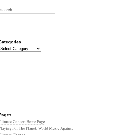
Categories
Categories
Pages
Climate Concert Home Page
Playing For The Planet: World Music Against
Climate Change