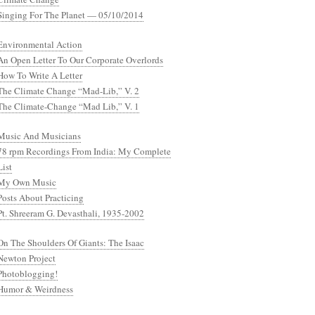
Singing For The Planet — 05/10/2014
Environmental Action
An Open Letter To Our Corporate Overlords
How To Write A Letter
The Climate Change “Mad-Lib,” V. 2
The Climate-Change “Mad Lib,” V. 1
Music And Musicians
78 rpm Recordings From India: My Complete
List
My Own Music
Posts About Practicing
Pt. Shreeram G. Devasthali, 1935-2002
On The Shoulders Of Giants: The Isaac
Newton Project
Photoblogging!
Humor & Weirdness